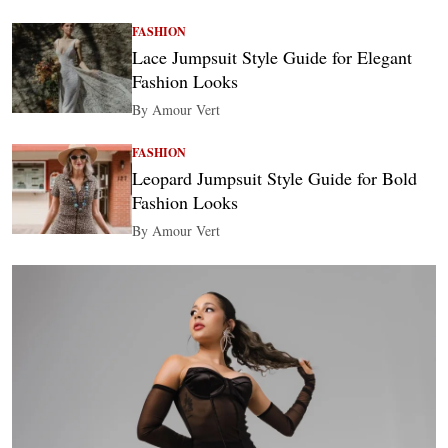
FASHION
Lace Jumpsuit Style Guide for Elegant
Fashion Looks
By Amour Vert
FASHION
Leopard Jumpsuit Style Guide for Bold
Fashion Looks
By Amour Vert