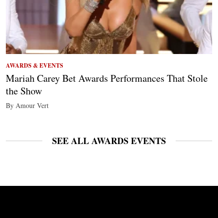
AWARDS & EVENTS
Mariah Carey Bet Awards Performances That Stole
the Show
By Amour Vert
SEE ALL AWARDS EVENTS