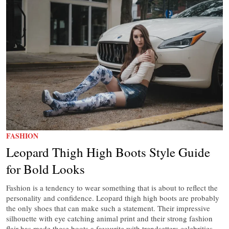
FASHION
Leopard Thigh High Boots Style Guide
for Bold Looks
Fashion is a tendency to wear something that is about to reflect the
personality and confidence. Leopard thigh high boots are probably
the only shoes that can make such a statement. Their impressive
silhouette with eye catching animal print and their strong fashion
flair has made these boots a favourite with trendsetters celebrities