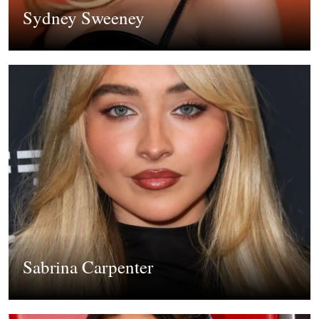
Sydney Sweeney
Sabrina Carpenter