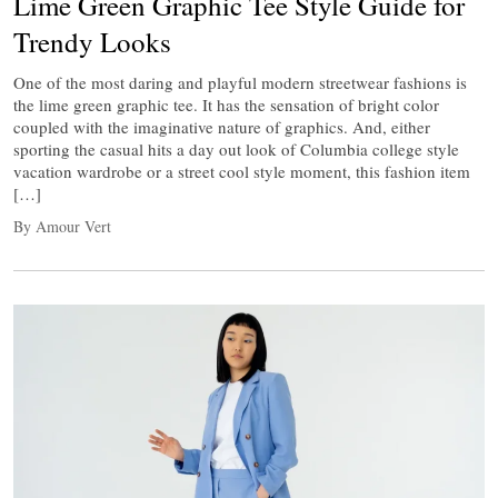
Lime Green Graphic Tee Style Guide for
Trendy Looks
One of the most daring and playful modern streetwear fashions is
the lime green graphic tee. It has the sensation of bright color
coupled with the imaginative nature of graphics. And, either
sporting the casual hits a day out look of Columbia college style
vacation wardrobe or a street cool style moment, this fashion item
[…]
By Amour Vert