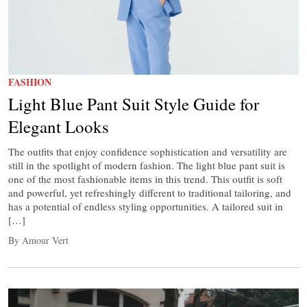
FASHION
Light Blue Pant Suit Style Guide for
Elegant Looks
The outfits that enjoy confidence sophistication and versatility are
still in the spotlight of modern fashion. The light blue pant suit is
one of the most fashionable items in this trend. This outfit is soft
and powerful, yet refreshingly different to traditional tailoring, and
has a potential of endless styling opportunities. A tailored suit in
[…]
By Amour Vert