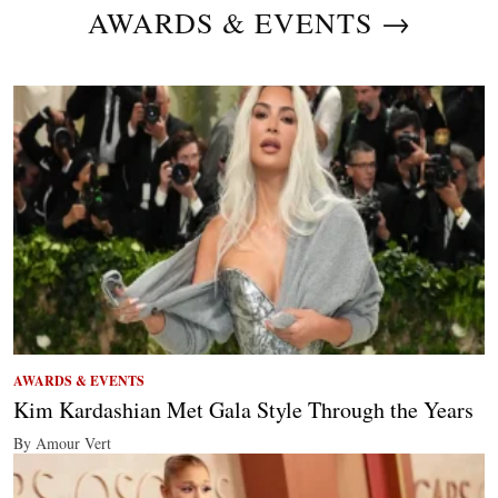
AWARDS & EVENTS →
AWARDS & EVENTS
Kim Kardashian Met Gala Style Through the Years
By Amour Vert