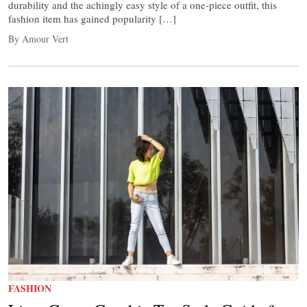
durability and the achingly easy style of a one-piece outfit, this
fashion item has gained popularity […]
By Amour Vert
FASHION