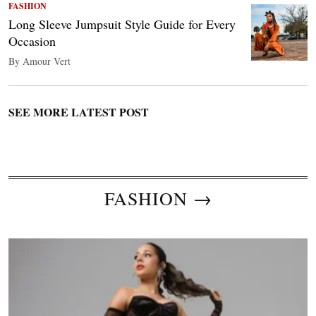
FASHION
Long Sleeve Jumpsuit Style Guide for Every
Occasion
By Amour Vert
SEE MORE LATEST POST
FASHION →