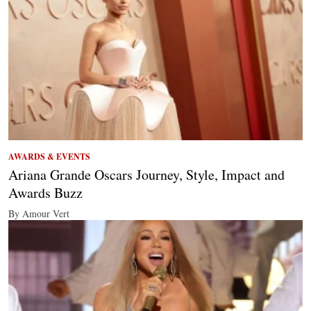
AWARDS & EVENTS
Ariana Grande Oscars Journey, Style, Impact and
Awards Buzz
By Amour Vert