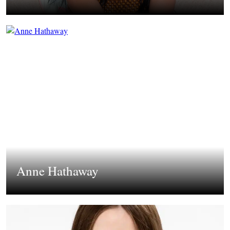
Anne Hathaway