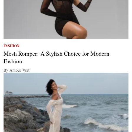
FASHION
Mesh Romper: A Stylish Choice for Modern
Fashion
By Amour Vert