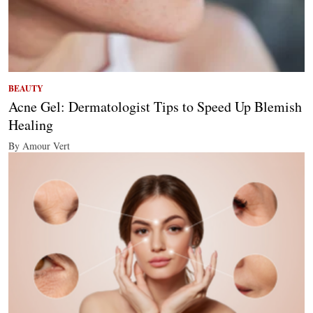
BEAUTY
Acne Gel: Dermatologist Tips to Speed Up Blemish
Healing
By Amour Vert