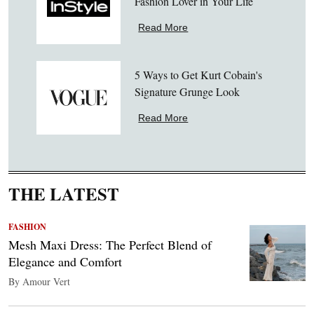
Fashion Lover in Your Life
Read More
5 Ways to Get Kurt Cobain's
Signature Grunge Look
Read More
THE LATEST
FASHION
Mesh Maxi Dress: The Perfect Blend of
Elegance and Comfort
By Amour Vert