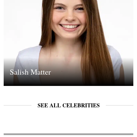
Salish Matter
SEE ALL CELEBRITIES