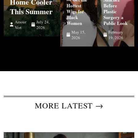
Home Cooler
Hottest
Before
This Summer
Wigs for
Plastic
Black
Surgery a
Amour
July 24,
Women
Public Look
Vert
2026
May 15,
February
2026
19, 2026
MORE LATEST →