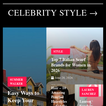
CELEBRITY STYLE →
STYLE
Top 7 Italian Scarf
Brands for Women in
2026
STYLE
June 28, 2026
SUMMER
Luvme
WALKER
Hair – 10
LAUREN
Easy Ways to
Amazing
SANCHEZ
Ponytail
Keep Your
Hairstyles
Lauren
— Get the
Sanchez