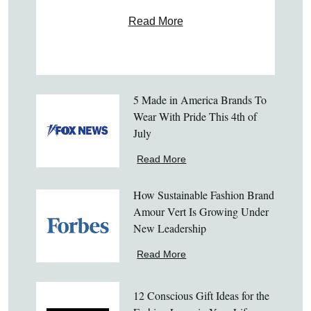
Read More
5 Made in America Brands To
Wear With Pride This 4th of
July
Read More
How Sustainable Fashion Brand
Amour Vert Is Growing Under
New Leadership
Read More
12 Conscious Gift Ideas for the