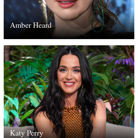
Amber Heard
Katy Perry