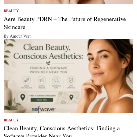
BEAUTY
Aere Beauty PDRN – The Future of Regenerative
Skincare
By Amour Vert
BEAUTY
Clean Beauty, Conscious Aesthetics: Finding a
Sofwave Provider Near You