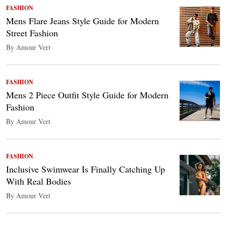
FASHION
Mens Flare Jeans Style Guide for Modern
Street Fashion
By Amour Vert
FASHION
Mens 2 Piece Outfit Style Guide for Modern
Fashion
By Amour Vert
FASHION
Inclusive Swimwear Is Finally Catching Up
With Real Bodies
By Amour Vert