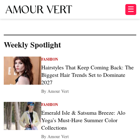
☰
Weekly Spotlight
FASHION
Hairstyles That Keep Coming Back: The
Biggest Hair Trends Set to Dominate
2027
By Amour Vert
FASHION
Emerald Isle & Satsuma Breeze: Alo
Yoga’s Must-Have Summer Color
Collections
By Amour Vert