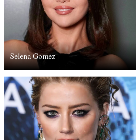
Selena Gomez