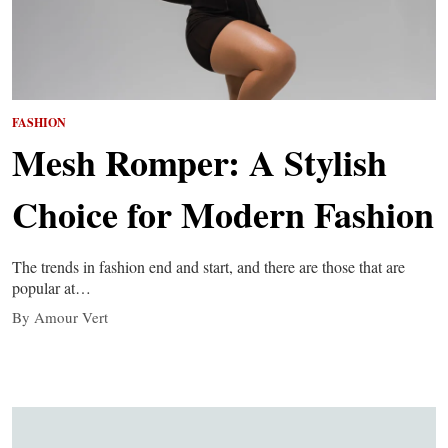
FASHION
Mesh Romper: A Stylish
Choice for Modern Fashion
The trends in fashion end and start, and there are those that are
popular at…
By Amour Vert