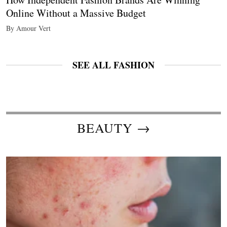
Online Without a Massive Budget
By Amour Vert
SEE ALL FASHION
BEAUTY →