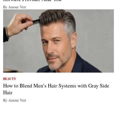
By Amour Vert
BEAUTY
How to Blend Men’s Hair Systems with Gray Side
Hair
By Amour Vert