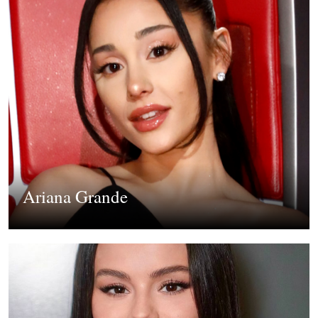
Ariana Grande