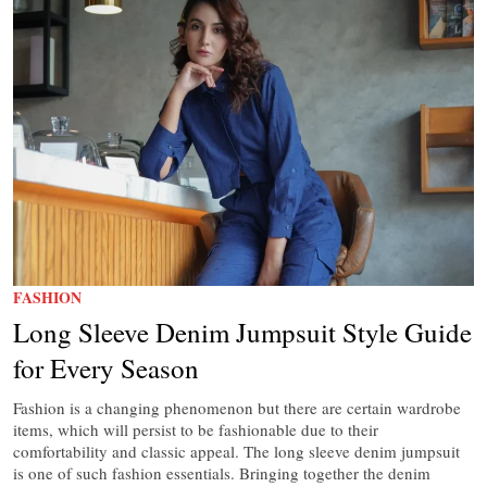
FASHION
Long Sleeve Denim Jumpsuit Style Guide
for Every Season
Fashion is a changing phenomenon but there are certain wardrobe
items, which will persist to be fashionable due to their
comfortability and classic appeal. The long sleeve denim jumpsuit
is one of such fashion essentials. Bringing together the denim