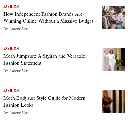
FASHION
How Independent Fashion Brands Are
Winning Online Without a Massive Budget
By Amour Vert
FASHION
Mesh Jumpsuit: A Stylish and Versatile
Fashion Statement
By Amour Vert
FASHION
Mesh Bodysuit Style Guide for Modern
Fashion Looks
By Amour Vert