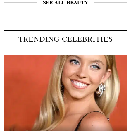
SEE ALL BEAUTY
TRENDING CELEBRITIES