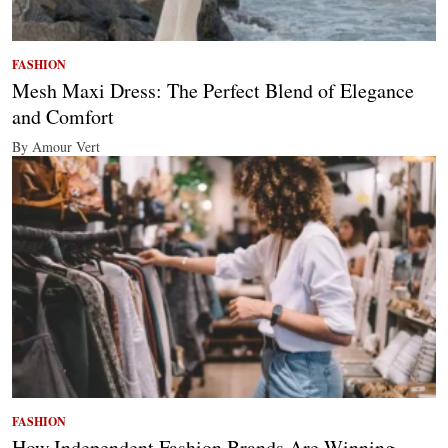
FASHION
Mesh Maxi Dress: The Perfect Blend of Elegance
and Comfort
By Amour Vert
FASHION
How Independent Fashion Brands Are Winning