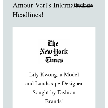
Amour Vert's International
See Press
Headlines!
Lily Kwong, a Model
and Landscape Designer
Sought by Fashion
Brands’