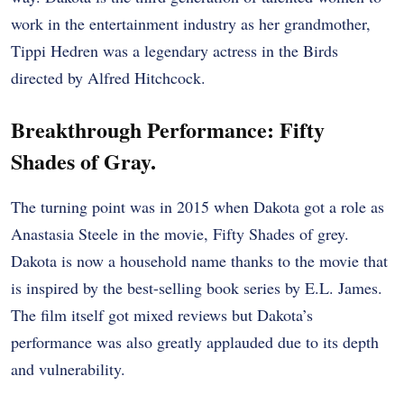
work in the entertainment industry as her grandmother,
Tippi Hedren was a legendary actress in the Birds
directed by Alfred Hitchcock.
Breakthrough Performance: Fifty
Shades of Gray.
The turning point was in 2015 when Dakota got a role as
Anastasia Steele in the movie, Fifty Shades of grey.
Dakota is now a household name thanks to the movie that
is inspired by the best-selling book series by E.L. James.
The film itself got mixed reviews but Dakota’s
performance was also greatly applauded due to its depth
and vulnerability.