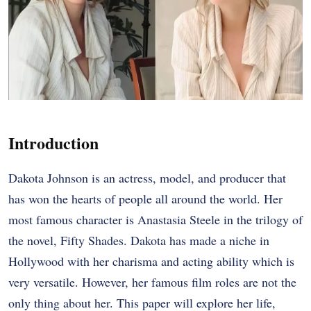
Introduction
Dakota Johnson is an actress, model, and producer that
has won the hearts of people all around the world. Her
most famous character is Anastasia Steele in the trilogy of
the novel, Fifty Shades. Dakota has made a niche in
Hollywood with her charisma and acting ability which is
very versatile. However, her famous film roles are not the
only thing about her. This paper will explore her life,