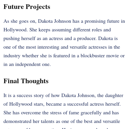
Future Projects
As she goes on, Dakota Johnson has a promising future in
Hollywood. She keeps assuming different roles and
pushing herself as an actress and a producer. Dakota is
one of the most interesting and versatile actresses in the
industry whether she is featured in a blockbuster movie or
in an independent one.
Final Thoughts
It is a success story of how Dakota Johnson, the daughter
of Hollywood stars, became a successful actress herself.
She has overcome the stress of fame gracefully and has
demonstrated her talents as one of the best and versatile