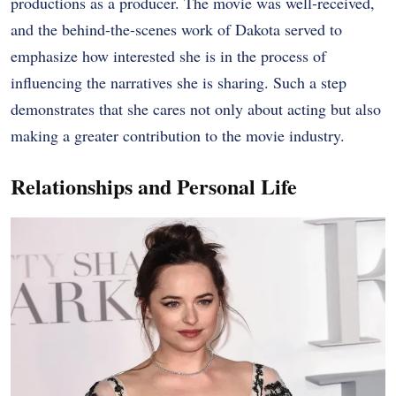
productions as a producer. The movie was well-received,
and the behind-the-scenes work of Dakota served to
emphasize how interested she is in the process of
influencing the narratives she is sharing. Such a step
demonstrates that she cares not only about acting but also
making a greater contribution to the movie industry.
Relationships and Personal Life