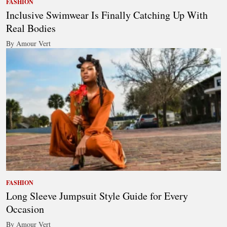
FASHION
Inclusive Swimwear Is Finally Catching Up With
Real Bodies
By Amour Vert
FASHION
Long Sleeve Jumpsuit Style Guide for Every
Occasion
By Amour Vert