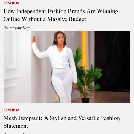
FASHION
How Independent Fashion Brands Are Winning
Online Without a Massive Budget
By Amour Vert
FASHION
Mesh Jumpsuit: A Stylish and Versatile Fashion
Statement