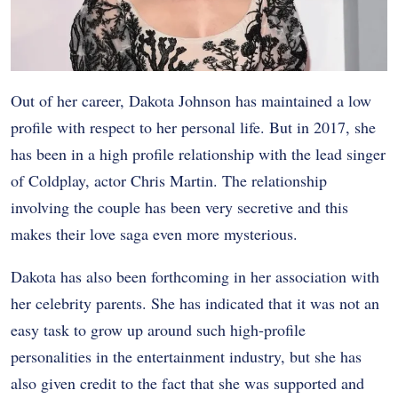
Out of her career, Dakota Johnson has maintained a low
profile with respect to her personal life. But in 2017, she
has been in a high profile relationship with the lead singer
of Coldplay, actor Chris Martin. The relationship
involving the couple has been very secretive and this
makes their love saga even more mysterious.
Dakota has also been forthcoming in her association with
her celebrity parents. She has indicated that it was not an
easy task to grow up around such high-profile
personalities in the entertainment industry, but she has
also given credit to the fact that she was supported and