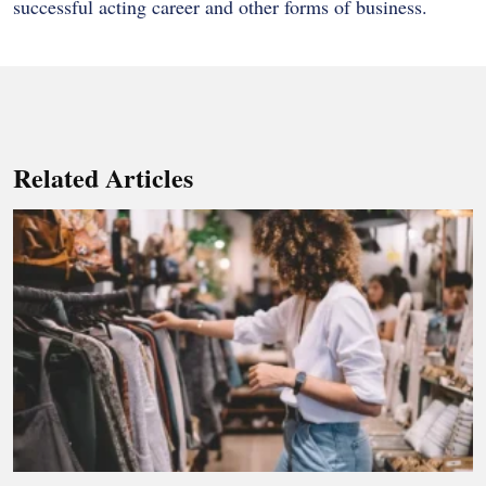
successful acting career and other forms of business.
Related Articles