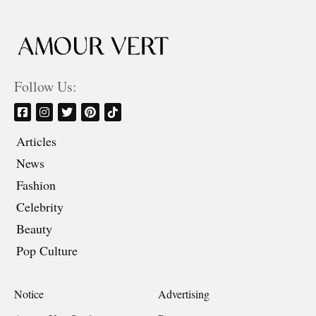
Follow Us:
Articles
News
Fashion
Celebrity
Beauty
Pop Culture
Notice
Advertising