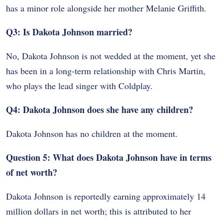
has a minor role alongside her mother Melanie Griffith.
Q3: Is Dakota Johnson married?
No, Dakota Johnson is not wedded at the moment, yet she
has been in a long-term relationship with Chris Martin,
who plays the lead singer with Coldplay.
Q4: Dakota Johnson does she have any children?
Dakota Johnson has no children at the moment.
Question 5: What does Dakota Johnson have in terms
of net worth?
Dakota Johnson is reportedly earning approximately 14
million dollars in net worth; this is attributed to her