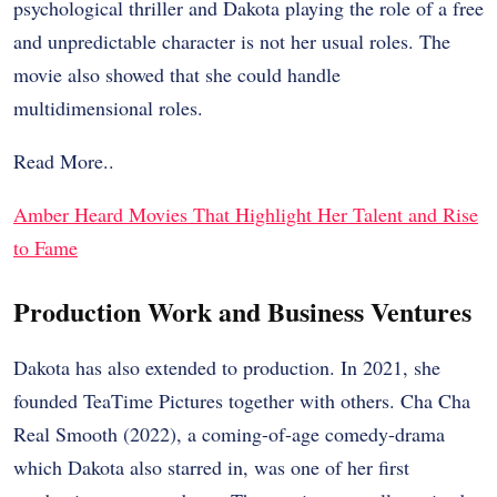
psychological thriller and Dakota playing the role of a free
and unpredictable character is not her usual roles. The
movie also showed that she could handle
multidimensional roles.
Read More..
Amber Heard Movies That Highlight Her Talent and Rise
to Fame
Production Work and Business Ventures
Dakota has also extended to production. In 2021, she
founded TeaTime Pictures together with others. Cha Cha
Real Smooth (2022), a coming-of-age comedy-drama
which Dakota also starred in, was one of her first