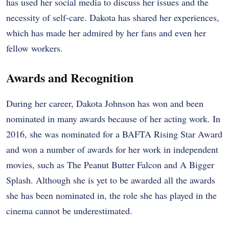
has used her social media to discuss her issues and the
necessity of self-care. Dakota has shared her experiences,
which has made her admired by her fans and even her
fellow workers.
Awards and Recognition
During her career, Dakota Johnson has won and been
nominated in many awards because of her acting work. In
2016, she was nominated for a BAFTA Rising Star Award
and won a number of awards for her work in independent
movies, such as The Peanut Butter Falcon and A Bigger
Splash. Although she is yet to be awarded all the awards
she has been nominated in, the role she has played in the
cinema cannot be underestimated.