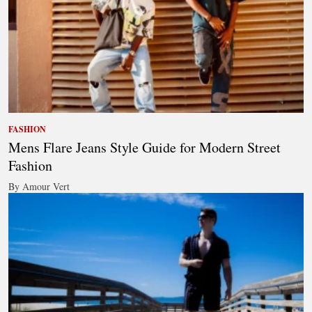
FASHION
Mens Flare Jeans Style Guide for Modern Street
Fashion
By Amour Vert