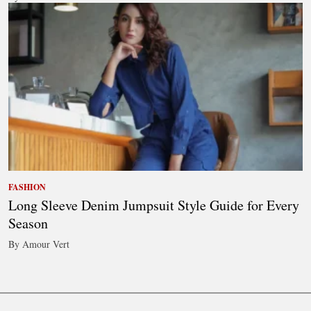
FASHION
Long Sleeve Denim Jumpsuit Style Guide for Every
Season
By Amour Vert