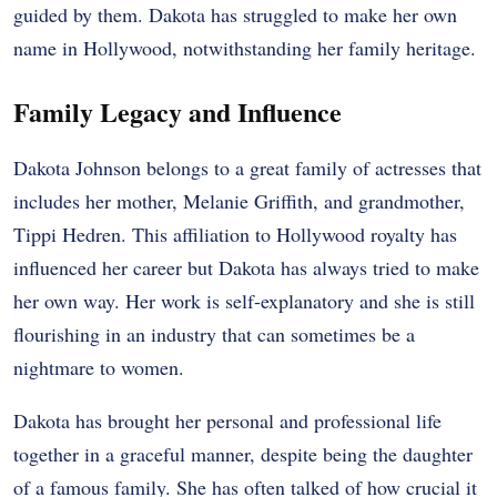
guided by them. Dakota has struggled to make her own
name in Hollywood, notwithstanding her family heritage.
Family Legacy and Influence
Dakota Johnson belongs to a great family of actresses that
includes her mother, Melanie Griffith, and grandmother,
Tippi Hedren. This affiliation to Hollywood royalty has
influenced her career but Dakota has always tried to make
her own way. Her work is self-explanatory and she is still
flourishing in an industry that can sometimes be a
nightmare to women.
Dakota has brought her personal and professional life
together in a graceful manner, despite being the daughter
of a famous family. She has often talked of how crucial it