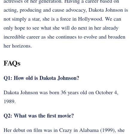
actresses of her generation. Having a career based on
acting, producing and cause advocacy, Dakota Johnson is
not simply a star, she is a force in Hollywood. We can
only hope to see what she will do next in her already
incredible career as she continues to evolve and broaden
her horizons.
FAQs
Q1: How old is Dakota Johnson?
Dakota Johnson was born 36 years old on October 4,
1989.
Q2: What was the first movie?
Her debut on film was in Crazy in Alabama (1999), she