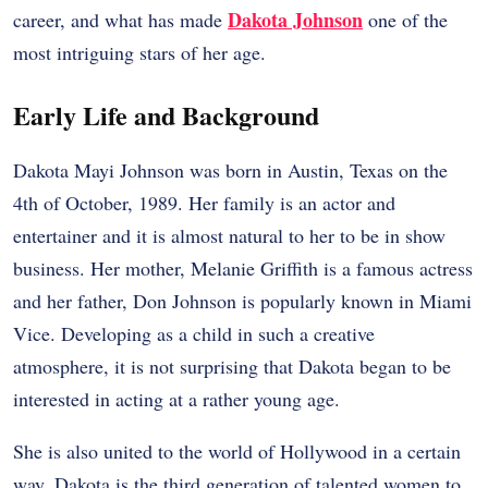
Dakota Johnson
career, and what has made
one of the
most intriguing stars of her age.
Early Life and Background
Dakota Mayi Johnson was born in Austin, Texas on the
4th of October, 1989. Her family is an actor and
entertainer and it is almost natural to her to be in show
business. Her mother, Melanie Griffith is a famous actress
and her father, Don Johnson is popularly known in Miami
Vice. Developing as a child in such a creative
atmosphere, it is not surprising that Dakota began to be
interested in acting at a rather young age.
She is also united to the world of Hollywood in a certain
way. Dakota is the third generation of talented women to