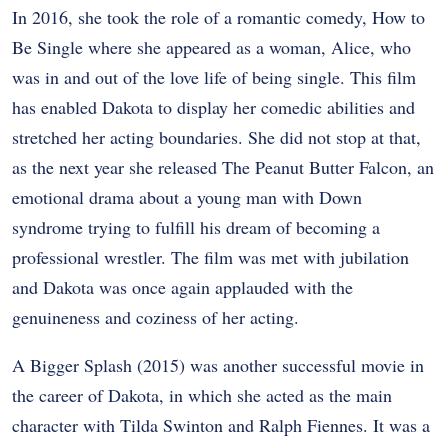
In 2016, she took the role of a romantic comedy, How to
Be Single where she appeared as a woman, Alice, who
was in and out of the love life of being single. This film
has enabled Dakota to display her comedic abilities and
stretched her acting boundaries. She did not stop at that,
as the next year she released The Peanut Butter Falcon, an
emotional drama about a young man with Down
syndrome trying to fulfill his dream of becoming a
professional wrestler. The film was met with jubilation
and Dakota was once again applauded with the
genuineness and coziness of her acting.
A Bigger Splash (2015) was another successful movie in
the career of Dakota, in which she acted as the main
character with Tilda Swinton and Ralph Fiennes. It was a