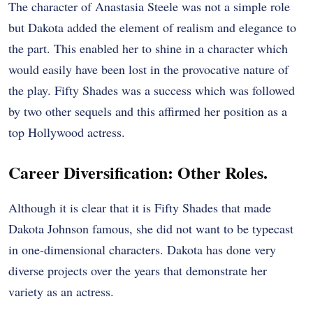
The character of Anastasia Steele was not a simple role
but Dakota added the element of realism and elegance to
the part. This enabled her to shine in a character which
would easily have been lost in the provocative nature of
the play. Fifty Shades was a success which was followed
by two other sequels and this affirmed her position as a
top Hollywood actress.
Career Diversification: Other Roles.
Although it is clear that it is Fifty Shades that made
Dakota Johnson famous, she did not want to be typecast
in one-dimensional characters. Dakota has done very
diverse projects over the years that demonstrate her
variety as an actress.