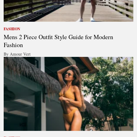
FASHION
Mens 2 Piece Outfit Style Guide for Modern
Fashion
By Amour Vert