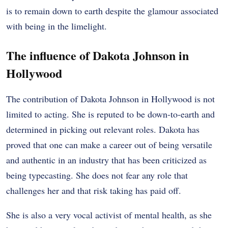
is to remain down to earth despite the glamour associated
with being in the limelight.
The influence of Dakota Johnson in
Hollywood
The contribution of Dakota Johnson in Hollywood is not
limited to acting. She is reputed to be down-to-earth and
determined in picking out relevant roles. Dakota has
proved that one can make a career out of being versatile
and authentic in an industry that has been criticized as
being typecasting. She does not fear any role that
challenges her and that risk taking has paid off.
She is also a very vocal activist of mental health, as she