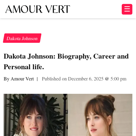
☰
Dakota Johnson
Dakota Johnson: Biography, Career and
Personal life.
By Amour Vert
|
Published on December 6, 2025
@
5:00 pm