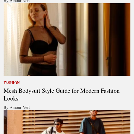
By Amour Vert
FASHION
Mesh Bodysuit Style Guide for Modern Fashion
Looks
By Amour Vert