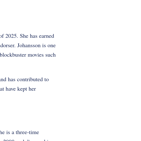
 of 2025. She has earned
ndorser. Johansson is one
n blockbuster movies such
nd has contributed to
at have kept her
he is a three-time