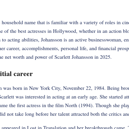
e household name that is familiar with a variety of roles in c
one of the best actresses in Hollywood, whether in an action bl
 to acting abilities, Johansson is an active businesswoman, ent
her career, accomplishments, personal life, and financial prosp
he net worth and power of Scarlett Johansson in 2025.
tial career
on was born in New York City, November 22, 1984. Being brou
 Scarlett was interested in acting at an early age. She started a
ame the first actress in the film North (1994). Though she pla
id not take long before her talent attracted both the critics a
 appeared in Lost in Translation and her breakthrough came.