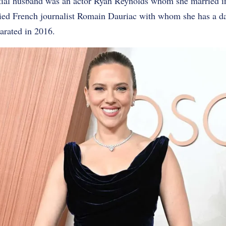
tial husband was an actor Ryan Reynolds whom she married i
ied French journalist Romain Dauriac with whom she has a d
arated in 2016.