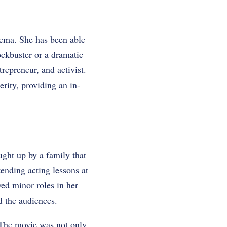
inema. She has been able
ockbuster or a dramatic
repreneur, and activist.
erity, providing an in-
ght up by a family that
ttending acting lessons at
yed minor roles in her
nd the audiences.
 The movie was not only