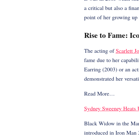
a critical but also a fin
point of her growing up
Rise to Fame: Ico
The acting of
Scarlett J
fame due to her capabili
Earring (2003) or an act
demonstrated her versati
Read More…
Sydney Sweeney Heats 
Black Widow in the Marv
introduced in Iron Man 