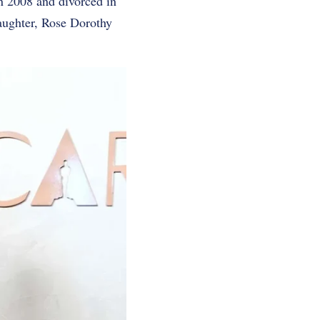
n 2008 and divorced in
aughter, Rose Dorothy