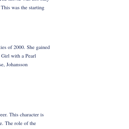
. This was the starting
ties of 2000. She gained
 Girl with a Pearl
ase, Johansson
er. This character is
. The role of the