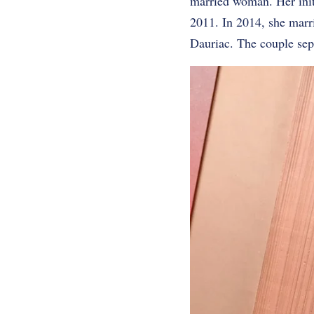
married woman. Her ini
2011. In 2014, she marr
Dauriac. The couple sep