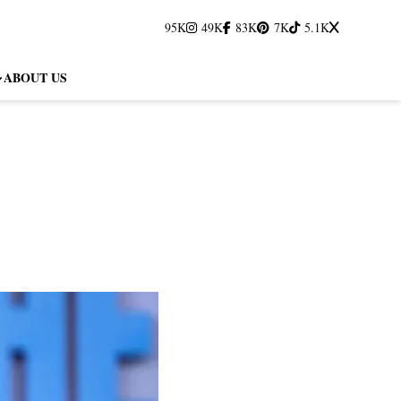
95K
49K
83K
7K
5.1K
ABOUT US