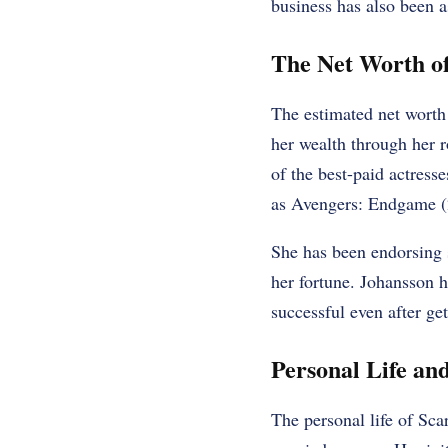
business has also been a
The Net Worth of
The estimated net worth 
her wealth through her r
of the best-paid actress
as Avengers: Endgame (
She has been endorsing
her fortune. Johansson h
successful even after get
Personal Life an
The personal life of Sca