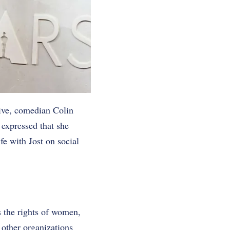
ive, comedian Colin
 expressed that she
fe with Jost on social
s the rights of women,
 other organizations