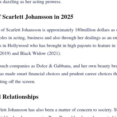
s dazzling as her acting prowess.
 Scarlett Johansson in 2025
of Scarlett Johansson is approximately 180million dollars as
oles in acting, business and also through her dealings as an e
es in Hollywood who has brought in high payouts to feature i
2019) and Black Widow (2021).
 such companies as Dolce & Gabbana, and her own beauty bra
as made smart financial choices and prudent career choices th
ting off the screen.
d Relationships
rlett Johansson has also been a matter of concern to society. S