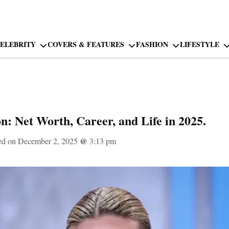
ELEBRITY
COVERS & FEATURES
FASHION
LIFESTYLE
n: Net Worth, Career, and Life in 2025.
ed on December 2, 2025
@
3:13 pm