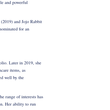
le and powerful
 (2019) and Jojo Rabbit
 nominated for an
olio. Later in 2019, she
ncare items, as
ed well by the
he range of interests has
n. Her ability to run