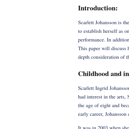
Introduction:
Scarlett Johansson is th
to establish herself as 
performance. In addition
This paper will discuss 
depth consideration of t
Childhood and ini
Scarlett Ingrid Johanss
had interest in the arts,
the age of eight and bec
early career, Johansson d
It was in 2003 when she