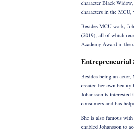
character Black Widow, 
characters in the MCU, w
Besides MCU work, Johan
(2019), all of which rec
Academy Award in the ca
Entrepreneurial 
Besides being an actor, 
created her own beauty b
Johansson is interested 
consumers and has helpe
She is also famous with 
enabled Johansson to acc