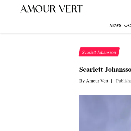
NEWS
C
Scarlett Johansson
Scarlett Johansso
By Amour Vert
|
Publish