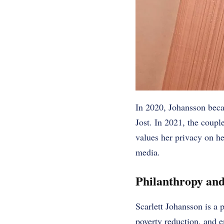
In 2020, Johansson beca
Jost. In 2021, the coupl
values her privacy on he
media.
Philanthropy and
Scarlett Johansson is a 
poverty reduction, and e