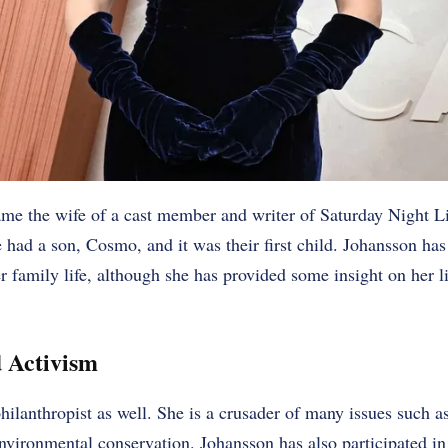
me the wife of a cast member and writer of Saturday Night L
e had a son, Cosmo, and it was their first child. Johansson has
r family life, although she has provided some insight on her li
 Activism
philanthropist as well. She is a crusader of many issues such a
nvironmental conservation. Johansson has also participated in