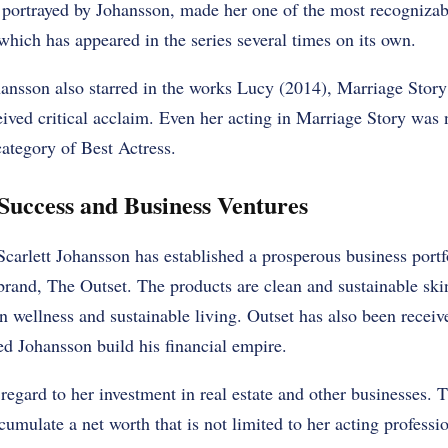
portrayed by Johansson, made her one of the most recognizab
hich has appeared in the series several times on its own.
sson also starred in the works Lucy (2014), Marriage Story
eived critical acclaim. Even her acting in Marriage Story was
tegory of Best Actress.
Success and Business Ventures
Scarlett Johansson has established a prosperous business portf
rand, The Outset. The products are clean and sustainable ski
in wellness and sustainable living. Outset has also been receiv
d Johansson build his financial empire.
regard to her investment in real estate and other businesses. T
umulate a net worth that is not limited to her acting professio