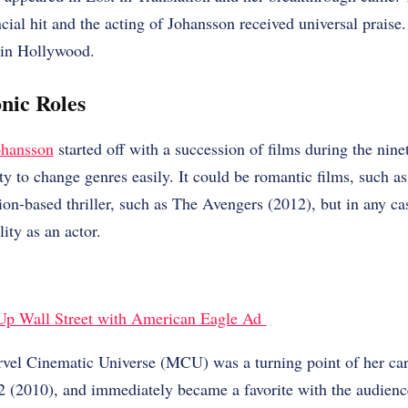
ancial hit and the acting of Johansson received universal praise
 in Hollywood.
nic Roles
ohansson
started off with a succession of films during the nine
ty to change genres easily. It could be romantic films, such as
ion-based thriller, such as The Avengers (2012), but in any c
lity as an actor.
Up Wall Street with American Eagle Ad
el Cinematic Universe (MCU) was a turning point of her care
2 (2010), and immediately became a favorite with the audience