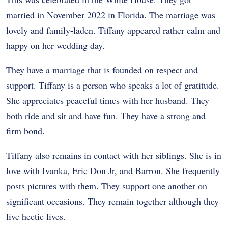
married in November 2022 in Florida. The marriage was
lovely and family-laden. Tiffany appeared rather calm and
happy on her wedding day.
They have a marriage that is founded on respect and
support. Tiffany is a person who speaks a lot of gratitude.
She appreciates peaceful times with her husband. They
both ride and sit and have fun. They have a strong and
firm bond.
Tiffany also remains in contact with her siblings. She is in
love with Ivanka, Eric Don Jr, and Barron. She frequently
posts pictures with them. They support one another on
significant occasions. They remain together although they
live hectic lives.