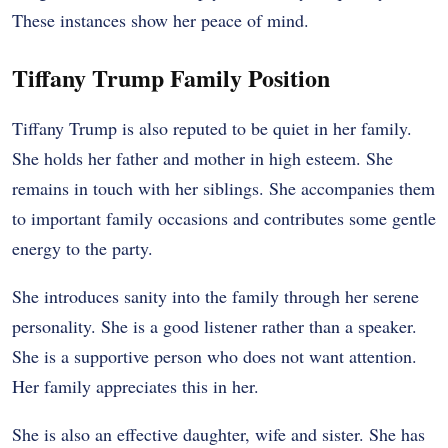
These instances show her peace of mind.
Tiffany Trump Family Position
Tiffany Trump is also reputed to be quiet in her family.
She holds her father and mother in high esteem. She
remains in touch with her siblings. She accompanies them
to important family occasions and contributes some gentle
energy to the party.
She introduces sanity into the family through her serene
personality. She is a good listener rather than a speaker.
She is a supportive person who does not want attention.
Her family appreciates this in her.
She is also an effective daughter, wife and sister. She has