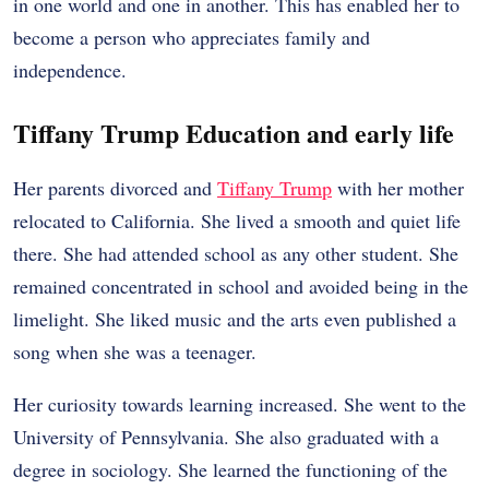
in one world and one in another. This has enabled her to
become a person who appreciates family and
independence.
Tiffany Trump Education and early life
Her parents divorced and
Tiffany Trump
with her mother
relocated to California. She lived a smooth and quiet life
there. She had attended school as any other student. She
remained concentrated in school and avoided being in the
limelight. She liked music and the arts even published a
song when she was a teenager.
Her curiosity towards learning increased. She went to the
University of Pennsylvania. She also graduated with a
degree in sociology. She learned the functioning of the