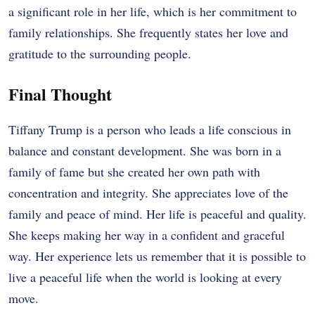
a significant role in her life, which is her commitment to
family relationships. She frequently states her love and
gratitude to the surrounding people.
Final Thought
Tiffany Trump is a person who leads a life conscious in
balance and constant development. She was born in a
family of fame but she created her own path with
concentration and integrity. She appreciates love of the
family and peace of mind. Her life is peaceful and quality.
She keeps making her way in a confident and graceful
way. Her experience lets us remember that it is possible to
live a peaceful life when the world is looking at every
move.