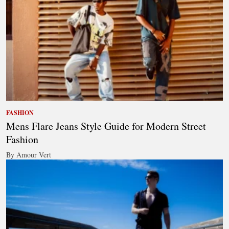
FASHION
Mens Flare Jeans Style Guide for Modern Street
Fashion
By Amour Vert