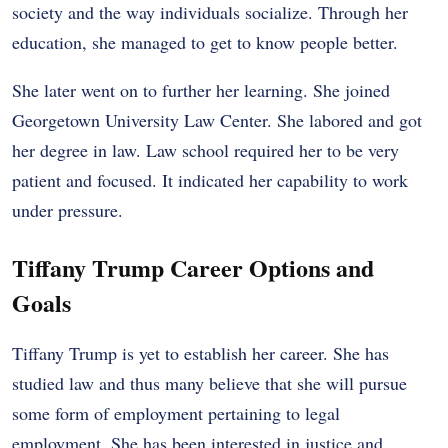
society and the way individuals socialize. Through her
education, she managed to get to know people better.
She later went on to further her learning. She joined
Georgetown University Law Center. She labored and got
her degree in law. Law school required her to be very
patient and focused. It indicated her capability to work
under pressure.
Tiffany Trump Career Options and
Goals
Tiffany Trump is yet to establish her career. She has
studied law and thus many believe that she will pursue
some form of employment pertaining to legal
employment. She has been interested in justice and