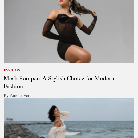
FASHION
Mesh Romper: A Stylish Choice for Modern
Fashion
By Amour Vert