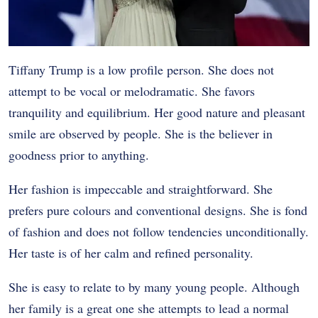
Tiffany Trump is a low profile person. She does not
attempt to be vocal or melodramatic. She favors
tranquility and equilibrium. Her good nature and pleasant
smile are observed by people. She is the believer in
goodness prior to anything.
Her fashion is impeccable and straightforward. She
prefers pure colours and conventional designs. She is fond
of fashion and does not follow tendencies unconditionally.
Her taste is of her calm and refined personality.
She is easy to relate to by many young people. Although
her family is a great one she attempts to lead a normal