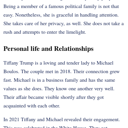
Being a member of a famous political family is not that
easy. Nonetheless, she is graceful in handling attention.
She takes care of her privacy, as well. She does not take a
rush and attempts to enter the limelight.
Personal life and Relationships
Tiffany Trump is a loving and tender lady to Michael
Boulos. The couple met in 2018. Their connection grew
fast. Michael is in a business family and has the same
values as she does. They know one another very well.
Their affair became visible shortly after they got
acquainted with each other.
In 2021 Tiffany and Michael revealed their engagement.
This was celebrated in the White House. They got