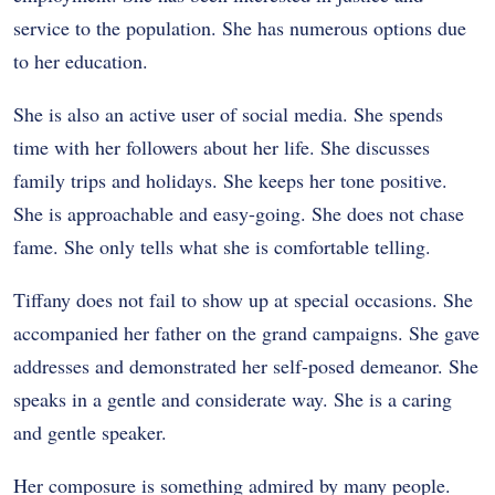
service to the population. She has numerous options due
to her education.
She is also an active user of social media. She spends
time with her followers about her life. She discusses
family trips and holidays. She keeps her tone positive.
She is approachable and easy-going. She does not chase
fame. She only tells what she is comfortable telling.
Tiffany does not fail to show up at special occasions. She
accompanied her father on the grand campaigns. She gave
addresses and demonstrated her self-posed demeanor. She
speaks in a gentle and considerate way. She is a caring
and gentle speaker.
Her composure is something admired by many people.