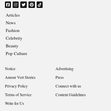
Articles
News
Fashion
Celebrity
Beauty
Pop Culture
Notice
Advertising
Amour Vert Stories
Press
Privacy Policy
Connect with us
Terms of Service
Content Guidelines
Write for Us