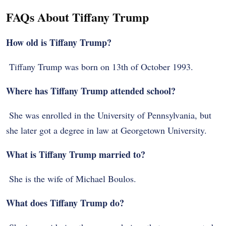
FAQs About Tiffany Trump
How old is Tiffany Trump?
Tiffany Trump was born on 13th of October 1993.
Where has Tiffany Trump attended school?
She was enrolled in the University of Pennsylvania, but
she later got a degree in law at Georgetown University.
What is Tiffany Trump married to?
She is the wife of Michael Boulos.
What does Tiffany Trump do?