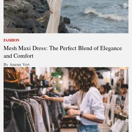
FASHION
Mesh Maxi Dress: The Perfect Blend of Elegance
and Comfort
By Amour Vert