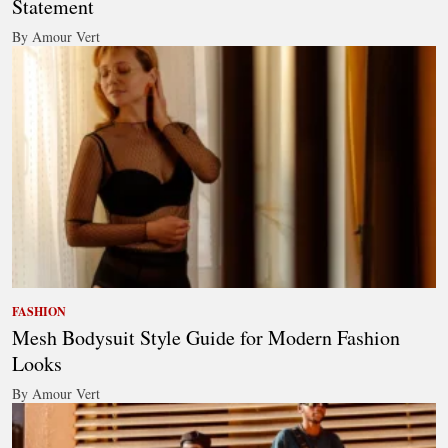
Statement
By Amour Vert
FASHION
Mesh Bodysuit Style Guide for Modern Fashion
Looks
By Amour Vert