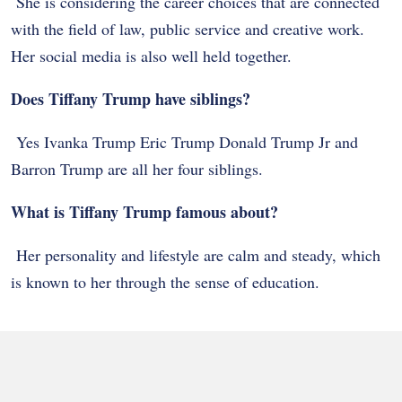
She is considering the career choices that are connected
with the field of law, public service and creative work.
Her social media is also well held together.
Does Tiffany Trump have siblings?
Yes Ivanka Trump Eric Trump Donald Trump Jr and
Barron Trump are all her four siblings.
What is Tiffany Trump famous about?
Her personality and lifestyle are calm and steady, which
is known to her through the sense of education.