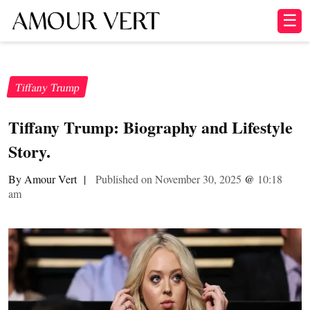
☰
Tiffany Trump
Tiffany Trump: Biography and Lifestyle
Story.
By Amour Vert
|
Published on November 30, 2025
@
10:18
am