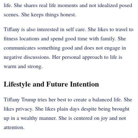
life. She shares real life moments and not idealized posed
scenes. She keeps things honest.
Tiffany is also interested in self care. She likes to travel to
fitness locations and spend good time with family. She
communicates something good and does not engage in
negative discussions. Her personal approach to life is
warm and strong.
Lifestyle and Future Intention
Tiffany Trump tries her best to create a balanced life. She
likes privacy. She likes plain days despite being brought
up in a wealthy manner. She is centered on joy and not
attention.