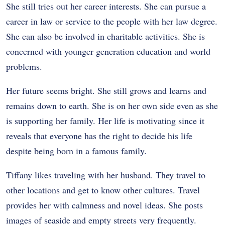
She still tries out her career interests. She can pursue a
career in law or service to the people with her law degree.
She can also be involved in charitable activities. She is
concerned with younger generation education and world
problems.
Her future seems bright. She still grows and learns and
remains down to earth. She is on her own side even as she
is supporting her family. Her life is motivating since it
reveals that everyone has the right to decide his life
despite being born in a famous family.
Tiffany likes traveling with her husband. They travel to
other locations and get to know other cultures. Travel
provides her with calmness and novel ideas. She posts
images of seaside and empty streets very frequently.