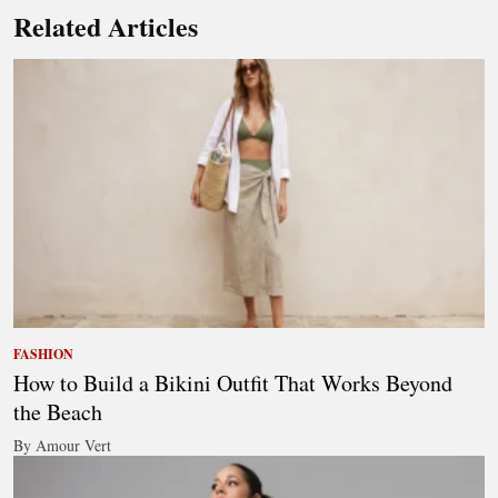
Related Articles
FASHION
How to Build a Bikini Outfit That Works Beyond
the Beach
By Amour Vert