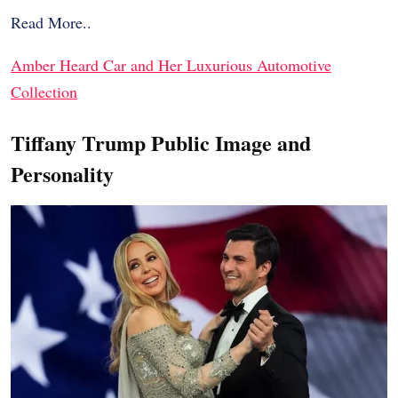
Read More..
Amber Heard Car and Her Luxurious Automotive
Collection
Tiffany Trump Public Image and
Personality