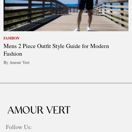
FASHION
Mens 2 Piece Outfit Style Guide for Modern
Fashion
By Amour Vert
Follow Us: