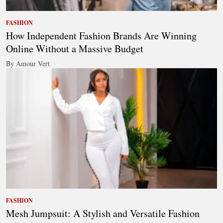
FASHION
How Independent Fashion Brands Are Winning
Online Without a Massive Budget
By Amour Vert
FASHION
Mesh Jumpsuit: A Stylish and Versatile Fashion