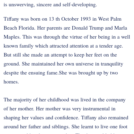
is unswerving, sincere and self-developing.
Tiffany was born on 13 th October 1993 in West Palm
Beach Florida. Her parents are Donald Trump and Marla
Maples. This was through the virtue of her being in a well
known family which attracted attention at a tender age.
But still she made an attempt to keep her feet on the
ground. She maintained her own universe in tranquility
despite the ensuing fame.She was brought up by two
homes.
The majority of her childhood was lived in the company
of her mother. Her mother was very instrumental in
shaping her values and confidence. Tiffany also remained
around her father and siblings. She learnt to live one foot