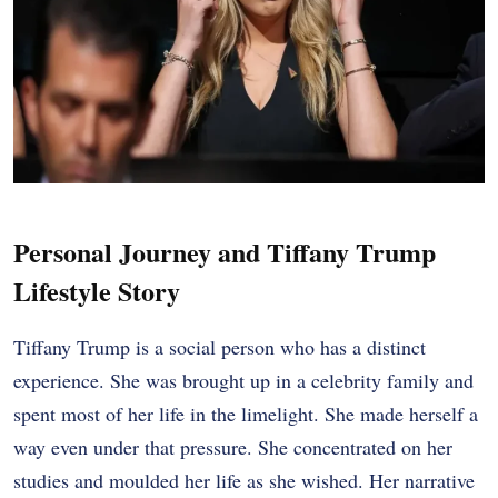
Personal Journey and Tiffany Trump
Lifestyle Story
Tiffany Trump is a social person who has a distinct
experience. She was brought up in a celebrity family and
spent most of her life in the limelight. She made herself a
way even under that pressure. She concentrated on her
studies and moulded her life as she wished. Her narrative