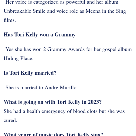
Her voice is categorized as powerful and her album
Unbreakable Smile and voice role as Meena in the Sing
films.
Has Tori Kelly won a Grammy
Yes she has won 2 Grammy Awards for her gospel album
Hiding Place.
Is Tori Kelly married?
She is married to Andre Murillo.
What is going on with Tori Kelly in 2023?
She had a health emergency of blood clots but she was
cured.
What genre of music does Tori Kelly sing?