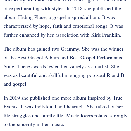
of experimenting with styles. In 2018 she published the
album Hiding Place, a gospel inspired album. It was
characterized by hope, faith and emotional songs. It was
further enhanced by her association with Kirk Franklin.
The album has gained two Grammy. She was the winner
of the Best Gospel Album and Best Gospel Performance
Song. These awards tested her variety as an artist. She
was as beautiful and skillful in singing pop soul R and B
and gospel.
In 2019 she published one more album Inspired by True
Events. It was individual and heartfelt. She talked of her
life struggles and family life. Music lovers related strongly
to the sincerity in her music.