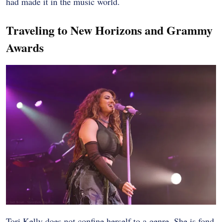
had made it in the music world.
Traveling to New Horizons and Grammy
Awards
Tori Kelly does not confine herself to a genre. She is fond