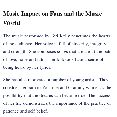
Music Impact on Fans and the Music
World
The music performed by Tori Kelly penetrates the hearts
of the audience. Her voice is full of sincerity, integrity,
and strength. She composes songs that are about the pain
of love, hope and faith. Her followers have a sense of
being heard by her lyrics.
She has also motivated a number of young artists. They
consider her path to YouTube and Grammy winner as the
possibility that the dreams can become true. The success
of her life demonstrates the importance of the practice of
patience and self belief.