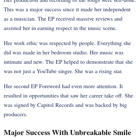
This was a major success since it made her independent
as a musician. The EP received massive reviews and
assisted her in earning respect in the music scene.
Her work ethic was respected by people. Everything she
did was made in her bedroom studio. Her music was
intimate and new. The EP helped to demonstrate that she
was not just a YouTube singer. She was a rising star.
Her second EP Foreword had even more attention. It
resulted in opportunities that saw her career take off. She
was signed by Capitol Records and was backed by big
producers.
Major Success With Unbreakable Smile