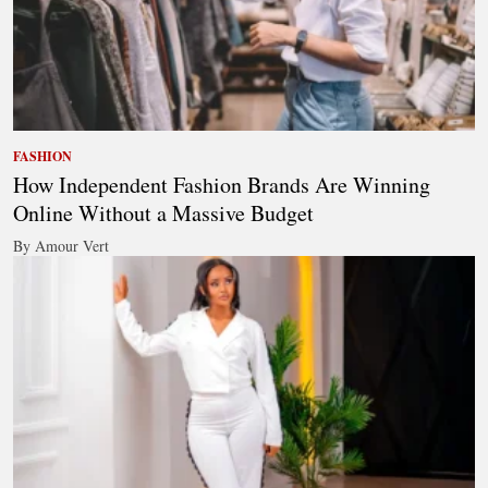
FASHION
How Independent Fashion Brands Are Winning
Online Without a Massive Budget
By Amour Vert