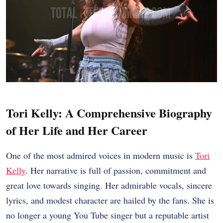
Tori Kelly: A Comprehensive Biography
of Her Life and Her Career
One of the most admired voices in modern music is
Tori
Kelly
. Her narrative is full of passion, commitment and
great love towards singing. Her admirable vocals, sincere
lyrics, and modest character are hailed by the fans. She is
no longer a young You Tube singer but a reputable artist