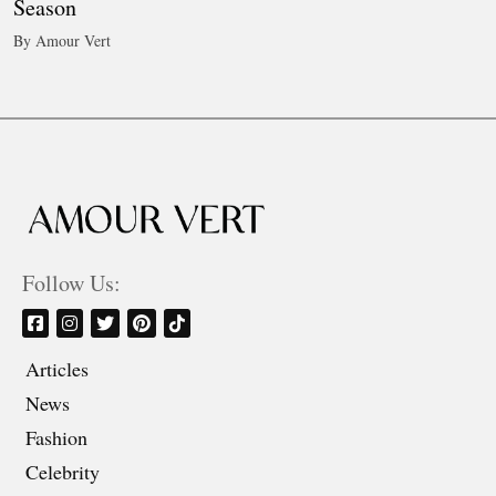
Season
By Amour Vert
Follow Us:
Articles
News
Fashion
Celebrity