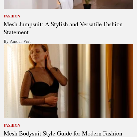
FASHION
Mesh Jumpsuit: A Stylish and Versatile Fashion
Statement
By Amour Vert
FASHION
Mesh Bodysuit Style Guide for Modern Fashion