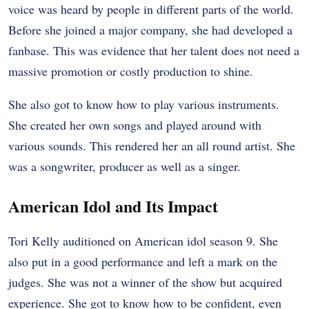
voice was heard by people in different parts of the world.
Before she joined a major company, she had developed a
fanbase. This was evidence that her talent does not need a
massive promotion or costly production to shine.
She also got to know how to play various instruments.
She created her own songs and played around with
various sounds. This rendered her an all round artist. She
was a songwriter, producer as well as a singer.
American Idol and Its Impact
Tori Kelly auditioned on American idol season 9. She
also put in a good performance and left a mark on the
judges. She was not a winner of the show but acquired
experience. She got to know how to be confident, even