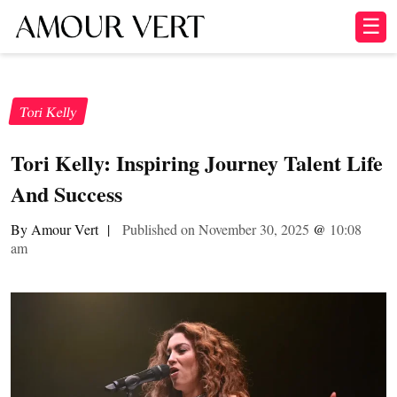
☰
Tori Kelly
Tori Kelly: Inspiring Journey Talent Life
And Success
By Amour Vert
|
Published on November 30, 2025
@
10:08
am