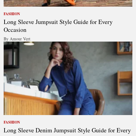
FASHION
Long Sleeve Jumpsuit Style Guide for Every
Occasion
By Amour Vert
FASHION
Long Sleeve Denim Jumpsuit Style Guide for Every