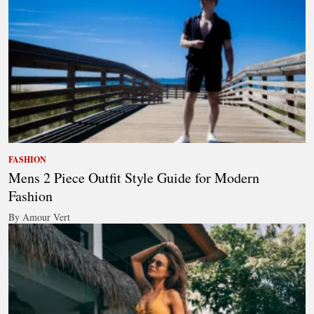
FASHION
Mens 2 Piece Outfit Style Guide for Modern
Fashion
By Amour Vert