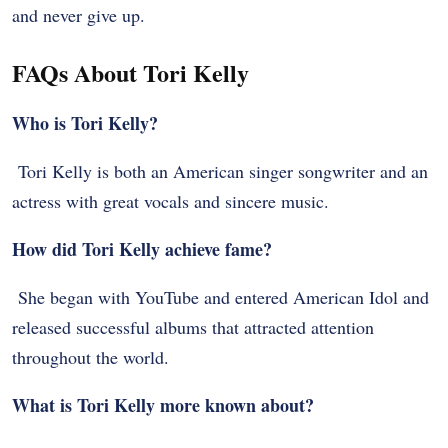
and never give up.
FAQs About Tori Kelly
Who is Tori Kelly?
Tori Kelly is both an American singer songwriter and an
actress with great vocals and sincere music.
How did Tori Kelly achieve fame?
She began with YouTube and entered American Idol and
released successful albums that attracted attention
throughout the world.
What is Tori Kelly more known about?