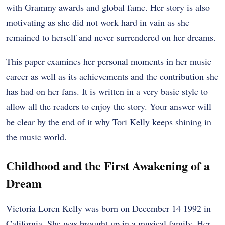
with Grammy awards and global fame. Her story is also
motivating as she did not work hard in vain as she
remained to herself and never surrendered on her dreams.
This paper examines her personal moments in her music
career as well as its achievements and the contribution she
has had on her fans. It is written in a very basic style to
allow all the readers to enjoy the story. Your answer will
be clear by the end of it why Tori Kelly keeps shining in
the music world.
Childhood and the First Awakening of a
Dream
Victoria Loren Kelly was born on December 14 1992 in
California. She was brought up in a musical family. Her