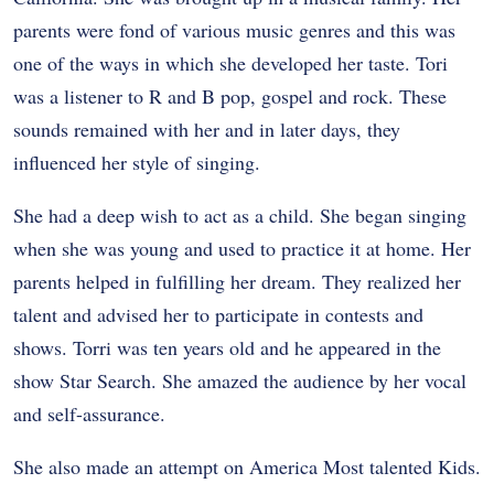
parents were fond of various music genres and this was
one of the ways in which she developed her taste. Tori
was a listener to R and B pop, gospel and rock. These
sounds remained with her and in later days, they
influenced her style of singing.
She had a deep wish to act as a child. She began singing
when she was young and used to practice it at home. Her
parents helped in fulfilling her dream. They realized her
talent and advised her to participate in contests and
shows. Torri was ten years old and he appeared in the
show Star Search. She amazed the audience by her vocal
and self-assurance.
She also made an attempt on America Most talented Kids.