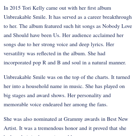
In 2015 Tori Kelly came out with her first album
Unbreakable Smile. It has served as a career breakthrough
to her. The album featured such hit songs as Nobody Love
and Should have been Us. Her audience acclaimed her
songs due to her strong voice and deep lyrics. Her
versatility was reflected in the album. She had
incorporated pop R and B and soul in a natural manner.
Unbreakable Smile was on the top of the charts. It turned
her into a household name in music. She has played on
big stages and award shows. Her personality and
memorable voice endeared her among the fans.
She was also nominated at Grammy awards in Best New
Artist. It was a tremendous honor and it proved that she