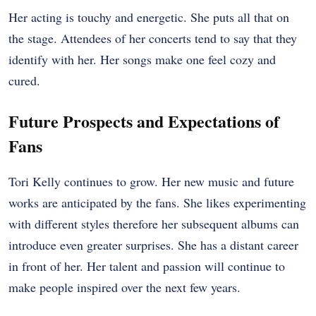
Her acting is touchy and energetic. She puts all that on
the stage. Attendees of her concerts tend to say that they
identify with her. Her songs make one feel cozy and
cured.
Future Prospects and Expectations of
Fans
Tori Kelly continues to grow. Her new music and future
works are anticipated by the fans. She likes experimenting
with different styles therefore her subsequent albums can
introduce even greater surprises. She has a distant career
in front of her. Her talent and passion will continue to
make people inspired over the next few years.