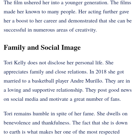
The film ushered her into a younger generation. The films
made her known to many people. Her acting further gave
her a boost to her career and demonstrated that she can be
successful in numerous areas of creativity.
Family and Social Image
Tori Kelly does not disclose her personal life. She
appreciates family and close relations. In 2018 she got
married to a basketball player Andre Murillo. They are in
a loving and supportive relationship. They post good news
on social media and motivate a great number of fans.
Tori remains humble in spite of her fame. She dwells on
benevolence and thankfulness. The fact that she is down
to earth is what makes her one of the most respected