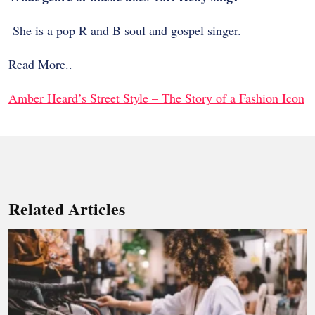
She is a pop R and B soul and gospel singer.
Read More..
Amber Heard’s Street Style – The Story of a Fashion Icon
Related Articles