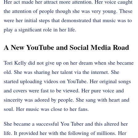
Her act made her attract more attention. Her voice caught
the attention of people though she was very young. These
were her initial steps that demonstrated that music was to
play a significant role in her life.
A New YouTube and Social Media Road
Tori Kelly did not give up on her dream when she became
old. She was sharing her talent via the internet. She
started uploading videos on YouTube. Her original songs
and covers were fast to be viewed. Her pure voice and
sincerity was adored by people. She sang with heart and
soul. Her music was close to her fans.
She became a successful You Tuber and this altered her
life. It provided her with the following of millions. Her