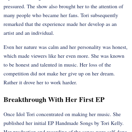
pressured. The show also brought her to the attention of
many people who became her fans. Tori subsequently
remarked that the experience made her develop as an
artist and an individual.
Even her nature was calm and her personality was honest,
which made viewers like her even more. She was known
to be honest and talented in music. Her loss of the
competition did not make her give up on her dream.
Rather it drove her to work harder.
Breakthrough With Her First EP
Once Idol Tori concentrated on making her music. She
published her initial EP Handmade Songs by Tori Kelly.
Her production and recording of the songs were self-done.