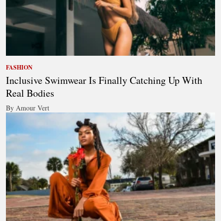
FASHION
Inclusive Swimwear Is Finally Catching Up With
Real Bodies
By Amour Vert