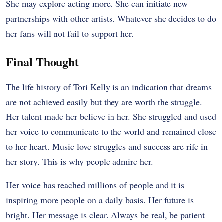
She may explore acting more. She can initiate new
partnerships with other artists. Whatever she decides to do
her fans will not fail to support her.
Final Thought
The life history of Tori Kelly is an indication that dreams
are not achieved easily but they are worth the struggle.
Her talent made her believe in her. She struggled and used
her voice to communicate to the world and remained close
to her heart. Music love struggles and success are rife in
her story. This is why people admire her.
Her voice has reached millions of people and it is
inspiring more people on a daily basis. Her future is
bright. Her message is clear. Always be real, be patient