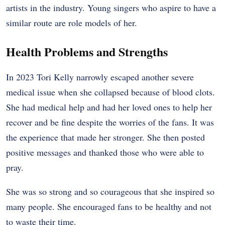
artists in the industry. Young singers who aspire to have a
similar route are role models of her.
Health Problems and Strengths
In 2023 Tori Kelly narrowly escaped another severe
medical issue when she collapsed because of blood clots.
She had medical help and had her loved ones to help her
recover and be fine despite the worries of the fans. It was
the experience that made her stronger. She then posted
positive messages and thanked those who were able to
pray.
She was so strong and so courageous that she inspired so
many people. She encouraged fans to be healthy and not
to waste their time.