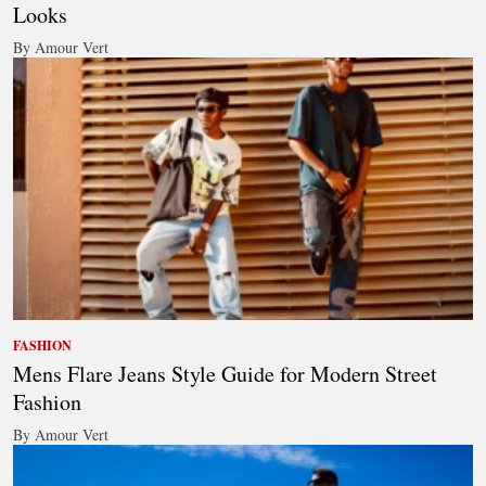
Looks
By Amour Vert
FASHION
Mens Flare Jeans Style Guide for Modern Street
Fashion
By Amour Vert