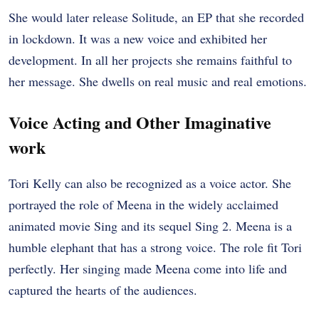
She would later release Solitude, an EP that she recorded
in lockdown. It was a new voice and exhibited her
development. In all her projects she remains faithful to
her message. She dwells on real music and real emotions.
Voice Acting and Other Imaginative
work
Tori Kelly can also be recognized as a voice actor. She
portrayed the role of Meena in the widely acclaimed
animated movie Sing and its sequel Sing 2. Meena is a
humble elephant that has a strong voice. The role fit Tori
perfectly. Her singing made Meena come into life and
captured the hearts of the audiences.