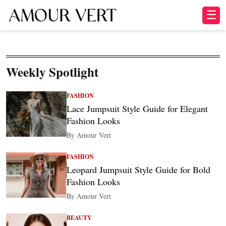
☰
Weekly Spotlight
FASHION
Lace Jumpsuit Style Guide for Elegant
Fashion Looks
By Amour Vert
FASHION
Leopard Jumpsuit Style Guide for Bold
Fashion Looks
By Amour Vert
BEAUTY