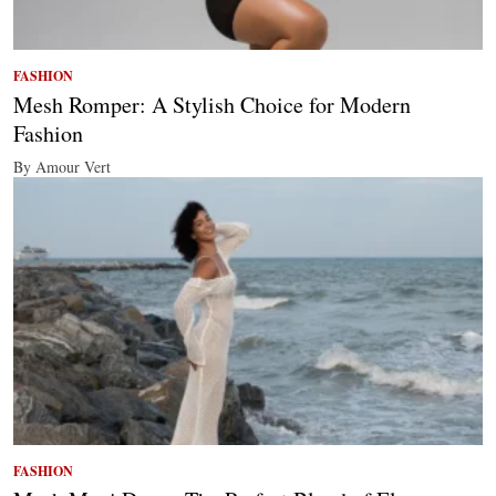
FASHION
Mesh Romper: A Stylish Choice for Modern
Fashion
By Amour Vert
FASHION