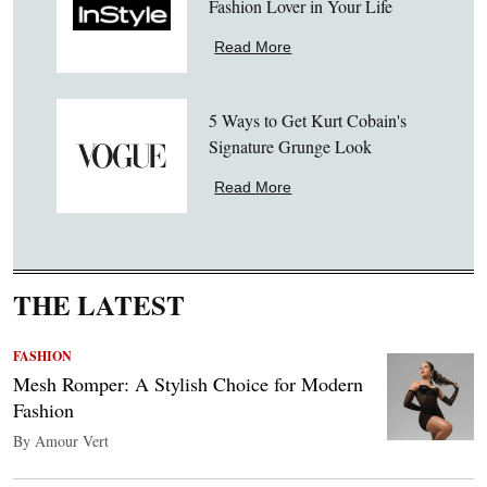
Fashion Lover in Your Life
Read More
5 Ways to Get Kurt Cobain's
Signature Grunge Look
Read More
THE LATEST
FASHION
Mesh Romper: A Stylish Choice for Modern
Fashion
By Amour Vert