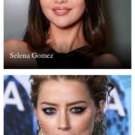
Selena Gomez