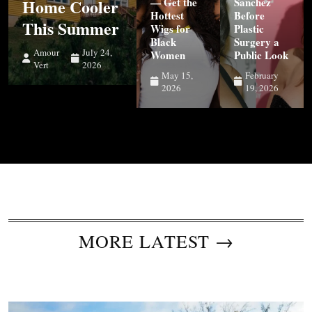
Home Cooler
— Get the
Sanchez
Hottest
Before
This Summer
Wigs for
Plastic
Black
Surgery a
Amour
July 24,
Women
Public Look
Vert
2026
May 15,
February
2026
19, 2026
MORE LATEST →