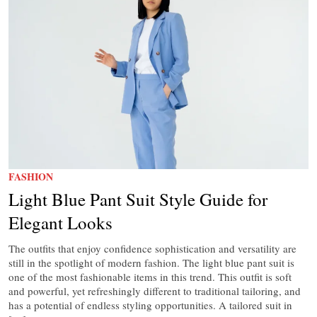
FASHION
Light Blue Pant Suit Style Guide for
Elegant Looks
The outfits that enjoy confidence sophistication and versatility are
still in the spotlight of modern fashion. The light blue pant suit is
one of the most fashionable items in this trend. This outfit is soft
and powerful, yet refreshingly different to traditional tailoring, and
has a potential of endless styling opportunities. A tailored suit in