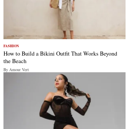
FASHION
How to Build a Bikini Outfit That Works Beyond
the Beach
By Amour Vert