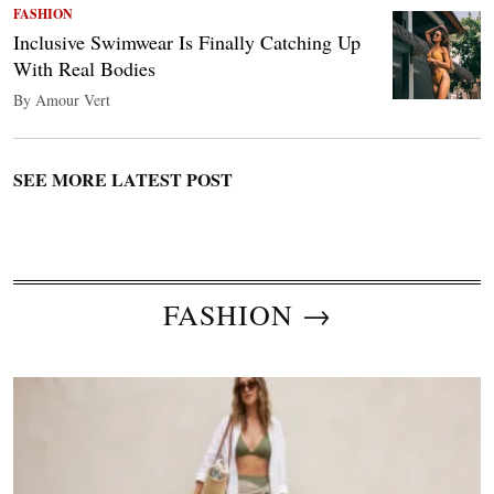
FASHION
Inclusive Swimwear Is Finally Catching Up
With Real Bodies
By Amour Vert
SEE MORE LATEST POST
FASHION →