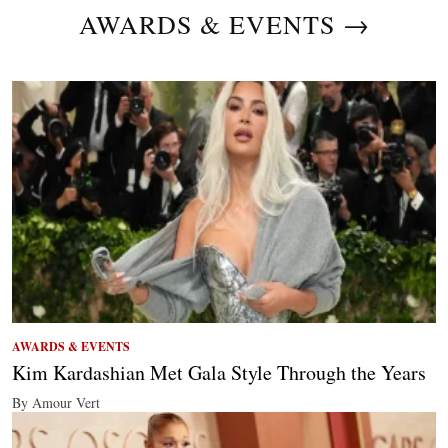
AWARDS & EVENTS →
AWARDS & EVENTS
Kim Kardashian Met Gala Style Through the Years
By Amour Vert