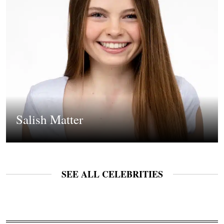
Salish Matter
SEE ALL CELEBRITIES