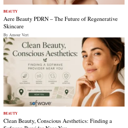
BEAUTY
Aere Beauty PDRN – The Future of Regenerative
Skincare
By Amour Vert
BEAUTY
Clean Beauty, Conscious Aesthetics: Finding a