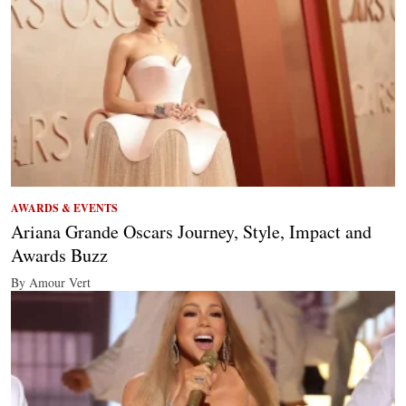
AWARDS & EVENTS
Ariana Grande Oscars Journey, Style, Impact and
Awards Buzz
By Amour Vert