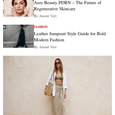
Aere Beauty PDRN – The Future of
Regenerative Skincare
By Amour Vert
FASHION
Leather Jumpsuit Style Guide for Bold
Modern Fashion
By Amour Vert