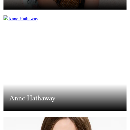
Anne Hathaway