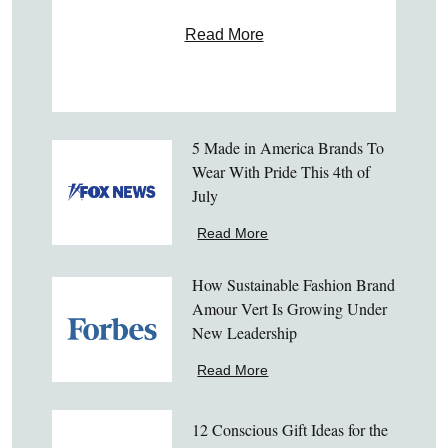
Read More
5 Made in America Brands To
Wear With Pride This 4th of
July
Read More
How Sustainable Fashion Brand
Amour Vert Is Growing Under
New Leadership
Read More
12 Conscious Gift Ideas for the