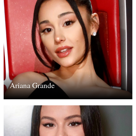
Ariana Grande