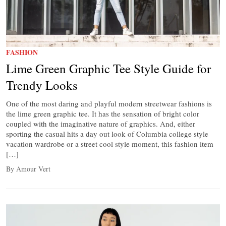
FASHION
Lime Green Graphic Tee Style Guide for
Trendy Looks
One of the most daring and playful modern streetwear fashions is
the lime green graphic tee. It has the sensation of bright color
coupled with the imaginative nature of graphics. And, either
sporting the casual hits a day out look of Columbia college style
vacation wardrobe or a street cool style moment, this fashion item
[…]
By Amour Vert