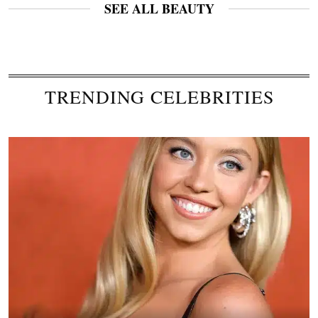
SEE ALL BEAUTY
TRENDING CELEBRITIES