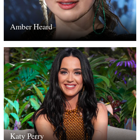
Amber Heard
Katy Perry