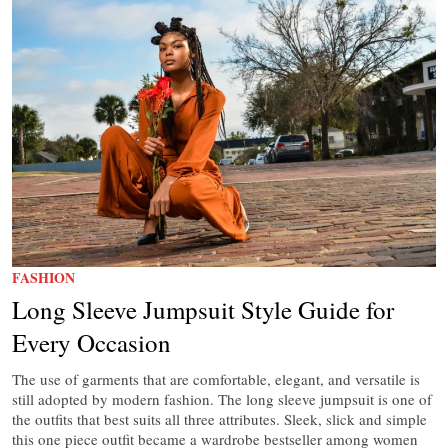
FASHION
Long Sleeve Jumpsuit Style Guide for
Every Occasion
The use of garments that are comfortable, elegant, and versatile is
still adopted by modern fashion. The long sleeve jumpsuit is one of
the outfits that best suits all three attributes. Sleek, slick and simple
this one piece outfit became a wardrobe bestseller among women