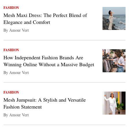
FASHION
Mesh Maxi Dress: The Perfect Blend of
Elegance and Comfort
By Amour Vert
FASHION
How Independent Fashion Brands Are
Winning Online Without a Massive Budget
By Amour Vert
FASHION
Mesh Jumpsuit: A Stylish and Versatile
Fashion Statement
By Amour Vert