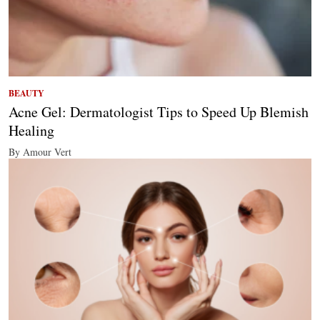
BEAUTY
Acne Gel: Dermatologist Tips to Speed Up Blemish
Healing
By Amour Vert