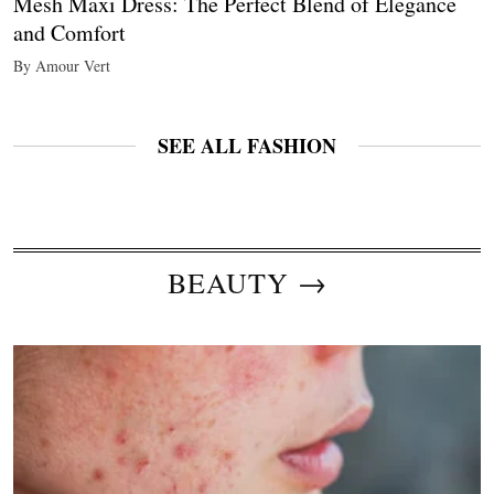
Mesh Maxi Dress: The Perfect Blend of Elegance
and Comfort
By Amour Vert
SEE ALL FASHION
BEAUTY →