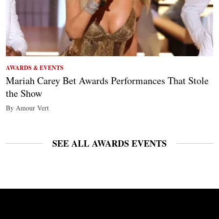
AWARDS & EVENTS
Mariah Carey Bet Awards Performances That Stole
the Show
By Amour Vert
SEE ALL AWARDS EVENTS