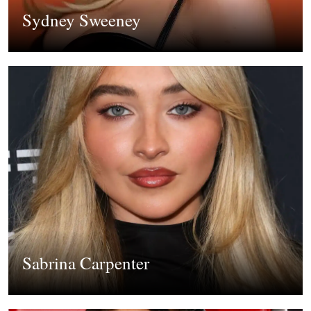
Sydney Sweeney
Sabrina Carpenter