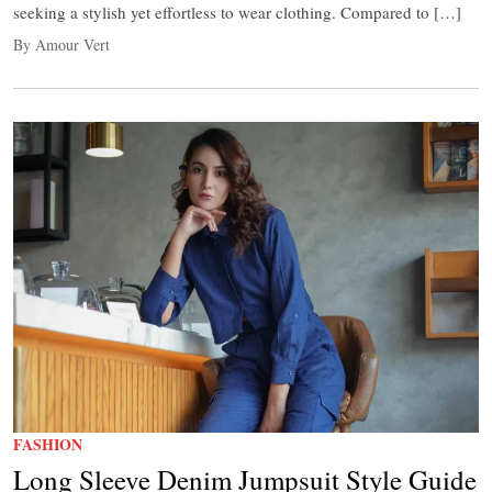
seeking a stylish yet effortless to wear clothing. Compared to […]
By Amour Vert
FASHION
Long Sleeve Denim Jumpsuit Style Guide