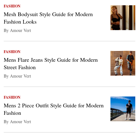
FASHION
Mesh Bodysuit Style Guide for Modern
Fashion Looks
By Amour Vert
FASHION
Mens Flare Jeans Style Guide for Modern
Street Fashion
By Amour Vert
FASHION
Mens 2 Piece Outfit Style Guide for Modern
Fashion
By Amour Vert