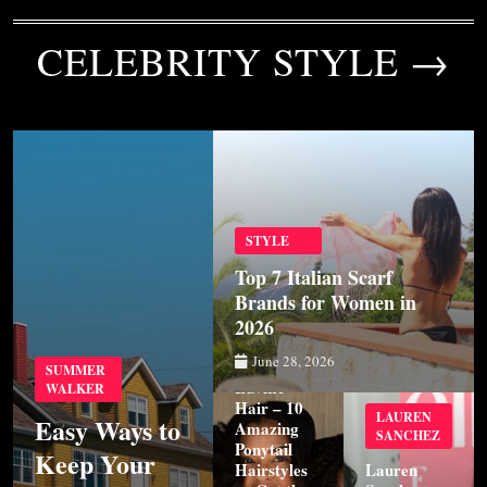
CELEBRITY STYLE →
STYLE
Top 7 Italian Scarf
Brands for Women in
2026
STYLE
June 28, 2026
SUMMER
Luvme
WALKER
Hair – 10
LAUREN
Easy Ways to
Amazing
SANCHEZ
Ponytail
Keep Your
Hairstyles
Lauren