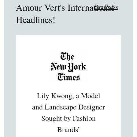
Amour Vert's International
See Press
Headlines!
Lily Kwong, a Model
and Landscape Designer
Sought by Fashion
Brands’