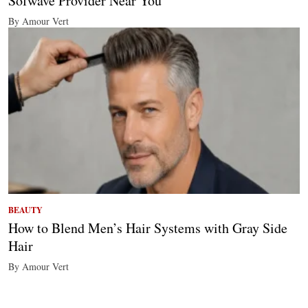
Sofwave Provider Near You
By Amour Vert
BEAUTY
How to Blend Men’s Hair Systems with Gray Side
Hair
By Amour Vert