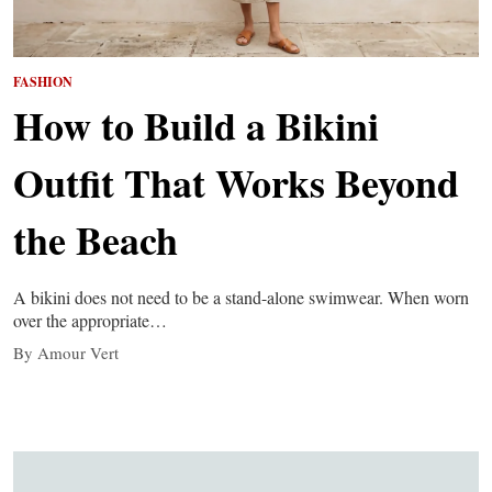
FASHION
How to Build a Bikini
Outfit That Works Beyond
the Beach
A bikini does not need to be a stand-alone swimwear. When worn
over the appropriate…
By Amour Vert