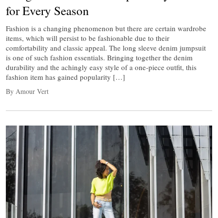
for Every Season
Fashion is a changing phenomenon but there are certain wardrobe
items, which will persist to be fashionable due to their
comfortability and classic appeal. The long sleeve denim jumpsuit
is one of such fashion essentials. Bringing together the denim
durability and the achingly easy style of a one-piece outfit, this
fashion item has gained popularity […]
By Amour Vert