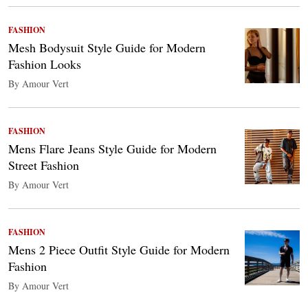
FASHION
Mesh Bodysuit Style Guide for Modern
Fashion Looks
By Amour Vert
FASHION
Mens Flare Jeans Style Guide for Modern
Street Fashion
By Amour Vert
FASHION
Mens 2 Piece Outfit Style Guide for Modern
Fashion
By Amour Vert