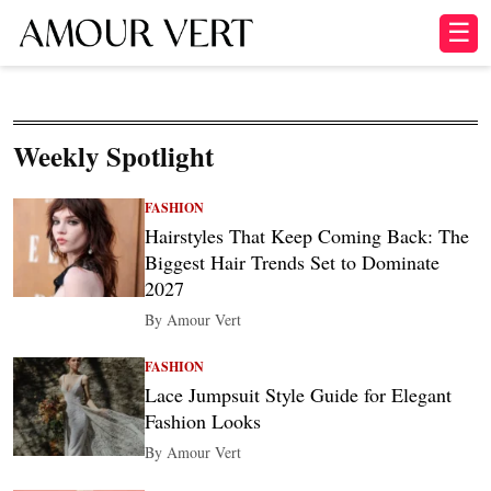
☰
Weekly Spotlight
FASHION
Hairstyles That Keep Coming Back: The
Biggest Hair Trends Set to Dominate
2027
By Amour Vert
FASHION
Lace Jumpsuit Style Guide for Elegant
Fashion Looks
By Amour Vert