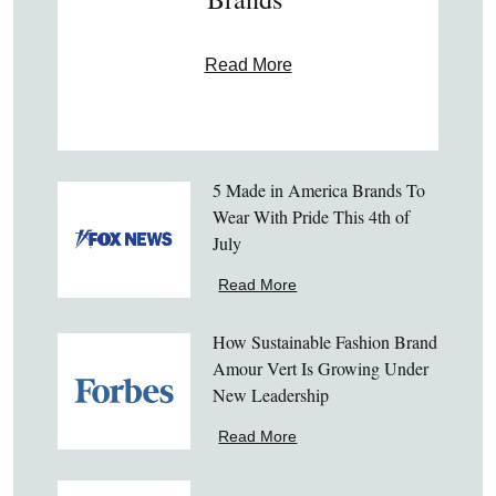
Read More
5 Made in America Brands To
Wear With Pride This 4th of
July
Read More
How Sustainable Fashion Brand
Amour Vert Is Growing Under
New Leadership
Read More