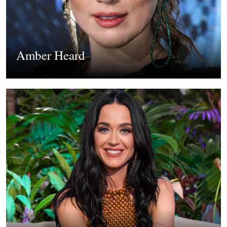
Amber Heard