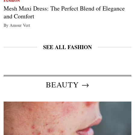
FASHION
Mesh Maxi Dress: The Perfect Blend of Elegance
and Comfort
By Amour Vert
SEE ALL FASHION
BEAUTY →