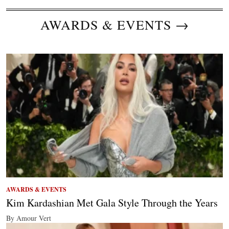
AWARDS & EVENTS →
AWARDS & EVENTS
Kim Kardashian Met Gala Style Through the Years
By Amour Vert