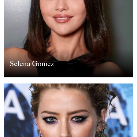
Selena Gomez