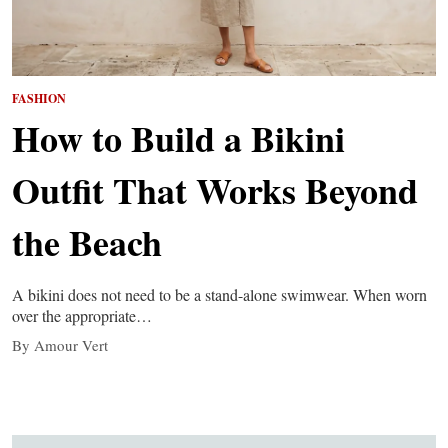
FASHION
How to Build a Bikini
Outfit That Works Beyond
the Beach
A bikini does not need to be a stand-alone swimwear. When worn
over the appropriate…
By Amour Vert