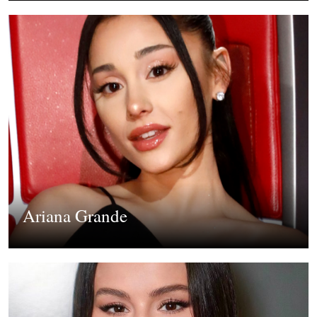
Ariana Grande