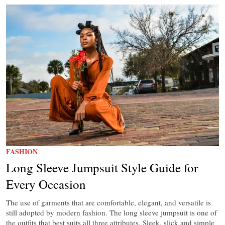
FASHION
Long Sleeve Jumpsuit Style Guide for
Every Occasion
The use of garments that are comfortable, elegant, and versatile is
still adopted by modern fashion. The long sleeve jumpsuit is one of
the outfits that best suits all three attributes. Sleek, slick and simple