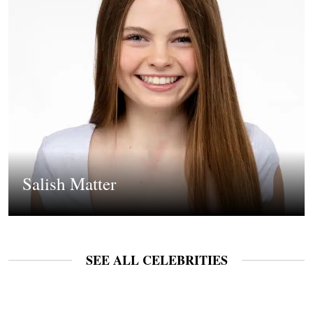
Salish Matter
SEE ALL CELEBRITIES