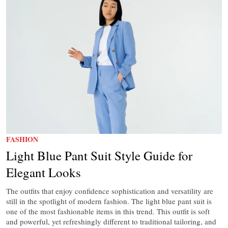
FASHION
Light Blue Pant Suit Style Guide for
Elegant Looks
The outfits that enjoy confidence sophistication and versatility are
still in the spotlight of modern fashion. The light blue pant suit is
one of the most fashionable items in this trend. This outfit is soft
and powerful, yet refreshingly different to traditional tailoring, and