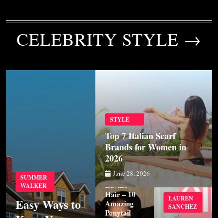
CELEBRITY STYLE →
STYLE
Top 7 Italian Scarf
Brands for Women in
2026
STYLE
June 28, 2026
SUMMER
Luvme
WALKER
Hair – 10
LAUREN
Easy Ways to
Amazing
SANCHEZ
Ponytail