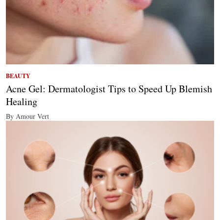
BEAUTY
Acne Gel: Dermatologist Tips to Speed Up Blemish
Healing
By Amour Vert