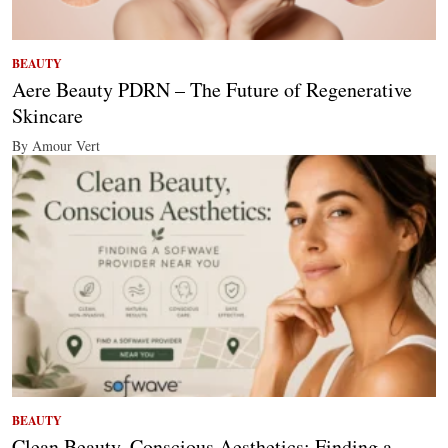
BEAUTY
Aere Beauty PDRN – The Future of Regenerative
Skincare
By Amour Vert
BEAUTY
Clean Beauty, Conscious Aesthetics: Finding a