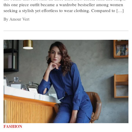
this one piece outfit became a wardrobe bestseller among women
seeking a stylish yet effortless to wear clothing. Compared to […]
By Amour Vert
FASHION