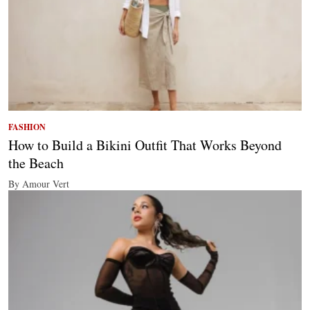
FASHION
How to Build a Bikini Outfit That Works Beyond
the Beach
By Amour Vert