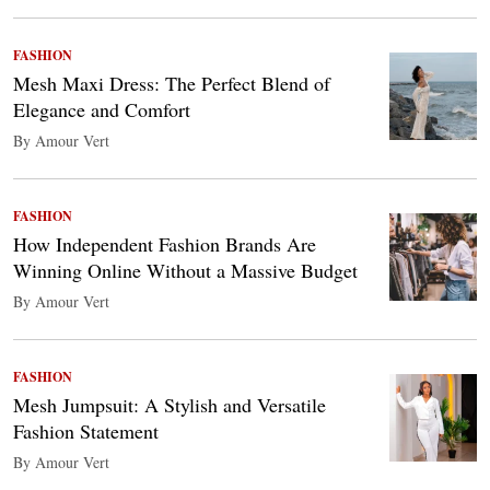
FASHION
Mesh Maxi Dress: The Perfect Blend of
Elegance and Comfort
By Amour Vert
FASHION
How Independent Fashion Brands Are
Winning Online Without a Massive Budget
By Amour Vert
FASHION
Mesh Jumpsuit: A Stylish and Versatile
Fashion Statement
By Amour Vert