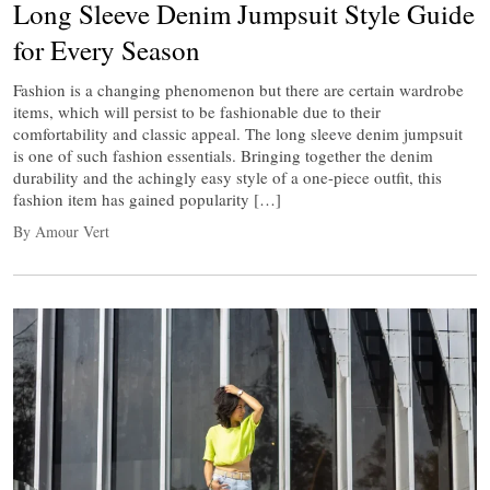
Long Sleeve Denim Jumpsuit Style Guide
for Every Season
Fashion is a changing phenomenon but there are certain wardrobe
items, which will persist to be fashionable due to their
comfortability and classic appeal. The long sleeve denim jumpsuit
is one of such fashion essentials. Bringing together the denim
durability and the achingly easy style of a one-piece outfit, this
fashion item has gained popularity […]
By Amour Vert