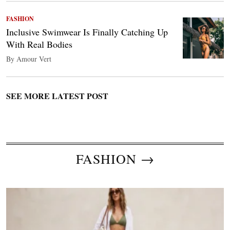
FASHION
Inclusive Swimwear Is Finally Catching Up
With Real Bodies
By Amour Vert
SEE MORE LATEST POST
FASHION →