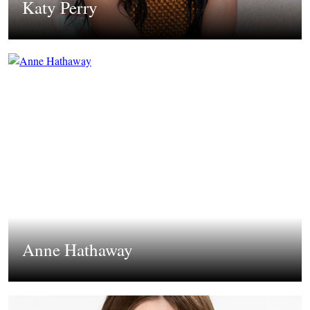
Katy Perry
Anne Hathaway