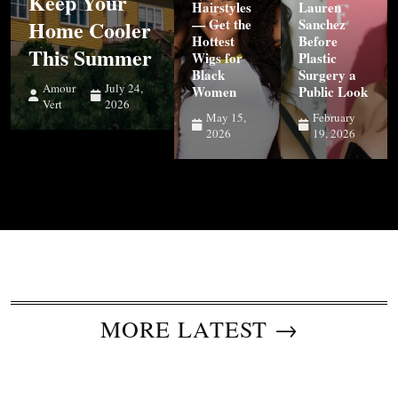
Keep Your
Hairstyles
Lauren
Home Cooler
— Get the
Sanchez
Hottest
Before
This Summer
Wigs for
Plastic
Black
Surgery a
Amour
July 24,
Women
Public Look
Vert
2026
May 15,
February
2026
19, 2026
MORE LATEST →