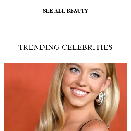
SEE ALL BEAUTY
TRENDING CELEBRITIES