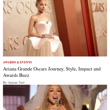
AWARDS & EVENTS
Ariana Grande Oscars Journey, Style, Impact and
Awards Buzz
By Amour Vert