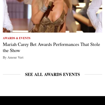
AWARDS & EVENTS
Mariah Carey Bet Awards Performances That Stole
the Show
By Amour Vert
SEE ALL AWARDS EVENTS