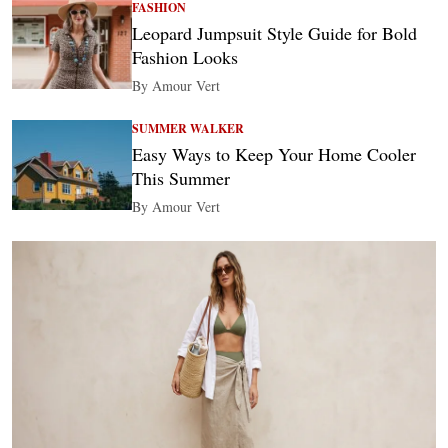
FASHION
Leopard Jumpsuit Style Guide for Bold
Fashion Looks
By Amour Vert
SUMMER WALKER
Easy Ways to Keep Your Home Cooler
This Summer
By Amour Vert