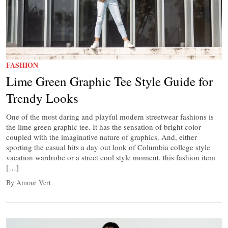
FASHION
Lime Green Graphic Tee Style Guide for
Trendy Looks
One of the most daring and playful modern streetwear fashions is
the lime green graphic tee. It has the sensation of bright color
coupled with the imaginative nature of graphics. And, either
sporting the casual hits a day out look of Columbia college style
vacation wardrobe or a street cool style moment, this fashion item
[…]
By Amour Vert