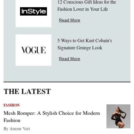
12 Conscious Gift Ideas for the
Fashion Lover in Your Life
Read More
5 Ways to Get Kurt Cobain's
Signature Grunge Look
Read More
THE LATEST
FASHION
Mesh Romper: A Stylish Choice for Modern
Fashion
By Amour Vert