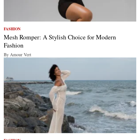
FASHION
Mesh Romper: A Stylish Choice for Modern
Fashion
By Amour Vert