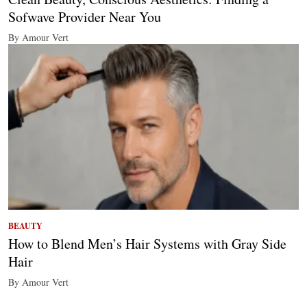
Sofwave Provider Near You
By Amour Vert
BEAUTY
How to Blend Men’s Hair Systems with Gray Side
Hair
By Amour Vert