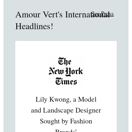
Amour Vert's International
See Press
Headlines!
Lily Kwong, a Model
and Landscape Designer
Sought by Fashion
Brands’