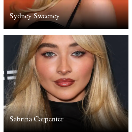
Sydney Sweeney
Sabrina Carpenter