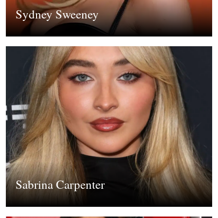
Sydney Sweeney
Sabrina Carpenter