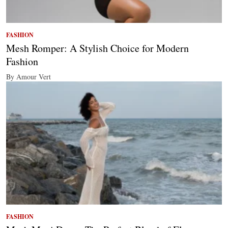
FASHION
Mesh Romper: A Stylish Choice for Modern
Fashion
By Amour Vert
FASHION