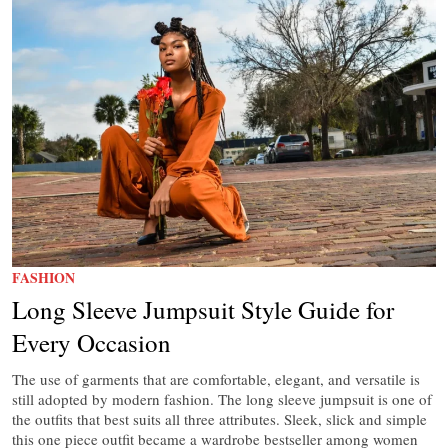
FASHION
Long Sleeve Jumpsuit Style Guide for
Every Occasion
The use of garments that are comfortable, elegant, and versatile is
still adopted by modern fashion. The long sleeve jumpsuit is one of
the outfits that best suits all three attributes. Sleek, slick and simple
this one piece outfit became a wardrobe bestseller among women