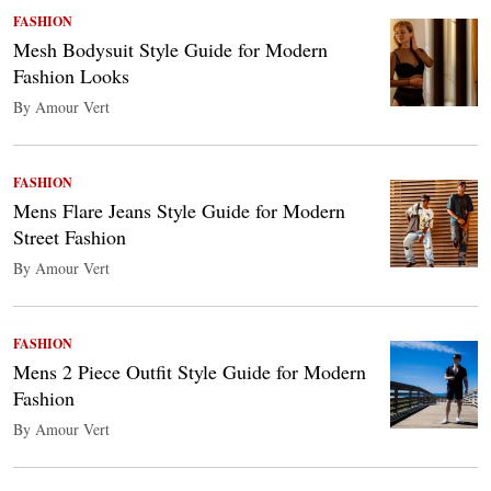
FASHION
Mesh Bodysuit Style Guide for Modern
Fashion Looks
By Amour Vert
FASHION
Mens Flare Jeans Style Guide for Modern
Street Fashion
By Amour Vert
FASHION
Mens 2 Piece Outfit Style Guide for Modern
Fashion
By Amour Vert