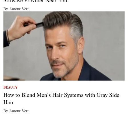
Sofwave Provider Near You
By Amour Vert
BEAUTY
How to Blend Men’s Hair Systems with Gray Side
Hair
By Amour Vert