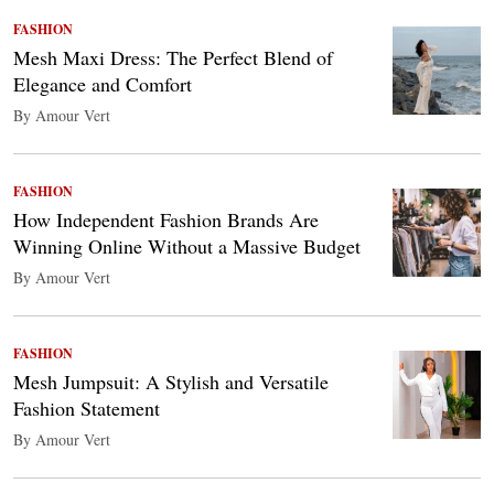
FASHION
Mesh Maxi Dress: The Perfect Blend of
Elegance and Comfort
By Amour Vert
FASHION
How Independent Fashion Brands Are
Winning Online Without a Massive Budget
By Amour Vert
FASHION
Mesh Jumpsuit: A Stylish and Versatile
Fashion Statement
By Amour Vert