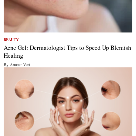
BEAUTY
Acne Gel: Dermatologist Tips to Speed Up Blemish
Healing
By Amour Vert