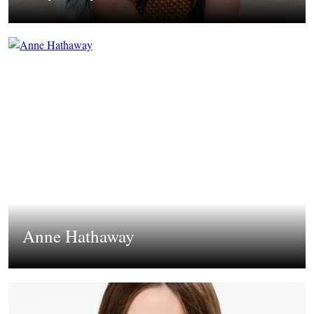
Anne Hathaway