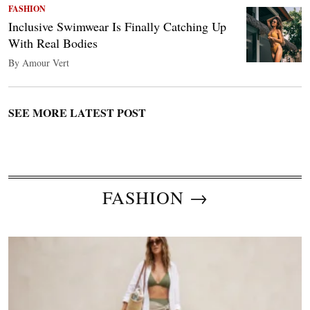
FASHION
Inclusive Swimwear Is Finally Catching Up
With Real Bodies
By Amour Vert
SEE MORE LATEST POST
FASHION →