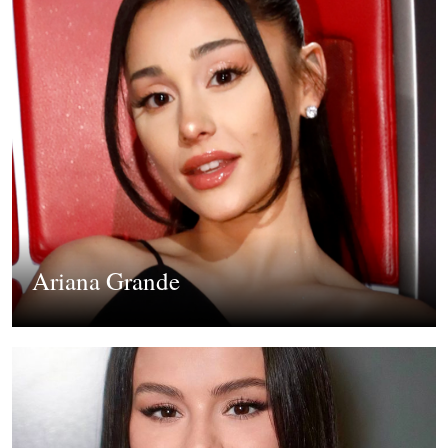
Ariana Grande