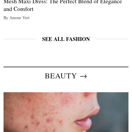
Mesh Maxi Dress: The Perfect Blend of Elegance
and Comfort
By Amour Vert
SEE ALL FASHION
BEAUTY →