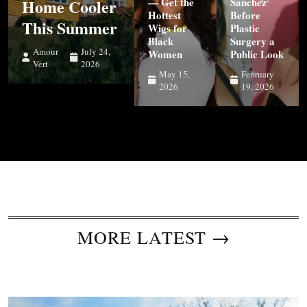
Home Cooler
— Get the
Sanchez
Hottest
Before
This Summer
Wigs for
Plastic
Black
Surgery a
Amour
July 24,
Women
Public Look
Vert
2026
May 15,
February
2026
19, 2026
MORE LATEST →