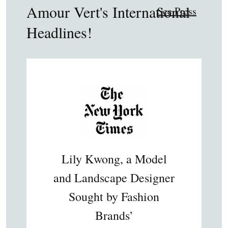
Amour Vert's International
See Press
Headlines!
Lily Kwong, a Model
and Landscape Designer
Sought by Fashion
Brands’