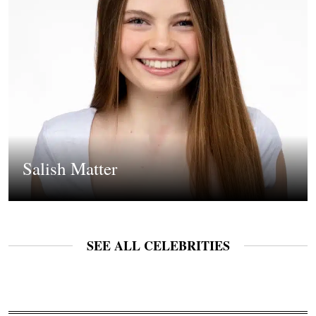
Salish Matter
SEE ALL CELEBRITIES