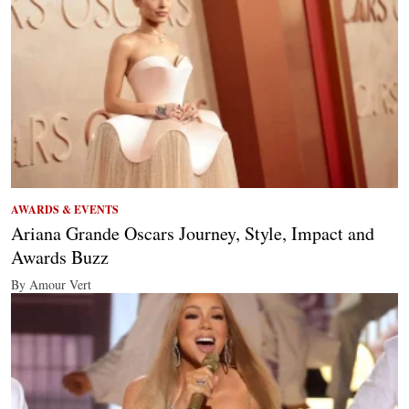
AWARDS & EVENTS
Ariana Grande Oscars Journey, Style, Impact and
Awards Buzz
By Amour Vert