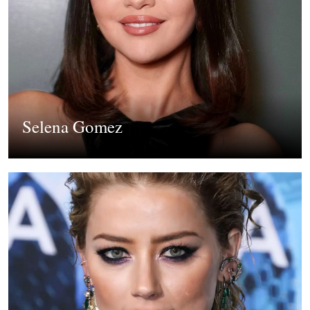
Selena Gomez