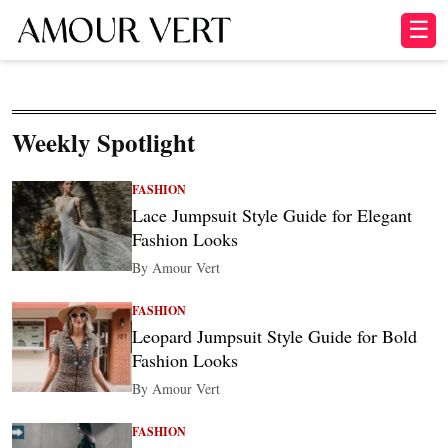
☰
Weekly Spotlight
FASHION
Lace Jumpsuit Style Guide for Elegant
Fashion Looks
By Amour Vert
FASHION
Leopard Jumpsuit Style Guide for Bold
Fashion Looks
By Amour Vert
FASHION