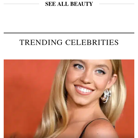
SEE ALL BEAUTY
TRENDING CELEBRITIES