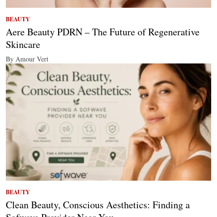
BEAUTY
Aere Beauty PDRN – The Future of Regenerative
Skincare
By Amour Vert
BEAUTY
Clean Beauty, Conscious Aesthetics: Finding a