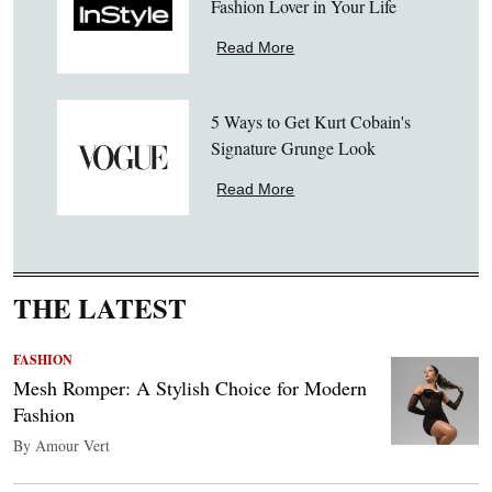
Fashion Lover in Your Life
Read More
5 Ways to Get Kurt Cobain's
Signature Grunge Look
Read More
THE LATEST
FASHION
Mesh Romper: A Stylish Choice for Modern
Fashion
By Amour Vert