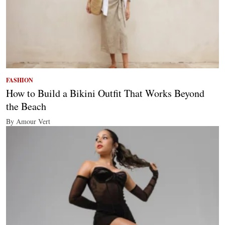
FASHION
How to Build a Bikini Outfit That Works Beyond
the Beach
By Amour Vert