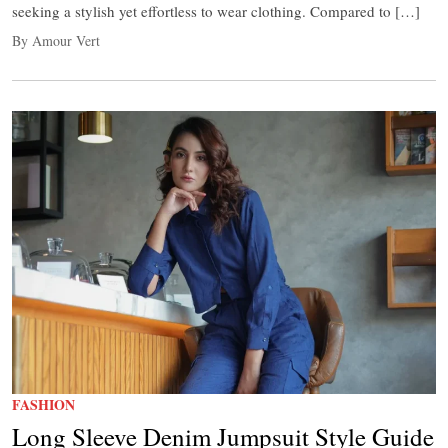
seeking a stylish yet effortless to wear clothing. Compared to […]
By Amour Vert
FASHION
Long Sleeve Denim Jumpsuit Style Guide