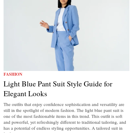
FASHION
Light Blue Pant Suit Style Guide for
Elegant Looks
The outfits that enjoy confidence sophistication and versatility are
still in the spotlight of modern fashion. The light blue pant suit is
one of the most fashionable items in this trend. This outfit is soft
and powerful, yet refreshingly different to traditional tailoring, and
has a potential of endless styling opportunities. A tailored suit in