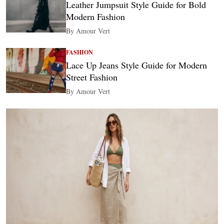
Leather Jumpsuit Style Guide for Bold
Modern Fashion
By Amour Vert
FASHION
Lace Up Jeans Style Guide for Modern
Street Fashion
By Amour Vert