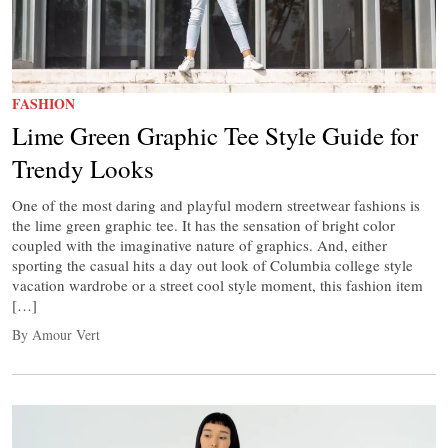
FASHION
Lime Green Graphic Tee Style Guide for
Trendy Looks
One of the most daring and playful modern streetwear fashions is
the lime green graphic tee. It has the sensation of bright color
coupled with the imaginative nature of graphics. And, either
sporting the casual hits a day out look of Columbia college style
vacation wardrobe or a street cool style moment, this fashion item
[…]
By Amour Vert