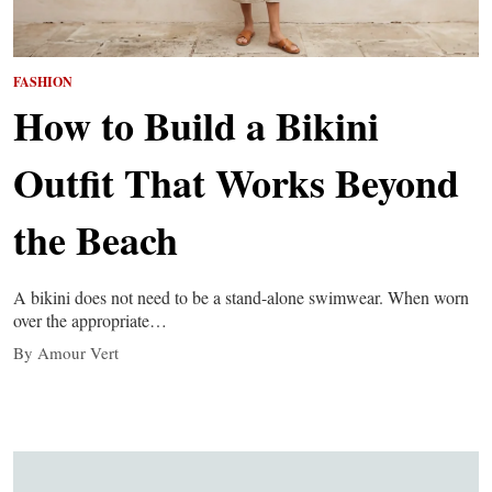
FASHION
How to Build a Bikini
Outfit That Works Beyond
the Beach
A bikini does not need to be a stand-alone swimwear. When worn
over the appropriate…
By Amour Vert