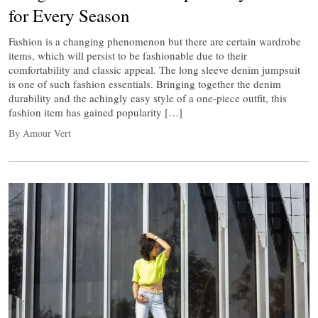
for Every Season
Fashion is a changing phenomenon but there are certain wardrobe
items, which will persist to be fashionable due to their
comfortability and classic appeal. The long sleeve denim jumpsuit
is one of such fashion essentials. Bringing together the denim
durability and the achingly easy style of a one-piece outfit, this
fashion item has gained popularity […]
By Amour Vert