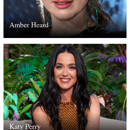
Amber Heard
Katy Perry