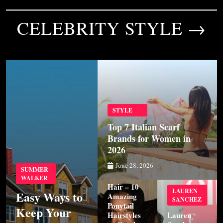
CELEBRITY STYLE →
STYLE
Top 7 Italian Scarf
Brands for Women in
2026
STYLE
June 28, 2026
SUMMER
Luvme
WALKER
Hair – 10
LAUREN
Easy Ways to
Amazing
SANCHEZ
Ponytail
Keep Your
Hairstyles
Lauren