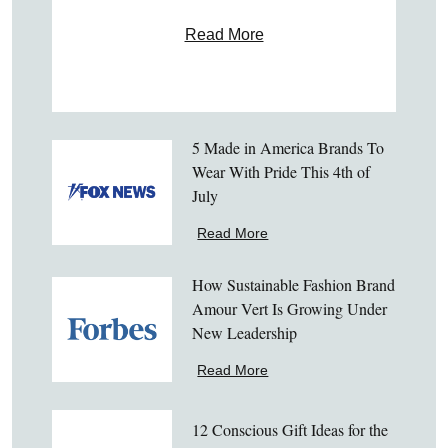
Read More
5 Made in America Brands To
Wear With Pride This 4th of
July
Read More
How Sustainable Fashion Brand
Amour Vert Is Growing Under
New Leadership
Read More
12 Conscious Gift Ideas for the