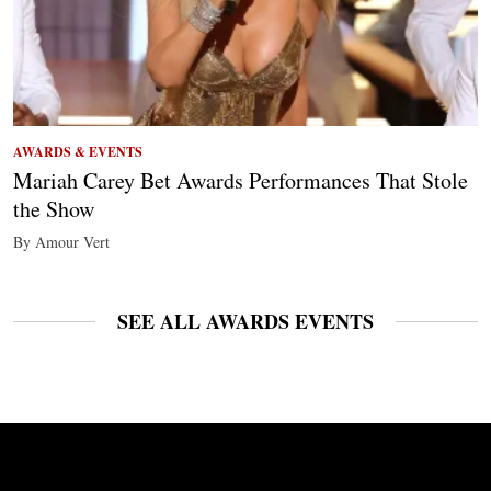
AWARDS & EVENTS
Mariah Carey Bet Awards Performances That Stole
the Show
By Amour Vert
SEE ALL AWARDS EVENTS