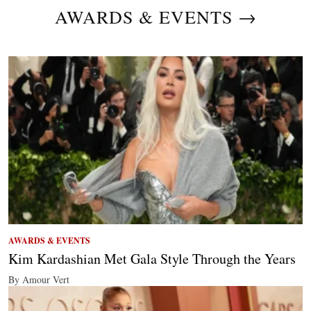
AWARDS & EVENTS →
AWARDS & EVENTS
Kim Kardashian Met Gala Style Through the Years
By Amour Vert