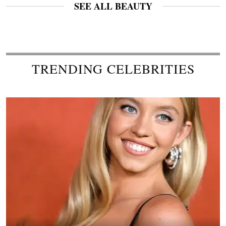
SEE ALL BEAUTY
TRENDING CELEBRITIES