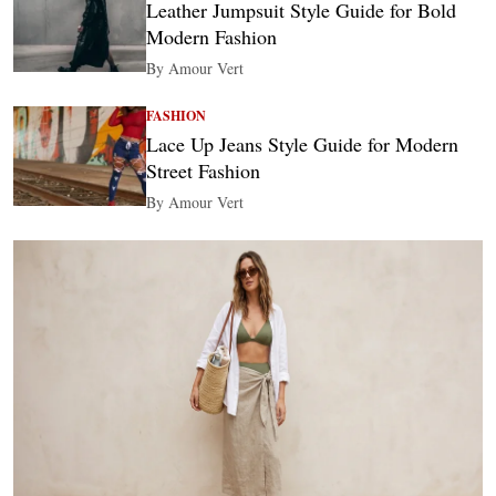
Leather Jumpsuit Style Guide for Bold
Modern Fashion
By Amour Vert
FASHION
Lace Up Jeans Style Guide for Modern
Street Fashion
By Amour Vert