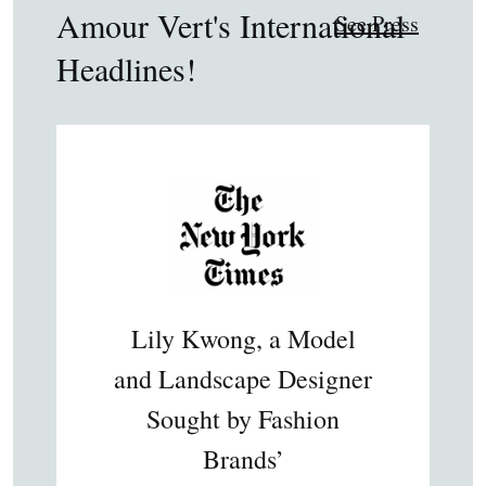
Amour Vert's International
See Press
Headlines!
Lily Kwong, a Model
and Landscape Designer
Sought by Fashion
Brands’