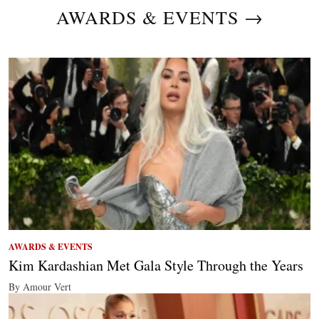
AWARDS & EVENTS →
AWARDS & EVENTS
Kim Kardashian Met Gala Style Through the Years
By Amour Vert