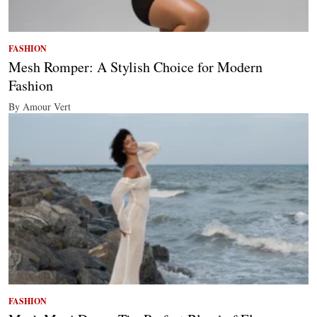
FASHION
Mesh Romper: A Stylish Choice for Modern
Fashion
By Amour Vert
FASHION