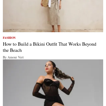
FASHION
How to Build a Bikini Outfit That Works Beyond
the Beach
By Amour Vert