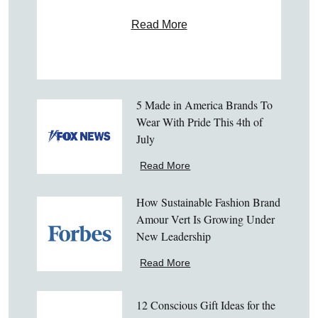
Read More
5 Made in America Brands To
Wear With Pride This 4th of
July
Read More
How Sustainable Fashion Brand
Amour Vert Is Growing Under
New Leadership
Read More
12 Conscious Gift Ideas for the