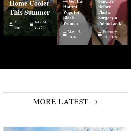
Home Cooler
— Get the
Sanchez
Hottest
Before
This Summer
Wigs for
Plastic
Black
Surgery a
Amour
July 24,
Women
Public Look
Vert
2026
May 15,
February
2026
19, 2026
MORE LATEST →