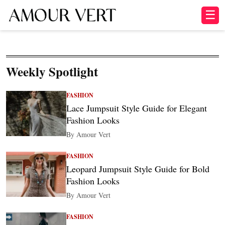
☰
Weekly Spotlight
FASHION
Lace Jumpsuit Style Guide for Elegant
Fashion Looks
By Amour Vert
FASHION
Leopard Jumpsuit Style Guide for Bold
Fashion Looks
By Amour Vert
FASHION