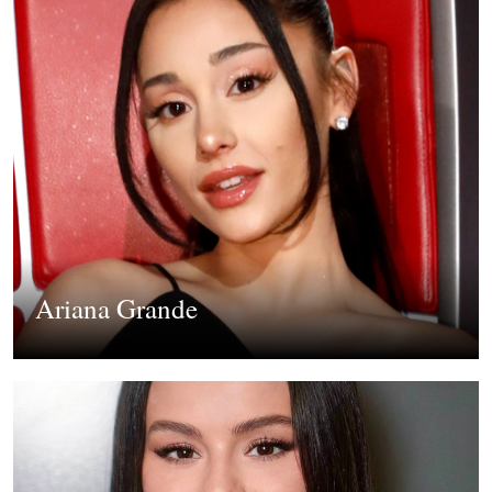
Ariana Grande