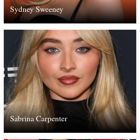
Sydney Sweeney
Sabrina Carpenter