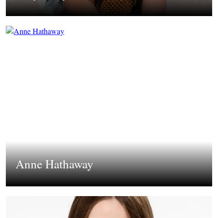
Anne Hathaway