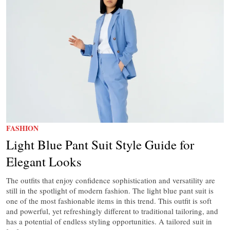
FASHION
Light Blue Pant Suit Style Guide for
Elegant Looks
The outfits that enjoy confidence sophistication and versatility are
still in the spotlight of modern fashion. The light blue pant suit is
one of the most fashionable items in this trend. This outfit is soft
and powerful, yet refreshingly different to traditional tailoring, and
has a potential of endless styling opportunities. A tailored suit in