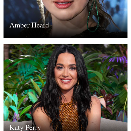
Amber Heard
Katy Perry