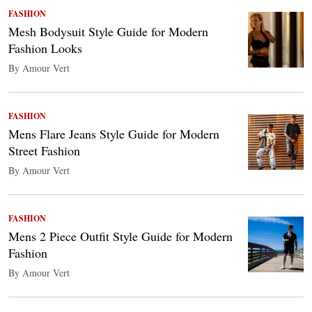
FASHION
Mesh Bodysuit Style Guide for Modern
Fashion Looks
By Amour Vert
FASHION
Mens Flare Jeans Style Guide for Modern
Street Fashion
By Amour Vert
FASHION
Mens 2 Piece Outfit Style Guide for Modern
Fashion
By Amour Vert