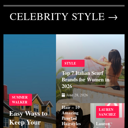
CELEBRITY STYLE →
STYLE
Top 7 Italian Scarf
Brands for Women in
2026
STYLE
June 28, 2026
SUMMER
Luvme
WALKER
Hair – 10
LAUREN
Easy Ways to
Amazing
SANCHEZ
Ponytail
Keep Your
Hairstyles
Lauren