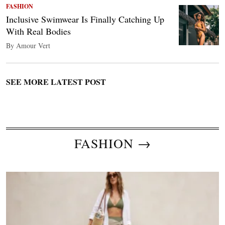
FASHION
Inclusive Swimwear Is Finally Catching Up
With Real Bodies
By Amour Vert
SEE MORE LATEST POST
FASHION →