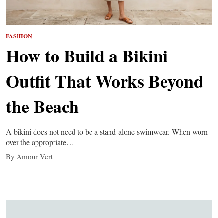
FASHION
How to Build a Bikini
Outfit That Works Beyond
the Beach
A bikini does not need to be a stand-alone swimwear. When worn
over the appropriate…
By Amour Vert