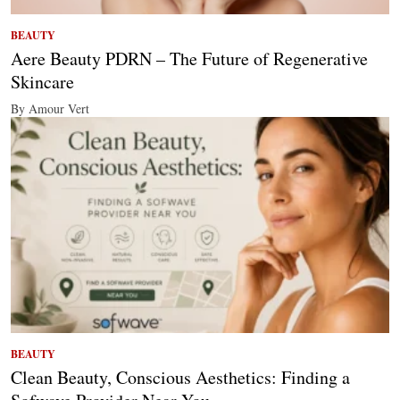
BEAUTY
Aere Beauty PDRN – The Future of Regenerative
Skincare
By Amour Vert
BEAUTY
Clean Beauty, Conscious Aesthetics: Finding a