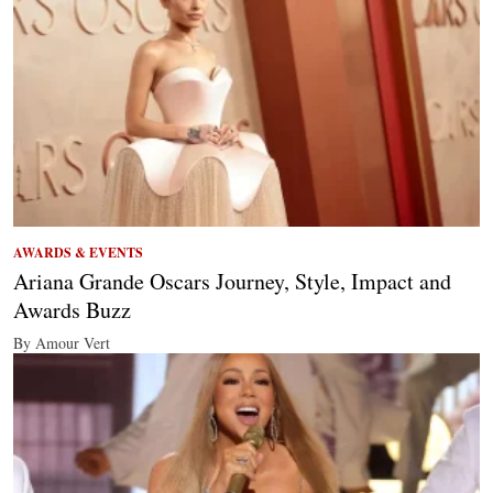
AWARDS & EVENTS
Ariana Grande Oscars Journey, Style, Impact and
Awards Buzz
By Amour Vert