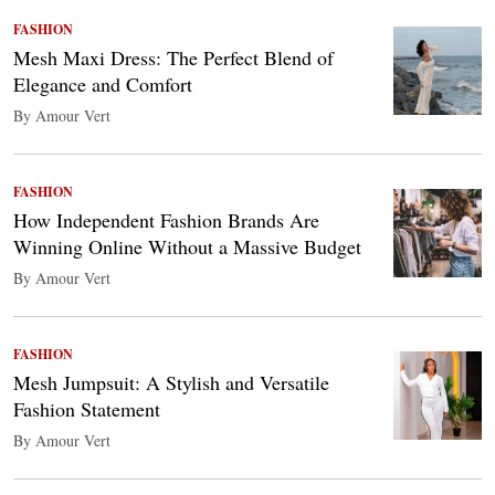
FASHION
Mesh Maxi Dress: The Perfect Blend of
Elegance and Comfort
By Amour Vert
FASHION
How Independent Fashion Brands Are
Winning Online Without a Massive Budget
By Amour Vert
FASHION
Mesh Jumpsuit: A Stylish and Versatile
Fashion Statement
By Amour Vert