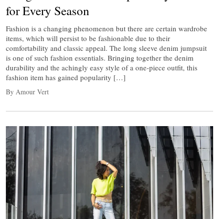
for Every Season
Fashion is a changing phenomenon but there are certain wardrobe
items, which will persist to be fashionable due to their
comfortability and classic appeal. The long sleeve denim jumpsuit
is one of such fashion essentials. Bringing together the denim
durability and the achingly easy style of a one-piece outfit, this
fashion item has gained popularity […]
By Amour Vert