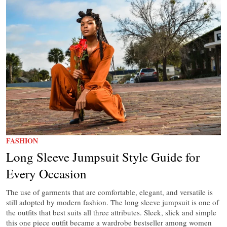
FASHION
Long Sleeve Jumpsuit Style Guide for
Every Occasion
The use of garments that are comfortable, elegant, and versatile is
still adopted by modern fashion. The long sleeve jumpsuit is one of
the outfits that best suits all three attributes. Sleek, slick and simple
this one piece outfit became a wardrobe bestseller among women