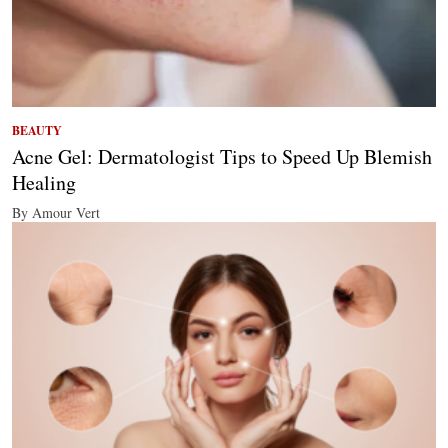
BEAUTY
Acne Gel: Dermatologist Tips to Speed Up Blemish
Healing
By Amour Vert