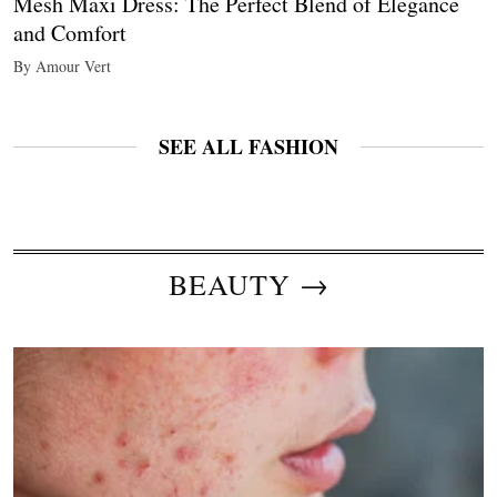
Mesh Maxi Dress: The Perfect Blend of Elegance
and Comfort
By Amour Vert
SEE ALL FASHION
BEAUTY →