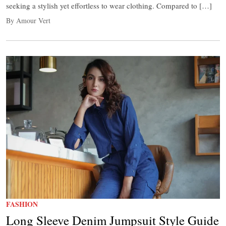
seeking a stylish yet effortless to wear clothing. Compared to […]
By Amour Vert
FASHION
Long Sleeve Denim Jumpsuit Style Guide