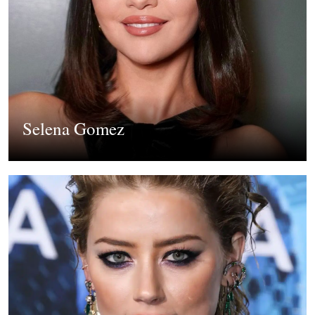
Selena Gomez