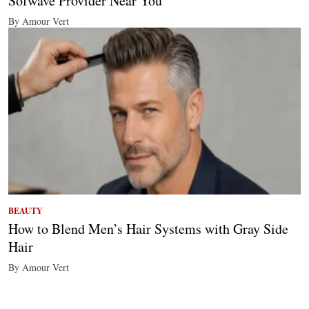
Sofwave Provider Near You
By Amour Vert
BEAUTY
How to Blend Men’s Hair Systems with Gray Side
Hair
By Amour Vert