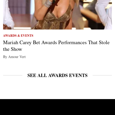
AWARDS & EVENTS
Mariah Carey Bet Awards Performances That Stole
the Show
By Amour Vert
SEE ALL AWARDS EVENTS