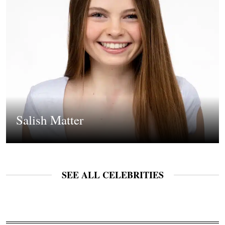
Salish Matter
SEE ALL CELEBRITIES