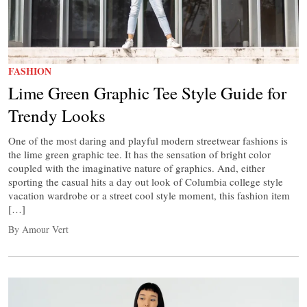
FASHION
Lime Green Graphic Tee Style Guide for
Trendy Looks
One of the most daring and playful modern streetwear fashions is
the lime green graphic tee. It has the sensation of bright color
coupled with the imaginative nature of graphics. And, either
sporting the casual hits a day out look of Columbia college style
vacation wardrobe or a street cool style moment, this fashion item
[…]
By Amour Vert