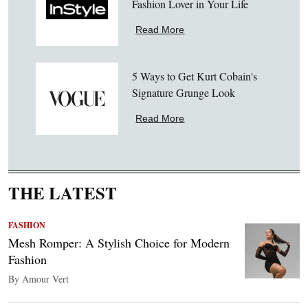
Fashion Lover in Your Life
Read More
5 Ways to Get Kurt Cobain's
Signature Grunge Look
Read More
THE LATEST
FASHION
Mesh Romper: A Stylish Choice for Modern
Fashion
By Amour Vert