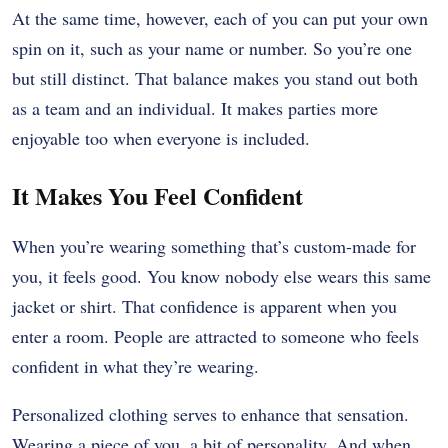
At the same time, however, each of you can put your own
spin on it, such as your name or number. So you’re one
but still distinct. That balance makes you stand out both
as a team and an individual. It makes parties more
enjoyable too when everyone is included.
It Makes You Feel Confident
When you’re wearing something that’s custom-made for
you, it feels good. You know nobody else wears this same
jacket or shirt. That confidence is apparent when you
enter a room. People are attracted to someone who feels
confident in what they’re wearing.
Personalized clothing serves to enhance that sensation.
Wearing a piece of you, a bit of personality. And when