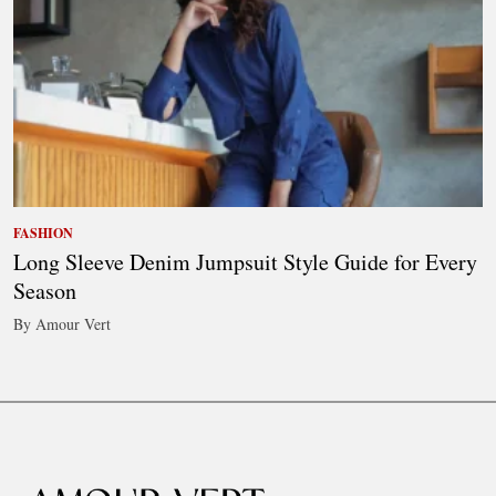
FASHION
Long Sleeve Denim Jumpsuit Style Guide for Every
Season
By Amour Vert