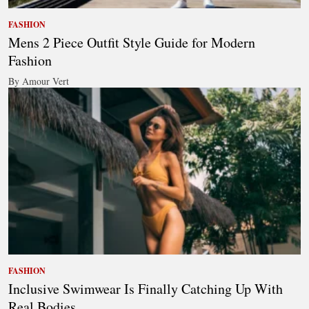
FASHION
Mens 2 Piece Outfit Style Guide for Modern
Fashion
By Amour Vert
FASHION
Inclusive Swimwear Is Finally Catching Up With
Real Bodies