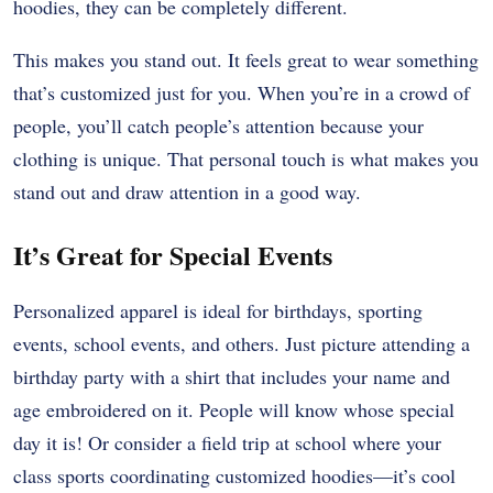
hoodies, they can be completely different.
This makes you stand out. It feels great to wear something
that’s customized just for you. When you’re in a crowd of
people, you’ll catch people’s attention because your
clothing is unique. That personal touch is what makes you
stand out and draw attention in a good way.
It’s Great for Special Events
Personalized apparel is ideal for birthdays, sporting
events, school events, and others. Just picture attending a
birthday party with a shirt that includes your name and
age embroidered on it. People will know whose special
day it is! Or consider a field trip at school where your
class sports coordinating customized hoodies—it’s cool