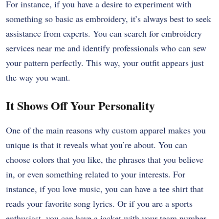
For instance, if you have a desire to experiment with
something so basic as embroidery, it’s always best to seek
assistance from experts. You can search for embroidery
services near me and identify professionals who can sew
your pattern perfectly. This way, your outfit appears just
the way you want.
It Shows Off Your Personality
One of the main reasons why custom apparel makes you
unique is that it reveals what you’re about. You can
choose colors that you like, the phrases that you believe
in, or even something related to your interests. For
instance, if you love music, you can have a tee shirt that
reads your favorite song lyrics. Or if you are a sports
enthusiast, you can have a jacket with your team number