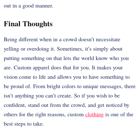
out in a good manner.
Final Thoughts
Being different when in a crowd doesn’t necessitate
yelling or overdoing it. Sometimes, it’s simply about
putting something on that lets the world know who you
are. Custom apparel does that for you. It makes your
vision come to life and allows you to have something to
be proud of. From bright colors to unique messages, there
isn’t anything you can’t create. So if you wish to be
confident, stand out from the crowd, and get noticed by
others for the right reasons, custom
clothing
is one of the
best steps to take.