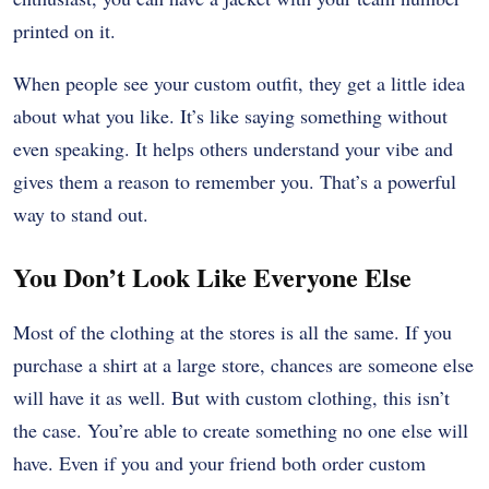
printed on it.
When people see your custom outfit, they get a little idea
about what you like. It’s like saying something without
even speaking. It helps others understand your vibe and
gives them a reason to remember you. That’s a powerful
way to stand out.
You Don’t Look Like Everyone Else
Most of the clothing at the stores is all the same. If you
purchase a shirt at a large store, chances are someone else
will have it as well. But with custom clothing, this isn’t
the case. You’re able to create something no one else will
have. Even if you and your friend both order custom