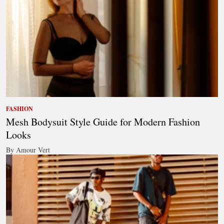
FASHION
Mesh Bodysuit Style Guide for Modern Fashion
Looks
By Amour Vert