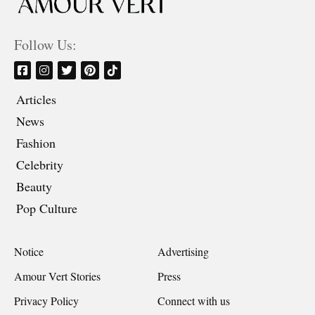
Follow Us:
Articles
News
Fashion
Celebrity
Beauty
Pop Culture
Notice
Advertising
Amour Vert Stories
Press
Privacy Policy
Connect with us