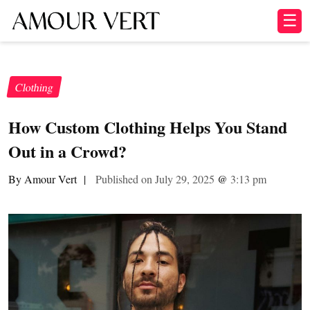
☰
Clothing
How Custom Clothing Helps You Stand
Out in a Crowd?
By Amour Vert
|
Published on July 29, 2025
@
3:13 pm