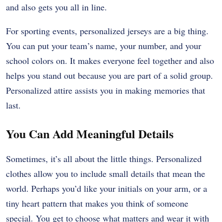
and also gets you all in line.
For sporting events, personalized jerseys are a big thing.
You can put your team’s name, your number, and your
school colors on. It makes everyone feel together and also
helps you stand out because you are part of a solid group.
Personalized attire assists you in making memories that
last.
You Can Add Meaningful Details
Sometimes, it’s all about the little things. Personalized
clothes allow you to include small details that mean the
world. Perhaps you’d like your initials on your arm, or a
tiny heart pattern that makes you think of someone
special. You get to choose what matters and wear it with