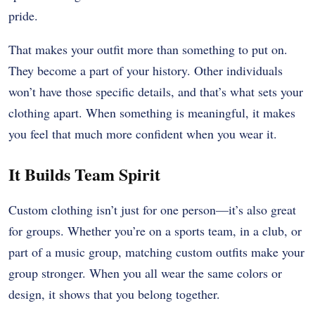
pride.
That makes your outfit more than something to put on.
They become a part of your history. Other individuals
won’t have those specific details, and that’s what sets your
clothing apart. When something is meaningful, it makes
you feel that much more confident when you wear it.
It Builds Team Spirit
Custom clothing isn’t just for one person—it’s also great
for groups. Whether you’re on a sports team, in a club, or
part of a music group, matching custom outfits make your
group stronger. When you all wear the same colors or
design, it shows that you belong together.