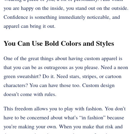
you are happy on the inside, you stand out on the outside.
Confidence is something immediately noticeable, and
apparel can bring it out.
You Can Use Bold Colors and Styles
One of the great things about having custom apparel is
that you can be as outrageous as you please. Need a neon
green sweatshirt? Do it. Need stars, stripes, or cartoon
characters? You can have those too. Custom design
doesn’t come with rules.
This freedom allows you to play with fashion. You don’t
have to be concerned about what’s “in fashion” because
you’re making your own. When you make that risk and