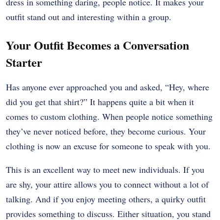
dress in something daring, people notice. It makes your
outfit stand out and interesting within a group.
Your Outfit Becomes a Conversation
Starter
Has anyone ever approached you and asked, “Hey, where
did you get that shirt?” It happens quite a bit when it
comes to custom clothing. When people notice something
they’ve never noticed before, they become curious. Your
clothing is now an excuse for someone to speak with you.
This is an excellent way to meet new individuals. If you
are shy, your attire allows you to connect without a lot of
talking. And if you enjoy meeting others, a quirky outfit
provides something to discuss. Either situation, you stand