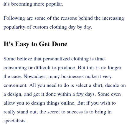
it’s becoming more popular.
Following are some of the reasons behind the increasing
popularity of custom clothing day by day.
It’s Easy to Get Done
Some believe that personalized clothing is time-
consuming or difficult to produce. But this is no longer
the case. Nowadays, many businesses make it very
convenient. All you need to do is select a shirt, decide on
a design, and get it done within a few days. Some even
allow you to design things online. But if you wish to
really stand out, the secret to success is to bring in
specialists.