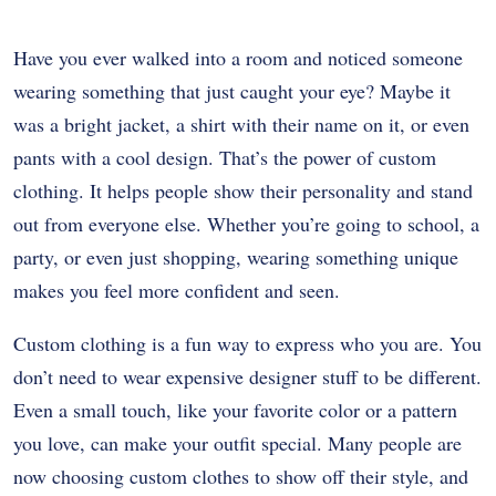
Have you ever walked into a room and noticed someone
wearing something that just caught your eye? Maybe it
was a bright jacket, a shirt with their name on it, or even
pants with a cool design. That’s the power of custom
clothing. It helps people show their personality and stand
out from everyone else. Whether you’re going to school, a
party, or even just shopping, wearing something unique
makes you feel more confident and seen.
Custom clothing is a fun way to express who you are. You
don’t need to wear expensive designer stuff to be different.
Even a small touch, like your favorite color or a pattern
you love, can make your outfit special. Many people are
now choosing custom clothes to show off their style, and