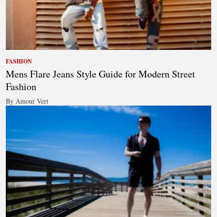
FASHION
Mens Flare Jeans Style Guide for Modern Street
Fashion
By Amour Vert