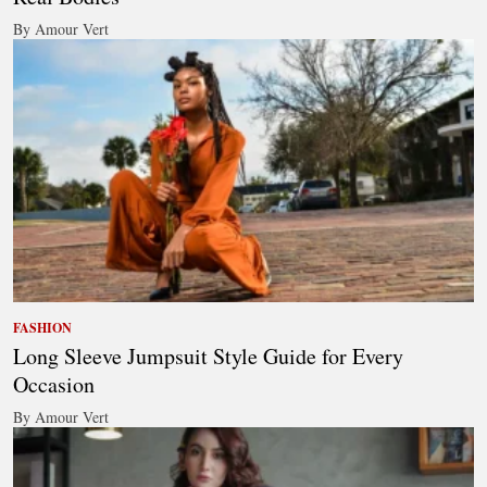
By Amour Vert
FASHION
Long Sleeve Jumpsuit Style Guide for Every
Occasion
By Amour Vert