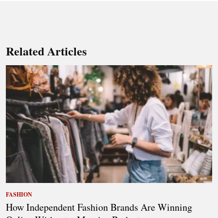
Related Articles
FASHION
How Independent Fashion Brands Are Winning