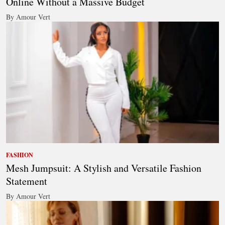
Online Without a Massive Budget
By Amour Vert
FASHION
Mesh Jumpsuit: A Stylish and Versatile Fashion
Statement
By Amour Vert