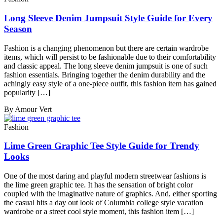
Long Sleeve Denim Jumpsuit Style Guide for Every
Season
Fashion is a changing phenomenon but there are certain wardrobe
items, which will persist to be fashionable due to their comfortability
and classic appeal. The long sleeve denim jumpsuit is one of such
fashion essentials. Bringing together the denim durability and the
achingly easy style of a one-piece outfit, this fashion item has gained
popularity […]
By Amour Vert
Fashion
Lime Green Graphic Tee Style Guide for Trendy
Looks
One of the most daring and playful modern streetwear fashions is
the lime green graphic tee. It has the sensation of bright color
coupled with the imaginative nature of graphics. And, either sporting
the casual hits a day out look of Columbia college style vacation
wardrobe or a street cool style moment, this fashion item […]