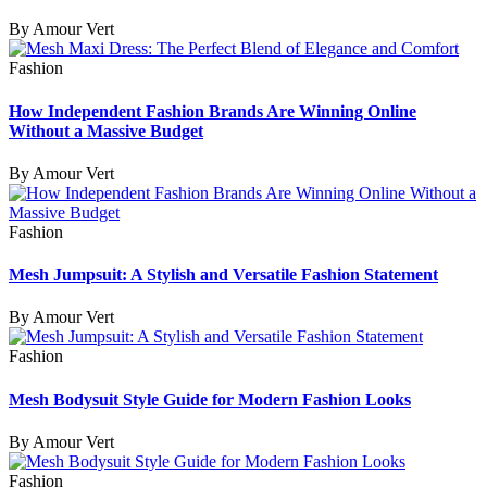
By Amour Vert
Fashion
How Independent Fashion Brands Are Winning Online
Without a Massive Budget
By Amour Vert
Fashion
Mesh Jumpsuit: A Stylish and Versatile Fashion Statement
By Amour Vert
Fashion
Mesh Bodysuit Style Guide for Modern Fashion Looks
By Amour Vert
Fashion