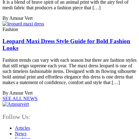
It is a blend of brave spirit of an animal print with the airy feel of
mesh fabric that produces a fashion piece that […]
By Amour Vert
Fashion
Leopard Maxi Dress Style Guide for Bold Fashion
Looks
Fashion trends can vary with each season but there are fashion styles
that still reign supreme each year. The maxi dress leopard is one of
such timeless fashionable items. Designed with its flowing silhouette
bold animal print and effortless elegance this dress is one dress that
makes a statement of confidence, comfort and style that […]
By Amour Vert
SEE ALL NEWS
Follow Us:
Articles
News