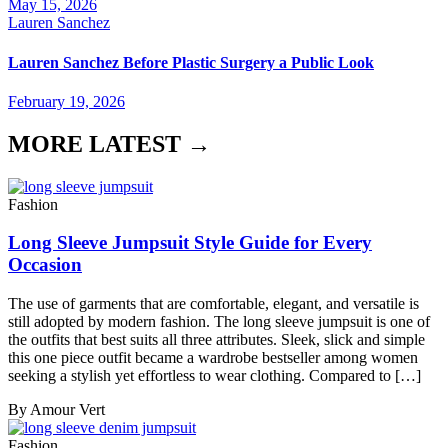
May 15, 2026
Lauren Sanchez
Lauren Sanchez Before Plastic Surgery a Public Look
February 19, 2026
MORE LATEST →
Fashion
Long Sleeve Jumpsuit Style Guide for Every
Occasion
The use of garments that are comfortable, elegant, and versatile is
still adopted by modern fashion. The long sleeve jumpsuit is one of
the outfits that best suits all three attributes. Sleek, slick and simple
this one piece outfit became a wardrobe bestseller among women
seeking a stylish yet effortless to wear clothing. Compared to […]
By Amour Vert
Fashion