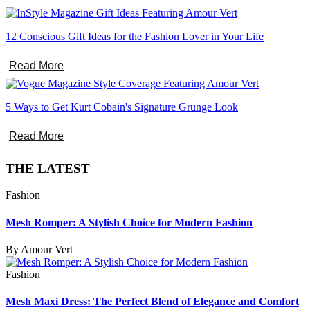
12 Conscious Gift Ideas for the Fashion Lover in Your Life
Read More
5 Ways to Get Kurt Cobain's Signature Grunge Look
Read More
THE LATEST
Fashion
Mesh Romper: A Stylish Choice for Modern Fashion
By Amour Vert
Fashion
Mesh Maxi Dress: The Perfect Blend of Elegance and Comfort