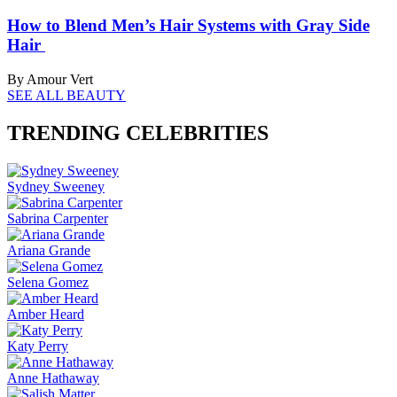
How to Blend Men’s Hair Systems with Gray Side
Hair
By Amour Vert
SEE ALL BEAUTY
TRENDING CELEBRITIES
Sydney Sweeney
Sabrina Carpenter
Ariana Grande
Selena Gomez
Amber Heard
Katy Perry
Anne Hathaway