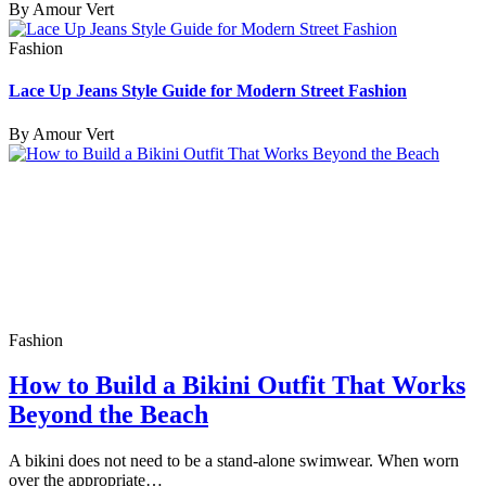
By Amour Vert
Fashion
Lace Up Jeans Style Guide for Modern Street Fashion
By Amour Vert
Fashion
How to Build a Bikini Outfit That Works
Beyond the Beach
A bikini does not need to be a stand-alone swimwear. When worn
over the appropriate…