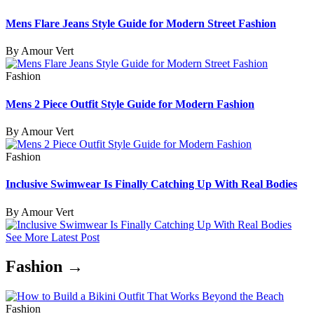
Mens Flare Jeans Style Guide for Modern Street Fashion
By Amour Vert
Fashion
Mens 2 Piece Outfit Style Guide for Modern Fashion
By Amour Vert
Fashion
Inclusive Swimwear Is Finally Catching Up With Real Bodies
By Amour Vert
See More Latest Post
Fashion →
Fashion