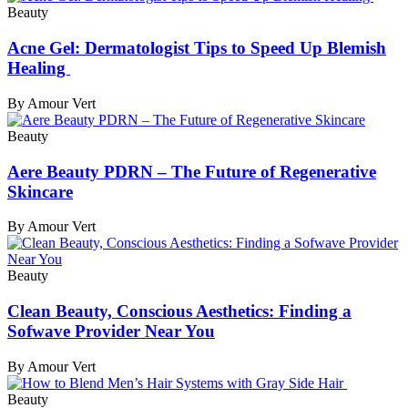
Beauty
Acne Gel: Dermatologist Tips to Speed Up Blemish
Healing
By Amour Vert
Beauty
Aere Beauty PDRN – The Future of Regenerative
Skincare
By Amour Vert
Beauty
Clean Beauty, Conscious Aesthetics: Finding a
Sofwave Provider Near You
By Amour Vert
Beauty