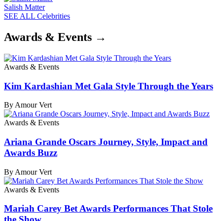
Salish Matter
SEE ALL Celebrities
Awards & Events →
Awards & Events
Kim Kardashian Met Gala Style Through the Years
By Amour Vert
Awards & Events
Ariana Grande Oscars Journey, Style, Impact and
Awards Buzz
By Amour Vert
Awards & Events
Mariah Carey Bet Awards Performances That Stole
the Show