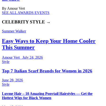
By Amour Vert
SEE ALL AWARDS EVENTS
CELEBRITY STYLE →
Summer Walker
Easy Ways to Keep Your Home Cooler
This Summer
Amour Vert
July 24, 2026
Style
Top 7 Italian Scarf Brands for Women in 2026
June 28, 2026
Style
Luvme Hair – 10 Amazing Ponytail Hairstyles — Get the
Hottest Wigs for Black Women