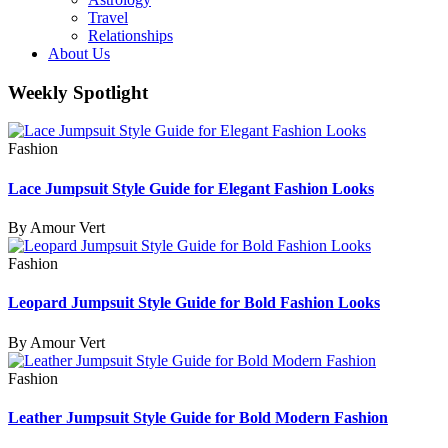
Travel
Relationships
About Us
Weekly Spotlight
Fashion
Lace Jumpsuit Style Guide for Elegant Fashion Looks
By Amour Vert
Fashion
Leopard Jumpsuit Style Guide for Bold Fashion Looks
By Amour Vert
Fashion
Leather Jumpsuit Style Guide for Bold Modern Fashion