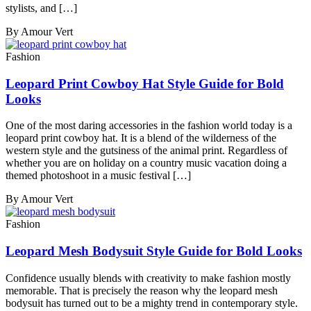
stylists, and […]
By Amour Vert
Fashion
Leopard Print Cowboy Hat Style Guide for Bold
Looks
One of the most daring accessories in the fashion world today is a
leopard print cowboy hat. It is a blend of the wilderness of the
western style and the gutsiness of the animal print. Regardless of
whether you are on holiday on a country music vacation doing a
themed photoshoot in a music festival […]
By Amour Vert
Fashion
Leopard Mesh Bodysuit Style Guide for Bold Looks
Confidence usually blends with creativity to make fashion mostly
memorable. That is precisely the reason why the leopard mesh
bodysuit has turned out to be a mighty trend in contemporary style.