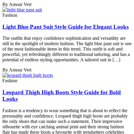
By Amour Vert
Fashion
Light Blue Pant Suit Style Guide for Elegant Looks
The outfits that enjoy confidence sophistication and versatility are
still in the spotlight of modern fashion. The light blue pant suit is one
of the most fashionable items in this trend. This outfit is soft and
powerful, yet refreshingly different to traditional tailoring, and has a
potential of endless styling opportunities. A tailored suit in […]
By Amour Vert
Fashion
Leopard Thigh High Boots Style Guide for Bold
Looks
Fashion is a tendency to wear something that is about to reflect the
personality and confidence. Leopard thigh high boots are probably
the only shoes that can make such a statement. Their impressive
silhouette with eye catching animal print and their strong fashion
flair has made these boots a favourite with trendsetters celebrities