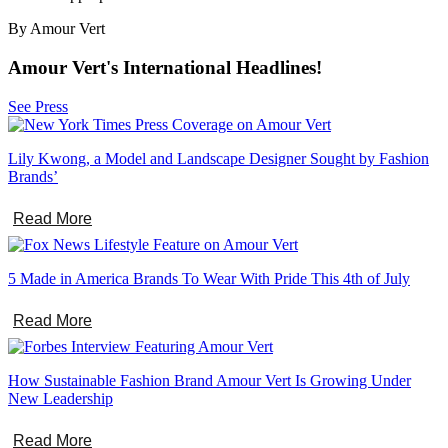
By Amour Vert
Amour Vert's International Headlines!
See Press
Lily Kwong, a Model and Landscape Designer Sought by Fashion
Brands’
Read More
5 Made in America Brands To Wear With Pride This 4th of July
Read More
How Sustainable Fashion Brand Amour Vert Is Growing Under
New Leadership
Read More