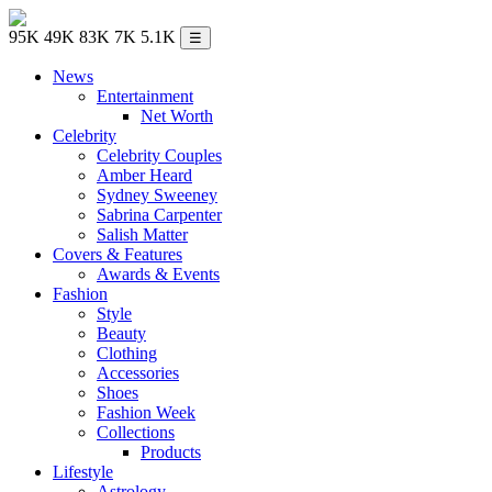
95K
49K
83K
7K
5.1K
☰
News
Entertainment
Net Worth
Celebrity
Celebrity Couples
Amber Heard
Sydney Sweeney
Sabrina Carpenter
Salish Matter
Covers & Features
Awards & Events
Fashion
Style
Beauty
Clothing
Accessories
Shoes
Fashion Week
Collections
Products
Lifestyle
Astrology