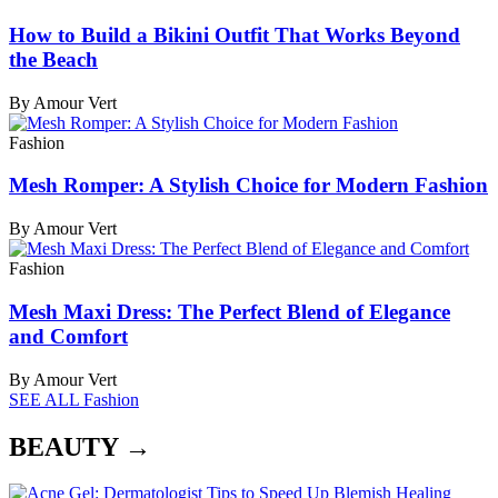
How to Build a Bikini Outfit That Works Beyond
the Beach
By Amour Vert
Fashion
Mesh Romper: A Stylish Choice for Modern Fashion
By Amour Vert
Fashion
Mesh Maxi Dress: The Perfect Blend of Elegance
and Comfort
By Amour Vert
SEE ALL Fashion
BEAUTY →