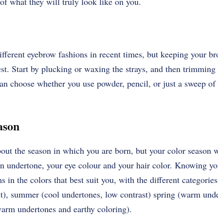
of what they will truly look like on you.
ferent eyebrow fashions in recent times, but keeping your bro
est. Start by plucking or waxing the strays, and then trimming
an choose whether you use powder, pencil, or just a sweep of 
eason
bout the season in which you are born, but your
color season
w
kin undertone, your eye colour and your hair color. Knowing y
 in the colors that best suit you, with the different categories
st), summer (cool undertones, low contrast) spring (warm unde
arm undertones and earthy coloring).