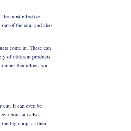
f the most effective
 out of the sun, and also
ducts come in. These can
nty of different products
 tanner that allows you
 cut. It can even be
eel about ourselves.
r the big chop, as then