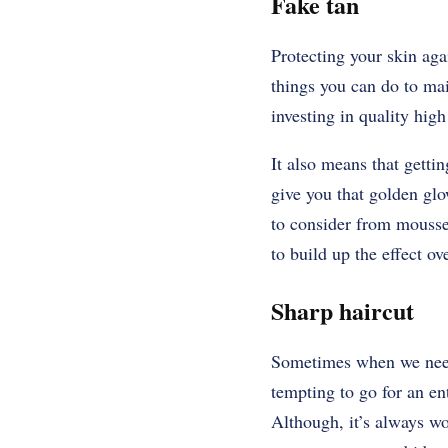
Fake tan
Protecting your skin aga
things you can do to mai
investing in quality hig
It also means that getti
give you that golden glo
to consider from mousses
to build up the effect ov
Sharp haircut
Sometimes when we need a
tempting to go for an en
Although, it’s always wor