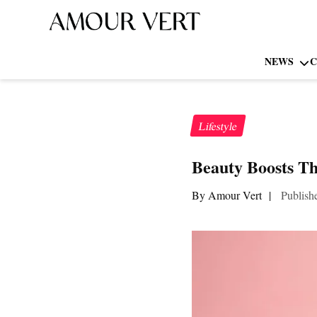
NEWS
C
Lifestyle
Beauty Boosts Th
By Amour Vert
|
Publish