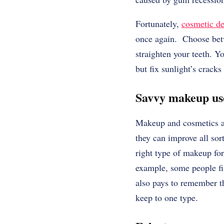
Fortunately,
cosmetic de
once again. Choose betwe
straighten your teeth. 
but fix sunlight’s cracks
Savvy makeup u
Makeup and cosmetics ar
they can improve all sor
right type of makeup for
example, some people fin
also pays to remember th
keep to one type.