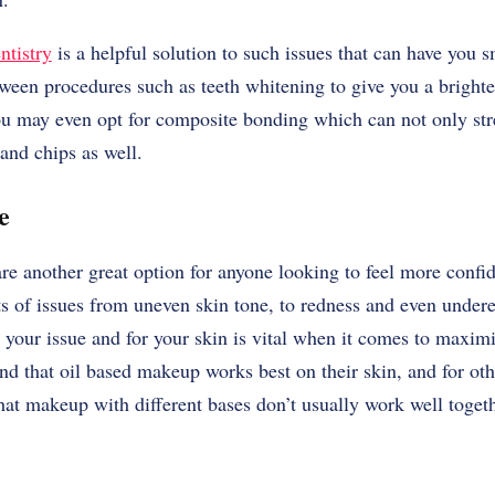
ntistry
is a helpful solution to such issues that can have you 
en procedures such as teeth whitening to give you a brighter 
You may even opt for composite bonding which can not only str
 and chips as well.
se
e another great option for anyone looking to feel more confid
ts of issues from uneven skin tone, to redness and even under
 your issue and for your skin is vital when it comes to maximi
d that oil based makeup works best on their skin, and for othe
at makeup with different bases don’t usually work well togeth