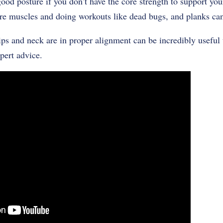
good posture if you don’t have the core strength to support you
e muscles and doing workouts like dead bugs, and planks can
ps and neck are in proper alignment can be incredibly useful 
pert advice.