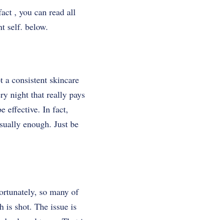
act , you can read all
nt self. below.
t a consistent skincare
ry night that really pays
e effective. In fact,
sually enough. Just be
ortunately, so many of
 is shot. The issue is