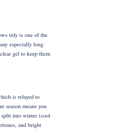
ws tidy is one of the
 any especially long
clear gel to keep them
hich is relayed to
our season means you
 split into winter (cool
rtones, and bright