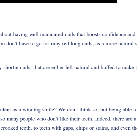
about having well manicured nails that boosts confidence and 
ou don’t have to go for ruby red long nails, as a more natural s
 shortie nails, that are either left natural and buffed to make
fident as a winning smile? We don’t think so, but being able t
 so many people who don’t like their teeth. Indeed, there are a
 crooked teeth, to teeth with gaps, chips or stains, and even t
n.