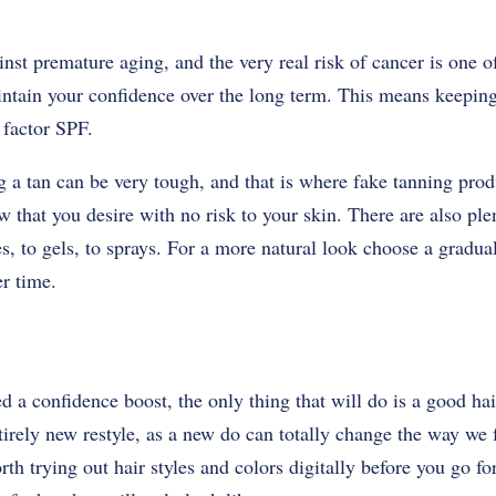
inst premature aging, and the very real risk of cancer is one o
ntain your confidence over the long term. This means keeping
h factor SPF.
ng a tan can be very tough, and that is where fake tanning pro
w that you desire with no risk to your skin. There are also ple
, to gels, to sprays. For a more natural look choose a gradual
er time.
 confidence boost, the only thing that will do is a good hair
tirely new restyle, as a new do can totally change the way we f
th trying out hair styles and colors digitally before you go fo