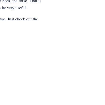
r back and torso. That is
 be very useful.
too. Just check out the