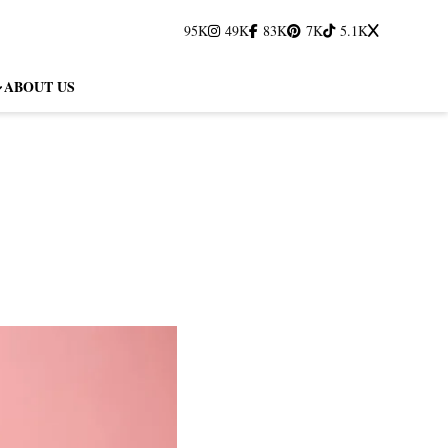
95K
49K
83K
7K
5.1K
ABOUT US