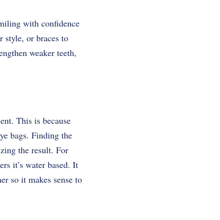
smiling with confidence
style, or braces to
engthen weaker teeth,
ent. This is because
eye bags. Finding the
zing the result. For
rs it’s water based. It
er so it makes sense to