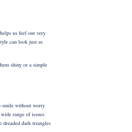
helps us feel our very
tyle can look just as
 them shiny or a simple
o smile without worry
 wide range of issues
he dreaded dark triangles