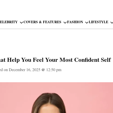
ELEBRITY
COVERS & FEATURES
FASHION
LIFESTYLE
at Help You Feel Your Most Confident Self
ed on December 16, 2025
@
12:50 pm