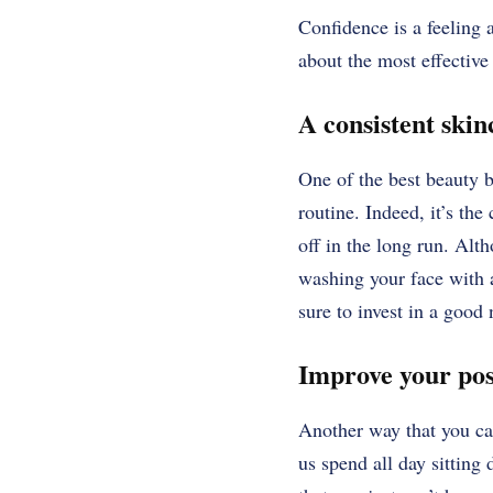
Confidence is a feeling a
about the most effective
A consistent ski
One of the best beauty b
routine. Indeed, it’s th
off in the long run. Alth
washing your face with a
sure to invest in a good
Improve your po
Another way that you can
us spend all day sitting