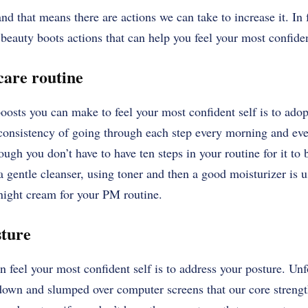
nd that means there are actions we can take to increase it. In f
 beauty boots actions that can help you feel your most confide
ncare routine
oosts you can make to feel your most confident self is to adop
e consistency of going through each step every morning and eve
ough you don’t have to have ten steps in your routine for it to b
 gentle cleanser, using toner and then a good moisturizer is u
 night cream for your PM routine.
sture
 feel your most confident self is to address your posture. Unf
 down and slumped over computer screens that our core strength