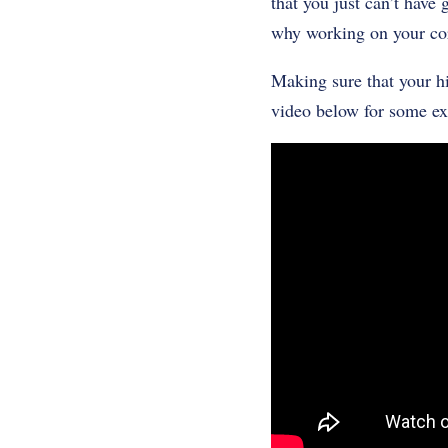
that you just can’t have 
why working on your cor
Making sure that your hi
video below for some ex