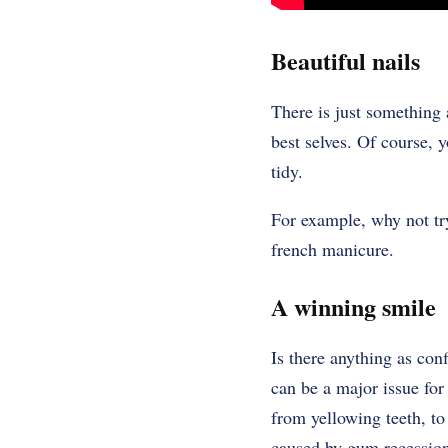
Beautiful nails
There is just something 
best selves. Of course, y
tidy.
For example, why not try
french manicure.
A winning smile
Is there anything as con
can be a major issue for
from yellowing teeth, to
caused by gum recessio