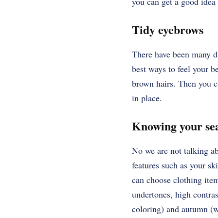
you can get a good idea 
Tidy eyebrows
There have been many dif
best ways to feel your b
brown hairs. Then you c
in place.
Knowing your s
No we are not talking a
features such as your s
can choose clothing items
undertones, high contra
coloring) and autumn (w