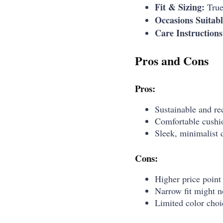
Fit & Sizing:
True 
Occasions Suitabl
Care Instructions
Pros and Cons
Pros:
Sustainable and re
Comfortable cushio
Sleek, minimalist d
Cons:
Higher price point
Narrow fit might no
Limited color choi