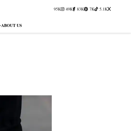
95K
49K
83K
7K
5.1K
ABOUT US