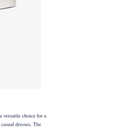
 versatile choice for a
n casual dresses. The