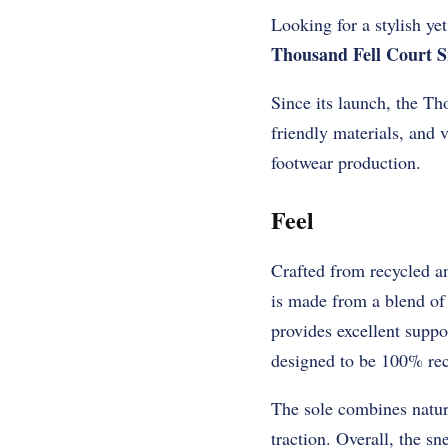
Looking for a stylish ye
Thousand Fell Court S
Since its launch, the T
friendly materials, and v
footwear production.
Feel
Crafted from recycled an
is made from a blend of 
provides excellent suppo
designed to be 100% recy
The sole combines natur
traction. Overall, the sn