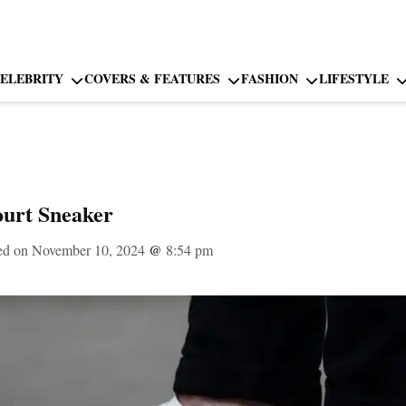
ELEBRITY
COVERS & FEATURES
FASHION
LIFESTYLE
ourt Sneaker
ed on November 10, 2024
@
8:54 pm