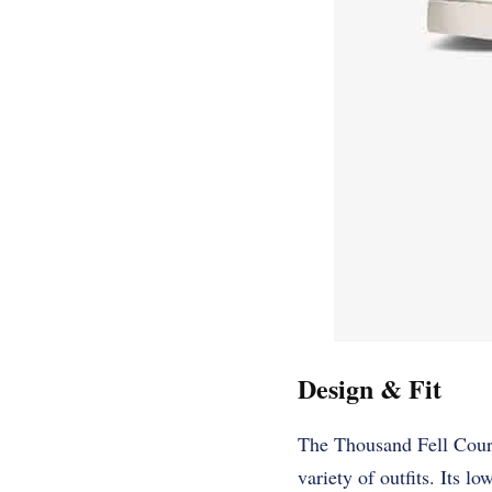
Design & Fit
The Thousand Fell Court 
variety of outfits. Its l