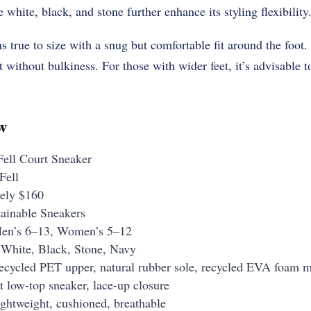
e white, black, and stone further enhance its styling flexibility
ns true to size with a snug but comfortable fit around the foot
without bulkiness. For those with wider feet, it’s advisable to
w
ell Court Sneaker
Fell
ely $160
ainable Sneakers
n’s 6–13, Women’s 5–12
White, Black, Stone, Navy
cycled PET upper, natural rubber sole, recycled EVA foam m
 low-top sneaker, lace-up closure
ghtweight, cushioned, breathable