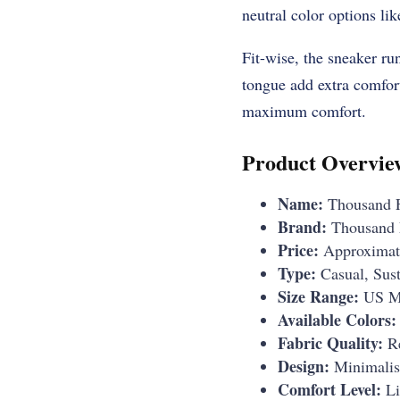
neutral color options lik
Fit-wise, the sneaker ru
tongue add extra comfort 
maximum comfort.
Product Overvie
Name:
Thousand F
Brand:
Thousand 
Price:
Approximat
Type:
Casual, Sust
Size Range:
US Me
Available Colors:
Fabric Quality:
Re
Design:
Minimalist
Comfort Level:
Li