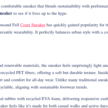
t comfortable sneaker that blends sustainability with perform
neaker
to see if it lives up to the hype.
housand Fell
Court Sneaker
has quickly gained popularity for i
ersatile wearability. It perfectly balances urban style with a 
d renewable materials, the sneaker feels surprisingly light a
recycled PET fibers, offering a soft but durable texture. Insid
rt and comfort for all-day wear. Unlike many traditional sneake
clable, aligning with sustainable footwear trends.
al rubber with recycled EVA foam, delivering responsive cus
eaker feels like it’s made for both casual walks and active days 