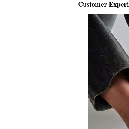
Customer Experi