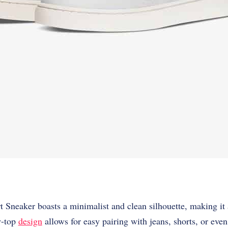
Sneaker boasts a minimalist and clean silhouette, making it a
ow-top
design
allows for easy pairing with jeans, shorts, or eve