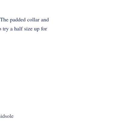
.
. The padded collar and
 try a half size up for
idsole