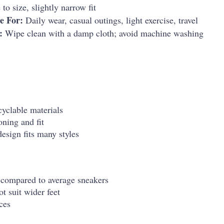
to size, slightly narrow fit
e For:
Daily wear, casual outings, light exercise, travel
:
Wipe clean with a damp cloth; avoid machine washing
cyclable materials
ning and fit
esign fits many styles
 compared to average sneakers
t suit wider feet
ces