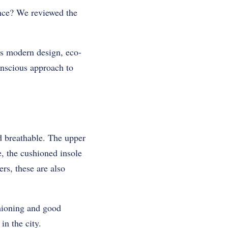
ance? We reviewed the
ts modern design, eco-
conscious approach to
nd breathable. The upper
e, the cushioned insole
rs, these are also
hioning and good
in the city.