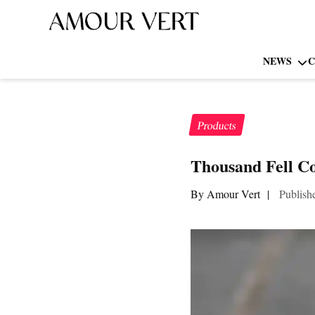
NEWS
C
Products
Thousand Fell C
By Amour Vert
|
Publish