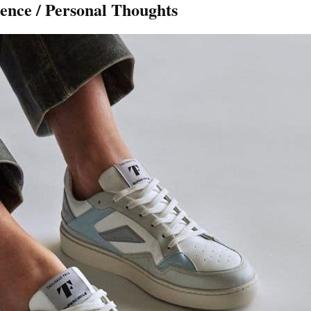
ence / Personal Thoughts