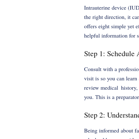
Intrauterine device (IUD
the right direction, it 
offers eight simple yet e
helpful information for 
Step 1: Schedule 
Consult with a professio
visit is so you can lear
review medical history, 
you. This is a preparato
Step 2: Understa
Being informed about fa