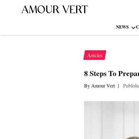
NEWS
C
Articles
8 Steps To Prepa
By Amour Vert
|
Publish