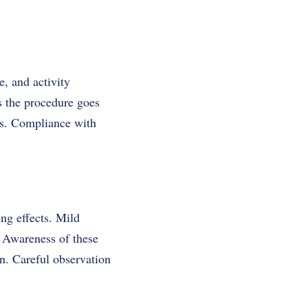
e, and activity
s the procedure goes
ess. Compliance with
ing effects. Mild
. Awareness of these
on. Careful observation