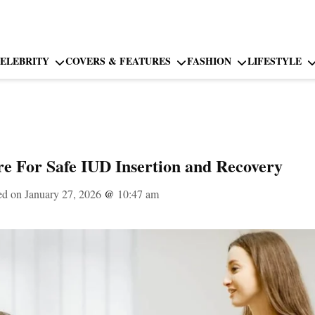
ELEBRITY
COVERS & FEATURES
FASHION
LIFESTYLE
re For Safe IUD Insertion and Recovery
ed on January 27, 2026
@
10:47 am