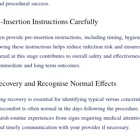
nd procedural success.
-Insertion Instructions Carefully
en provide pre-insertion instructions, including timing, hygien
ing these instructions helps reduce infection risk and ensure
tail at this stage contributes to overall safety and effectiven
 immediate and long-term outcomes.
ecovery and Recognise Normal Effects
ng recovery is essential for identifying typical versus concern
iscomfort is often normal in the days following the procedure
guish routine experiences from signs requiring medical attenti
and timely communication with your provider if necessary.