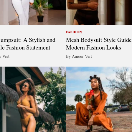
FASHION
umpsuit: A Stylish and
Mesh Bodysuit Style Guide
ile Fashion Statement
Modern Fashion Looks
 Vert
By Amour Vert