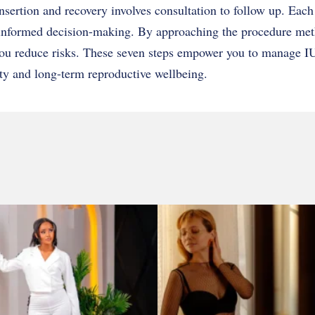
nsertion and recovery involves consultation to follow up. Each
d informed decision-making. By approaching the procedure met
you reduce risks. These seven steps empower you to manage I
ty and long-term reproductive wellbeing.