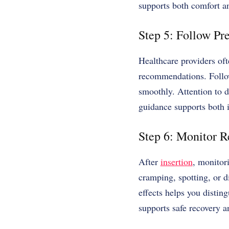
supports both comfort a
Step 5: Follow Pre
Healthcare providers oft
recommendations. Follow
smoothly. Attention to de
guidance supports both
Step 6: Monitor R
After
insertion
, monitori
cramping, spotting, or d
effects helps you distin
supports safe recovery 