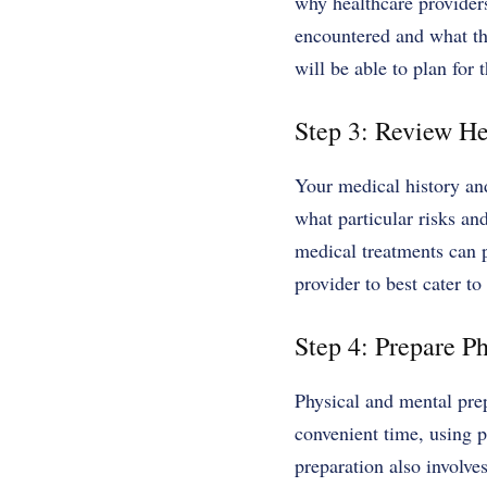
why healthcare providers
encountered and what th
will be able to plan for
Step 3: Review He
Your medical history an
what particular risks an
medical treatments can 
provider to best cater t
Step 4: Prepare Ph
Physical and mental pre
convenient time, using 
preparation also involve