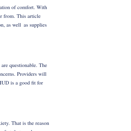
ation of comfort. With
r from. This article
on
, as well as supplies
s are questionable. The
oncerns. Providers will
IUD is a good fit for
ety. That is the reason