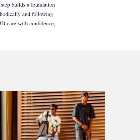
 step builds a foundation
hodically and following
UD care with confidence,