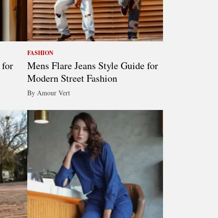
FASHION
 for
Mens Flare Jeans Style Guide for
Modern Street Fashion
By Amour Vert