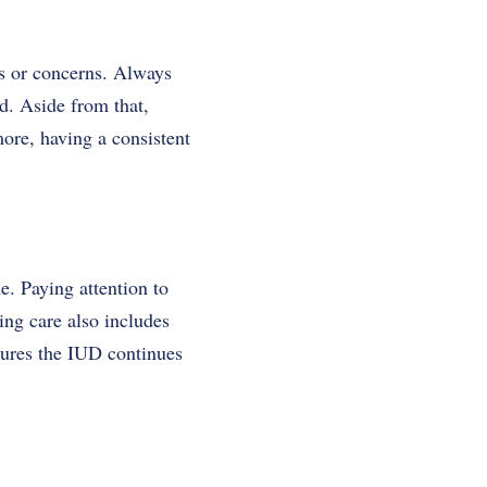
ns or concerns. Always
d. Aside from that,
ore, having a consistent
. Paying attention to
ing care also includes
sures the IUD continues