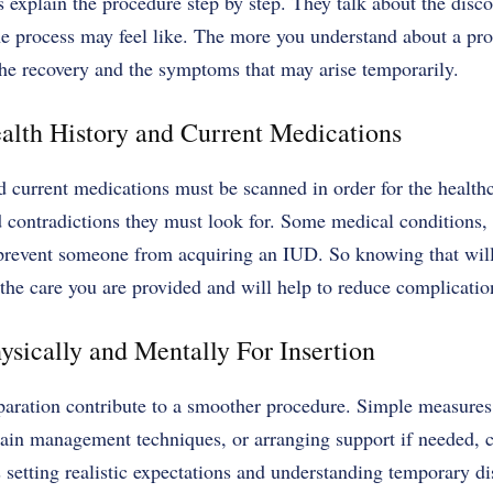
 explain the procedure step by step. They talk about the disco
e process may feel like. The more you understand about a pro
 the recovery and the symptoms that may arise temporarily.
alth History and Current Medications
d current medications must be scanned in order for the health
d contradictions they must look for. Some medical conditions,
prevent someone from acquiring an IUD. So knowing that will
o the care you are provided and will help to reduce complicatio
ysically and Mentally For Insertion
paration contribute to a smoother procedure. Simple measures,
pain management techniques, or arranging support if needed, c
s setting realistic expectations and understanding temporary d