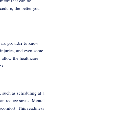
mfort that can be
cedure, the better you
care provider to know
 injuries, and even some
 allow the healthcare
ns.
 such as scheduling at a
an reduce stress. Mental
iscomfort. This readiness