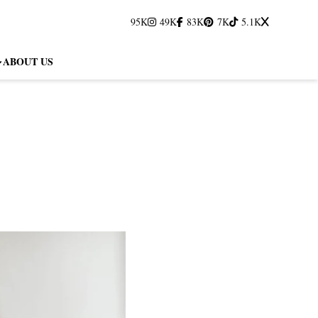
95K
49K
83K
7K
5.1K
ABOUT US