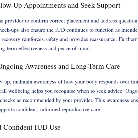
ollow-Up Appointments and Seek Support
he provider to confirm correct placement and address questio
heck-ups also ensure the IUD continues to function as intende
recovery reinforces safety and provides reassurance. Furtherm
ong-term effectiveness and peace of mind.
 Ongoing Awareness and Long-Term Care
ow-up, maintain awareness of how your body responds over time
rall wellbeing helps you recognise when to seek advice. Ongo
h checks as recommended by your provider. This awareness en
upports confident, informed reproductive care.
d Confident IUD Use