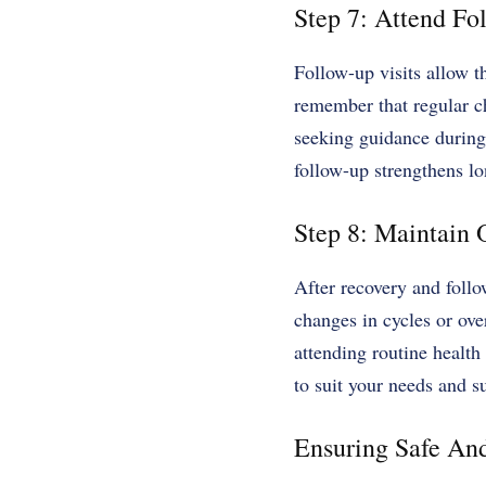
Step 7: Attend F
Follow-up visits allow t
remember that regular c
seeking guidance during 
follow-up strengthens l
Step 8: Maintain
After recovery and foll
changes in cycles or ove
attending routine healt
to suit your needs and s
Ensuring Safe An