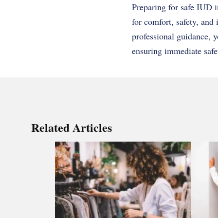
Preparing for safe IUD i
for comfort, safety, an
professional guidance, 
ensuring immediate safe
Related Articles