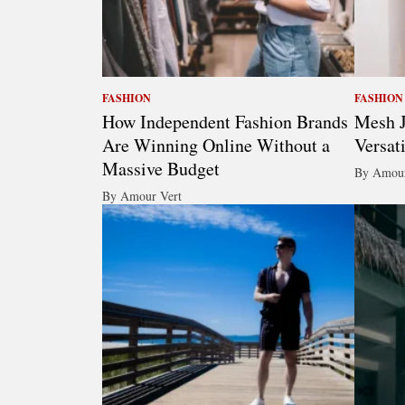
FASHION
FASHION
How Independent Fashion Brands
Mesh J
Are Winning Online Without a
Versat
Massive Budget
By Amour
By Amour Vert