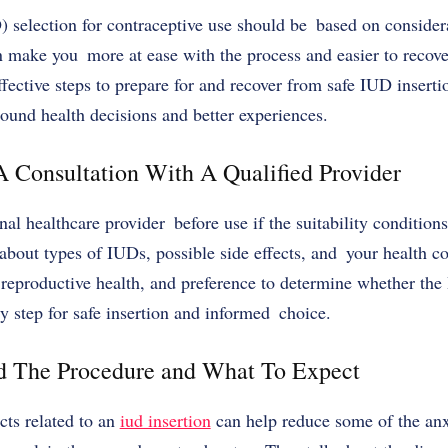
) selection for contraceptive use should be based on consider
can make you more at ease with the process and easier to recove
ffective steps to prepare for and recover from safe
IUD inserti
sound health decisions and better experiences.
A Consultation With A Qualified Provider
nal healthcare provider before use if the suitability condition
n about types of IUDs, possible side effects, and your health c
reproductive health, and preference to determine whether the 
ry step for safe insertion and informed choice.
nd The Procedure and What To Expect
cts related to an
iud insertion
can help reduce some of the anxi