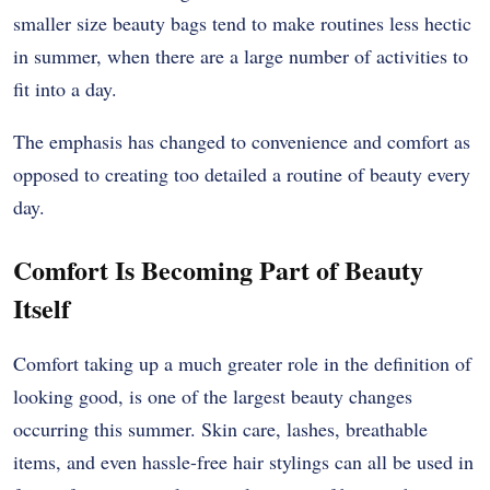
smaller size beauty bags tend to make routines less hectic
in summer, when there are a large number of activities to
fit into a day.
The emphasis has changed to convenience and comfort as
opposed to creating too detailed a routine of beauty every
day.
Comfort Is Becoming Part of Beauty
Itself
Comfort taking up a much greater role in the definition of
looking good, is one of the largest beauty changes
occurring this summer. Skin care, lashes, breathable
items, and even hassle-free hair stylings can all be used in