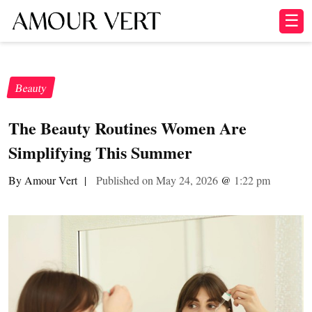
☰
Beauty
The Beauty Routines Women Are
Simplifying This Summer
By Amour Vert
|
Published on May 24, 2026
@
1:22 pm