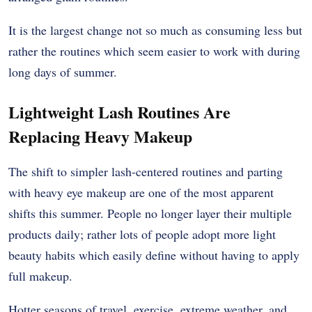
It is the largest change not so much as consuming less but
rather the routines which seem easier to work with during
long days of summer.
Lightweight Lash Routines Are
Replacing Heavy Makeup
The shift to simpler lash-centered routines and parting
with heavy eye makeup are one of the most apparent
shifts this summer. People no longer layer their multiple
products daily; rather lots of people adopt more light
beauty habits which easily define without having to apply
full makeup.
Hotter seasons of travel, exercise, extreme weather, and