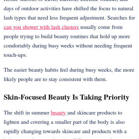
days of outdoor activities have shifted the focus to natural
lash types that need less frequent adjustment. Searches for
can you shower with lash clusters
usually come from
people trying to build beauty routines that hold up more
comfortably during busy weeks without needing frequent
touch-ups.
The easier beauty habits feel during busy weeks, the more
likely people are to stay consistent with them.
Skin-Focused Beauty Is Taking Priority
The shift in summer
beauty
and skincare products to
lighten and covering a smaller part of the body is also
rapidly changing towards skincare and products with a