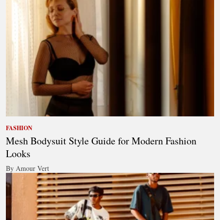
FASHION
Mesh Bodysuit Style Guide for Modern Fashion
Looks
By Amour Vert