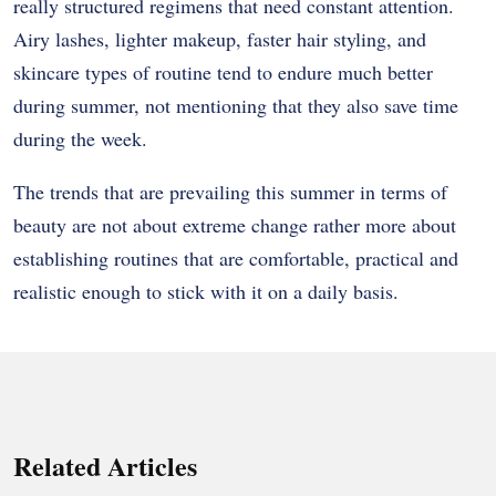
really structured regimens that need constant attention.
Airy lashes, lighter makeup, faster hair styling, and
skincare types of routine tend to endure much better
during summer, not mentioning that they also save time
during the week.
The trends that are prevailing this summer in terms of
beauty are not about extreme change rather more about
establishing routines that are comfortable, practical and
realistic enough to stick with it on a daily basis.
Related Articles