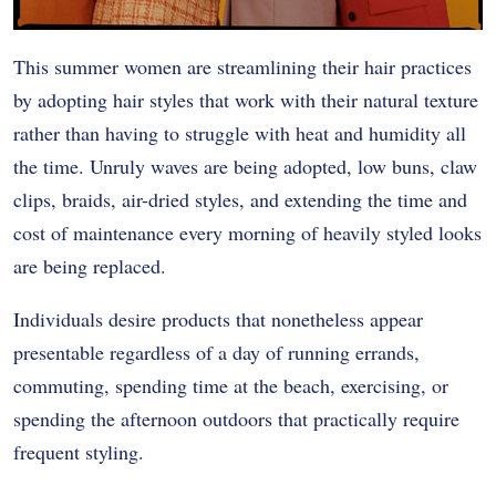
This summer women are streamlining their hair practices
by adopting hair styles that work with their natural texture
rather than having to struggle with heat and humidity all
the time. Unruly waves are being adopted, low buns, claw
clips, braids, air-dried styles, and extending the time and
cost of maintenance every morning of heavily styled looks
are being replaced.
Individuals desire products that nonetheless appear
presentable regardless of a day of running errands,
commuting, spending time at the beach, exercising, or
spending the afternoon outdoors that practically require
frequent styling.