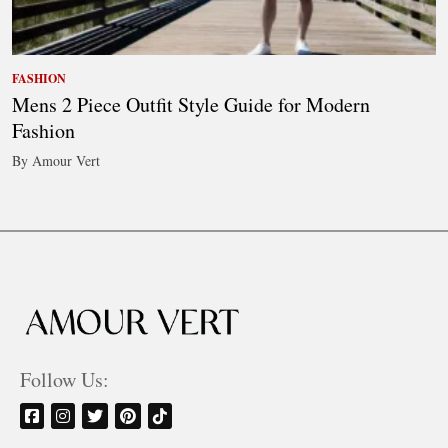
FASHION
Mens 2 Piece Outfit Style Guide for Modern
Fashion
By Amour Vert
Follow Us: