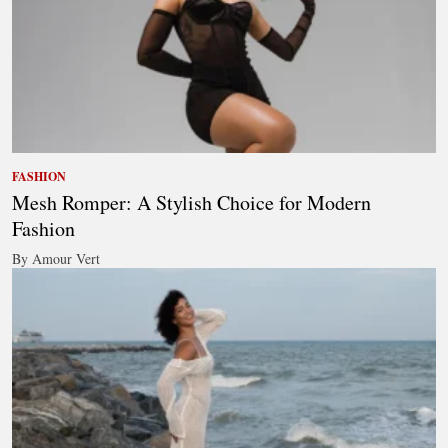
FASHION
Mesh Romper: A Stylish Choice for Modern
Fashion
By Amour Vert