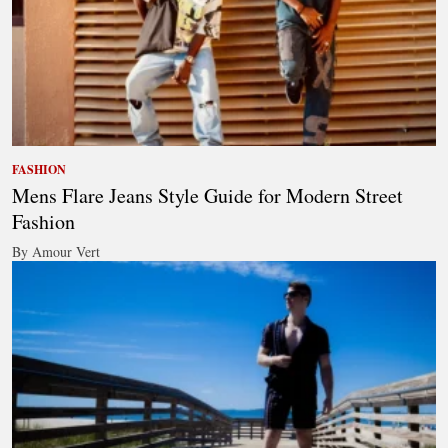
FASHION
Mens Flare Jeans Style Guide for Modern Street
Fashion
By Amour Vert