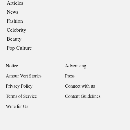
Articles
News
Fashion
Celebrity
Beauty
Pop Culture
Notice
Advertising
Amour Vert Stories
Press
Privacy Policy
Connect with us
Terms of Service
Content Guidelines
Write for Us