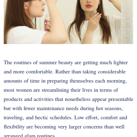
The routines of summer beauty are getting much lighter
and more comfortable. Rather than taking considerable
amounts of time in preparing themselves each morning,
most women are streamlining their lives in terms of
products and activities that nonetheless appear presentable
but with fewer maintenance needs during hot seasons,
traveling, and hectic schedules. Low effort, comfort and
flexibility are becoming very larger concerns than well
arranged glam routines.