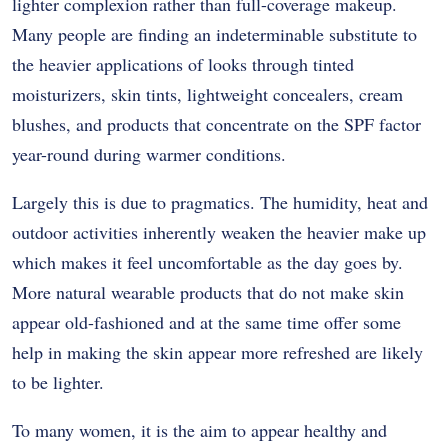
lighter complexion rather than full-coverage makeup.
Many people are finding an indeterminable substitute to
the heavier applications of looks through tinted
moisturizers, skin tints, lightweight concealers, cream
blushes, and products that concentrate on the SPF factor
year-round during warmer conditions.
Largely this is due to pragmatics. The humidity, heat and
outdoor activities inherently weaken the heavier make up
which makes it feel uncomfortable as the day goes by.
More natural wearable products that do not make skin
appear old-fashioned and at the same time offer some
help in making the skin appear more refreshed are likely
to be lighter.
To many women, it is the aim to appear healthy and