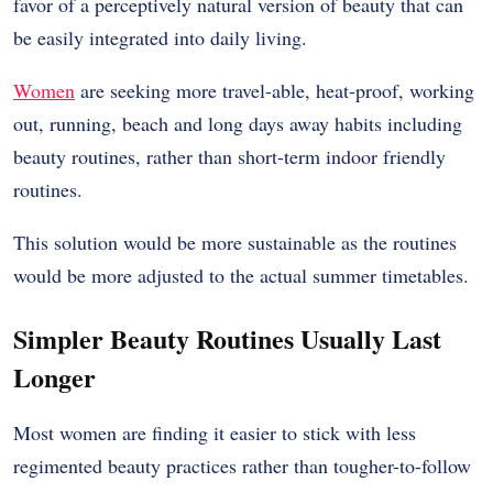
favor of a perceptively natural version of beauty that can
be easily integrated into daily living.
Women
are seeking more travel-able, heat-proof, working
out, running, beach and long days away habits including
beauty routines, rather than short-term indoor friendly
routines.
This solution would be more sustainable as the routines
would be more adjusted to the actual summer timetables.
Simpler Beauty Routines Usually Last
Longer
Most women are finding it easier to stick with less
regimented beauty practices rather than tougher-to-follow