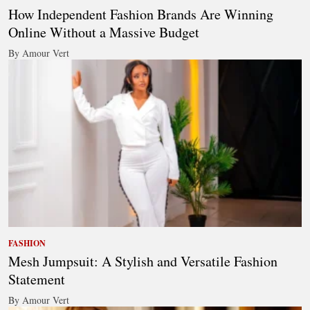
How Independent Fashion Brands Are Winning
Online Without a Massive Budget
By Amour Vert
FASHION
Mesh Jumpsuit: A Stylish and Versatile Fashion
Statement
By Amour Vert