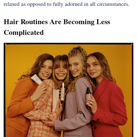
relaxed as opposed to fully adorned in all circumstances.
Hair Routines Are Becoming Less
Complicated