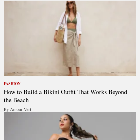
FASHION
How to Build a Bikini Outfit That Works Beyond
the Beach
By Amour Vert