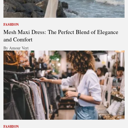
FASHION
Mesh Maxi Dress: The Perfect Blend of Elegance
and Comfort
By Amour Vert
FASHION