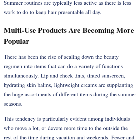
Summer routines are typically less active as there is less
work to do to keep hair presentable all day.
Multi-Use Products Are Becoming More
Popular
There has been the rise of scaling down the beauty
regimen into items that can do a variety of functions
simultaneously. Lip and cheek tints, tinted sunscreen,
hydrating skin balms, lightweight creams are supplanting
the huge assortments of different items during the summer
seasons.
This tendency is particularly evident among individuals
who move a lot, or devote more time to the outside the
rest of the time during vacation and weekends. Fewer and