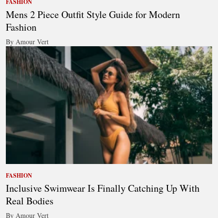
FASHION
Mens 2 Piece Outfit Style Guide for Modern
Fashion
By Amour Vert
FASHION
Inclusive Swimwear Is Finally Catching Up With
Real Bodies
By Amour Vert