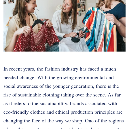
In recent years, the fashion industry has faced a much
needed change. With the growing environmental and
social awareness of the younger generation, there is the
rise of sustainable clothing taking over the scene. As far
as it refers to the sustainability, brands associated with
eco-friendly clothes and ethical production principles are
changing the face of the way we shop. One of the regions
where this transition is most evident is in basic necessities