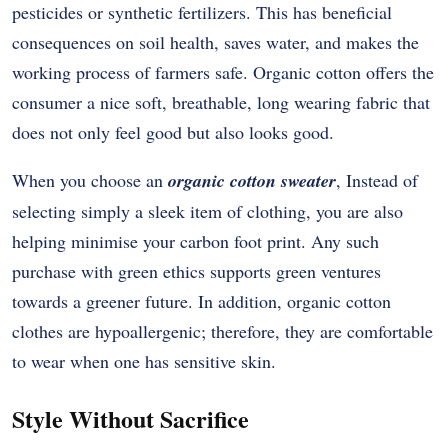
pesticides or synthetic fertilizers. This has beneficial
consequences on soil health, saves water, and makes the
working process of farmers safe. Organic cotton offers the
consumer a nice soft, breathable, long wearing fabric that
does not only feel good but also looks good.
When you choose an
organic cotton sweater
, Instead of
selecting simply a sleek item of clothing, you are also
helping minimise your carbon foot print. Any such
purchase with green ethics supports green ventures
towards a greener future. In addition, organic cotton
clothes are hypoallergenic; therefore, they are comfortable
to wear when one has sensitive skin.
Style Without Sacrifice