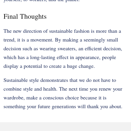
Final Thoughts
The new direction of sustainable fashion is more than a
trend, it is a movement. By making a seemingly small
decision such as wearing sweaters, an efficient decision,
which has a long-lasting effect in appearance, people
display a potential to create a huge change.
Sustainable style demonstrates that we do not have to
combine style and health. The next time you renew your
wardrobe, make a conscious choice because it is
something your future generations will thank you about.