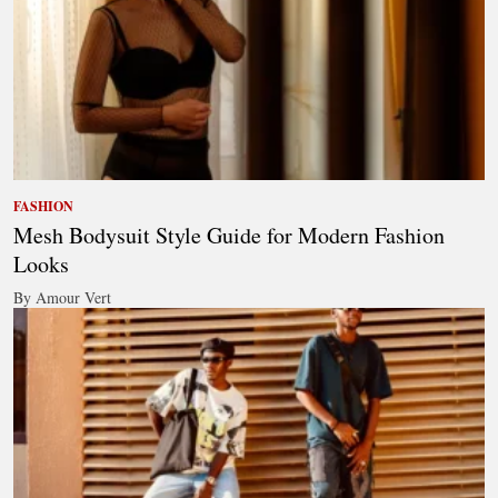
FASHION
Mesh Bodysuit Style Guide for Modern Fashion
Looks
By Amour Vert