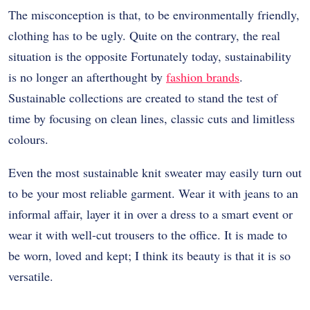
The misconception is that, to be environmentally friendly,
clothing has to be ugly. Quite on the contrary, the real
situation is the opposite Fortunately today, sustainability
is no longer an afterthought by
fashion brands
.
Sustainable collections are created to stand the test of
time by focusing on clean lines, classic cuts and limitless
colours.
Even the most sustainable knit sweater may easily turn out
to be your most reliable garment. Wear it with jeans to an
informal affair, layer it in over a dress to a smart event or
wear it with well-cut trousers to the office. It is made to
be worn, loved and kept; I think its beauty is that it is so
versatile.