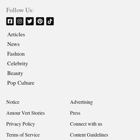
Follow Us:
Articles
News
Fashion
Celebrity
Beauty
Pop Culture
Notice
Advertising
Amour Vert Stories
Press
Privacy Policy
Connect with us
Terms of Service
Content Guidelines