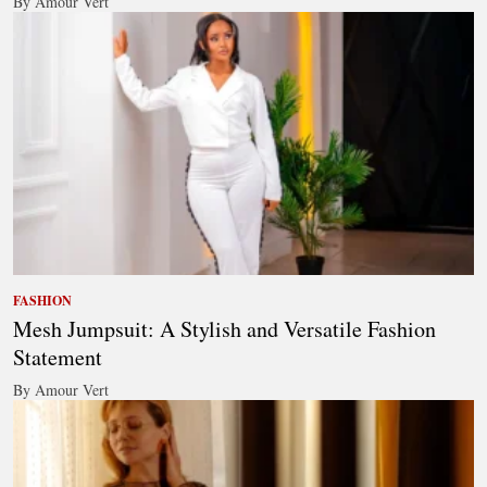
By Amour Vert
FASHION
Mesh Jumpsuit: A Stylish and Versatile Fashion
Statement
By Amour Vert