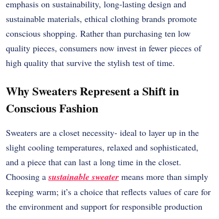
emphasis on sustainability, long-lasting design and
sustainable materials, ethical clothing brands promote
conscious shopping. Rather than purchasing ten low
quality pieces, consumers now invest in fewer pieces of
high quality that survive the stylish test of time.
Why Sweaters Represent a Shift in
Conscious Fashion
Sweaters are a closet necessity- ideal to layer up in the
slight cooling temperatures, relaxed and sophisticated,
and a piece that can last a long time in the closet.
Choosing a
sustainable sweater
means more than simply
keeping warm; it’s a choice that reflects values of care for
the environment and support for responsible production