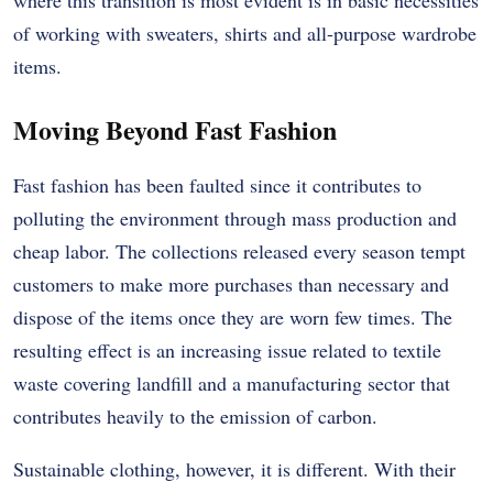
of working with sweaters, shirts and all-purpose wardrobe
items.
Moving Beyond Fast Fashion
Fast fashion has been faulted since it contributes to
polluting the environment through mass production and
cheap labor. The collections released every season tempt
customers to make more purchases than necessary and
dispose of the items once they are worn few times. The
resulting effect is an increasing issue related to textile
waste covering landfill and a manufacturing sector that
contributes heavily to the emission of carbon.
Sustainable clothing, however, it is different. With their