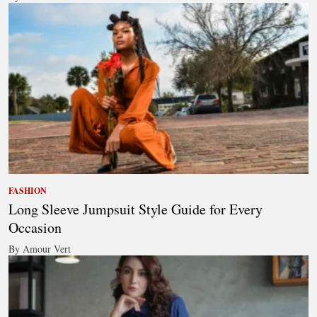
FASHION
Long Sleeve Jumpsuit Style Guide for Every
Occasion
By Amour Vert