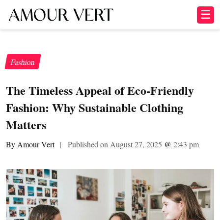
☰
Fashion
The Timeless Appeal of Eco-Friendly
Fashion: Why Sustainable Clothing
Matters
By Amour Vert
|
Published on August 27, 2025
@
2:43 pm