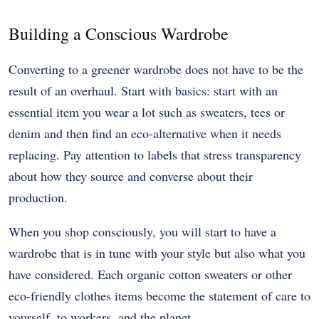
Building a Conscious Wardrobe
Converting to a greener wardrobe does not have to be the
result of an overhaul. Start with basics: start with an
essential item you wear a lot such as sweaters, tees or
denim and then find an eco-alternative when it needs
replacing. Pay attention to labels that stress transparency
about how they source and converse about their
production.
When you shop consciously, you will start to have a
wardrobe that is in tune with your style but also what you
have considered. Each organic cotton sweaters or other
eco-friendly clothes items become the statement of care to
yourself, to workers, and the planet.