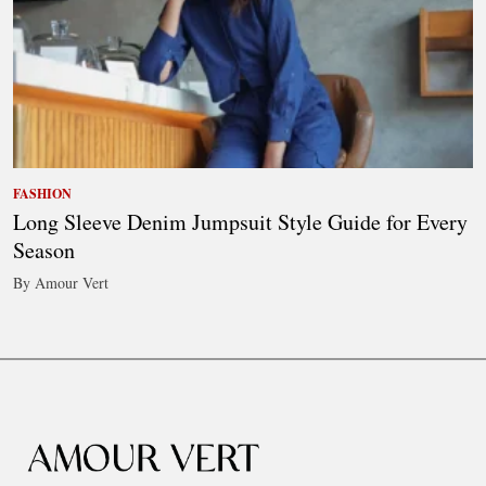
FASHION
Long Sleeve Denim Jumpsuit Style Guide for Every
Season
By Amour Vert