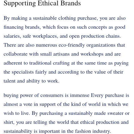
Supporting Ethical Brands
By making a sustainable clothing purchase, you are also
financing brands, which focus on such concepts as good
salaries, safe workplaces, and open production chains.
There are also numerous eco-friendly organizations that
collaborate with small artisans and workshops and are
adherent to traditional crafting at the same time as paying
the specialists fairly and according to the value of their
talent and ability to work.
buying power of consumers is immense Every purchase is
almost a vote in support of the kind of world in which we
wish to live. By purchasing a sustainably made sweater or
shirt, you are telling the world that ethical production and
sustainability is important in the fashion industry.