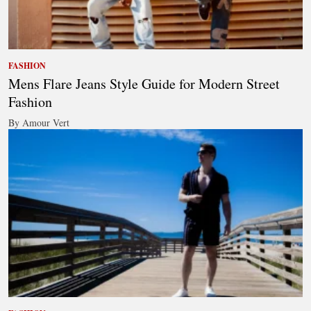
FASHION
Mens Flare Jeans Style Guide for Modern Street
Fashion
By Amour Vert