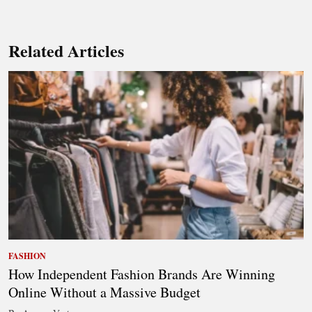
Related Articles
FASHION
How Independent Fashion Brands Are Winning
Online Without a Massive Budget