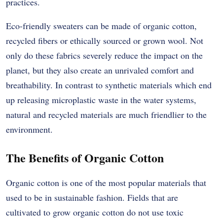
practices.
Eco-friendly sweaters can be made of organic cotton,
recycled fibers or ethically sourced or grown wool. Not
only do these fabrics severely reduce the impact on the
planet, but they also create an unrivaled comfort and
breathability. In contrast to synthetic materials which end
up releasing microplastic waste in the water systems,
natural and recycled materials are much friendlier to the
environment.
The Benefits of Organic Cotton
Organic cotton is one of the most popular materials that
used to be in sustainable fashion. Fields that are
cultivated to grow organic cotton do not use toxic