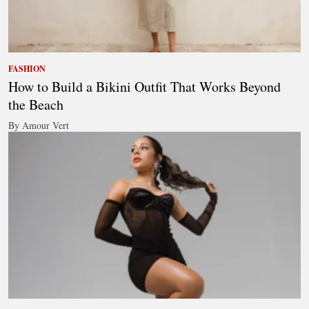
FASHION
How to Build a Bikini Outfit That Works Beyond
the Beach
By Amour Vert