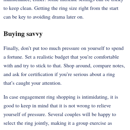
to keep clean. Getting the ring size right from the start
can be key to avoiding drama later on.
Buying savvy
Finally, don’t put too much pressure on yourself to spend
a fortune. Set a realistic budget that you’re comfortable
with and try to stick to that. Shop around, compare notes,
and ask for certification if you’re serious about a ring
that’s caught your attention.
In case engagement ring shopping is intimidating, it is
good to keep in mind that it is not wrong to relieve
yourself of pressure. Several couples will be happy to
select the ring jointly, making it a group exercise as