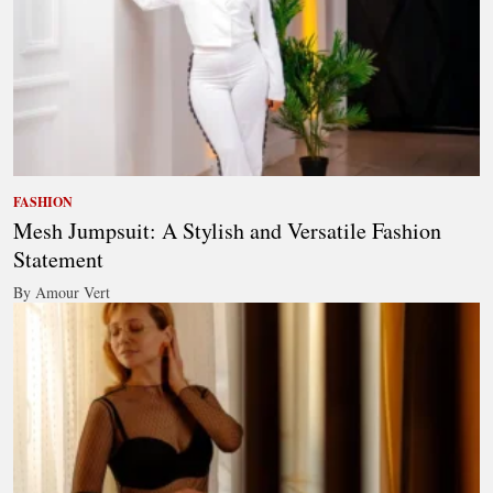
FASHION
Mesh Jumpsuit: A Stylish and Versatile Fashion
Statement
By Amour Vert