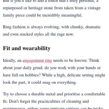
But if you’d like to add a touch that’s truly personal, a
repurposed or heritage stone from taken from a vintage
family piece could be incredibly meaningful.
Ring fashion is always evolving, with chunky, dramatic
and even stacked styles all the rage now.
Fit and wearability
Ideally, an
engagement ring
needs to be forever. Think
about your daily grind: do you work with your hands or
have full-on hobbies? While a high, delicate setting might
look the part, it could snag on everything.
Try to choose a durable metal and prioritise a comfortable
fit. Don’t forget the practicalities of cleaning and
maintenance, either: some intricate settings can be tricky