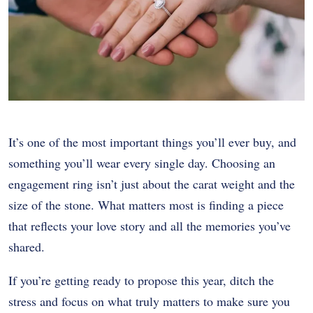
It’s one of the most important things you’ll ever buy, and
something you’ll wear every single day. Choosing an
engagement ring isn’t just about the carat weight and the
size of the stone. What matters most is finding a piece
that reflects your love story and all the memories you’ve
shared.
If you’re getting ready to propose this year, ditch the
stress and focus on what truly matters to make sure you