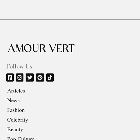
Follow Us:
Articles
News
Fashion
Celebrity
Beauty
Pop Culture