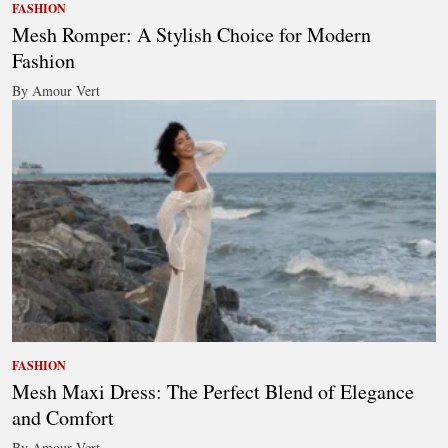
FASHION
Mesh Romper: A Stylish Choice for Modern
Fashion
By Amour Vert
FASHION
Mesh Maxi Dress: The Perfect Blend of Elegance
and Comfort
By Amour Vert