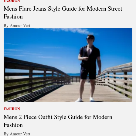
FASHION
Mens Flare Jeans Style Guide for Modern Street
Fashion
By Amour Vert
FASHION
Mens 2 Piece Outfit Style Guide for Modern
Fashion
By Amour Vert