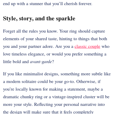
end up with a stunner that you’ll cherish forever.
Style, story, and the sparkle
Forget all the rules you know. Your ring should capture
elements of your shared taste, hinting to things that both
you and your partner adore. Are you a
classic couple
who
love timeless elegance, or would you prefer something a
little bold and
avant-garde
?
If you like minimalist designs, something more subtle like
a modern solitaire could be your go-to. Otherwise, if
you’re locally known for making a statement, maybe a
dramatic chunky ring or a vintage-inspired cluster will be
more your style. Reflecting your personal narrative into
the design will make sure that it feels completely