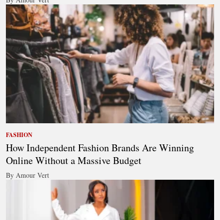
FASHION
How Independent Fashion Brands Are Winning
Online Without a Massive Budget
By Amour Vert