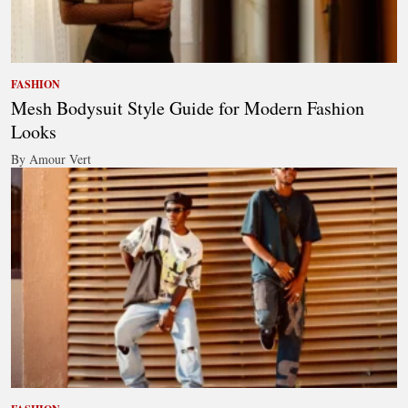
FASHION
Mesh Bodysuit Style Guide for Modern Fashion
Looks
By Amour Vert