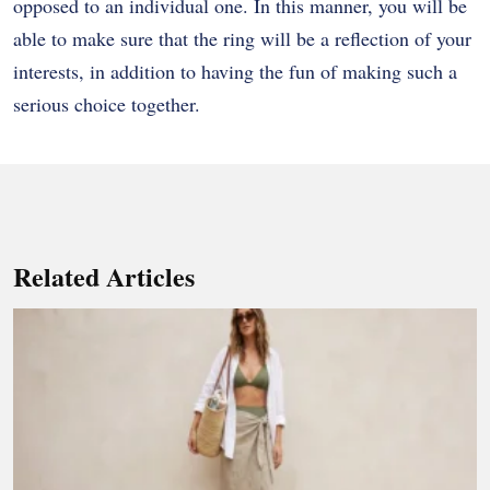
opposed to an individual one. In this manner, you will be
able to make sure that the ring will be a reflection of your
interests, in addition to having the fun of making such a
serious choice together.
Related Articles