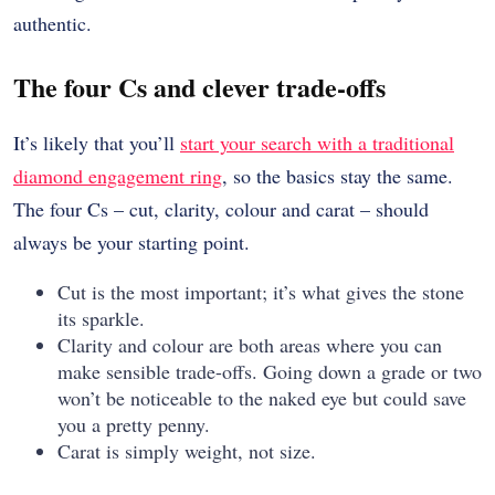
authentic.
The four Cs and clever trade-offs
It’s likely that you’ll
start your search with a traditional
diamond engagement ring
, so the basics stay the same.
The four Cs – cut, clarity, colour and carat – should
always be your starting point.
Cut is the most important; it’s what gives the stone
its sparkle.
Clarity and colour are both areas where you can
make sensible trade-offs. Going down a grade or two
won’t be noticeable to the naked eye but could save
you a pretty penny.
Carat is simply weight, not size.