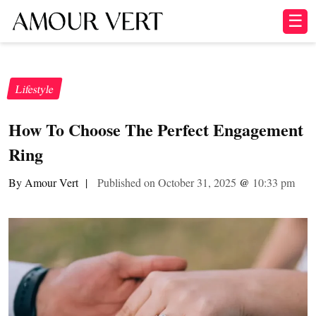
☰
Lifestyle
How To Choose The Perfect Engagement
Ring
By Amour Vert
|
Published on October 31, 2025
@
10:33 pm