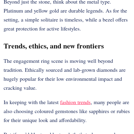
Beyond just the stone, think about the metal type.
Platinum and yellow gold are durable legends. As for the
setting, a simple solitaire is timeless, while a bezel offers
great protection for active lifestyles.
Trends, ethics, and new frontiers
The engagement ring scene is moving well beyond
tradition. Ethically sourced and lab-grown diamonds are
hugely popular for their low environmental impact and
cracking value.
In keeping with the latest
fashion trends
, many people are
also choosing coloured gemstones like sapphires or rubies
for their unique look and affordability.