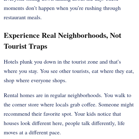
moments don’t happen when you’re rushing through
restaurant meals.
Experience Real Neighborhoods, Not
Tourist Traps
Hotels plunk you down in the tourist zone and that’s
where you stay. You see other tourists, eat where they eat,
shop where everyone shops.
Rental homes are in regular neighborhoods. You walk to
the corner store where locals grab coffee. Someone might
recommend their favorite spot. Your kids notice that
houses look different here, people talk differently, life
moves at a different pace.