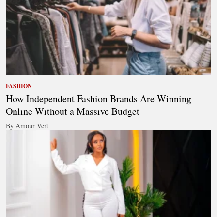
FASHION
How Independent Fashion Brands Are Winning
Online Without a Massive Budget
By Amour Vert