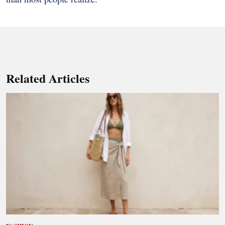
Related Articles