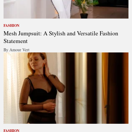
FASHION
Mesh Jumpsuit: A Stylish and Versatile Fashion
Statement
By Amour Vert
FASHION