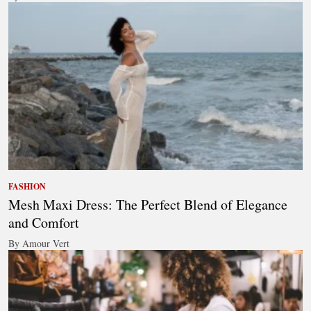
FASHION
Mesh Maxi Dress: The Perfect Blend of Elegance
and Comfort
By Amour Vert