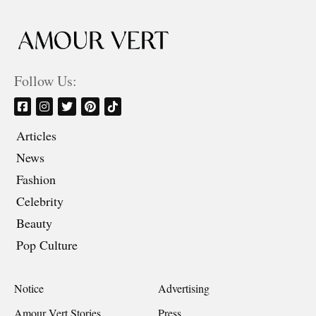
Follow Us:
Articles
News
Fashion
Celebrity
Beauty
Pop Culture
Notice
Advertising
Amour Vert Stories
Press