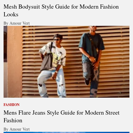
Mesh Bodysuit Style Guide for Modern Fashion
Looks
By Amour Vert
FASHION
Mens Flare Jeans Style Guide for Modern Street
Fashion
By Amour Vert