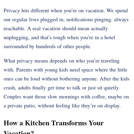
Privacy hits different when you’re on vacation. We spend
our regular lives plugged in, notifications pinging, always
reachable. A real vacation should mean actually
unplugging, and that’s tough when you’re in a hotel
surrounded by hundreds of other people.
What privacy means depends on who you’re traveling
with. Parents with young kids need space where the little
ones can be loud without bothering anyone. After the kids
crash, adults finally get time to talk or just sit quietly.
Couples want those slow mornings with coffee, maybe on
a private patio, without feeling like they’re on display.
How a Kitchen Transforms Your
Vacation?