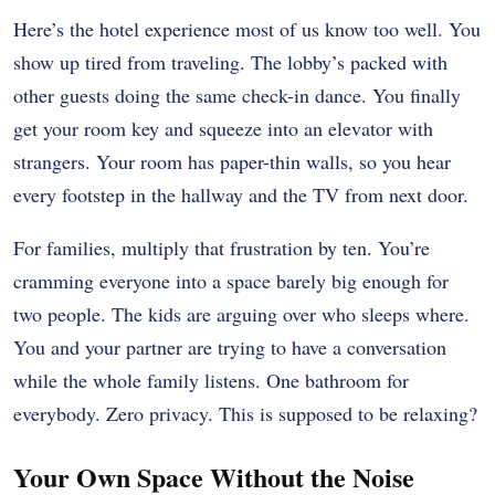
Here’s the hotel experience most of us know too well. You
show up tired from traveling. The lobby’s packed with
other guests doing the same check-in dance. You finally
get your room key and squeeze into an elevator with
strangers. Your room has paper-thin walls, so you hear
every footstep in the hallway and the TV from next door.
For families, multiply that frustration by ten. You’re
cramming everyone into a space barely big enough for
two people. The kids are arguing over who sleeps where.
You and your partner are trying to have a conversation
while the whole family listens. One bathroom for
everybody. Zero privacy. This is supposed to be relaxing?
Your Own Space Without the Noise