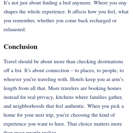
It’s not just about finding a bed anymore. Where you stay
shapes the whole experience. It affects how you feel, what
you remember, whether you come back recharged or
exhausted.
Conclusion
Travel should be about more than checking destinations
off a list. It’s about connection – to places, to people, to
whoever you’re traveling with. Hotels keep you at arm’s
length from all that. More travelers are booking homes
instead for real privacy, kitchens where families gather,
and neighborhoods that feel authentic. When you pick a
home for your next trip, you’re choosing the kind of
experience you want to have. That choice matters more
than most people realize.