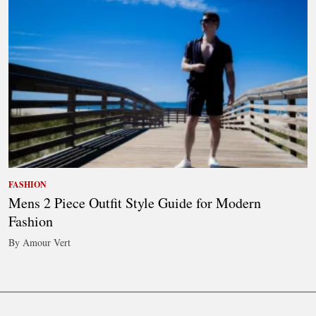
FASHION
Mens 2 Piece Outfit Style Guide for Modern
Fashion
By Amour Vert