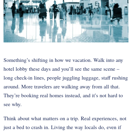
Something’s shifting in how we vacation. Walk into any
hotel lobby these days and you’ll see the same scene –
long check-in lines, people juggling luggage, staff rushing
around. More travelers are walking away from all that.
They’re booking real homes instead, and it’s not hard to
see why.
Think about what matters on a trip. Real experiences, not
just a bed to crash in. Living the way locals do, even if