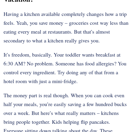
Having a kitchen available completely changes how a trip
feels. Yeah, you save money – groceries cost way less than
eating every meal at restaurants. But that’s almost
secondary to what a kitchen really gives you.
It’s freedom, basically. Your toddler wants breakfast at
6:30 AM? No problem. Someone has food allergies? You
control every ingredient. Try doing any of that from a
hotel room with just a mini-fridge.
The money part is real though. When you can cook even
half your meals, you’re easily saving a few hundred bucks
over a week. But here’s what really matters – kitchens
bring people together. Kids helping flip pancakes.
Everyone sitting down talking about the day. These