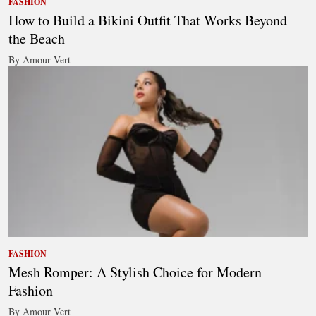
FASHION
How to Build a Bikini Outfit That Works Beyond
the Beach
By Amour Vert
FASHION
Mesh Romper: A Stylish Choice for Modern
Fashion
By Amour Vert