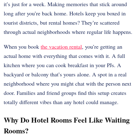
it’s just for a week. Making memories that stick around
long after you’re back home. Hotels keep you boxed in
tourist districts, but rental homes? They’re scattered
through actual neighborhoods where regular life happens.
When you book
the vacation rental
, you’re getting an
actual home with everything that comes with it. A full
kitchen where you can cook breakfast in your PJs. A
backyard or balcony that’s yours alone. A spot in a real
neighborhood where you might chat with the person next
door. Families and friend groups find this setup creates
totally different vibes than any hotel could manage.
Why Do Hotel Rooms Feel Like Waiting
Rooms?