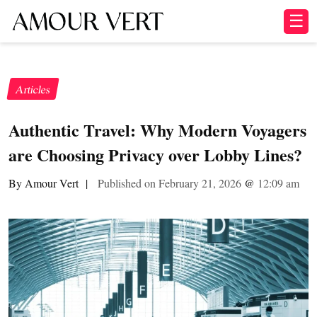
☰
Articles
Authentic Travel: Why Modern Voyagers
are Choosing Privacy over Lobby Lines?
By Amour Vert
|
Published on February 21, 2026
@
12:09 am