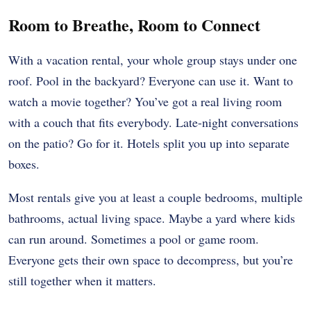
Room to Breathe, Room to Connect
With a vacation rental, your whole group stays under one
roof. Pool in the backyard? Everyone can use it. Want to
watch a movie together? You’ve got a real living room
with a couch that fits everybody. Late-night conversations
on the patio? Go for it. Hotels split you up into separate
boxes.
Most rentals give you at least a couple bedrooms, multiple
bathrooms, actual living space. Maybe a yard where kids
can run around. Sometimes a pool or game room.
Everyone gets their own space to decompress, but you’re
still together when it matters.