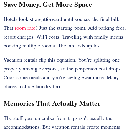
Save Money, Get More Space
Hotels look straightforward until you see the final bill.
That
room rate
? Just the starting point. Add parking fees,
resort charges, WiFi costs. Traveling with family means
booking multiple rooms. The tab adds up fast.
Vacation rentals flip this equation. You’re splitting one
property among everyone, so the per-person cost drops.
Cook some meals and you’re saving even more. Many
places include laundry too.
Memories That Actually Matter
The stuff you remember from trips isn’t usually the
accommodations. But vacation rentals create moments