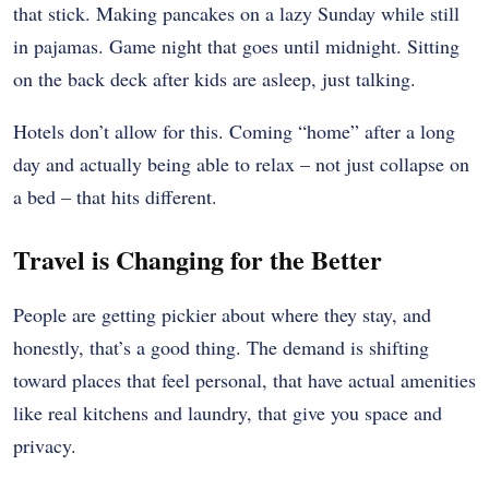
that stick. Making pancakes on a lazy Sunday while still
in pajamas. Game night that goes until midnight. Sitting
on the back deck after kids are asleep, just talking.
Hotels don’t allow for this. Coming “home” after a long
day and actually being able to relax – not just collapse on
a bed – that hits different.
Travel is Changing for the Better
People are getting pickier about where they stay, and
honestly, that’s a good thing. The demand is shifting
toward places that feel personal, that have actual amenities
like real kitchens and laundry, that give you space and
privacy.