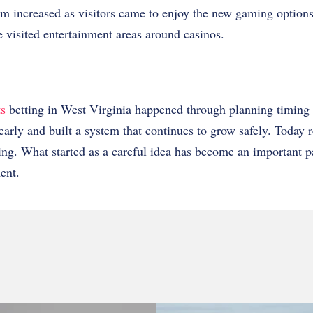
sm increased as visitors came to enjoy the new gaming options
 visited entertainment areas around casinos.
ts
betting in West Virginia happened through planning timing 
early and built a system that continues to grow safely. Today r
ting. What started as a careful idea has become an important par
ent.