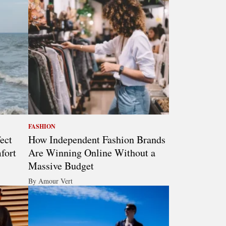
FASHION
ect
How Independent Fashion Brands
fort
Are Winning Online Without a
Massive Budget
By Amour Vert