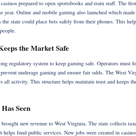
casinos prepared to open sportsbooks and train staff. The first 
me year. Online and mobile gaming also launched which made
s the state could place bets safely from their phones. This hel
people.
Keeps the Market Safe
rong regulatory system to keep gaming safe. Operators must fol
n prevent underage gaming and ensure fair odds. The West Virg
 all activity. This structure helps maintain trust and keeps th
e Has Seen
 brought new revenue to West Virginia. The state collects tax
 helps fund public services. New jobs were created in casino