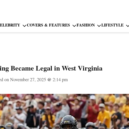
ELEBRITY
COVERS & FEATURES
FASHION
LIFESTYLE
ng Became Legal in West Virginia
ed on November 27, 2025
@
2:14 pm