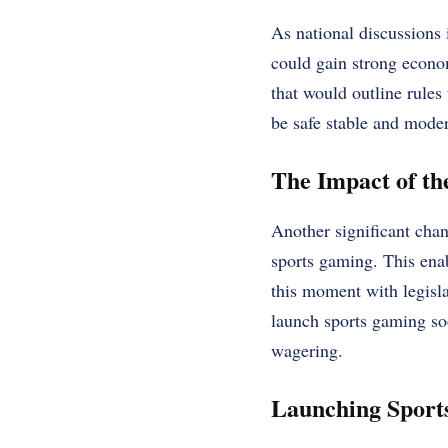
As national discussions 
could gain strong econo
that would outline rules
be safe stable and moder
The Impact of th
Another significant cha
sports gaming. This enab
this moment with legislat
launch sports gaming soon
wagering.
Launching Sport