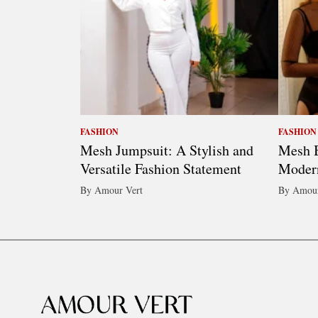
FASHION
FASHION
Mesh Jumpsuit: A Stylish and
Mesh B
Versatile Fashion Statement
Moder
By Amour Vert
By Amour