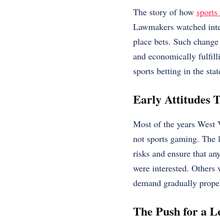
The story of how
sports
Lawmakers watched inter
place bets. Such change 
and economically fulfill
sports betting in the stat
Early Attitudes 
Most of the years West 
not sports gaming. The 
risks and ensure that an
were interested. Others 
demand gradually propell
The Push for a 