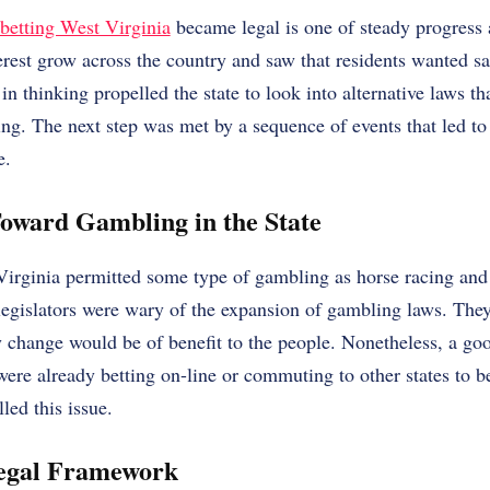
 betting West Virginia
became legal is one of steady progress
est grow across the country and saw that residents wanted sa
in thinking propelled the state to look into alternative laws t
ing. The next step was met by a sequence of events that led to 
e.
Toward Gambling in the State
Virginia permitted some type of gambling as horse racing and
legislators were wary of the expansion of gambling laws. The
y change would be of benefit to the people. Nonetheless, a go
were already betting on-line or commuting to other states to b
ed this issue.
Legal Framework