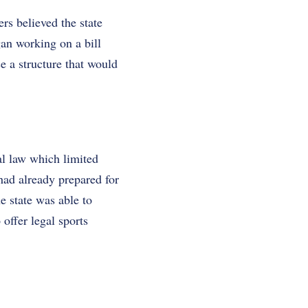
rs believed the state
an working on a bill
e a structure that would
al law which limited
had already prepared for
e state was able to
 offer legal sports