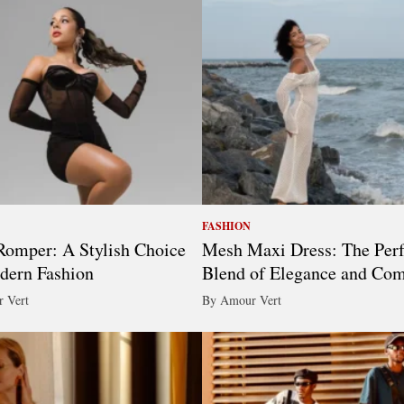
FASHION
omper: A Stylish Choice
Mesh Maxi Dress: The Perf
dern Fashion
Blend of Elegance and Com
 Vert
By Amour Vert