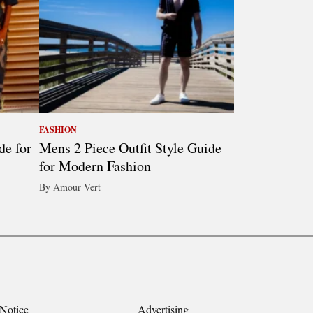
FASHION
de for
Mens 2 Piece Outfit Style Guide
for Modern Fashion
By Amour Vert
Notice
Advertising