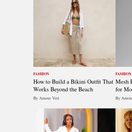
FASHION
FASHION
How to Build a Bikini Outfit That
Mesh R
Works Beyond the Beach
for Mo
By Amour Vert
By Amour