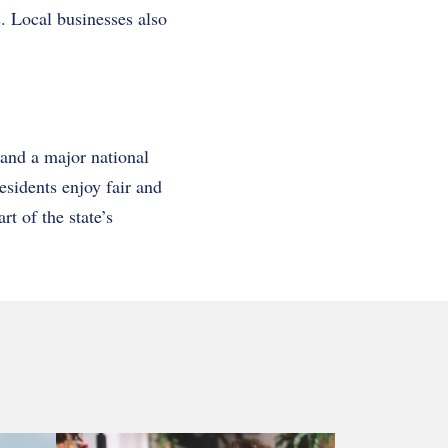
. Local businesses also
and a major national
esidents enjoy fair and
t of the state’s