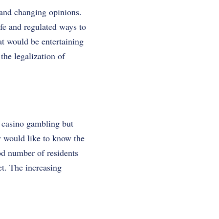
 and changing opinions.
fe and regulated ways to
hat would be entertaining
the legalization of
 casino gambling but
y would like to know the
od number of residents
et. The increasing