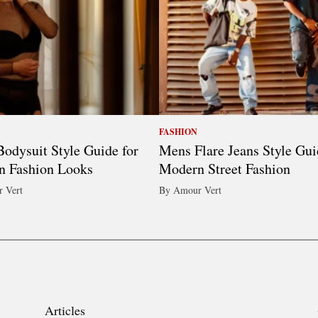
FASHION
odysuit Style Guide for
Mens Flare Jeans Style Gui
n Fashion Looks
Modern Street Fashion
 Vert
By Amour Vert
Articles