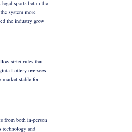
legal sports bet in the
 the system more
ped the industry grow
low strict rules that
inia Lottery oversees
e market stable for
es from both in-person
s technology and