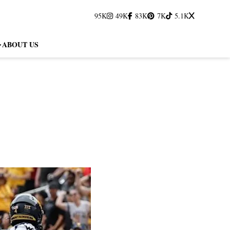
95K
49K
83K
7K
5.1K
ABOUT US