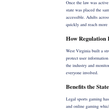
Once the law was active 
state was placed the sa
accessible. Adults acros
quickly and reach more 
How Regulation 
West Virginia built a st
protect user informatio
the industry and monitors
everyone involved.
Benefits the Stat
Legal sports gaming has
and online gaming which