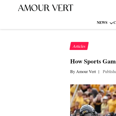
NEWS
C
Articles
How Sports Gami
By Amour Vert
|
Publish