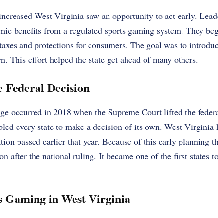
increased West Virginia saw an opportunity to act early. Leade
mic benefits from a regulated sports gaming system. They beg
 taxes and protections for consumers. The goal was to introduc
n. This effort helped the state get ahead of many others.
e Federal Decision
nge occurred in 2018 when the Supreme Court lifted the feder
led every state to make a decision of its own. West Virginia 
ion passed earlier that year. Because of this early planning th
 after the national ruling. It became one of the first states to
s Gaming in West Virginia