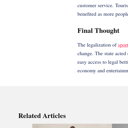
customer service. Touri
benefited as more people
Final Thought
The legalization of
spor
change. The state acted 
easy access to legal bet
economy and entertainm
Related Articles