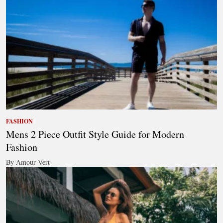
FASHION
Mens 2 Piece Outfit Style Guide for Modern
Fashion
By Amour Vert