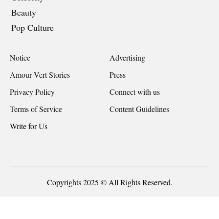
Beauty
Pop Culture
Notice
Advertising
Amour Vert Stories
Press
Privacy Policy
Connect with us
Terms of Service
Content Guidelines
Write for Us
Copyrights 2025 © All Rights Reserved.