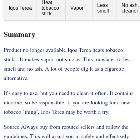
Heat
Less
No ash,
Iqos Terea
tobacco
Vapor
smell
cleaner
stick
Summary
Product no longer available Iqos Terea heats tobacco
sticks. It makes vapor, not smoke. This translates to less
smell and no ash. A lot of people dig it as a cigarette
alternative.
It’s easy to use, but you need to clean it often. It contains
nicotine, so be responsible. If you are looking for a new
tobacco ‘thing’, Iqos Terea may be worth a try.
Source Always buy from reputed sellers and follow the
guidelines. This will assist you in safely and effectively