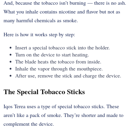
And, because the tobacco isn’t burning — there is no ash.
What you inhale contains nicotine and flavor but not as
many harmful chemicals as smoke.
Here is how it works step by step:
Insert a special tobacco stick into the holder.
Turn on the device to start heating.
The blade heats the tobacco from inside.
Inhale the vapor through the mouthpiece.
After use, remove the stick and charge the device.
The Special Tobacco Sticks
Iqos Terea uses a type of special tobacco sticks. These
aren’t like a pack of smoke. They’re shorter and made to
complement the device.