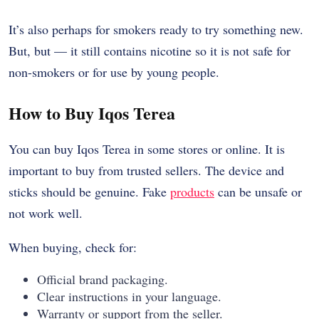
It’s also perhaps for smokers ready to try something new.
But, but — it still contains nicotine so it is not safe for
non-smokers or for use by young people.
How to Buy Iqos Terea
You can buy Iqos Terea in some stores or online. It is
important to buy from trusted sellers. The device and
sticks should be genuine. Fake
products
can be unsafe or
not work well.
When buying, check for:
Official brand packaging.
Clear instructions in your language.
Warranty or support from the seller.