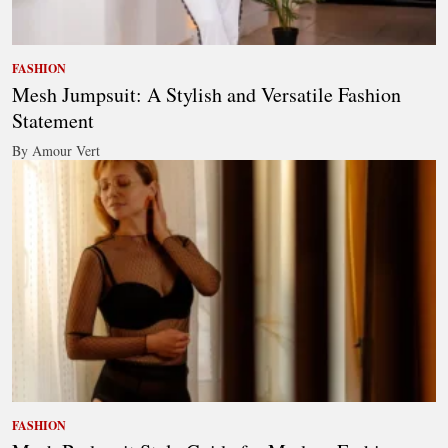
FASHION
Mesh Jumpsuit: A Stylish and Versatile Fashion
Statement
By Amour Vert
FASHION