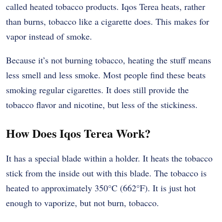
called heated tobacco products. Iqos Terea heats, rather
than burns, tobacco like a cigarette does. This makes for
vapor instead of smoke.
Because it’s not burning tobacco, heating the stuff means
less smell and less smoke. Most people find these beats
smoking regular cigarettes. It does still provide the
tobacco flavor and nicotine, but less of the stickiness.
How Does Iqos Terea Work?
It has a special blade within a holder. It heats the tobacco
stick from the inside out with this blade. The tobacco is
heated to approximately 350°C (662°F). It is just hot
enough to vaporize, but not burn, tobacco.