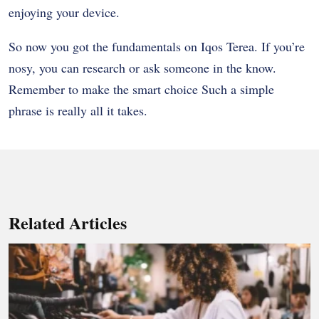
enjoying your device.
So now you got the fundamentals on Iqos Terea. If you’re
nosy, you can research or ask someone in the know.
Remember to make the smart choice Such a simple
phrase is really all it takes.
Related Articles