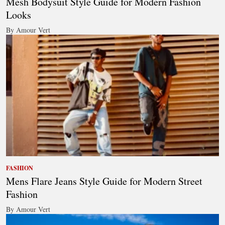
Mesh Bodysuit Style Guide for Modern Fashion
Looks
By Amour Vert
FASHION
Mens Flare Jeans Style Guide for Modern Street
Fashion
By Amour Vert