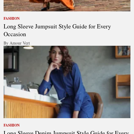
FASHION
Long Sleeve Jumpsuit Style Guide for Every
Occasion
By Amour Vert
FASHION
Long Sleeve Denim Jumpsuit Style Guide for Every