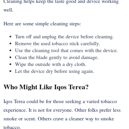
Cleaning helps keep the taste good and device working
well.
Here are some simple cleaning steps:
Turn off and unplug the device before cleaning.
Remove the used tobacco stick carefully.
Use the cleaning tool that comes with the device.
Clean the blade gently to avoid damage.
Wipe the outside with a dry cloth.
Let the device dry before using again.
Who Might Like Iqos Terea?
Iqos Terea could be for those seeking a varied tobacco
experience. It is not for everyone. Other folks prefer less
smoke or scent. Others crave a cleaner way to smoke
tobacco.