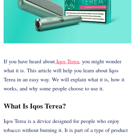
If you have heard about
Iqos Terea
, you might wonder
what it is. This article will help you learn about Iqos
Terea in an easy way. We will explain what it is, how it
works, and why some people choose to use it.
What Is Iqos Terea?
Iqos Terea is a device designed for people who enjoy
tobacco without burning it. It is part of a type of product