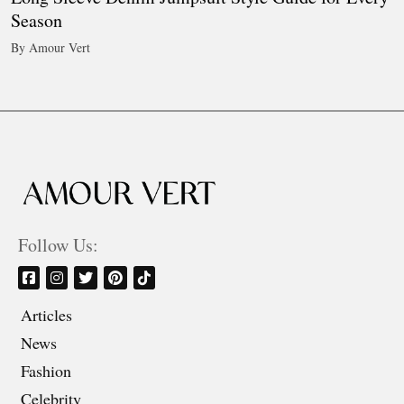
Season
By Amour Vert
Follow Us:
Articles
News
Fashion
Celebrity