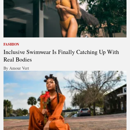
FASHION
Inclusive Swimwear Is Finally Catching Up With
Real Bodies
By Amour Vert