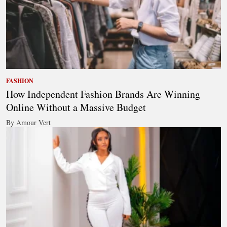
FASHION
How Independent Fashion Brands Are Winning
Online Without a Massive Budget
By Amour Vert