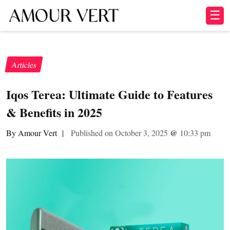
☰
Articles
Iqos Terea: Ultimate Guide to Features
& Benefits in 2025
By Amour Vert
|
Published on October 3, 2025
@
10:33 pm