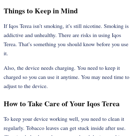
Things to Keep in Mind
If Iqos Terea isn’t smoking, it’s still nicotine. Smoking is
addictive and unhealthy. There are risks in using Iqos
Terea. That’s something you should know before you use
it.
Also, the device needs charging. You need to keep it
charged so you can use it anytime. You may need time to
adjust to the device.
How to Take Care of Your Iqos Terea
To keep your device working well, you need to clean it
regularly. Tobacco leaves can get stuck inside after use.