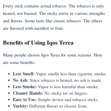
Every stick contains actual tobacco. The tobacco is only
heated, not burned. The sticks arrive in various strengths
and flavors. Some taste like classic tobacco. The others
are flavored with menthol or fruit.
Benefits of Using Iqos Terea
Many people choose Iqos Terea for some reasons. Here
are some benefits:
Less Smell:
Vapor smells less than cigarette smoke.
No Ash:
Since tobacco is heated, no ash is made.
Less Smoke:
Vapor is less harmful than smoke.
Cleaner Hands:
No sticky tar on fingers.
Easy to Use:
Simple device and tobacco sticks.
Variety:
Different flavors to choose from.