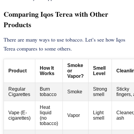
Comparing Iqos Terea with Other
Products
There are many ways to use tobacco. Let’s see how Iqos
Terea compares to some others.
Smoke
How It
Smell
Product
or
Cleanli
Works
Level
Vapor?
Regular
Burn
Strong
Sticky
Smoke
Cigarettes
tobacco
smell
fingers,
Heat
Vape (E-
liquid
Light
Cleaner
Vapor
cigarettes)
(no
smell
ash
tobacco)