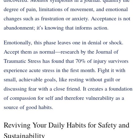
degree of pain, limitations of movement, and emotional
changes such as frustration or anxiety. Acceptance is not
abandonment; it’s knowing that informs action.
Emotionally, this phase leaves one in denial or shock.
Accept them as normal—research by the Journal of
Traumatic Stress has found that 70% of injury survivors
experience acute stress in the first month. Fight it with
small, achievable goals, like resting without guilt or
discussing fear with a close friend. It creates a foundation
of compassion for self and therefore vulnerability as a
source of good habits.
Reviving Your Daily Habits for Safety and
Sustainability