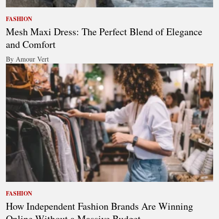
FASHION
Mesh Maxi Dress: The Perfect Blend of Elegance
and Comfort
By Amour Vert
FASHION
How Independent Fashion Brands Are Winning
Online Without a Massive Budget