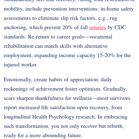
mobility, include prevention interventions: in-home safety
assessments to eliminate slip risk factors, e.g., rug
anchoring, which prevent 20% of fall
injuries
by CDC
standards. Re-return to career goals—vocational
rehabilitation can match skills with alternative
employment, expanding income capacity 15-20% for the
injured worker.
Emotionally, create habits of appreciation: daily
reckonings of achievement foster optimism. Gradually,
scars sharpen thankfulness for wellness—most survivors
report increased life satisfaction upon recovery, from
longitudinal Health Psychology research. In embracing
such transformation, you not only recover but rebirth,
ready for a more abounding future.