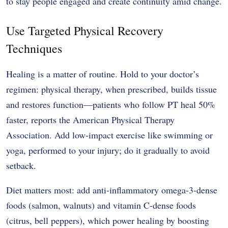
to stay people engaged and create continuity amid change.
Use Targeted Physical Recovery
Techniques
Healing is a matter of routine. Hold to your doctor’s
regimen: physical therapy, when prescribed, builds tissue
and restores function—patients who follow PT heal 50%
faster, reports the American Physical Therapy
Association. Add low-impact exercise like swimming or
yoga, performed to your injury; do it gradually to avoid
setback.
Diet matters most: add anti-inflammatory omega-3-dense
foods (salmon, walnuts) and vitamin C-dense foods
(citrus, bell peppers), which power healing by boosting