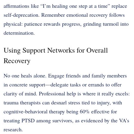
affirmations like “I’m healing one step at a time” replace
self-deprecation. Remember emotional recovery follows
physical: patience rewards progress, grinding turmoil into
determination.
Using Support Networks for Overall
Recovery
No one heals alone. Engage friends and family members
in concrete support—delegate tasks or errands to offer
clarity of mind. Professional help is where it really excels:
trauma therapists can desnarl stress tied to injury, with
cognitive-behavioral therapy being 60% effective for
treating PTSD among survivors, as evidenced by the VA’s
research.