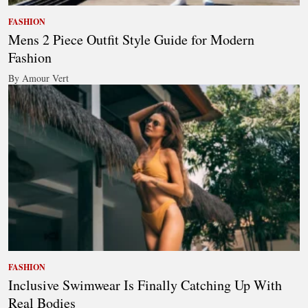
FASHION
Mens 2 Piece Outfit Style Guide for Modern
Fashion
By Amour Vert
FASHION
Inclusive Swimwear Is Finally Catching Up With
Real Bodies