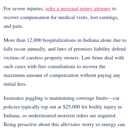
For severe injuries,
refer a personal injury attorney
to
recover compensation for medical visits, lost earnings,
and pain.
More than 12,000 hospitalizations in Indiana alone due to
falls occur annually, and laws of premises liability defend
victims of careless property owners. Law firms deal with
such cases with free consultations to recover the
maximum amount of compensation without paying any
initial fees.
Insurance juggling is maintaining coverage limits—car
policies typically top out at $25,000 for bodily injury in
Indiana, so underinsured motorist riders are required.
Being proactive about this alleviates worry so energy can