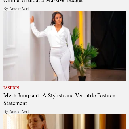
By Amour Vert
FASHION
Mesh Jumpsuit: A Stylish and Versatile Fashion
Statement
By Amour Vert