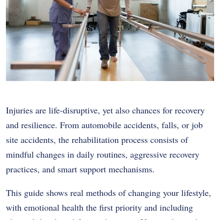
Injuries are life-disruptive, yet also chances for recovery
and resilience. From automobile accidents, falls, or job
site accidents, the rehabilitation process consists of
mindful changes in daily routines, aggressive recovery
practices, and smart support mechanisms.
This guide shows real methods of changing your lifestyle,
with emotional health the first priority and including