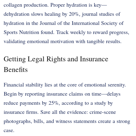
collagen production. Proper hydration is key—
dehydration slows healing by 20%, journal studies of
hydration in the Journal of the International Society of
Sports Nutrition found. Track weekly to reward progress,
validating emotional motivation with tangible results.
Getting Legal Rights and Insurance
Benefits
Financial stability lies at the core of emotional serenity.
Begin by reporting insurance claims on time—delays
reduce payments by 25%, according to a study by
insurance firms. Save all the evidence: crime-scene
photographs, bills, and witness statements create a strong
case.