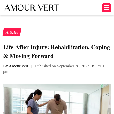
☰
Articles
Life After Injury: Rehabilitation, Coping
& Moving Forward
By Amour Vert
|
Published on September 26, 2025
@
12:01
pm