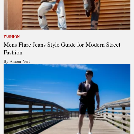
FASHION
Mens Flare Jeans Style Guide for Modern Street
Fashion
By Amour Vert