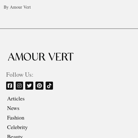
By Amour Vert
Follow Us:
Articles
News
Fashion
Celebrity
Beauty