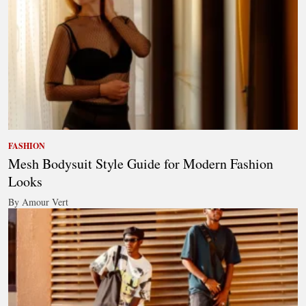
FASHION
Mesh Bodysuit Style Guide for Modern Fashion
Looks
By Amour Vert