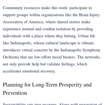
Community resources make this work: participate in
support groups within organizations like the Brain Injury
Association of America, where shared stories make
experience normal and combat isolation by providing
individuals with a place where they belong. Urban life
like Indianapolis, whose cultural landscape is vibrant,
introduces virtual concerts by the Indianapolis Symphony
Orchestra that are low-effort mood busters. The networks
not only provide help but validate feelings, which
accelerates emotional recovery.
Planning for Long-Term Prosperity and
Prevention
Sustainability sets true recovery. Along with restoration of