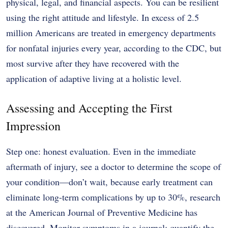
physical, legal, and financial aspects. You can be resilient
using the right attitude and lifestyle. In excess of 2.5
million Americans are treated in emergency departments
for nonfatal injuries every year, according to the CDC, but
most survive after they have recovered with the
application of adaptive living at a holistic level.
Assessing and Accepting the First
Impression
Step one: honest evaluation. Even in the immediate
aftermath of injury, see a doctor to determine the scope of
your condition—don’t wait, because early treatment can
eliminate long-term complications by up to 30%, research
at the American Journal of Preventive Medicine has
discovered. Monitor symptoms in a journal: quantify the