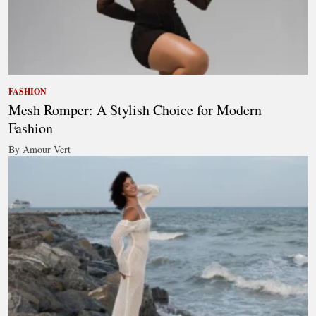
FASHION
Mesh Romper: A Stylish Choice for Modern
Fashion
By Amour Vert