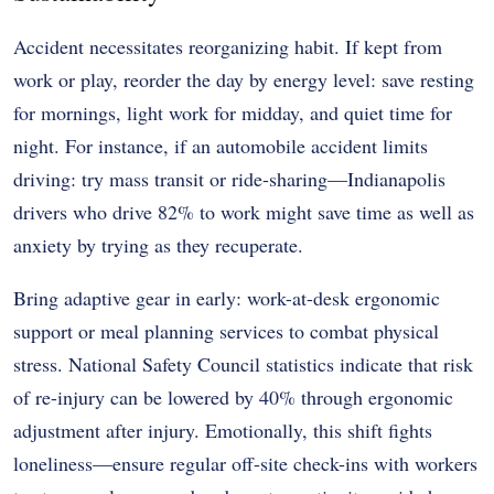
Accident necessitates reorganizing habit. If kept from
work or play, reorder the day by energy level: save resting
for mornings, light work for midday, and quiet time for
night. For instance, if an automobile accident limits
driving: try mass transit or ride-sharing—Indianapolis
drivers who drive 82% to work might save time as well as
anxiety by trying as they recuperate.
Bring adaptive gear in early: work-at-desk ergonomic
support or meal planning services to combat physical
stress. National Safety Council statistics indicate that risk
of re-injury can be lowered by 40% through ergonomic
adjustment after injury. Emotionally, this shift fights
loneliness—ensure regular off-site check-ins with workers