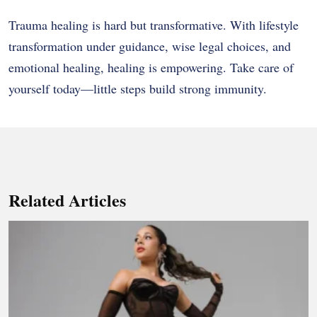
Trauma healing is hard but transformative. With lifestyle
transformation under guidance, wise legal choices, and
emotional healing, healing is empowering. Take care of
yourself today—little steps build strong immunity.
Related Articles