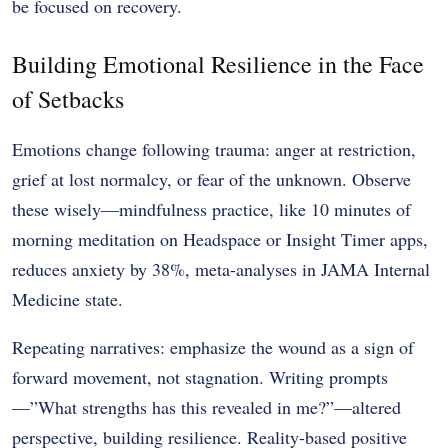
be focused on recovery.
Building Emotional Resilience in the Face
of Setbacks
Emotions change following trauma: anger at restriction,
grief at lost normalcy, or fear of the unknown. Observe
these wisely—mindfulness practice, like 10 minutes of
morning meditation on Headspace or Insight Timer apps,
reduces anxiety by 38%, meta-analyses in JAMA Internal
Medicine state.
Repeating narratives: emphasize the wound as a sign of
forward movement, not stagnation. Writing prompts
—”What strengths has this revealed in me?”—altered
perspective, building resilience. Reality-based positive