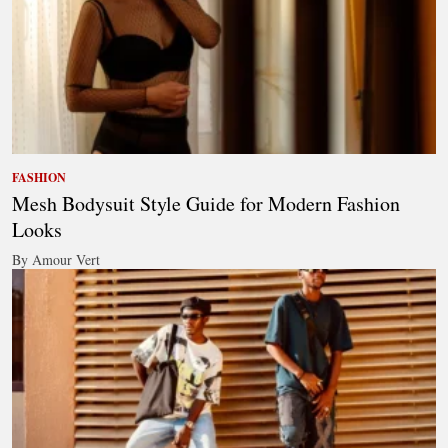
FASHION
Mesh Bodysuit Style Guide for Modern Fashion
Looks
By Amour Vert