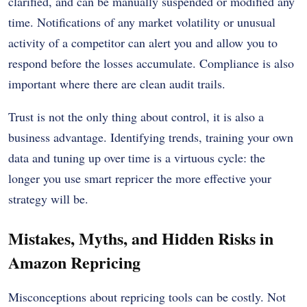
clarified, and can be manually suspended or modified any
time. Notifications of any market volatility or unusual
activity of a competitor can alert you and allow you to
respond before the losses accumulate. Compliance is also
important where there are clean audit trails.
Trust is not the only thing about control, it is also a
business advantage. Identifying trends, training your own
data and tuning up over time is a virtuous cycle: the
longer you use smart repricer the more effective your
strategy will be.
Mistakes, Myths, and Hidden Risks in
Amazon Repricing
Misconceptions about repricing tools can be costly. Not