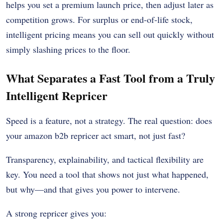
helps you set a premium launch price, then adjust later as
competition grows. For surplus or end-of-life stock,
intelligent pricing means you can sell out quickly without
simply slashing prices to the floor.
What Separates a Fast Tool from a Truly
Intelligent Repricer
Speed is a feature, not a strategy. The real question: does
your amazon b2b repricer act smart, not just fast?
Transparency, explainability, and tactical flexibility are
key. You need a tool that shows not just what happened,
but why—and that gives you power to intervene.
A strong repricer gives you: