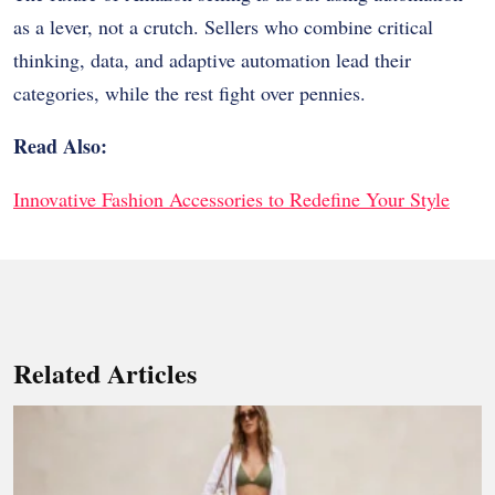
as a lever, not a crutch. Sellers who combine critical
thinking, data, and adaptive automation lead their
categories, while the rest fight over pennies.
Read Also:
Innovative Fashion Accessories to Redefine Your Style
Related Articles