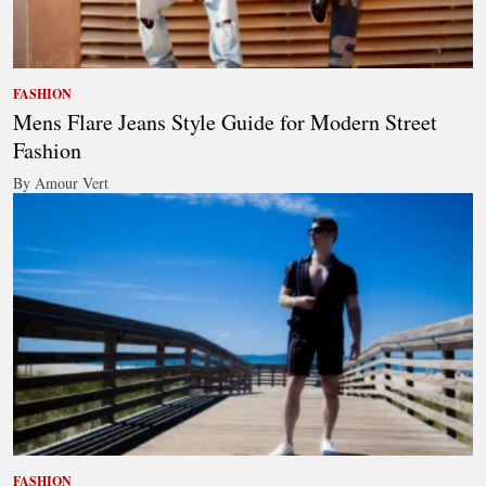
FASHION
Mens Flare Jeans Style Guide for Modern Street
Fashion
By Amour Vert
FASHION