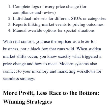
Complete logs of every price change (for
compliance and review)
Individual rule sets for different SKUs or categories
Reports linking market events to pricing outcomes
Manual override options for special situations
With real control, you use the repricer as a lever for
business, not a black box that runs wild. When sudden
market shifts occur, you know exactly what triggered a
price change and how to react. Modern systems also
connect to your inventory and marketing workflows for
seamless strategy.
More Profit, Less Race to the Bottom:
Winning Strategies