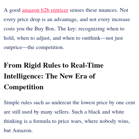
A good
amazon b2b repricer
senses these nuances. Not
every price drop is an advantage, and not every increase
costs you the Buy Box. The key: recognizing when to
hold, when to adjust, and when to outthink—not just
outprice—the competition.
From Rigid Rules to Real-Time
Intelligence: The New Era of
Competition
Simple rules such as undercut the lowest price by one cent
are still used by many sellers. Such a black and white
thinking is a formula to price wars, where nobody wins,
but Amazon.