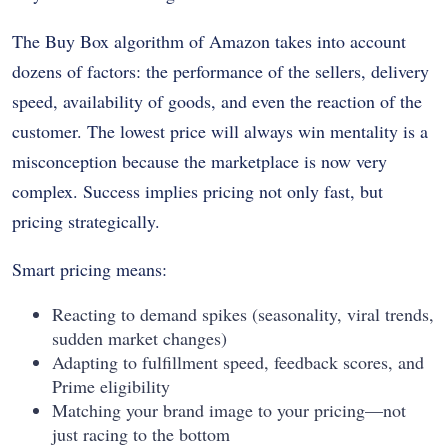
The Buy Box algorithm of Amazon takes into account
dozens of factors: the performance of the sellers, delivery
speed, availability of goods, and even the reaction of the
customer. The lowest price will always win mentality is a
misconception because the marketplace is now very
complex. Success implies pricing not only fast, but
pricing strategically.
Smart pricing means:
Reacting to demand spikes (seasonality, viral trends,
sudden market changes)
Adapting to fulfillment speed, feedback scores, and
Prime eligibility
Matching your brand image to your pricing—not
just racing to the bottom