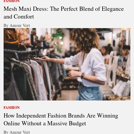
FASHION
Mesh Maxi Dress: The Perfect Blend of Elegance
and Comfort
By Amour Vert
FASHION
How Independent Fashion Brands Are Winning
Online Without a Massive Budget
By Amour Vert