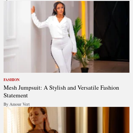
FASHION
Mesh Jumpsuit: A Stylish and Versatile Fashion
Statement
By Amour Vert