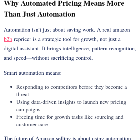
Why Automated Pricing Means More
Than Just Automation
Automation isn’t just about saving work. A real amazon
b2b
repricer is a strategic tool for growth, not just a
digital assistant. It brings intelligence, pattern recognition,
and speed—without sacrificing control.
Smart automation means:
Responding to competitors before they become a
threat
Using data-driven insights to launch new pricing
campaigns
Freeing time for growth tasks like sourcing and
customer care
The future of Amazon selling is about using automation