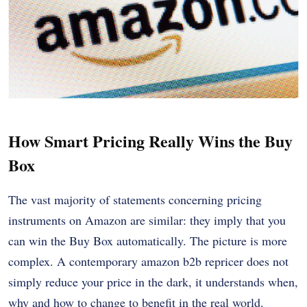
How Smart Pricing Really Wins the Buy
Box
The vast majority of statements concerning pricing
instruments on Amazon are similar: they imply that you
can win the Buy Box automatically. The picture is more
complex. A contemporary amazon b2b repricer does not
simply reduce your price in the dark, it understands when,
why and how to change to benefit in the real world.