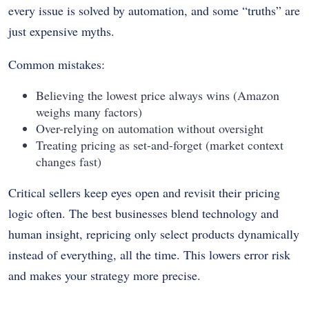
every issue is solved by automation, and some “truths” are
just expensive myths.
Common mistakes:
Believing the lowest price always wins (Amazon
weighs many factors)
Over-relying on automation without oversight
Treating pricing as set-and-forget (market context
changes fast)
Critical sellers keep eyes open and revisit their pricing
logic often. The best businesses blend technology and
human insight, repricing only select products dynamically
instead of everything, all the time. This lowers error risk
and makes your strategy more precise.