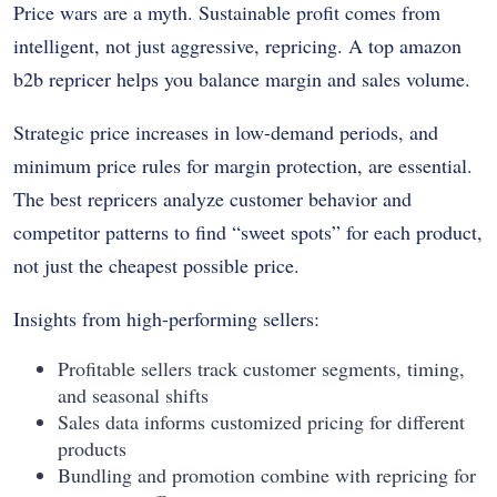
Price wars are a myth. Sustainable profit comes from
intelligent, not just aggressive, repricing. A top amazon
b2b repricer helps you balance margin and sales volume.
Strategic price increases in low-demand periods, and
minimum price rules for margin protection, are essential.
The best repricers analyze customer behavior and
competitor patterns to find “sweet spots” for each product,
not just the cheapest possible price.
Insights from high-performing sellers:
Profitable sellers track customer segments, timing,
and seasonal shifts
Sales data informs customized pricing for different
products
Bundling and promotion combine with repricing for