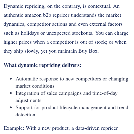
Dynamic repricing, on the contrary, is contextual. An
authentic amazon b2b repricer understands the market
dynamics, competitor actions and even external factors
such as holidays or unexpected stockouts. You can charge
higher prices when a competitor is out of stock; or when
they ship slowly, yet you maintain Buy Box.
What dynamic repricing delivers:
Automatic response to new competitors or changing
market conditions
Integration of sales campaigns and time-of-day
adjustments
Support for product lifecycle management and trend
detection
Example: With a new product, a data-driven repricer