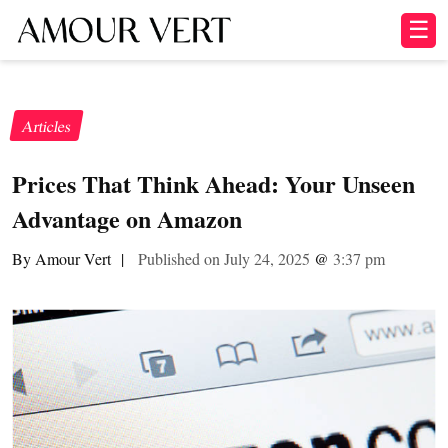
☰
Articles
Prices That Think Ahead: Your Unseen
Advantage on Amazon
By Amour Vert
|
Published on July 24, 2025
@
3:37 pm