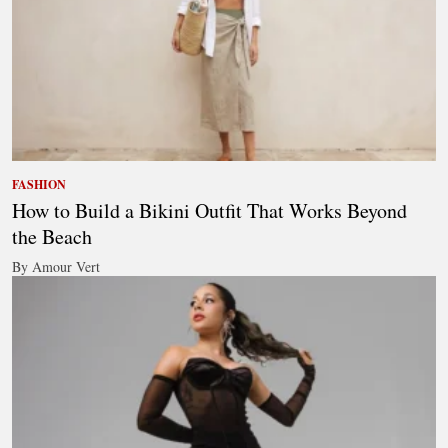
FASHION
How to Build a Bikini Outfit That Works Beyond
the Beach
By Amour Vert