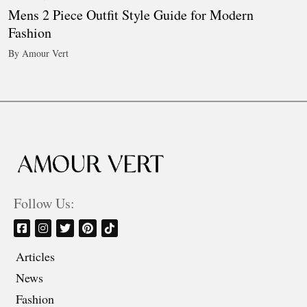
Mens 2 Piece Outfit Style Guide for Modern
Fashion
By Amour Vert
Follow Us:
Articles
News
Fashion