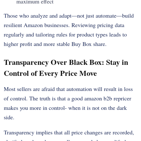
maximum effect
Those who analyze and adapt—not just automate—build
resilient Amazon businesses. Reviewing pricing data
regularly and tailoring rules for product types leads to
higher profit and more stable Buy Box share.
Transparency Over Black Box: Stay in
Control of Every Price Move
Most sellers are afraid that automation will result in loss
of control. The truth is that a good amazon b2b repricer
makes you more in control- when it is not on the dark
side.
Transparency implies that all price changes are recorded,