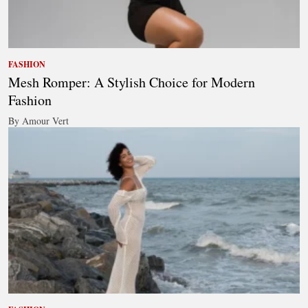
FASHION
Mesh Romper: A Stylish Choice for Modern
Fashion
By Amour Vert