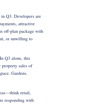
 in Q3. Developers are
payments, attractive
 an off-plan package with
it, or unwilling to
In Q3 alone, this
 property sales of
space. Gardens.
eas—think retail,
are responding with