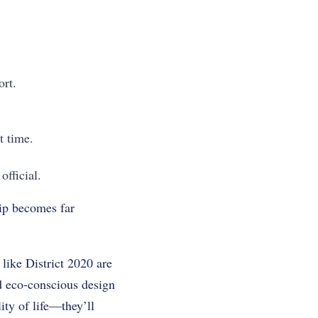
ort.
t time.
fficial.
hip becomes far
like District 2020 are
nd eco-conscious design
ity of life—they’ll