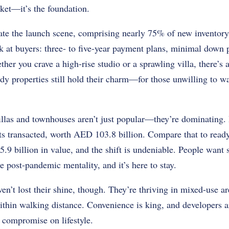
rket—it’s the foundation.
ate the launch scene, comprising nearly 75% of new inventory
k at buyers: three- to five-year payment plans, minimal down 
her you crave a high-rise studio or a sprawling villa, there’s
dy properties still hold their charm—for those unwilling to wa
illas and townhouses aren’t just popular—they’re dominating. 
s transacted, worth AED 103.8 billion. Compare that to ready
9 billion in value, and the shift is undeniable. People want 
e post-pandemic mentality, and it’s here to stay.
n’t lost their shine, though. They’re thriving in mixed-use ar
ithin walking distance. Convenience is king, and developers 
t compromise on lifestyle.