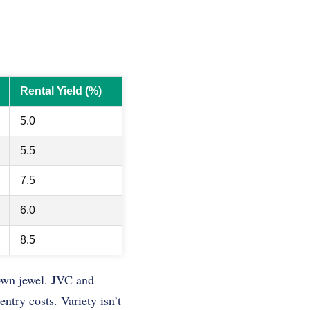
Rental Yield (%)
5.0
5.5
7.5
6.0
8.5
rown jewel. JVC and
ntry costs. Variety isn’t