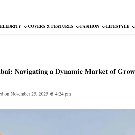
ELEBRITY
COVERS & FEATURES
FASHION
LIFESTYLE
ubai: Navigating a Dynamic Market of Grow
ed on November 25, 2025
@
4:24 pm