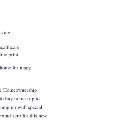
oving.
healthcare.
ine print.
m home for many.
Time Homeownership
 to buy homes up to
ining up with special
ound zero for this new