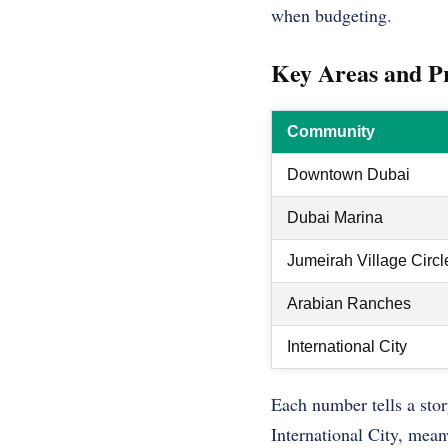
when budgeting.
Key Areas and P
Community
Downtown Dubai
Dubai Marina
Jumeirah Village Circl
Arabian Ranches
International City
Each number tells a stor
International City, meanw