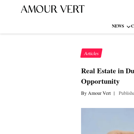
NEWS
C
Articles
Real Estate in D
Opportunity
By Amour Vert
|
Publish