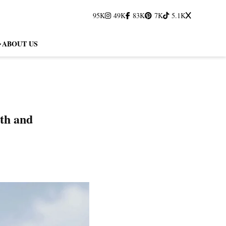
95K
49K
83K
7K
5.1K
ABOUT US
th and