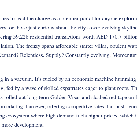
ues to lead the charge as a premier portal for anyone explori
ers, or those just curious about the city’s ever-evolving skyli
ering 59,228 residential transactions worth AED 170.7 billion.
lation. The frenzy spans affordable starter villas, opulent wat
 Demand? Relentless. Supply? Constantly evolving. Momentu
ng in a vacuum. It’s fueled by an economic machine humming 
g, fed by a wave of skilled expatriates eager to plant roots. 
has rolled out long-term Golden Visas and slashed red tape on
dating than ever, offering competitive rates that push fence-
ting ecosystem where high demand fuels higher prices, which i
r more development.