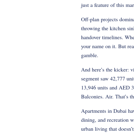
just a feature of this ma
Off-plan projects domin
throwing the kitchen sin
handover timelines. Whet
your name on it. But rea
gamble.
And here’s the kicker: v
segment saw 42,777 unit
13,946 units and AED 35.
Balconies. Air. That’s th
Apartments in Dubai have
dining, and recreation w
urban living that doesn’