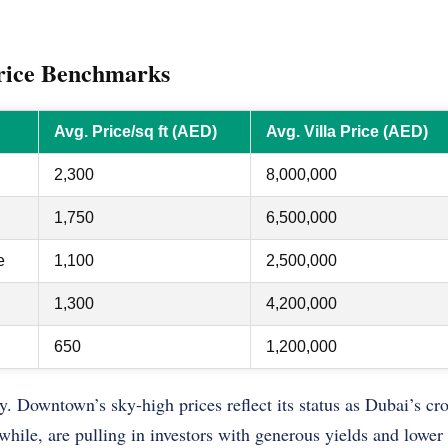
rice Benchmarks
Avg. Price/sq ft (AED)
Avg. Villa Price (AED)
2,300
8,000,000
1,750
6,500,000
e
1,100
2,500,000
1,300
4,200,000
650
1,200,000
y. Downtown’s sky-high prices reflect its status as Dubai’s c
hile, are pulling in investors with generous yields and lower e