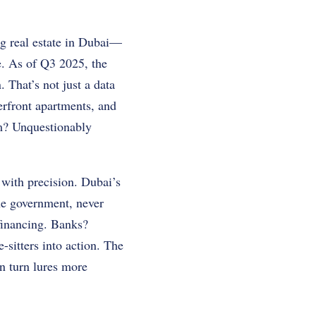
ng real estate in Dubai—
ne. As of Q3 2025, the
 That’s not just a data
erfront apartments, and
m? Unquestionably
with precision. Dubai’s
The government, never
 financing. Banks?
sitters into action. The
n turn lures more