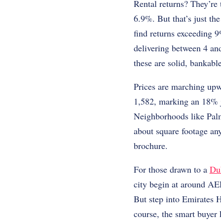
Rental returns? They’re 
6.9%. But that’s just t
find returns exceeding 
delivering between 4 and
these are solid, bankabl
Prices are marching upw
1,582, marking an 18% 
Neighborhoods like Palm 
about square footage any
brochure.
For those drawn to a
Dub
city begin at around AE
But step into Emirates H
course, the smart buyer 