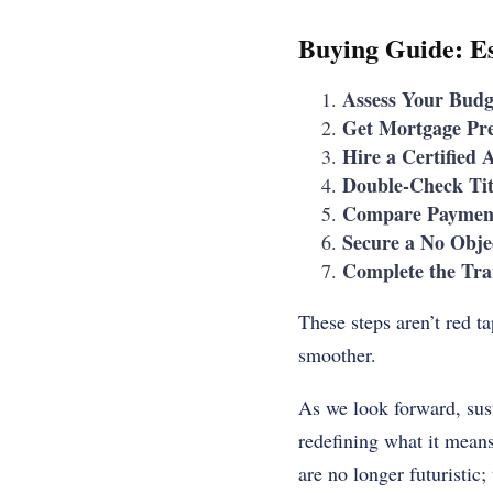
Buying Guide: Es
Assess Your Budg
Get Mortgage Pr
Hire a Certified 
Double-Check Tit
Compare Payment
Secure a No Objec
Complete the Tra
These steps aren’t red 
smoother.
As we look forward, sust
redefining what it means
are no longer futuristic