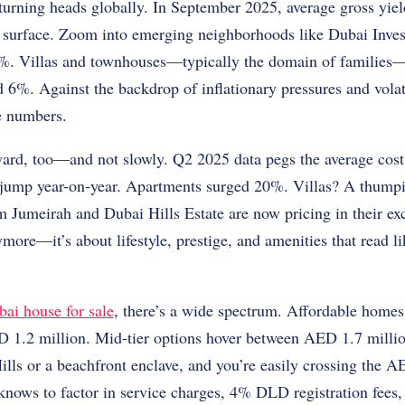
turning heads globally. In September 2025, average gross yiel
he surface. Zoom into emerging neighborhoods like Dubai Inves
9%. Villas and townhouses—typically the domain of families—
 6%. Against the backdrop of inflationary pressures and volat
e numbers.
ard, too—and not slowly. Q2 2025 data pegs the average cost
jump year-on-year. Apartments surged 20%. Villas? A thump
Jumeirah and Dubai Hills Estate are now pricing in their exclu
more—it’s about lifestyle, prestige, and amenities that read li
ai house for sale
, there’s a wide spectrum. Affordable homes 
D 1.2 million. Mid-tier options hover between AED 1.7 milli
ills or a beachfront enclave, and you’re easily crossing the 
knows to factor in service charges, 4% DLD registration fees