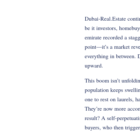
Dubai-Real.Estate contin
be it investors, homebuy
emirate recorded a stagg
point—it’s a market reve
everything in between.
upward.
This boom isn’t unfoldi
population keeps swellin
one to rest on laurels, 
They’re now more accommo
result? A self-perpetua
buyers, who then trigge