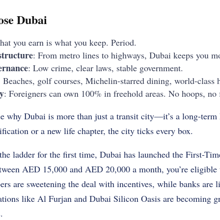
ose Dubai
hat you earn is what you keep. Period.
structure
: From metro lines to highways, Dubai keeps you m
ernance
: Low crime, clear laws, stable government.
: Beaches, golf courses, Michelin-starred dining, world-class 
y
: Foreigners can own 100% in freehold areas. No hoops, no f
ee why Dubai is more than just a transit city—it’s a long-ter
ification or a new life chapter, the city ticks every box.
 the ladder for the first time, Dubai has launched the First-
 between AED 15,000 and AED 20,000 a month, you’re eligible
s are sweetening the deal with incentives, while banks are l
tions like Al Furjan and Dubai Silicon Oasis are becoming gr
.