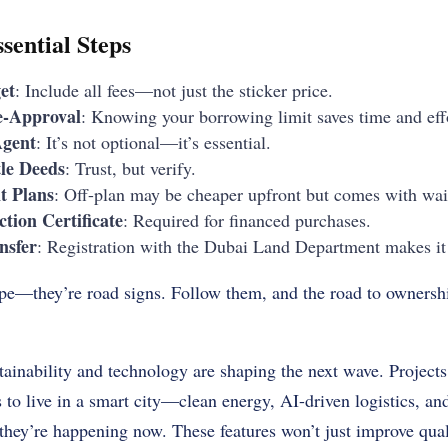
sential Steps
et
: Include all fees—not just the sticker price.
e-Approval
: Knowing your borrowing limit saves time and eff
Agent
: It’s not optional—it’s essential.
le Deeds
: Trust, but verify.
 Plans
: Off-plan may be cheaper upfront but comes with wai
tion Certificate
: Required for financed purchases.
nsfer
: Registration with the Dubai Land Department makes it o
tape—they’re road signs. Follow them, and the road to owners
ainability and technology are shaping the next wave. Projects 
 to live in a smart city—clean energy, AI-driven logistics, a
; they’re happening now. These features won’t just improve qual