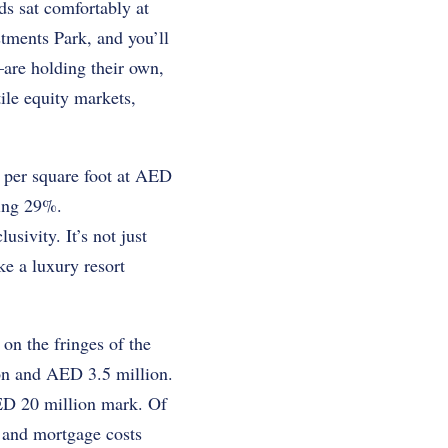
ds sat comfortably at
tments Park, and you’ll
are holding their own,
ile equity markets,
 per square foot at AED
ing 29%.
sivity. It’s not just
ke a luxury resort
on the fringes of the
on and AED 3.5 million.
AED 20 million mark. Of
, and mortgage costs