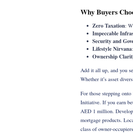
Why Buyers Cho
Zero Taxation
: W
Impeccable Infra
Security and Gov
Lifestyle Nirvana
Ownership Clarit
Add it all up, and you s
Whether it’s asset divers
For those stepping onto
Initiative. If you earn
AED 1 million. Developer
mortgage products. Loca
class of owner-occupiers