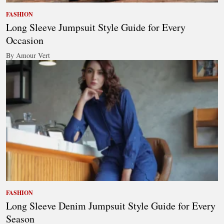
FASHION
Long Sleeve Jumpsuit Style Guide for Every
Occasion
By Amour Vert
FASHION
Long Sleeve Denim Jumpsuit Style Guide for Every
Season