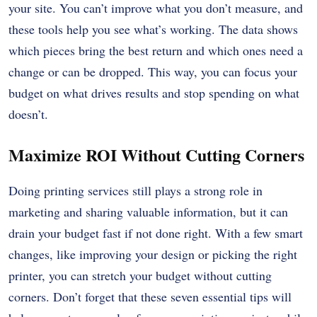
your site. You can’t improve what you don’t measure, and
these tools help you see what’s working. The data shows
which pieces bring the best return and which ones need a
change or can be dropped. This way, you can focus your
budget on what drives results and stop spending on what
doesn’t.
Maximize ROI Without Cutting Corners
Doing printing services still plays a strong role in
marketing and sharing valuable information, but it can
drain your budget fast if not done right. With a few smart
changes, like improving your design or picking the right
printer, you can stretch your budget without cutting
corners. Don’t forget that these seven essential tips will