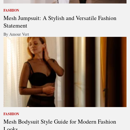
FASHION
Mesh Jumpsuit: A Stylish and Versatile Fashion
Statement
By Amour Vert
FASHION
Mesh Bodysuit Style Guide for Modern Fashion
Looks