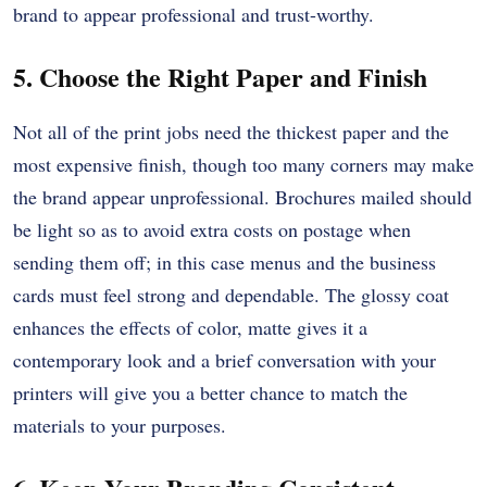
brand to appear professional and trust-worthy.
5. Choose the Right Paper and Finish
Not all of the print jobs need the thickest paper and the
most expensive finish, though too many corners may make
the brand appear unprofessional.
Brochures mailed should
be light so as to avoid extra costs on postage when
sending them off; in this case menus and the business
cards must feel strong and dependable.
The glossy coat
enhances the effects of color, matte gives it a
contemporary look and a brief conversation with your
printers will give you a better chance to match the
materials to your purposes.