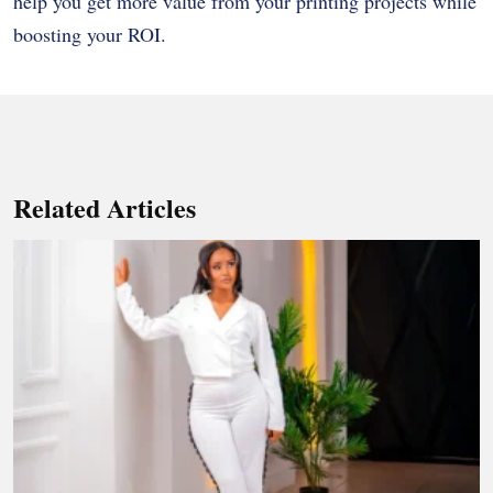
help you get more value from your printing projects while
boosting your ROI.
Related Articles