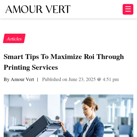
☰
Articles
Smart Tips To Maximize Roi Through
Printing Services
By Amour Vert
|
Published on June 23, 2025
@
4:51 pm