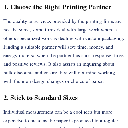
1. Choose the Right Printing Partner
The quality or services provided by the printing firms are
not the same, some firms deal with large work whereas
others specialized work is dealing with custom packaging.
Finding a suitable partner will save time, money, and
energy more so when the partner has short response times
and positive reviews.
It also assists in inquiring about
bulk discounts and ensure they will not mind working
with them on design changes or choice of paper.
2. Stick to Standard Sizes
Individual measurement can be a cool idea but more
expensive to make as the paper is produced in a regular