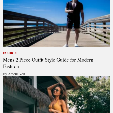
FASHION
Mens 2 Piece Outfit Style Guide for Modern
Fashion
By Amour Vert