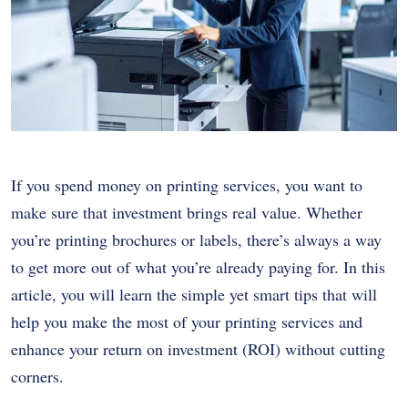
If you spend money on printing services, you want to
make sure that investment brings real value. Whether
you’re printing brochures or labels, there’s always a way
to get more out of what you’re already paying for. In this
article, you will learn the simple yet smart tips that will
help you make the most of your printing services and
enhance your return on investment (ROI) without cutting
corners.