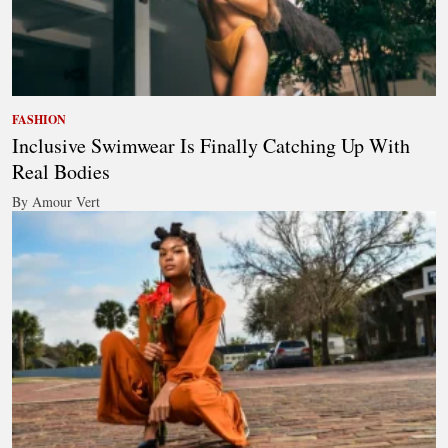
FASHION
Inclusive Swimwear Is Finally Catching Up With
Real Bodies
By Amour Vert