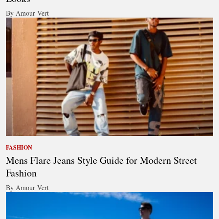
By Amour Vert
FASHION
Mens Flare Jeans Style Guide for Modern Street
Fashion
By Amour Vert