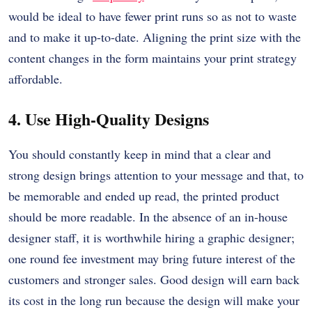
would be ideal to have fewer print runs so as not to waste
and to make it up-to-date.
Aligning the print size with the
content changes in the form maintains your print strategy
affordable.
4. Use High-Quality Designs
You should constantly keep in mind that a clear and
strong design brings attention to your message and that, to
be memorable and ended up read, the printed product
should be more readable.
In the absence of an in-house
designer staff, it is worthwhile hiring a graphic designer;
one round fee investment may bring future interest of the
customers and stronger sales.
Good design will earn back
its cost in the long run because the design will make your