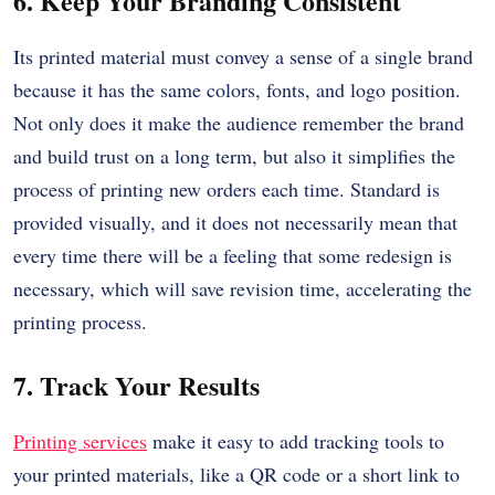
6. Keep Your Branding Consistent
Its printed material must convey a sense of a single brand
because it has the same colors, fonts, and logo position.
Not only does it make the audience remember the brand
and build trust on a long term, but also it simplifies the
process of printing new orders each time.
Standard is
provided visually, and it does not necessarily mean that
every time there will be a feeling that some redesign is
necessary, which will save revision time, accelerating the
printing process.
7. Track Your Results
Printing services
make it easy to add tracking tools to
your printed materials, like a QR code or a short link to