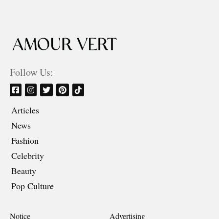
Follow Us:
Articles
News
Fashion
Celebrity
Beauty
Pop Culture
Notice
Advertising