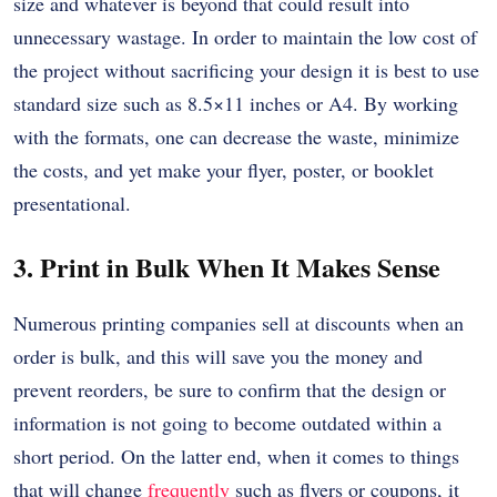
size and whatever is beyond that could result into
unnecessary wastage.
In order to maintain the low cost of
the project without sacrificing your design it is best to use
standard size such as 8.5×11 inches or A4.
By working
with the formats, one can decrease the waste, minimize
the costs, and yet make your flyer, poster, or booklet
presentational.
3. Print in Bulk When It Makes Sense
Numerous printing companies sell at discounts when an
order is bulk, and this will save you the money and
prevent reorders, be sure to confirm that the design or
information is not going to become outdated within a
short period.
On the latter end, when it comes to things
that will change
frequently
such as flyers or coupons, it