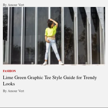
By Amour Vert
FASHION
Lime Green Graphic Tee Style Guide for Trendy
Looks
By Amour Vert