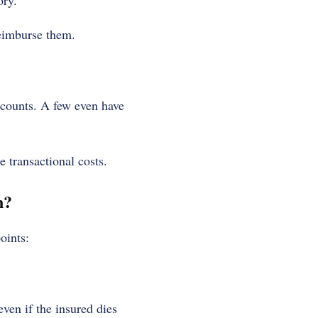
ory.
reimburse them.
counts. A few even have
e transactional costs.
n?
oints:
ven if the insured dies