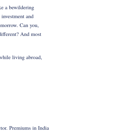
ke a bewildering
s investment and
tomorrow. Can you,
different? And most
hile living abroad,
ctor. Premiums in India