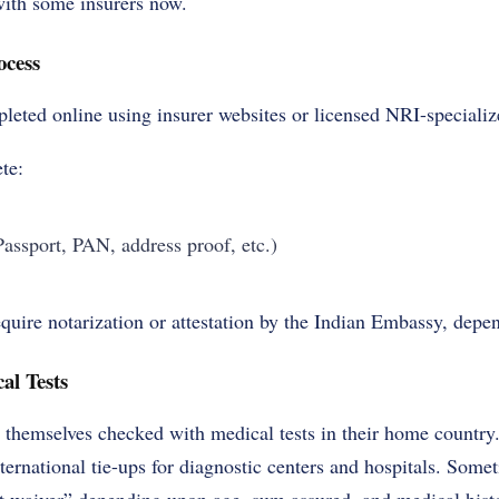
with some insurers now.
ocess
eted online using insurer websites or licensed NRI-specialize
te:
ssport, PAN, address proof, etc.)
ire notarization or attestation by the Indian Embassy, depen
al Tests
 themselves checked with medical tests in their home country.
ternational tie-ups for diagnostic centers and hospitals. Some