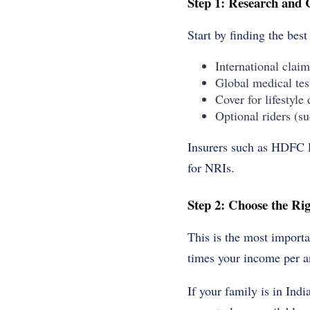
Step 1: Research and
Start by finding the
best 
International claim
Global medical tes
Cover for lifestyle 
Optional riders (su
Insurers such as HDFC L
for NRIs.
Step 2: Choose the R
This is the most importa
times your income per an
If your family is in Indi