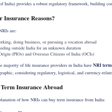
f India) provides a robust regulatory framework, building con
r Insurance Reasons?
 NRIs are:
orking, doing business, or pursuing a vocation abroad
esiding outside India for an unknown duration
Origin (PIOs) and Overseas Citizens of India (OCIs)
NRI term
e majority of life insurance providers in India have
raphic, considering regulatory, logistical, and currency-relate
 Term Insurance Abroad
xplanation of how NRIs can buy term insurance from India: