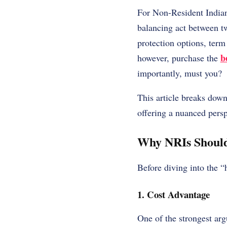
For Non-Resident Indian
balancing act between t
protection options, term
b
however, purchase the
importantly, must you?
This article breaks dow
offering a nuanced persp
Why NRIs Should
Before diving into the “
1. Cost Advantage
One of the strongest arg