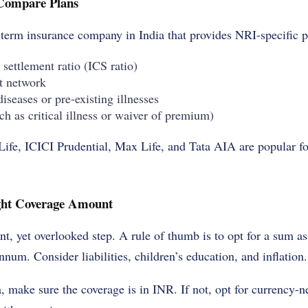
 Compare Plans
term insurance company in India th
at provides NRI-specific p
 settlement ratio (ICS ratio)
t network
diseases or pre-existing illnesses
ch as critical illness or waiver of premium)
ife, ICICI Prudential, Max Life, and Tata AIA are popular fo
ight Coverage Amount
nt, yet overlooked step. A rule of thumb is to opt for a sum as
num. Consider liabilities, children’s education, and inflation.
a, make sure the coverage is in INR. If not, opt for currency-n