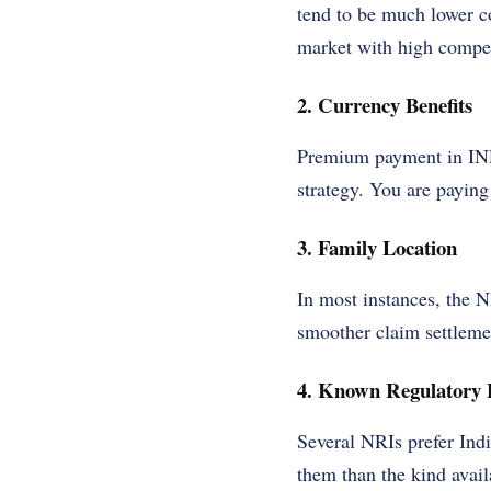
tend to be much lower c
market with high compet
2. Currency Benefits
Premium payment in INR 
strategy. You are paying 
3. Family Location
In most instances, the N
smoother claim settleme
4. Known Regulatory
Several NRIs prefer Ind
them than the kind avail