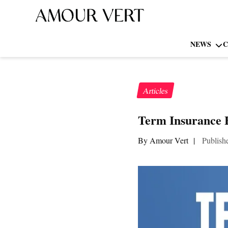
NEWS
C
Articles
Term Insurance 
By Amour Vert
|
Publish