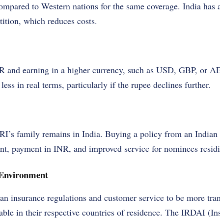
ompared to Western nations for the same coverage. India has 
ition, which reduces costs.
and earning in a higher currency, such as USD, GBP, or AED
less in real terms, particularly if the rupee declines further.
RI’s family remains in India. Buying a policy from an Indian 
nt, payment in INR, and improved service for nominees residi
 Environment
ian insurance regulations and customer service to be more tra
able in their respective countries of residence. The IRDAI (I