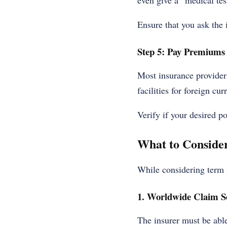
even give a “medical te
Ensure that you ask the 
Step 5: Pay Premiums
Most insurance provider
facilities for foreign cu
Verify if your desired p
What to Consider
While considering term i
1. Worldwide Claim Se
The insurer must be able