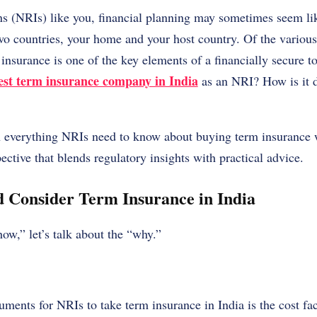
s (NRIs) like you, financial planning may sometimes seem li
wo countries, your home and your host country. Of the variou
 insurance is one of the key elements of a financially secure 
est term insurance company in India
as an NRI? How is it 
n everything NRIs need to know about buying term insurance w
ective that blends regulatory insights with practical advice.
 Consider Term Insurance in India
how,” let’s talk about the “why.”
uments for NRIs to take term insurance in India is the cost fa