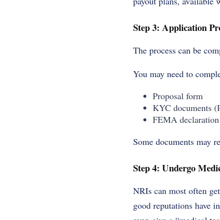
payout plans, available 
Step 3: Application Pr
The process can be compl
You may need to comple
Proposal form
KYC documents (Pa
FEMA declaration
Some documents may requ
Step 4: Undergo Medic
NRIs can most often get
good reputations have in