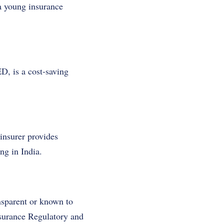
a young insurance
, is a cost-saving
insurer provides
ng in India.
nsparent or known to
nsurance Regulatory and