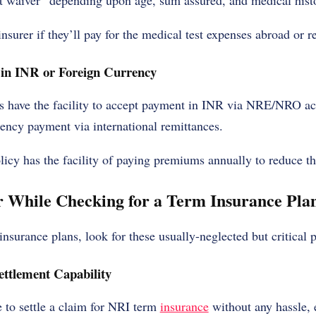
st waiver” depending upon age, sum assured, and medical hist
insurer if they’ll pay for the medical test expenses abroad or 
 in INR or Foreign Currency
s have the facility to accept payment in INR via NRE/NRO ac
rrency payment via international remittances.
olicy has the facility of paying premiums annually to reduce th
 While Checking for a Term Insurance Pla
nsurance plans, look for these usually-neglected but critical p
ttlement Capability
 to settle a claim for NRI term
insurance
without any hassle, e