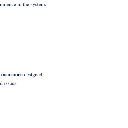
fidence in the system.
 insurance
designed
d issues.