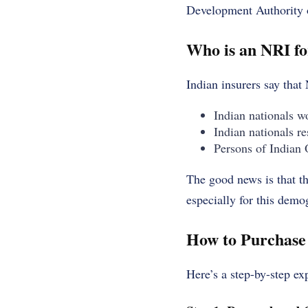
Development Authority o
Who is an NRI fo
Indian insurers say that
Indian nationals w
Indian nationals r
Persons of Indian 
The good news is that th
especially for this demog
How to Purchase
Here’s a step-by-step e