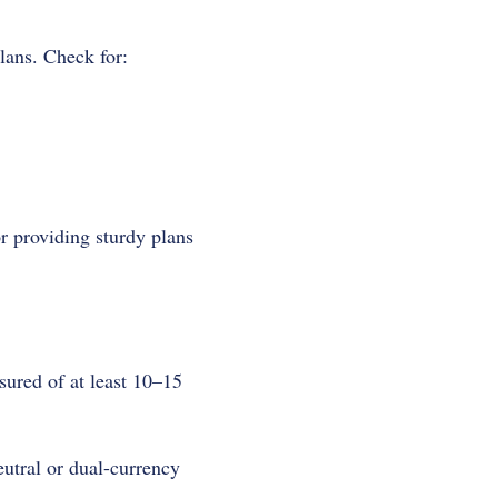
lans. Check for:
r providing sturdy plans
sured of at least 10–15
eutral or dual-currency