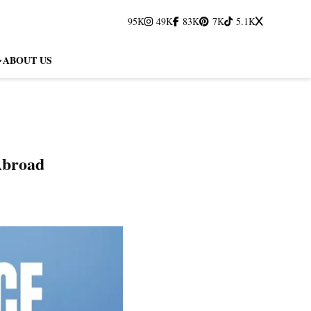
95K
49K
83K
7K
5.1K
ABOUT US
Abroad