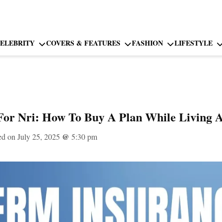
ELEBRITY
COVERS & FEATURES
FASHION
LIFESTYLE
For Nri: How To Buy A Plan While Living 
ed on July 25, 2025
@
5:30 pm