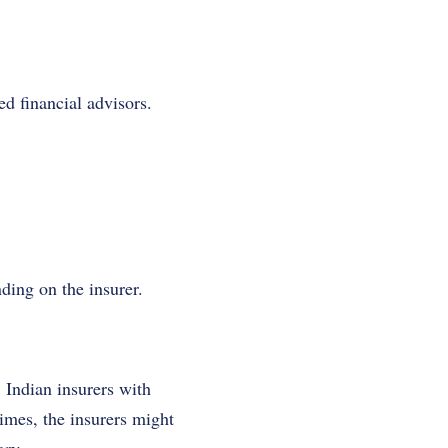
d financial advisors.
ding on the insurer.
 Indian insurers with
times, the insurers might