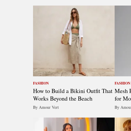
FASHION
FASHION
How to Build a Bikini Outfit That
Mesh R
Works Beyond the Beach
for Mo
By Amour Vert
By Amour