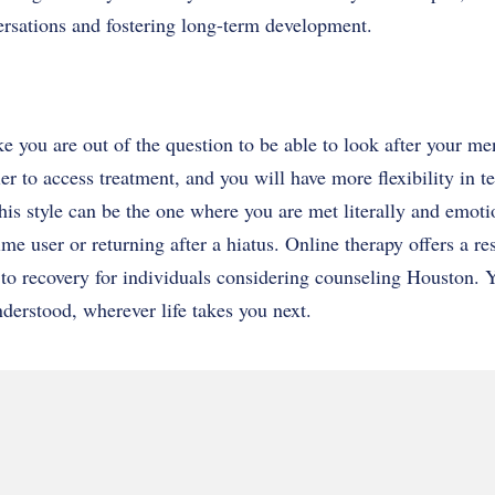
rsations and fostering long-term development.
ke you are out of the question to be able to look after your me
er to access treatment, and you will have more flexibility in t
is style can be the one where you are met literally and emotio
ime user or returning after a hiatus. Online therapy offers a r
to recovery for individuals considering counseling Houston. Y
derstood, wherever life takes you next.