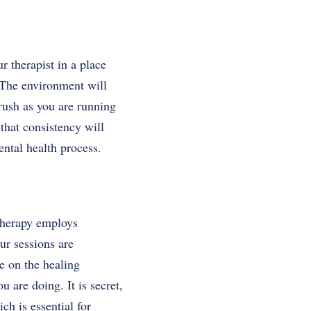
r therapist in a place
. The environment will
 rush as you are running
that consistency will
ntal health process.
therapy employs
ur sessions are
e on the healing
 are doing. It is secret,
ch is essential for