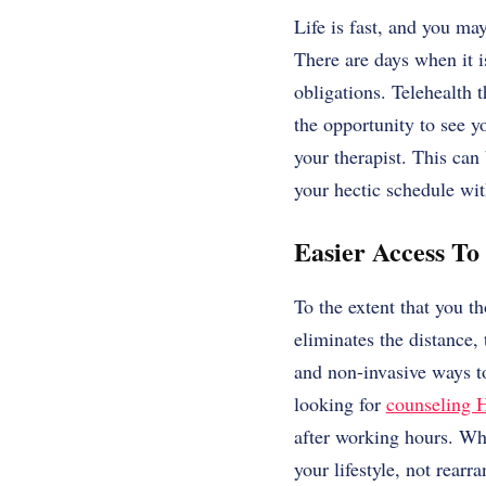
Life is fast, and you ma
There are days when it is
obligations. Telehealth t
the opportunity to see yo
your therapist. This can 
your hectic schedule wi
Easier Access To
To the extent that you t
eliminates the distance, 
and non-invasive ways t
looking for
counseling 
after working hours. Whe
your lifestyle, not rearr