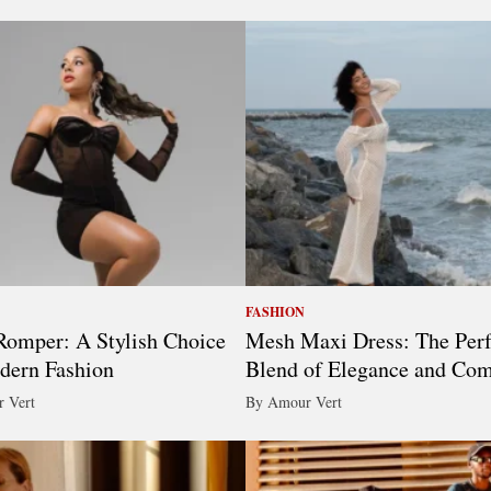
FASHION
omper: A Stylish Choice
Mesh Maxi Dress: The Perf
dern Fashion
Blend of Elegance and Com
 Vert
By Amour Vert