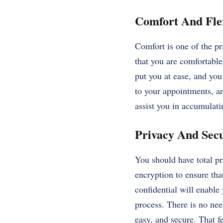
Comfort And Flex
Comfort is one of the pri
that you are comfortable
put you at ease, and you
to your appointments, an
assist you in accumulat
Privacy And Sec
You should have total p
encryption to ensure tha
confidential will enable
process. There is no nee
easy, and secure. That fe