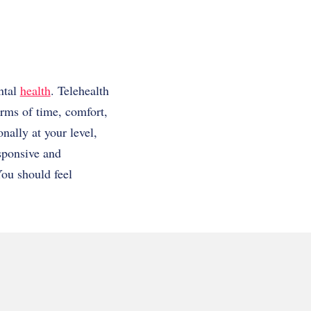
ntal
health
. Telehealth
erms of time, comfort,
nally at your level,
esponsive and
ou should feel