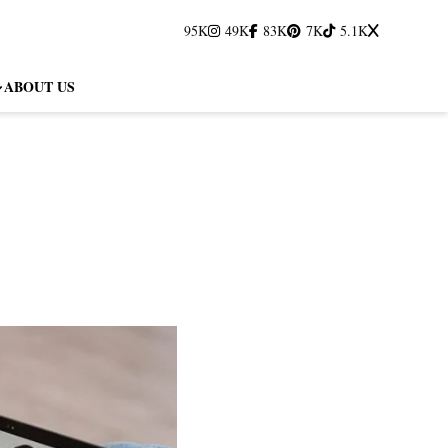
95K
49K
83K
7K
5.1K
ABOUT US