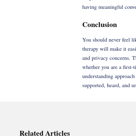
having meaningful conve
Conclusion
You should never feel li
therapy will make it easi
and privacy concerns. Th
whether you are a first-t
understanding approach 
supported, heard, and un
Related Articles