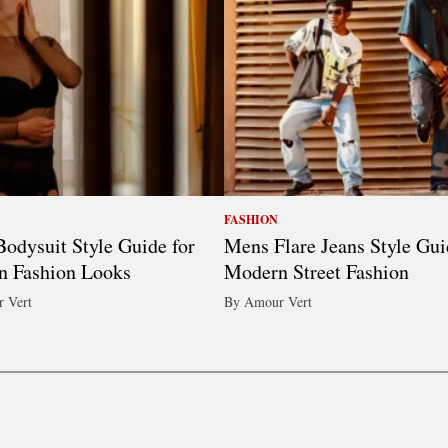
FASHION
odysuit Style Guide for
Mens Flare Jeans Style Gui
n Fashion Looks
Modern Street Fashion
 Vert
By Amour Vert