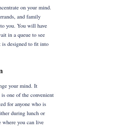
ncentrate on your mind.
errands, and family
 to you. You will have
wait in a queue to see
is designed to fit into
n
nge your mind. It
y is one of the convenient
ted for anyone who is
ther during lunch or
e where you can live