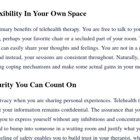
ibility In Your Own Space
mary benefits of telehealth therapy. You are free to talk to you
, perhaps your favorite chair or a secluded part of your room
 can easily share your thoughts and feelings. You are not in a
d instead, your sessions are consistent throughout. Naturally, 
ing coping mechanisms and make some actual gains in your me
urity You Can Count On
rivacy when you are sharing personal experiences. Telehealth 
t your information remains confidential. The assurance that yo
 you to express yourself without any inhibitions and concentrat
d to bump into someone in a waiting room and justify what you
eling of safety enables you to build trust in your therapist, whi