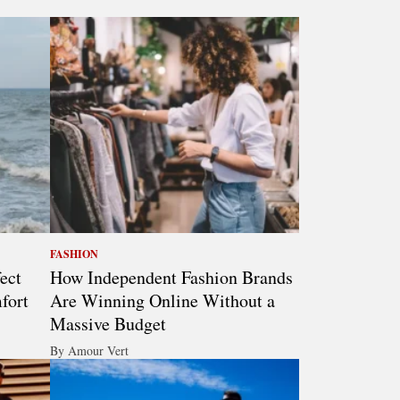
FASHION
ect
How Independent Fashion Brands
fort
Are Winning Online Without a
Massive Budget
By Amour Vert