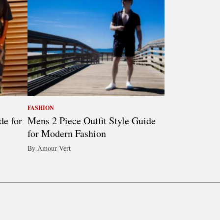
FASHION
de for
Mens 2 Piece Outfit Style Guide
for Modern Fashion
By Amour Vert