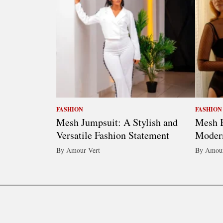
FASHION
FASHION
Mesh Jumpsuit: A Stylish and
Mesh B
Versatile Fashion Statement
Moder
By Amour Vert
By Amour