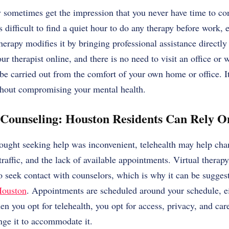
y sometimes get the impression that you never have time to co
 difficult to find a quiet hour to do any therapy before work, 
herapy modifies it by bringing professional assistance directly
ur therapist online, and there is no need to visit an office or 
be carried out from the comfort of your own home or office. It 
thout compromising your mental health.
 Counseling: Houston Residents Can Rely O
hought seeking help was inconvenient, telehealth may help cha
traffic, and the lack of available appointments. Virtual therap
o seek contact with counselors, which is why it can be sugges
Houston
. Appointments are scheduled around your schedule, ei
n you opt for telehealth, you opt for access, privacy, and car
ange it to accommodate it.