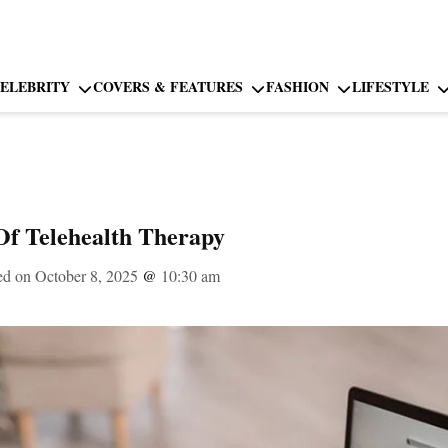
ELEBRITY
COVERS & FEATURES
FASHION
LIFESTYLE
Of Telehealth Therapy
ed on October 8, 2025
@
10:30 am