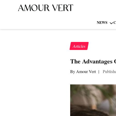
NEWS
C
Articles
The Advantages 
By Amour Vert
|
Publish