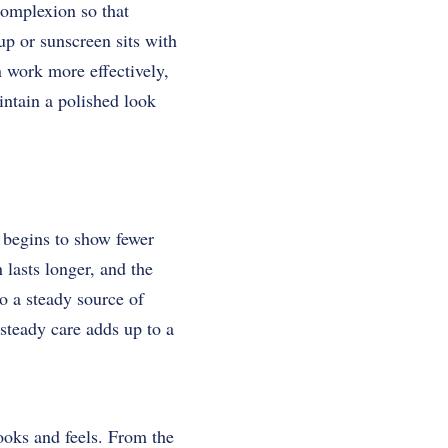
complexion so that
up or sunscreen sits with
n work more effectively,
intain a polished look
 begins to show fewer
lasts longer, and the
o a steady source of
steady care adds up to a
looks and feels. From the