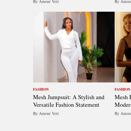
By Amour Vert
By Amour
FASHION
FASHION
Mesh Jumpsuit: A Stylish and
Mesh B
Versatile Fashion Statement
Moder
By Amour Vert
By Amour