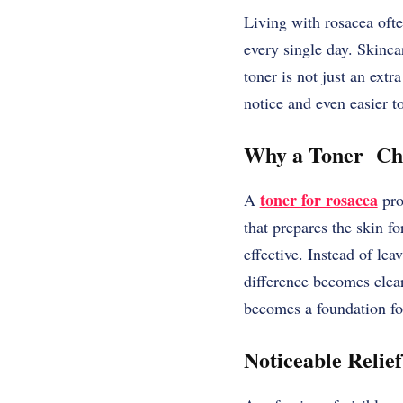
Living with rosacea ofte
every single day. Skinca
toner is not just an extr
notice and even easier t
Why a Toner Cha
toner for rosacea
A
pro
that prepares the skin fo
effective. Instead of lea
difference becomes clear
becomes a foundation for
Noticeable Relief