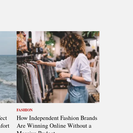
FASHION
ect
How Independent Fashion Brands
fort
Are Winning Online Without a