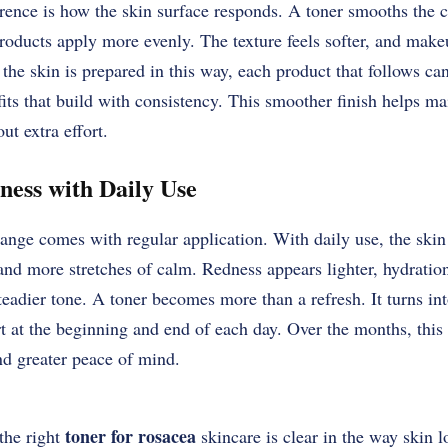
erence is how the skin surface responds. A toner smooths the 
roducts apply more evenly. The texture feels softer, and make
 the skin is prepared in this way, each product that follows ca
fits that build with consistency. This smoother finish helps ma
ut extra effort.
ess with Daily Use
nge comes with regular application. With daily use, the skin
d more stretches of calm. Redness appears lighter, hydration 
eadier tone. A toner becomes more than a refresh. It turns int
t at the beginning and end of each day. Over the months, this 
nd greater peace of mind.
toner for rosacea
the right
skincare is clear in the way skin 