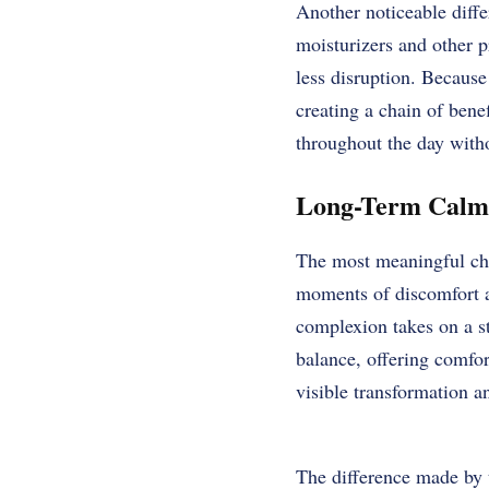
Another noticeable diff
moisturizers and other p
less disruption. Because
creating a chain of bene
throughout the day witho
Long-Term Calmn
The most meaningful cha
moments of discomfort an
complexion takes on a st
balance, offering comfor
visible transformation a
The difference made by 