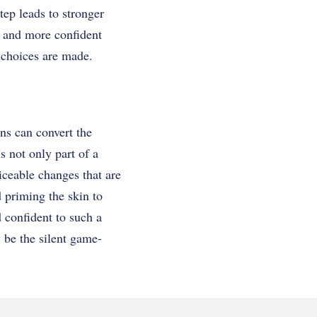
tep leads to stronger
r and more confident
 choices are made.
ons can convert the
s not only part of a
ticeable changes that are
d priming the skin to
d confident to such a
y be the silent game-