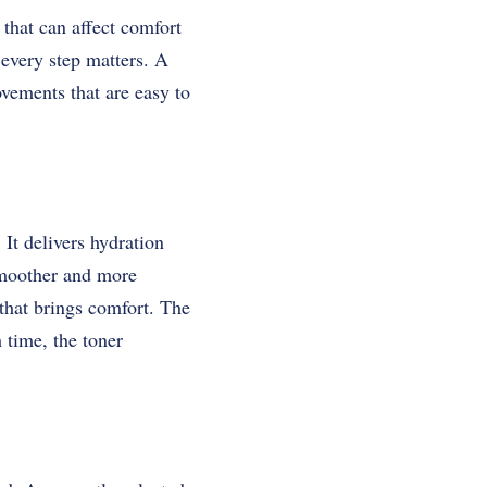
that can affect comfort
 every step matters. A
ovements that are easy to
It delivers hydration
 smoother and more
 that brings comfort. The
 time, the toner