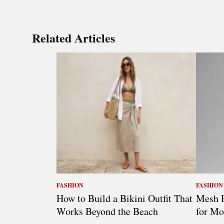
Related Articles
FASHION
FASHION
How to Build a Bikini Outfit That
Mesh R
Works Beyond the Beach
for Mo