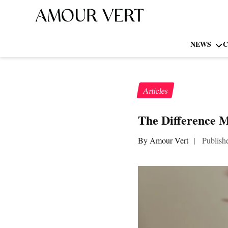
NEWS
C
Articles
The Difference 
By Amour Vert
|
Publish