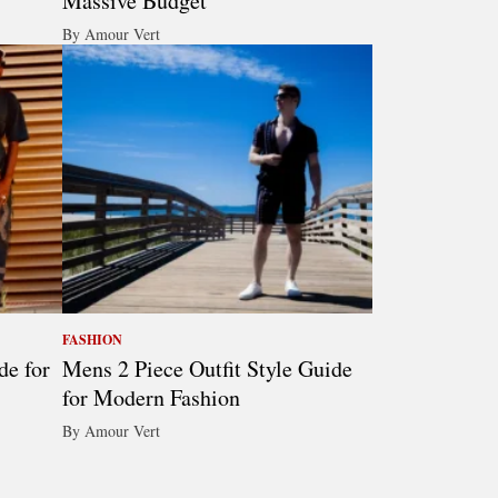
Massive Budget
By Amour Vert
FASHION
de for
Mens 2 Piece Outfit Style Guide
for Modern Fashion
By Amour Vert