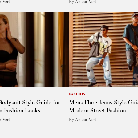
 Vert
By Amour Vert
FASHION
odysuit Style Guide for
Mens Flare Jeans Style Gui
n Fashion Looks
Modern Street Fashion
 Vert
By Amour Vert