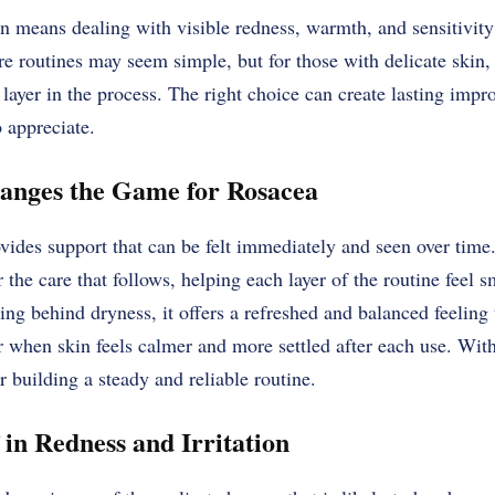
n means dealing with visible redness, warmth, and sensitivity 
re routines may seem simple, but for those with delicate skin,
a layer in the process. The right choice can create lasting impr
o appreciate.
nges the Game for Rosacea
vides support that can be felt immediately and seen over time. 
r the care that follows, helping each layer of the routine feel
ving behind dryness, it offers a refreshed and balanced feeling
 when skin feels calmer and more settled after each use. With
 building a steady and reliable routine.
 in Redness and Irritation