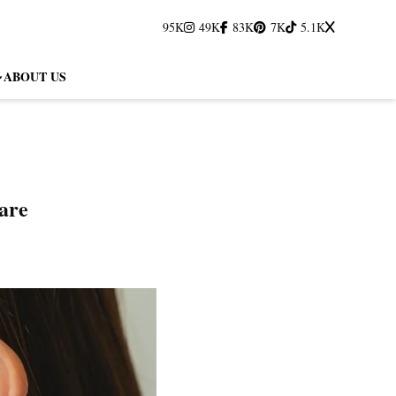
95K
49K
83K
7K
5.1K
ABOUT US
are