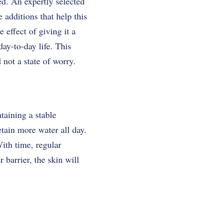
ved. An expertly selected
 additions that help this
 effect of giving it a
ay-to-day life. This
 not a state of worry.
ntaining a stable
etain more water all day.
ith time, regular
 barrier, the skin will