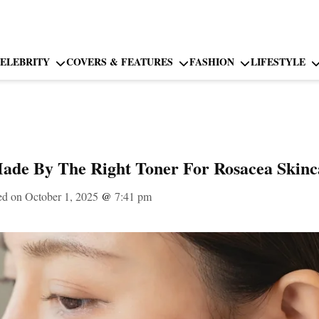
ELEBRITY
COVERS & FEATURES
FASHION
LIFESTYLE
Made By The Right Toner For Rosacea Skinc
ed on October 1, 2025
@
7:41 pm