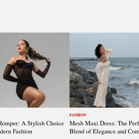
FASHION
omper: A Stylish Choice
Mesh Maxi Dress: The Perf
dern Fashion
Blend of Elegance and Com