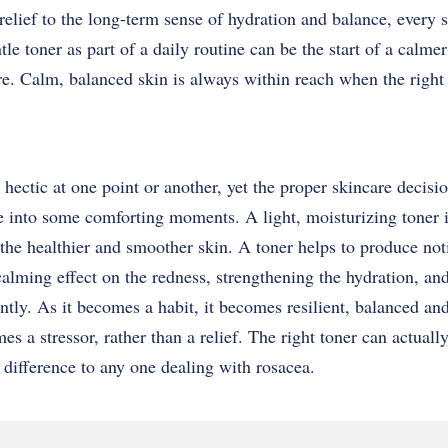
relief to the long-term sense of hydration and balance, every s
le toner as part of a daily routine can be the start of a calme
re. Calm, balanced skin is always within reach when the right
 hectic at one point or another, yet the proper skincare decisi
fe into some comforting moments. A light, moisturizing toner i
to the healthier and smoother skin. A toner helps to produce no
 calming effect on the redness, strengthening the hydration, an
ently. As it becomes a habit, it becomes resilient, balanced an
es a stressor, rather than a relief. The right toner can actuall
difference to any one dealing with rosacea.