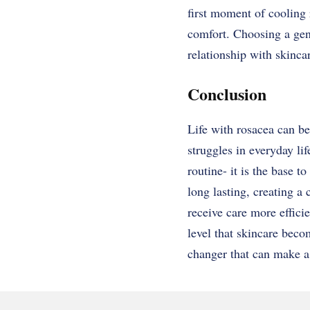
first moment of cooling 
comfort. Choosing a gent
relationship with skinca
Conclusion
Life with rosacea can be
struggles in everyday li
routine- it is the base 
long lasting, creating a
receive care more effici
level that skincare becom
changer that can make a 