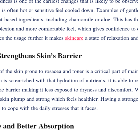
dness is one of the earliest changes that is likely to be obser
 is often hot or sensitive feel cooled down. Examples of gentle
t-based ingredients, including chamomile or aloe. This has the
exion and more comfortable feel, which gives confidence to d
tes the usage further it makes
skincare
a state of relaxation and
trengthens Skin’s Barrier
f the skin prone to rosacea and toner is a critical part of mai
is so enriched with that hydration of nutrients, it is able to r
he barrier making it less exposed to dryness and discomfort. W
skin plump and strong which feels healthier. Having a stronger
 to cope with the daily stresses that it faces.
 and Better Absorption