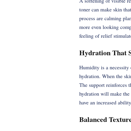
A softening of visible re
toner can make skin that
process are calming plan
more even looking compl
feeling of relief stimula
Hydration That S
Humidity is a necessity o
hydration. When the skin 
The support reinforces t
hydration will make the 
have an increased ability
Balanced Texture