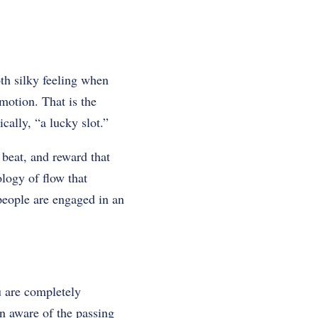
oth silky feeling when
 motion. That is the
cally, “a lucky slot.”
, beat, and reward that
ology of flow that
people are engaged in an
u are completely
n aware of the passing