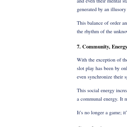
and even their mental st
generated by an illusory
This balance of order and
the rhythm of the unkn
7. Community, Energy
With the exception of the
slot play has been by on
even synchronize their 
This social energy incr
a communal energy. It m
It’s no longer a game; i