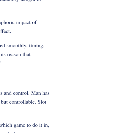
euphoric impact of
ffect.
yed smoothly, timing,
his reason that
”
ss and control. Man has
ut controllable. Slot
which game to do it in,