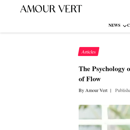
NEWS
C
Articles
The Psychology o
of Flow
By Amour Vert
|
Publish