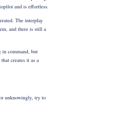
pilot and is effortless.
erated. The interplay
m, and there is still a
ng in command, but
hat creates it as a
or unknowingly, try to