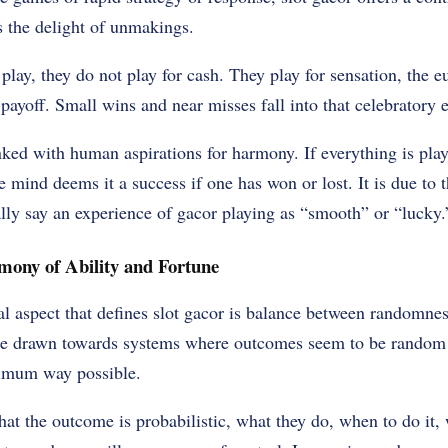
is the delight of unmakings.
play, they do not play for cash. They play for sensation, the 
payoff. Small wins and near misses fall into that celebratory e
linked with human aspirations for harmony. If everything is pla
 mind deems it a success if one has won or lost. It is due to t
lly say an experience of gacor playing as “smooth” or “lucky.
mony of Ability and Fortune
l aspect that defines slot gacor is balance between randomne
 be drawn towards systems where outcomes seem to be random b
timum way possible.
t the outcome is probabilistic, what they do, when to do it, 