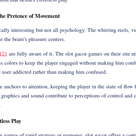
 the Pretence of Movement
cally interesting but not all psychology. The whirring reels, v
te the brain’s pleasure centers.
121
are fully aware of it. The slot gacor games on their site u
s colors to keep the player engaged without making him conf
 user addicted rather than making him confused.
 anchors to attention, keeping the player in the state of flow 
 graphics and sound contribute to perceptions of control and c
.
tless Play
e games of rapid strategy or response, slot gacor offers a cont