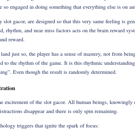
 so engaged in doing something that everything else is on auto
y slot gacor, are designed so that this very same feeling is gen
d, rhythm, and near miss factors acts on the brain reward syste
 and reward.
land just so, the player has a sense of mastery, not from bei
d to the rhythm of the game. It is this rhythmic understanding t
ning”. Even though the result is randomly determined.
tration
the excitement of the slot gacor. All human beings, knowingly 
istractions disappear and there is only spin remaining.
chology triggers that ignite the spark of focus: