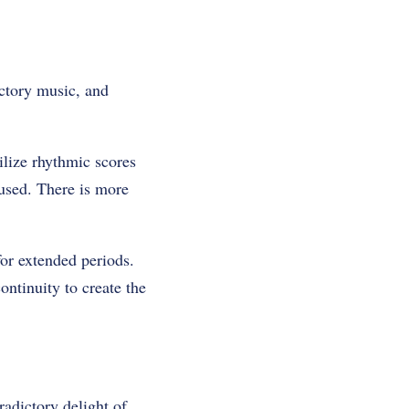
ictory music, and
tilize rhythmic scores
used. There is more
for extended periods.
ontinuity to create the
radictory delight of