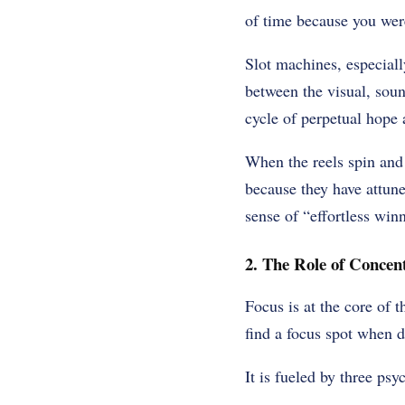
of time because you were
Slot machines, especiall
between the visual, soun
cycle of perpetual hope
When the reels spin and 
because they have attune
sense of “effortless win
2. The Role of Concen
Focus is at the core of 
find a focus spot when d
It is fueled by three psy