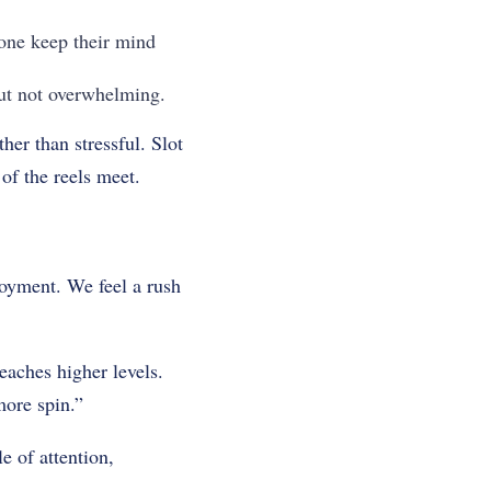
one keep their mind
ut not overwhelming.
her than stressful. Slot
of the reels meet.
joyment. We feel a rush
eaches higher levels.
more spin.”
e of attention,