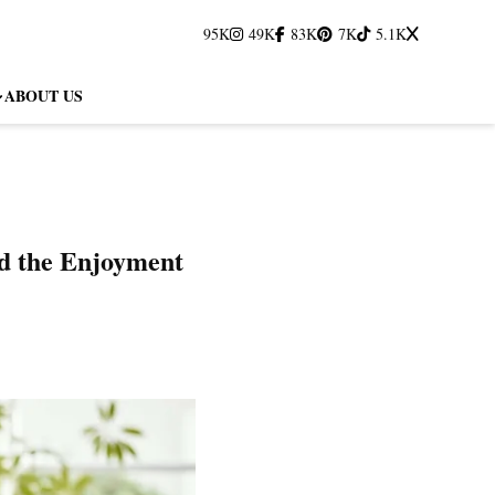
95K
49K
83K
7K
5.1K
ABOUT US
nd the Enjoyment