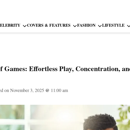
ELEBRITY
COVERS & FEATURES
FASHION
LIFESTYLE
f Games: Effortless Play, Concentration, a
ed on November 3, 2025
@
11:00 am