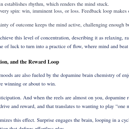
in establishes rhythm, which renders the mind stuck.
very spin: win, imminent loss, or loss. Feedback loop makes 
inty of outcome keeps the mind active, challenging enough b
ieve this level of concentration, describing it as relaxing, rat
e of luck to turn into a practice of flow, where mind and beat 
tion, and the Reward Loop
 moods are also fueled by the dopamine brain chemistry of en
e winning or about to win.
nticipation. And when the reels are almost on you, dopamine r
 drive and reward, and that translates to wanting to play “one 
izes this effect. Surprise engages the brain, looping in a cycl
tion that defines effortless play.