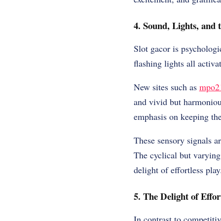
4. Sound, Lights, and
Slot gacor is psychologi
flashing lights all activa
New sites such as
mpo2
and vivid but harmoniou
emphasis on keeping the
These sensory signals are
The cyclical but varying
delight of effortless play
5. The Delight of Effor
In contrast to competitiv