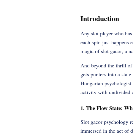
Introduction
Any slot player who has 
each spin just happens ea
magic of slot gacor, a n
And beyond the thrill of 
gets punters into a state
Hungarian psychologist 
activity with undivided 
1. The Flow State: Wh
Slot gacor psychology re
immersed in the act of 