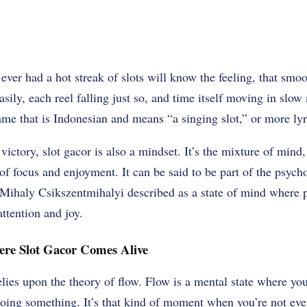
ever had a hot streak of slots will know the feeling, that smo
sily, each reel falling just so, and time itself moving in slow
ame that is Indonesian and means “a singing slot,” or more lyri
victory, slot gacor is also a mindset. It’s the mixture of mind
 of focus and enjoyment. It can be said to be part of the psych
Mihaly Csikszentmihalyi described as a state of mind where 
attention and joy.
ere Slot Gacor Comes Alive
lies upon the theory of flow. Flow is a mental state where yo
doing something. It’s that kind of moment when you’re not eve