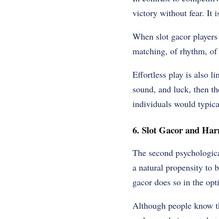
victory without fear. It 
When slot gacor players 
matching, of rhythm, of 
Effortless play is also 
sound, and luck, then the
individuals would typica
6. Slot Gacor and Har
The second psychologica
a natural propensity to
gacor does so in the op
Although people know tha