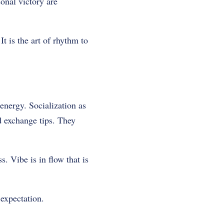
onal victory are
It is the art of rhythm to
 energy. Socialization as
d exchange tips. They
. Vibe is in flow that is
 expectation.