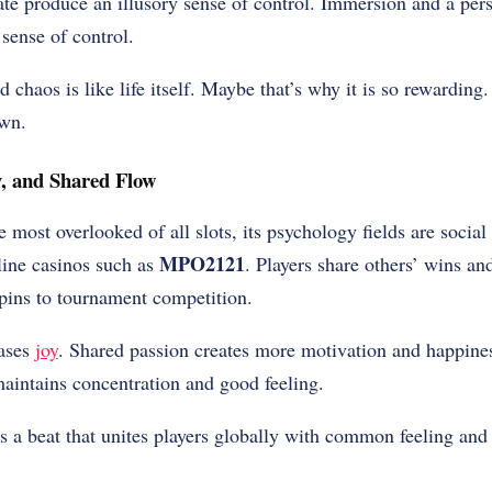
ate produce an illusory sense of control. Immersion and a pers
 sense of control.
 chaos is like life itself. Maybe that’s why it is so rewarding. 
own.
, and Shared Flow
 most overlooked of all slots, its psychology fields are social
MPO2121
line casinos such as
. Players share others’ wins an
spins to tournament competition.
eases
joy
. Shared passion creates more motivation and happiness
aintains concentration and good feeling.
t’s a beat that unites players globally with common feeling and