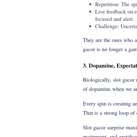
Repetition: The sp
Live feedback on e
focused and alert.
Challenge: Uncerta
They are the ones who ach
gacor is no longer a gam
3. Dopamine, Expecta
Biologically, slot gacor
of dopamine when we ar
Every spin is creating a
That is a strong loop of
Slot gacor surprise maxim
excitement, and gratifica