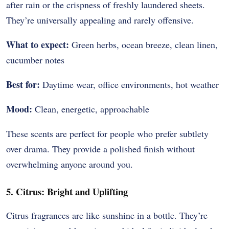
after rain or the crispness of freshly laundered sheets.
They’re universally appealing and rarely offensive.
What to expect:
Green herbs, ocean breeze, clean linen,
cucumber notes
Best for:
Daytime wear, office environments, hot weather
Mood:
Clean, energetic, approachable
These scents are perfect for people who prefer subtlety
over drama. They provide a polished finish without
overwhelming anyone around you.
5. Citrus: Bright and Uplifting
Citrus fragrances are like sunshine in a bottle. They’re