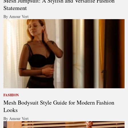
Mesh Jumpsuit: A Stylish and Versatile Fashion
Statement
By Amour Vert
FASHION
Mesh Bodysuit Style Guide for Modern Fashion
Looks
By Amour Vert