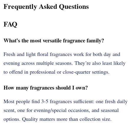
Frequently Asked Questions
FAQ
What’s the most versatile fragrance family?
Fresh and light floral fragrances work for both day and
evening across multiple seasons. They’re also least likely
to offend in professional or close-quarter settings.
How many fragrances should I own?
Most people find 3-5 fragrances sufficient: one fresh daily
scent, one for evening/special occasions, and seasonal
options. Quality matters more than collection size.