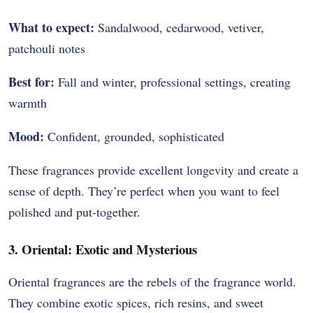
What to expect:
Sandalwood, cedarwood, vetiver,
patchouli notes
Best for:
Fall and winter, professional settings, creating
warmth
Mood:
Confident, grounded, sophisticated
These fragrances provide excellent longevity and create a
sense of depth. They’re perfect when you want to feel
polished and put-together.
3. Oriental: Exotic and Mysterious
Oriental fragrances are the rebels of the fragrance world.
They combine exotic spices, rich resins, and sweet