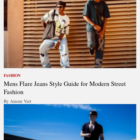
FASHION
Mens Flare Jeans Style Guide for Modern Street
Fashion
By Amour Vert