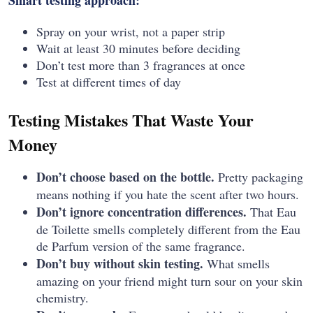
Spray on your wrist, not a paper strip
Wait at least 30 minutes before deciding
Don’t test more than 3 fragrances at once
Test at different times of day
Testing Mistakes That Waste Your
Money
Don’t choose based on the bottle.
Pretty packaging
means nothing if you hate the scent after two hours.
Don’t ignore concentration differences.
That Eau
de Toilette smells completely different from the Eau
de Parfum version of the same fragrance.
Don’t buy without skin testing.
What smells
amazing on your friend might turn sour on your skin
chemistry.