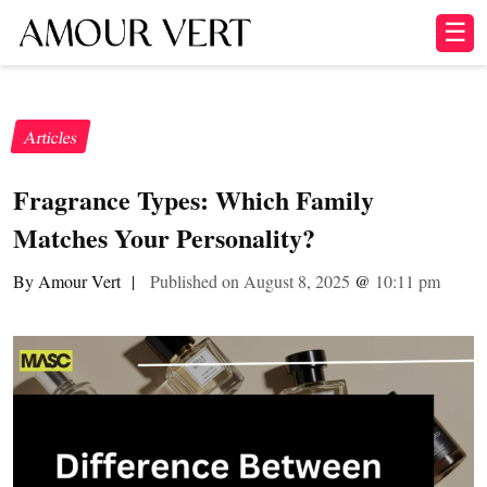
☰
Articles
Fragrance Types: Which Family
Matches Your Personality?
By Amour Vert
|
Published on August 8, 2025
@
10:11 pm