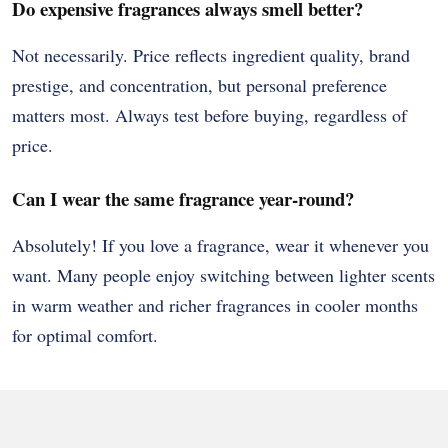
Do expensive fragrances always smell better?
Not necessarily. Price reflects ingredient quality, brand
prestige, and concentration, but personal preference
matters most. Always test before buying, regardless of
price.
Can I wear the same fragrance year-round?
Absolutely! If you love a fragrance, wear it whenever you
want. Many people enjoy switching between lighter scents
in warm weather and richer fragrances in cooler months
for optimal comfort.