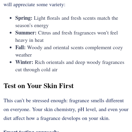
will appreciate some variety:
Spring:
Light florals and fresh scents match the
season’s energy
Summer:
Citrus and fresh fragrances won’t feel
heavy in heat
Fall:
Woody and oriental scents complement cozy
weather
Winter:
Rich orientals and deep woody fragrances
cut through cold air
Test on Your Skin First
This can’t be stressed enough: fragrance smells different
on everyone. Your skin chemistry, pH level, and even your
diet affect how a fragrance develops on your skin.
Smart testing approach: