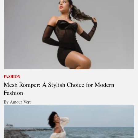
FASHION
Mesh Romper: A Stylish Choice for Modern
Fashion
By Amour Vert