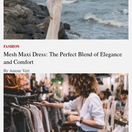
FASHION
Mesh Maxi Dress: The Perfect Blend of Elegance
and Comfort
By Amour Vert