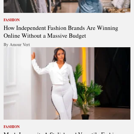
FASHION
How Independent Fashion Brands Are Winning
Online Without a Massive Budget
By Amour Vert
FASHION