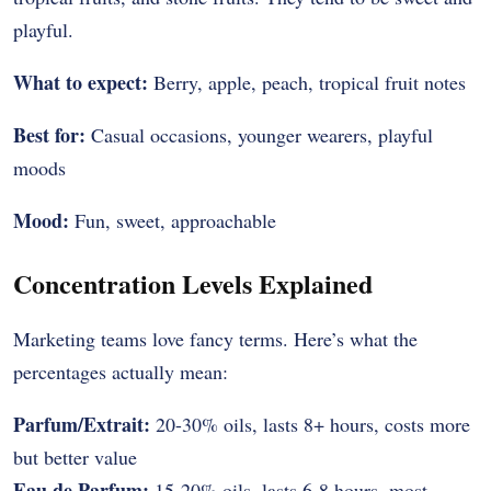
playful.
What to expect:
Berry, apple, peach, tropical fruit notes
Best for:
Casual occasions, younger wearers, playful
moods
Mood:
Fun, sweet, approachable
Concentration Levels Explained
Marketing teams love fancy terms. Here’s what the
percentages actually mean:
Parfum/Extrait:
20-30% oils, lasts 8+ hours, costs more
but better value
Eau de Parfum:
15-20% oils, lasts 6-8 hours, most