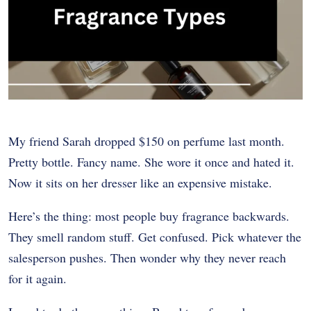
My friend Sarah dropped $150 on perfume last month.
Pretty bottle. Fancy name. She wore it once and hated it.
Now it sits on her dresser like an expensive mistake.
Here’s the thing: most people buy fragrance backwards.
They smell random stuff. Get confused. Pick whatever the
salesperson pushes. Then wonder why they never reach
for it again.