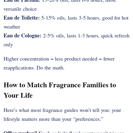
versatile choice
Eau de Toilette:
5-15% oils, lasts 3-5 hours, good for hot
weather
Eau de Cologne:
2-5% oils, lasts 1-3 hours, quick refresh
only
Higher concentration = less product needed = fewer
reapplications. Do the math.
How to Match Fragrance Families to
Your Life
Here’s what most fragrance guides won’t tell you: your
lifestyle matters more than your “preferences.”
Office worker?
Fresh or light floral scents won’t trigger