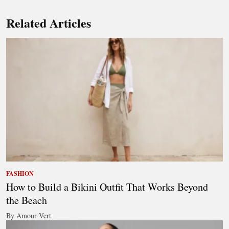
Related Articles
FASHION
How to Build a Bikini Outfit That Works Beyond
the Beach
By Amour Vert