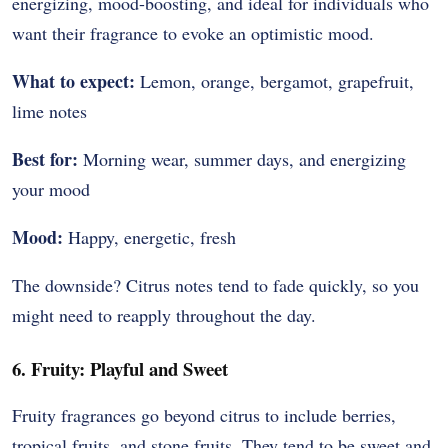
energizing, mood-boosting, and ideal for individuals who
want their fragrance to evoke an optimistic mood.
What to expect:
Lemon, orange, bergamot, grapefruit,
lime notes
Best for:
Morning wear, summer days, and energizing
your mood
Mood:
Happy, energetic, fresh
The downside? Citrus notes tend to fade quickly, so you
might need to reapply throughout the day.
6. Fruity: Playful and Sweet
Fruity fragrances go beyond citrus to include berries,
tropical fruits, and stone fruits. They tend to be sweet and