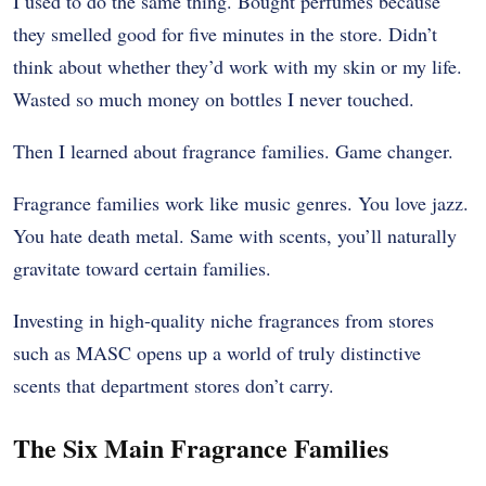
I used to do the same thing. Bought perfumes because
they smelled good for five minutes in the store. Didn’t
think about whether they’d work with my skin or my life.
Wasted so much money on bottles I never touched.
Then I learned about fragrance families. Game changer.
Fragrance families work like music genres. You love jazz.
You hate death metal. Same with scents, you’ll naturally
gravitate toward certain families.
Investing in high-quality niche fragrances from stores
such as MASC opens up a world of truly distinctive
scents that department stores don’t carry.
The Six Main Fragrance Families