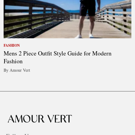
FASHION
Mens 2 Piece Outfit Style Guide for Modern
Fashion
By Amour Vert