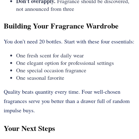
Don’t overapply.
Fragrance should be discovered,
not announced from three
Building Your Fragrance Wardrobe
You don’t need 20 bottles. Start with these four essentials:
One fresh scent for daily wear
One elegant option for professional settings
One special occasion fragrance
One seasonal favorite
Quality beats quantity every time. Four well-chosen
fragrances serve you better than a drawer full of random
impulse buys.
Your Next Steps