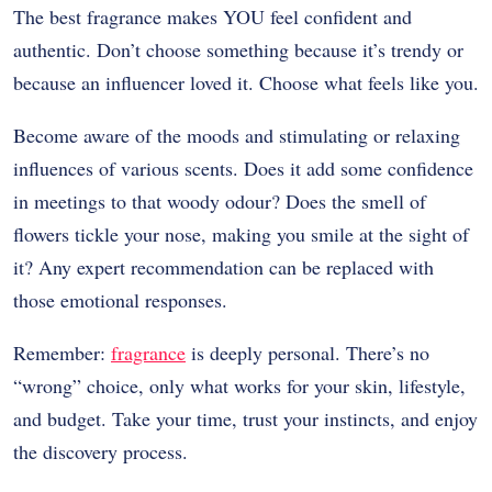
The best fragrance makes YOU feel confident and
authentic. Don’t choose something because it’s trendy or
because an influencer loved it. Choose what feels like you.
Become aware of the moods and stimulating or relaxing
influences of various scents.
Does it add some confidence
in meetings to that woody odour?
Does the smell of
flowers tickle your nose, making you smile at the sight of
it?
Any expert recommendation can be replaced with
those emotional responses.
Remember:
fragrance
is deeply personal. There’s no
“wrong” choice, only what works for your skin, lifestyle,
and budget. Take your time, trust your instincts, and enjoy
the discovery process.