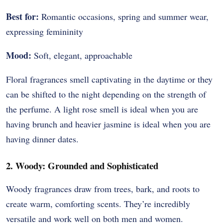
Best for:
Romantic occasions, spring and summer wear,
expressing femininity
Mood:
Soft, elegant, approachable
Floral fragrances smell captivating in the daytime or they
can be shifted to the night depending on the strength of
the perfume.
A light rose smell is ideal when you are
having brunch and heavier jasmine is ideal when you are
having dinner dates.
2. Woody: Grounded and Sophisticated
Woody fragrances draw from trees, bark, and roots to
create warm, comforting scents. They’re incredibly
versatile and work well on both men and women.