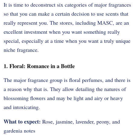
It is time to deconstruct six categories of major fragrances
so that you can make a certain decision to use scents that
really represent you.
The stores, including MASC, are an
excellent investment when you want something really
special, especially at a time when you want a truly unique
niche fragrance.
1. Floral: Romance in a Bottle
The major fragrance group is floral perfumes, and there is
a reason why that is.
They allow detailing the natures of
blossoming flowers and may be light and airy or heavy
and intoxicating.
What to expect:
Rose, jasmine, lavender, peony, and
gardenia notes