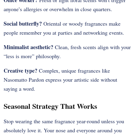
anyone’s allergies or overwhelm in close quarters.
Social butterfly?
Oriental or woody fragrances make
people remember you at parties and networking events.
Minimalist aesthetic?
Clean, fresh scents align with your
“less is more” philosophy.
Creative type?
Complex, unique fragrances like
Nasomatto Pardon express your artistic side without
saying a word.
Seasonal Strategy That Works
Stop wearing the same fragrance year-round unless you
absolutely love it. Your nose and everyone around you