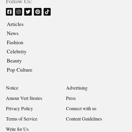
Follow Us:
Articles
News
Fashion
Celebrity
Beauty
Pop Culture
Notice
Advertising
Amour Vert Stories
Press
Privacy Policy
Connect with us
Terms of Service
Content Guidelines
Write for Us