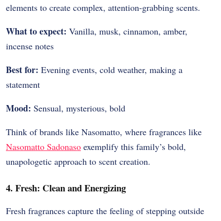
elements to create complex, attention-grabbing scents.
What to expect:
Vanilla, musk, cinnamon, amber,
incense notes
Best for:
Evening events, cold weather, making a
statement
Mood:
Sensual, mysterious, bold
Think of brands like Nasomatto, where fragrances like
Nasomatto Sadonaso
exemplify this family’s bold,
unapologetic approach to scent creation.
4. Fresh: Clean and Energizing
Fresh fragrances capture the feeling of stepping outside