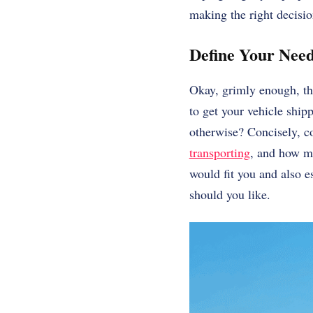
making the right decisi
Define Your Need
Okay, grimly enough, the
to get your vehicle ship
otherwise? Concisely, co
transporting
, and how mu
would fit you and also es
should you like.