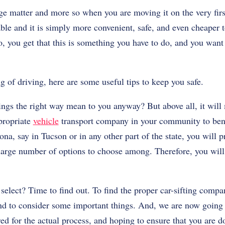
rge matter and more so when you are moving it on the very fir
ble and it is simply more convenient, safe, and even cheaper t
So, you get that this is something you have to do, and you want
ng of driving, here are some useful tips to keep you safe.
ngs the right way mean to you anyway? But above all, it will
ppropriate
vehicle
transport company in your community to bend
na, say in Tucson or in any other part of the state, you will 
a large number of options to choose among. Therefore, you will
select? Time to find out. To find the proper car-sifting compa
and to consider some important things. And, we are now going t
ed for the actual process, and hoping to ensure that you are d