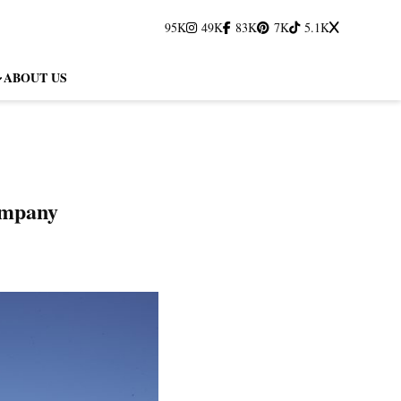
95K
49K
83K
7K
5.1K
ABOUT US
ompany