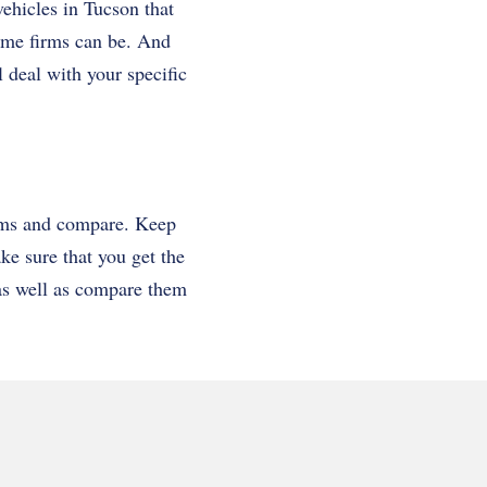
vehicles in Tucson that
ome firms can be. And
l deal with your specific
irms and compare. Keep
ake sure that you get the
s as well as compare them