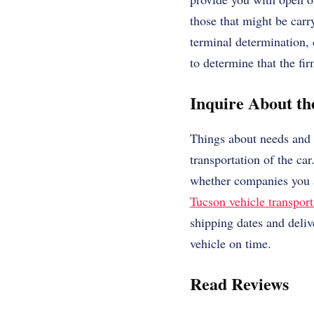
those that might be carr
terminal determination, 
to determine that the fi
Inquire About t
Things about needs and r
transportation of the ca
whether companies you a
Tucson vehicle transport
shipping dates and deliv
vehicle on time.
Read Reviews