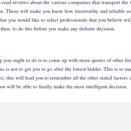
o read reviews about the various companies that transport the 
on. Those will make you know how trustworthy and reliable s
hat you would like to select professionals that you believe wil
hen, to do this before you make any definite decision.
ing you ought to do is to come up with more quotes of other f
is is not to get you to go after the lowest bidder. This is to m
ice, this will lead you to remember all the other stated factor
ou will be able to finally make the most intelligent decision.