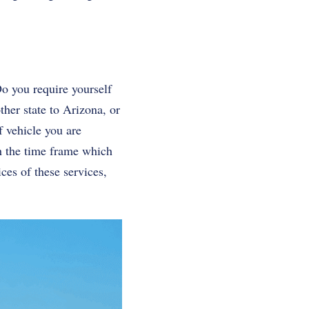
Do you require yourself
ther state to Arizona, or
f vehicle you are
sh the time frame which
ces of these services,