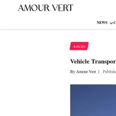
NEWS
C
Articles
Vehicle Transpor
By Amour Vert
|
Publish