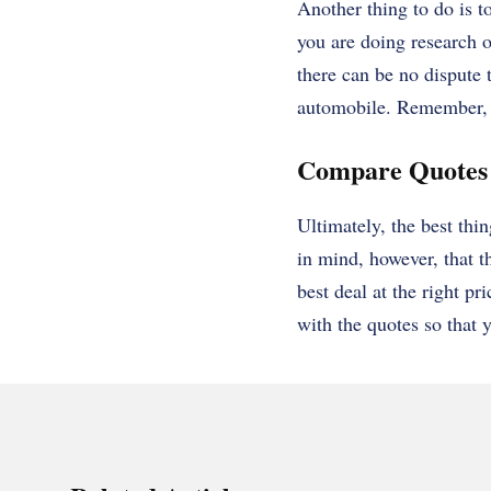
Another thing to do is t
you are doing research 
there can be no dispute t
automobile. Remember, t
Compare Quotes
Ultimately, the best th
in mind, however, that th
best deal at the right pr
with the quotes so that y