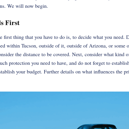
ons. We will now begin.
s First
 first thing that you have to do is, to decide what you need. 
ped within Tucson, outside of it, outside of Arizona, or some o
nsider the distance to be covered. Next, consider what kind o
ch protection you need to have, and do not forget to establi
tablish your budget. Further details on what influences the pri