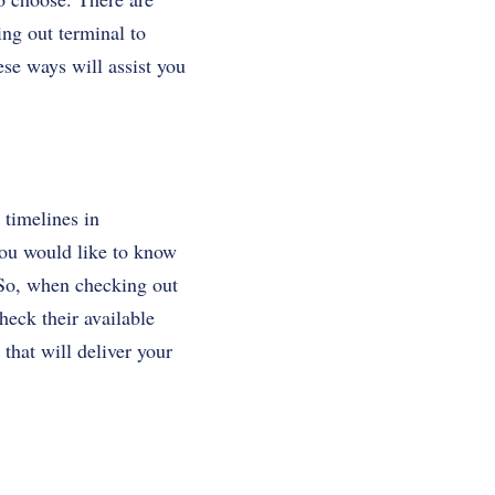
ing out terminal to
ese ways will assist you
 timelines in
you would like to know
 So, when checking out
heck their available
that will deliver your