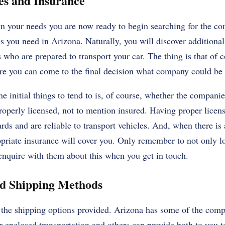
es and Insurance
 your needs you are now ready to begin searching for the com
s you need in Arizona. Naturally, you will discover additional 
 who are prepared to transport your car. The thing is that of c
ore you can come to the final decision what company could be b
e initial things to tend to is, of course, whether the companie
properly licensed, not to mention insured. Having proper licens
ards and are reliable to transport vehicles. And, when there i
ropriate insurance will cover you. Only remember to not only l
o enquire with them about this when you get in touch.
ed Shipping Methods
t the shipping options provided. Arizona has some of the comp
 enclosed transportation and others can provide both to you t