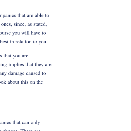
panies that are able to
ones, since, as stated,
ourse you will have to
est in relation to you.
s that you are
ing implies that they are
s any damage caused to
ook about this on the
anies that can only
o choose. There are