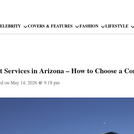
ELEBRITY
COVERS & FEATURES
FASHION
LIFESTYLE
t Services in Arizona – How to Choose a C
ed on May 14, 2026
@
9:18 pm