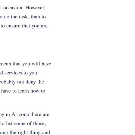
st occasion. However,
o do the task, than to
 to ensure that you are
 mean that you will have
 services to you.
probably not deny the
 have to learn how to
ny in Arizona there are
o list some of those,
oing the right thing and