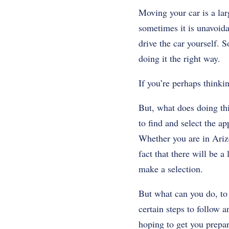
Moving your car is a la
sometimes it is unavoida
drive the car yourself. 
doing it the right way.
If you’re perhaps thinki
But, what does doing thi
to find and select the a
Whether you are in Arizo
fact that there will be 
make a selection.
But what can you do, to 
certain steps to follow 
hoping to get you prepar