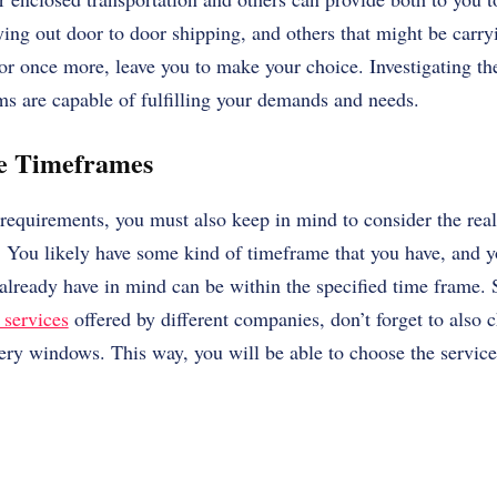
ying out door to door shipping, and others that might be carry
or once more, leave you to make your choice. Investigating th
rms are capable of fulfilling your demands and needs.
he Timeframes
equirements, you must also keep in mind to consider the real
r. You likely have some kind of timeframe that you have, and 
lready have in mind can be within the specified time frame.
 services
offered by different companies, don’t forget to also c
ery windows. This way, you will be able to choose the service 