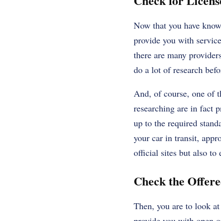
Check for Licens
Now that you have known
provide you with service
there are many providers
do a lot of research bef
And, of course, one of th
researching are in fact 
up to the required stand
your car in transit, app
official sites but also t
Check the Offer
Then, you are to look a
provide you with open or