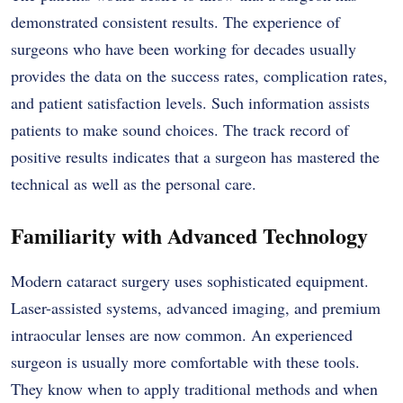
demonstrated consistent results. The experience of
surgeons who have been working for decades usually
provides the data on the success rates, complication rates,
and patient satisfaction levels. Such information assists
patients to make sound choices. The track record of
positive results indicates that a surgeon has mastered the
technical as well as the personal care.
Familiarity with Advanced Technology
Modern cataract surgery uses sophisticated equipment.
Laser-assisted systems, advanced imaging, and premium
intraocular lenses are now common. An experienced
surgeon is usually more comfortable with these tools.
They know when to apply traditional methods and when