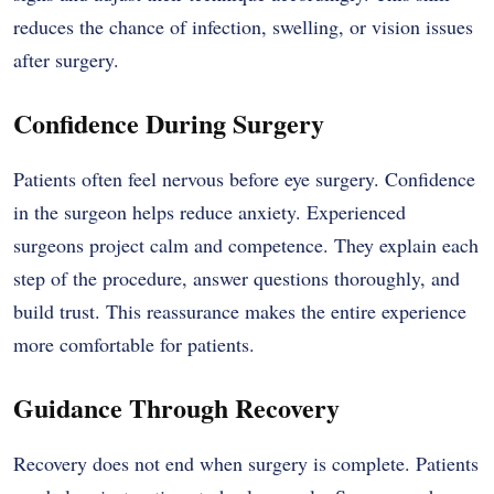
reduces the chance of infection, swelling, or vision issues
after surgery.
Confidence During Surgery
Patients often feel nervous before eye surgery. Confidence
in the surgeon helps reduce anxiety. Experienced
surgeons project calm and competence. They explain each
step of the procedure, answer questions thoroughly, and
build trust. This reassurance makes the entire experience
more comfortable for patients.
Guidance Through Recovery
Recovery does not end when surgery is complete. Patients