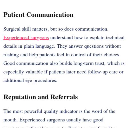
Patient Communication
Surgical skill matters, but so does communication.
Experienced surgeons
understand how to explain technical
details in plain language. They answer questions without
rushing and help patients feel in control of their choices.
Good communication also builds long-term trust, which is
especially valuable if patients later need follow-up care or
additional eye procedures.
Reputation and Referrals
The most powerful quality indicator is the word of the
mouth. Experienced surgeons usually have good