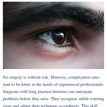
No surgery is without risk. However, complication rates
tend to be lower in the hands of experienced professionals.
Surgeons with long practice histories can anticipate
problems before they arise. They recognize subtle warning
signs and adjust their technique accordingly. This skill