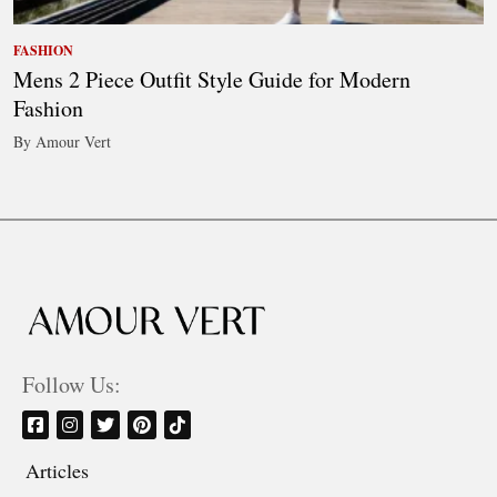
FASHION
Mens 2 Piece Outfit Style Guide for Modern
Fashion
By Amour Vert
Follow Us:
Articles