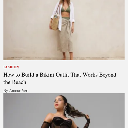
FASHION
How to Build a Bikini Outfit That Works Beyond
the Beach
By Amour Vert