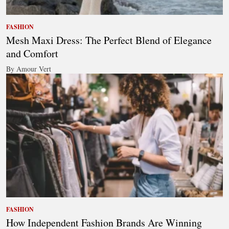
FASHION
Mesh Maxi Dress: The Perfect Blend of Elegance
and Comfort
By Amour Vert
FASHION
How Independent Fashion Brands Are Winning