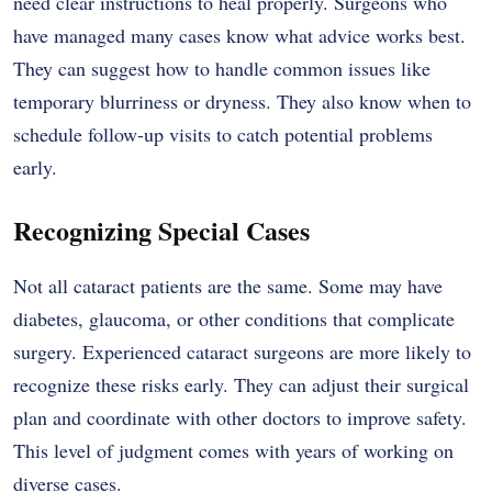
need clear instructions to heal properly. Surgeons who
have managed many cases know what advice works best.
They can suggest how to handle common issues like
temporary blurriness or dryness. They also know when to
schedule follow-up visits to catch potential problems
early.
Recognizing Special Cases
Not all cataract patients are the same. Some may have
diabetes, glaucoma, or other conditions that complicate
surgery. Experienced cataract surgeons are more likely to
recognize these risks early. They can adjust their surgical
plan and coordinate with other doctors to improve safety.
This level of judgment comes with years of working on
diverse cases.