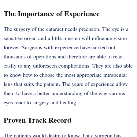
The Importance of Experience
The surgery of the cataract needs precision. The eye is a
sensitive organ and a little misstep will influence vision
forever. Surgeons with experience have carried out
thousands of operations and therefore are able to react
easily to any unforeseen complications. They are also able
to know how to choose the most appropriate intraocular
lens that suits the patient. The years of experience allow
them to have a better understanding of the way various
eyes react to surgery and healing.
Proven Track Record
The patients would desire to know that a surgeon has