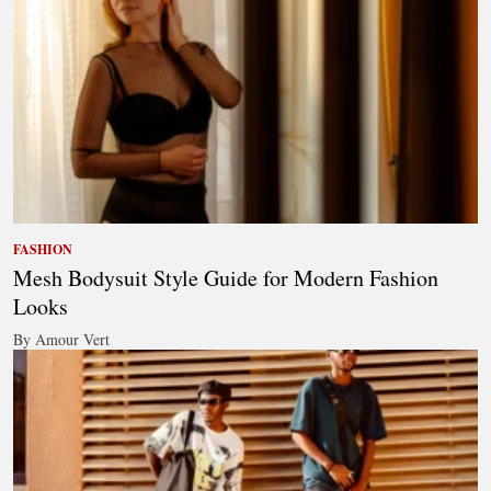
FASHION
Mesh Bodysuit Style Guide for Modern Fashion
Looks
By Amour Vert