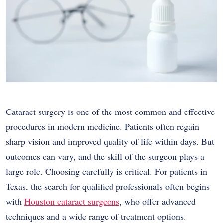
Cataract surgery is one of the most common and effective
procedures in modern medicine. Patients often regain
sharp vision and improved quality of life within days. But
outcomes can vary, and the skill of the surgeon plays a
large role. Choosing carefully is critical. For patients in
Texas, the search for qualified professionals often begins
with
Houston cataract surgeons
, who offer advanced
techniques and a wide range of treatment options.