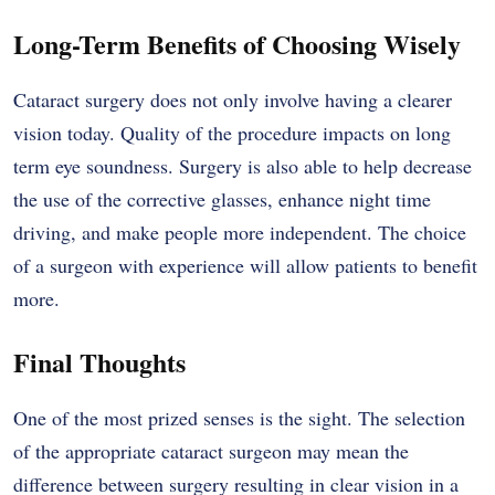
Long-Term Benefits of Choosing Wisely
Cataract surgery does not only involve having a clearer
vision today. Quality of the procedure impacts on long
term eye soundness. Surgery is also able to help decrease
the use of the corrective glasses, enhance night time
driving, and make people more independent. The choice
of a surgeon with experience will allow patients to benefit
more.
Final Thoughts
One of the most prized senses is the sight. The selection
of the appropriate cataract surgeon may mean the
difference between surgery resulting in clear vision in a