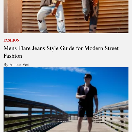
FASHION
Mens Flare Jeans Style Guide for Modern Street
Fashion
By Amour Vert