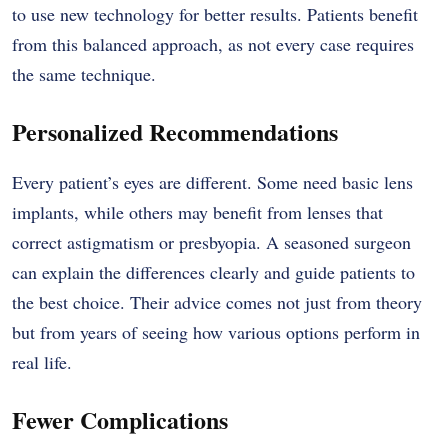
to use new technology for better results. Patients benefit
from this balanced approach, as not every case requires
the same technique.
Personalized Recommendations
Every patient’s eyes are different. Some need basic lens
implants, while others may benefit from lenses that
correct astigmatism or presbyopia. A seasoned surgeon
can explain the differences clearly and guide patients to
the best choice. Their advice comes not just from theory
but from years of seeing how various options perform in
real life.
Fewer Complications