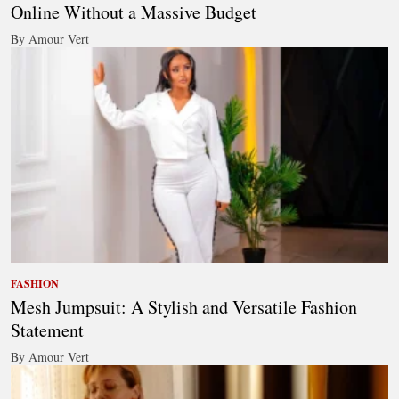
Online Without a Massive Budget
By Amour Vert
FASHION
Mesh Jumpsuit: A Stylish and Versatile Fashion
Statement
By Amour Vert