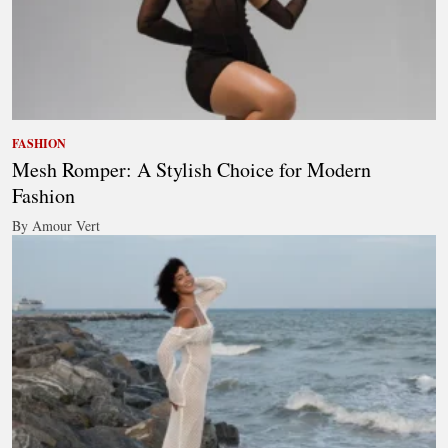
FASHION
Mesh Romper: A Stylish Choice for Modern
Fashion
By Amour Vert