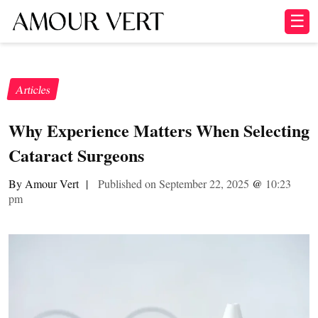
☰
Articles
Why Experience Matters When Selecting
Cataract Surgeons
By Amour Vert
|
Published on September 22, 2025
@
10:23
pm