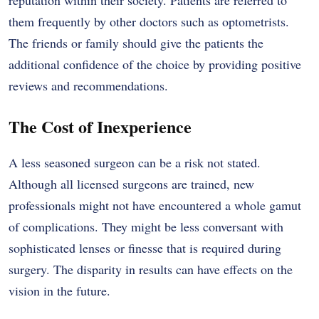
reputation within their society. Patients are referred to
them frequently by other doctors such as optometrists.
The friends or family should give the patients the
additional confidence of the choice by providing positive
reviews and recommendations.
The Cost of Inexperience
A less seasoned surgeon can be a risk not stated.
Although all licensed surgeons are trained, new
professionals might not have encountered a whole gamut
of complications. They might be less conversant with
sophisticated lenses or finesse that is required during
surgery. The disparity in results can have effects on the
vision in the future.