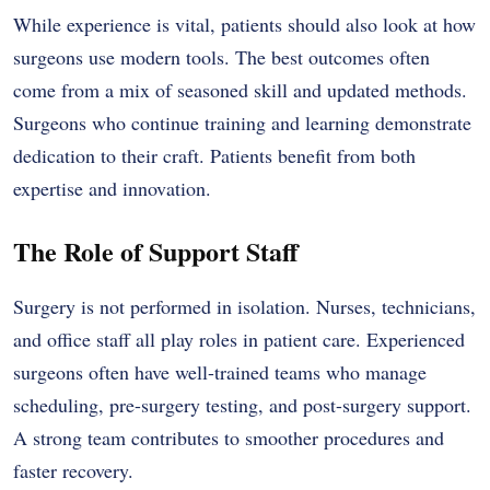
While experience is vital, patients should also look at how
surgeons use modern tools. The best outcomes often
come from a mix of seasoned skill and updated methods.
Surgeons who continue training and learning demonstrate
dedication to their craft. Patients benefit from both
expertise and innovation.
The Role of Support Staff
Surgery is not performed in isolation. Nurses, technicians,
and office staff all play roles in patient care. Experienced
surgeons often have well-trained teams who manage
scheduling, pre-surgery testing, and post-surgery support.
A strong team contributes to smoother procedures and
faster recovery.