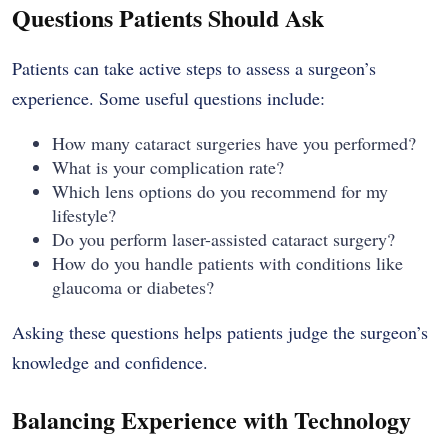
Questions Patients Should Ask
Patients can take active steps to assess a surgeon’s
experience. Some useful questions include:
How many cataract surgeries have you performed?
What is your complication rate?
Which lens options do you recommend for my
lifestyle?
Do you perform laser-assisted cataract surgery?
How do you handle patients with conditions like
glaucoma or diabetes?
Asking these questions helps patients judge the surgeon’s
knowledge and confidence.
Balancing Experience with Technology