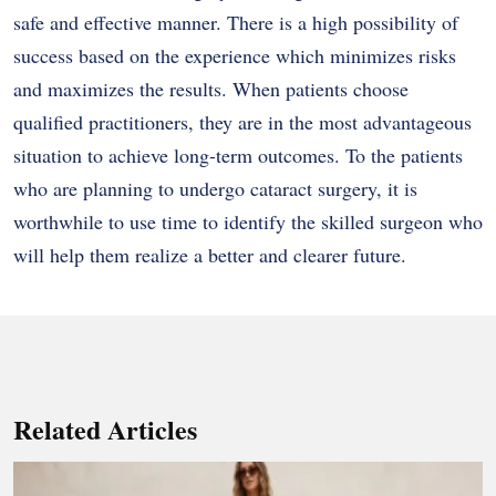
safe and effective manner. There is a high possibility of
success based on the experience which minimizes risks
and maximizes the results. When patients choose
qualified practitioners, they are in the most advantageous
situation to achieve long-term outcomes. To the patients
who are planning to undergo cataract surgery, it is
worthwhile to use time to identify the skilled surgeon who
will help them realize a better and clearer future.
Related Articles