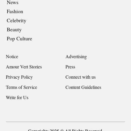
News
Fashion
Celebrity
Beauty
Pop Culture
Notice
Advertising
Amour Vert Stories
Press
Privacy Policy
Connect with us
Terms of Service
Content Guidelines
Write for Us
Copyrights 2025 © All Rights Reserved.