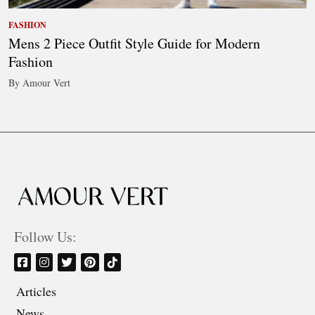
FASHION
Mens 2 Piece Outfit Style Guide for Modern
Fashion
By Amour Vert
Follow Us:
Articles
News