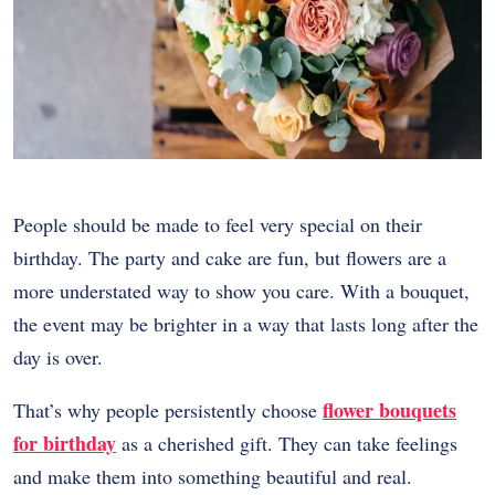
People should be made to feel very special on their
birthday. The party and cake are fun, but flowers are a
more understated way to show you care. With a bouquet,
the event may be brighter in a way that lasts long after the
day is over.
flower bouquets
That’s why people persistently choose
for birthday
as a cherished gift. They can take feelings
and make them into something beautiful and real.