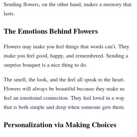
Sending flowers, on the other hand, makes a memory that
lasts.
The Emotions Behind Flowers
Flowers may make you feel things that words can’t. They
make you feel good, happy, and remembered. Sending a
surprise bouquet is a nice thing to do.
The smell, the look, and the feel all speak to the heart.
Flowers will always be beautiful because they make us
feel an emotional connection. They feel loved in a way
that is both simple and deep when someone gets them.
Personalization via Making Choices