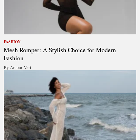
FASHION
Mesh Romper: A Stylish Choice for Modern
Fashion
By Amour Vert