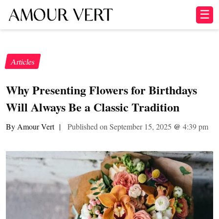
☰
Articles
Why Presenting Flowers for Birthdays
Will Always Be a Classic Tradition
By Amour Vert
|
Published on September 15, 2025
@
4:39 pm