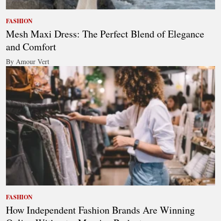
FASHION
Mesh Maxi Dress: The Perfect Blend of Elegance
and Comfort
By Amour Vert
FASHION
How Independent Fashion Brands Are Winning