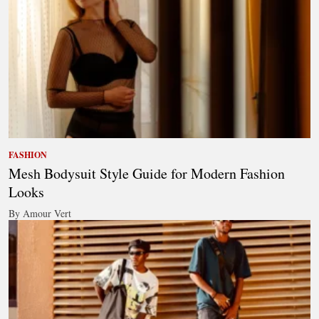
FASHION
Mesh Bodysuit Style Guide for Modern Fashion
Looks
By Amour Vert