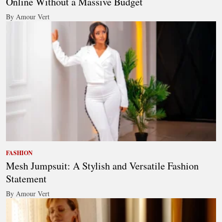
Online Without a Massive Budget
By Amour Vert
FASHION
Mesh Jumpsuit: A Stylish and Versatile Fashion
Statement
By Amour Vert