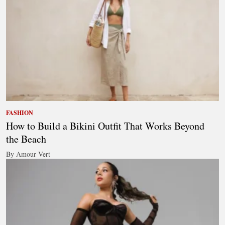
FASHION
How to Build a Bikini Outfit That Works Beyond
the Beach
By Amour Vert