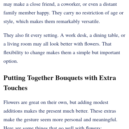
may make a close friend, a coworker, or even a distant
family member happy. They carry no restriction of age or
style, which makes them remarkably versatile.
They also fit every setting. A work desk, a dining table, or
a living room may all look better with flowers. That
flexibility to change makes them a simple but important
option.
Putting Together Bouquets with Extra
Touches
Flowers are great on their own, but adding modest
additions makes the present much better. These extras
make the gesture seem more personal and meaningful.
Here are some things that go well with flowers: