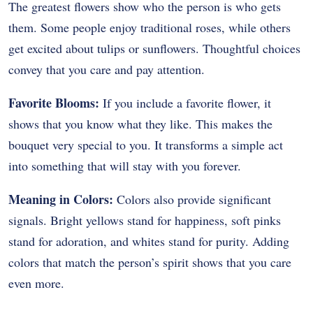
The greatest flowers show who the person is who gets
them. Some people enjoy traditional roses, while others
get excited about tulips or sunflowers. Thoughtful choices
convey that you care and pay attention.
Favorite Blooms:
If you include a favorite flower, it
shows that you know what they like. This makes the
bouquet very special to you. It transforms a simple act
into something that will stay with you forever.
Meaning in Colors:
Colors also provide significant
signals. Bright yellows stand for happiness, soft pinks
stand for adoration, and whites stand for purity. Adding
colors that match the person’s spirit shows that you care
even more.