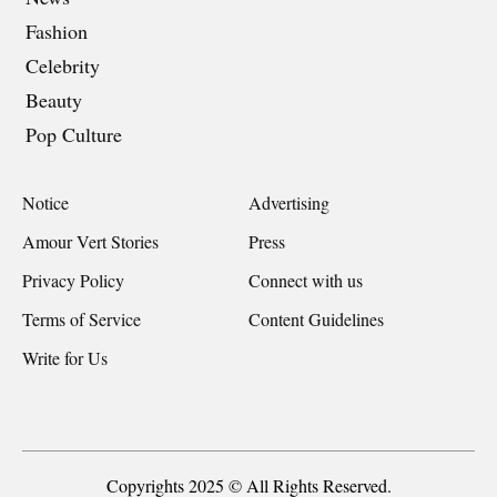
Fashion
Celebrity
Beauty
Pop Culture
Notice
Advertising
Amour Vert Stories
Press
Privacy Policy
Connect with us
Terms of Service
Content Guidelines
Write for Us
Copyrights 2025 © All Rights Reserved.