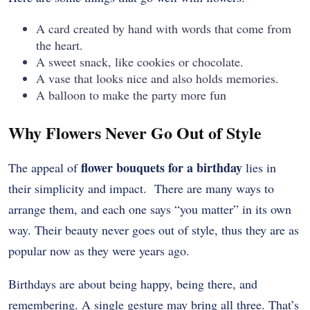
A card created by hand with words that come from
the heart.
A sweet snack, like cookies or chocolate.
A vase that looks nice and also holds memories.
A balloon to make the party more fun
Why Flowers Never Go Out of Style
flower bouquets for a birthday
The appeal of
lies in
their simplicity and impact. There are many ways to
arrange them, and each one says “you matter” in its own
way. Their beauty never goes out of style, thus they are as
popular now as they were years ago.
Birthdays are about being happy, being there, and
remembering. A single gesture may bring all three. That’s