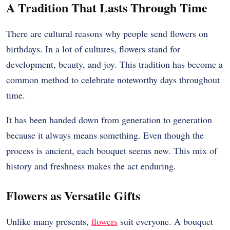
A Tradition That Lasts Through Time
There are cultural reasons why people send flowers on
birthdays. In a lot of cultures, flowers stand for
development, beauty, and joy. This tradition has become a
common method to celebrate noteworthy days throughout
time.
It has been handed down from generation to generation
because it always means something. Even though the
process is ancient, each bouquet seems new. This mix of
history and freshness makes the act enduring.
Flowers as Versatile Gifts
Unlike many presents,
flowers
suit everyone. A bouquet