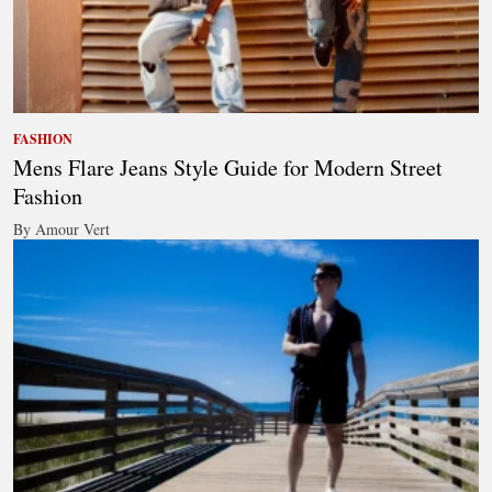
FASHION
Mens Flare Jeans Style Guide for Modern Street
Fashion
By Amour Vert