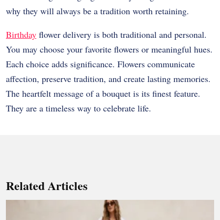
why they will always be a tradition worth retaining.
Birthday
flower delivery is both traditional and personal.
You may choose your favorite flowers or meaningful hues.
Each choice adds significance. Flowers communicate
affection, preserve tradition, and create lasting memories.
The heartfelt message of a bouquet is its finest feature.
They are a timeless way to celebrate life.
Related Articles