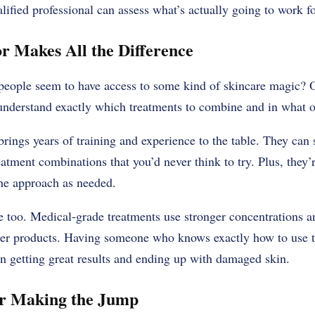
lified professional can assess what’s actually going to work for
r Makes All the Difference
eople seem to have access to some kind of skincare magic? O
understand exactly which treatments to combine and in what o
 brings years of training and experience to the table. They can
tment combinations that you’d never think to try. Plus, they’
the approach as needed.
ge too. Medical-grade treatments use stronger concentrations
er products. Having someone who knows exactly how to use th
en getting great results and ending up with damaged skin.
r Making the Jump