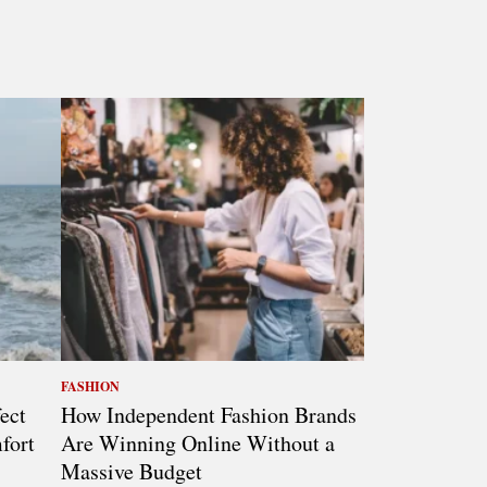
FASHION
ect
How Independent Fashion Brands
fort
Are Winning Online Without a
Massive Budget