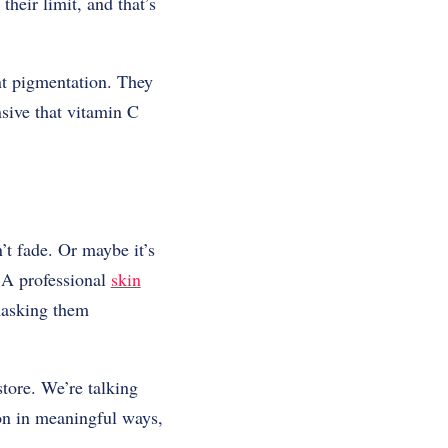
heir limit, and that’s
ent pigmentation. They
sive that vitamin C
’t fade. Or maybe it’s
. A professional
skin
 masking them
store. We’re talking
ion in meaningful ways,