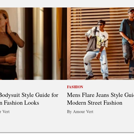
FASHION
odysuit Style Guide for
Mens Flare Jeans Style Gui
n Fashion Looks
Modern Street Fashion
 Vert
By Amour Vert