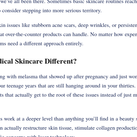
we’ve all been there. Sometimes basic skincare routines reach t
 consider stepping into more serious territory.
kin issues like stubborn acne scars, deep wrinkles, or persist
t over-the-counter products can handle. No matter how expen
s need a different approach entirely.
cal Skincare Different?
ling with melasma that showed up after pregnancy and just won
ur teenage years that are still hanging around in your thirties
s that actually get to the root of these issues instead of just
 work at a deeper level than anything you’ll find in a beauty 
n actually restructure skin tissue, stimulate collagen product
fic concerns with laser technology.