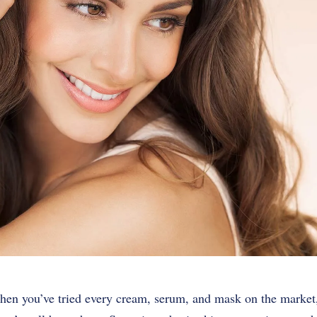
hen you’ve tried every cream, serum, and mask on the market,