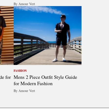
By Amour Vert
FASHION
de for
Mens 2 Piece Outfit Style Guide
for Modern Fashion
By Amour Vert