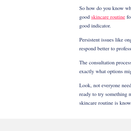
So how do you know when
good
skincare routine
fo
good indicator.
Persistent issues like o
respond better to profes
The consultation process
exactly what options mi
Look, not everyone needs
ready to try something m
skincare routine is know