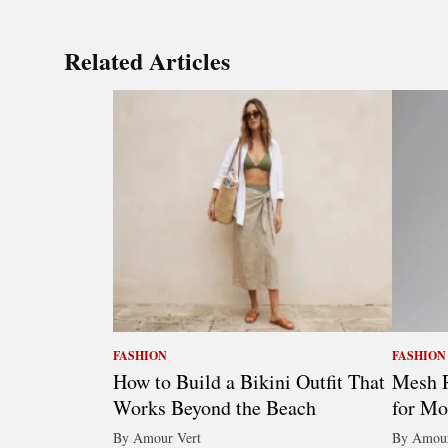
Related Articles
FASHION
FASHION
How to Build a Bikini Outfit That
Mesh R
Works Beyond the Beach
for Mo
By Amour Vert
By Amour