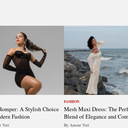
FASHION
omper: A Stylish Choice
Mesh Maxi Dress: The Perf
dern Fashion
Blend of Elegance and Com
 Vert
By Amour Vert