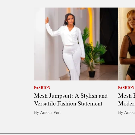
FASHION
FASHION
Mesh Jumpsuit: A Stylish and
Mesh B
Versatile Fashion Statement
Moder
By Amour Vert
By Amour