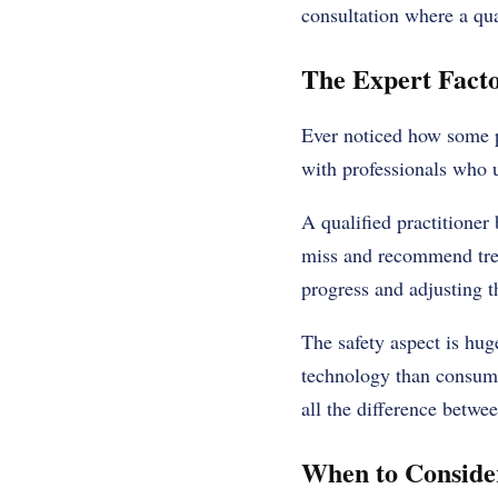
consultation where a qua
The Expert Facto
Ever noticed how some p
with professionals who 
A qualified practitioner
miss and recommend trea
progress and adjusting 
The safety aspect is hu
technology than consum
all the difference betwe
When to Conside