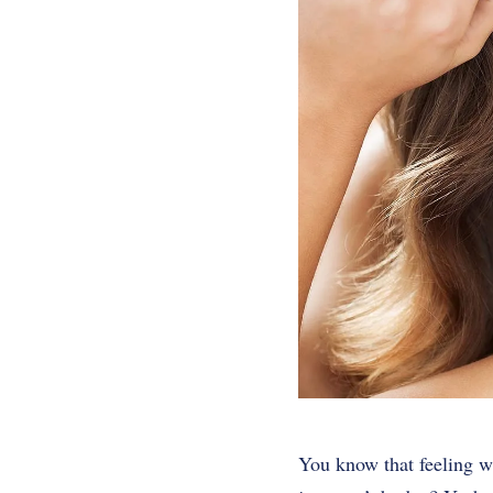
You know that feeling w