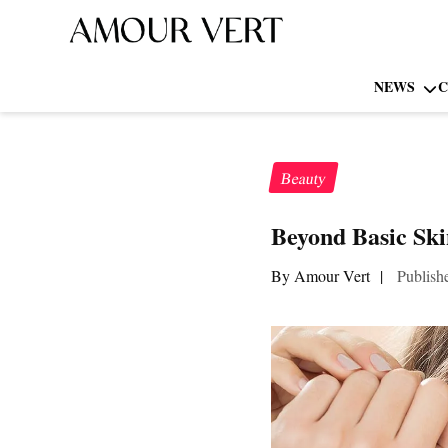
NEWS
C
Beauty
Beyond Basic Ski
By Amour Vert
|
Publish