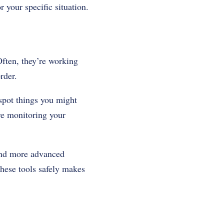
 your specific situation.
ften, they’re working
rder.
 spot things you might
re monitoring your
 and more advanced
ese tools safely makes