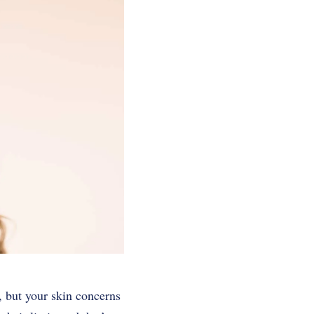
 but your skin concerns