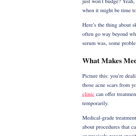
just won’t budge? Yeah, 
when it might be time to
Here’s the thing about s
often go way beyond wha
serum was, some problem
What Makes Medi
Picture this: you’re dea
those acne scars from yo
clinic
can offer treatment
temporarily.
Medical-grade treatments
about procedures that ca
or precisely target speci