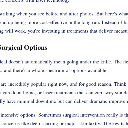
striking when you see before and after photos. But here’s what’
end up being more cost-effective in the long run. Instead of b
 will work, you’re investing in treatments that deliver measur
Surgical Options
cal doesn’t automatically mean going under the knife. The fi
s, and there’s a whole spectrum of options available.
are incredibly popular right now, and for good reason. Think 
u can do at home, or laser treatments that can zap away sun d
lly have minimal downtime but can deliver dramatic improve
intensive options. Sometimes surgical intervention really is th
t concerns like deep scarring or major skin laxity. The key is 