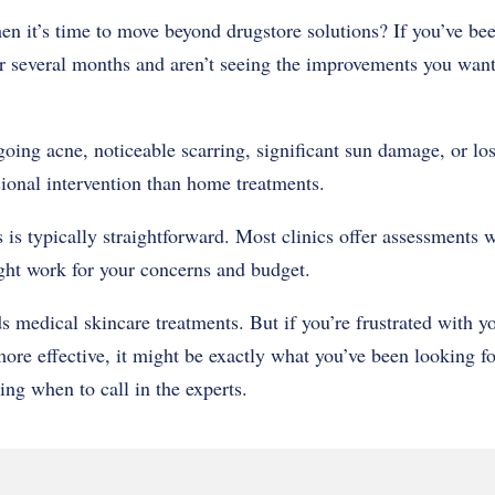
 it’s time to move beyond drugstore solutions? If you’ve bee
r several months and aren’t seeing the improvements you want, 
ngoing acne, noticeable scarring, significant sun damage, or lo
sional intervention than home treatments.
 is typically straightforward. Most clinics offer assessments 
ght work for your concerns and budget.
 medical skincare treatments. But if you’re frustrated with yo
ore effective, it might be exactly what you’ve been looking f
ing when to call in the experts.