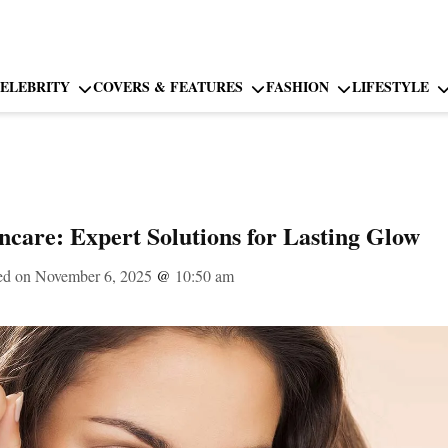
ELEBRITY
COVERS & FEATURES
FASHION
LIFESTYLE
ncare: Expert Solutions for Lasting Glow
ed on November 6, 2025
@
10:50 am