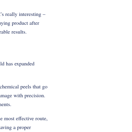
s really interesting –
uying product after
able results.
eld has expanded
chemical peels that go
amage with precision.
ments.
e most effective route,
having a proper