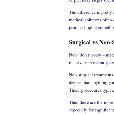
The difference is pretty 
medical solutions often 
product hoping something
Surgical vs Non-
Now, don’t worry – medi
massively in recent year
Non-surgical treatments 
deeper than anything yo
These procedures typica
Then there are the more 
especially for significan