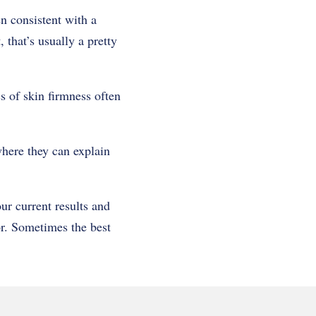
n consistent with a
that’s usually a pretty
ss of skin firmness often
where they can explain
ur current results and
or. Sometimes the best