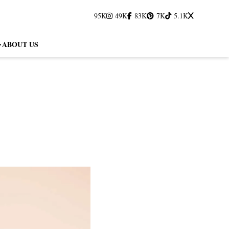
95K
49K
83K
7K
5.1K
ABOUT US