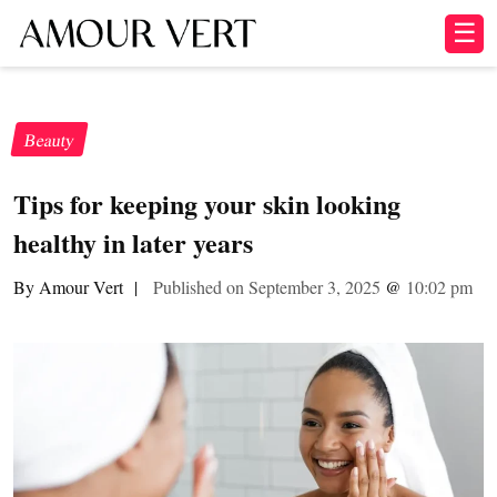
☰
Beauty
Tips for keeping your skin looking
healthy in later years
By Amour Vert
|
Published on September 3, 2025
@
10:02 pm