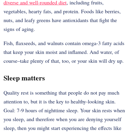
diverse and well-rounded diet
, including fruits,
vegetables, hearty fats, and protein. Foods like berries,
nuts, and leafy greens have antioxidants that fight the
signs of aging.
Fish, flaxseeds, and walnuts contain omega-3 fatty acids
that keep your skin moist and inflamed. And water, of
course–take plenty of that, too, or your skin will dry up.
Sleep matters
Quality rest is something that people do not pay much
attention to, but it is the key to healthy-looking skin.
Goal: 7-9 hours of nighttime sleep. Your skin rests when
you sleep, and therefore when you are denying yourself
sleep, then you might start experiencing the effects like