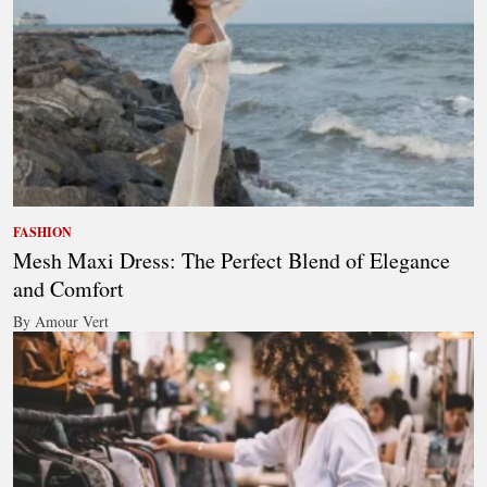
FASHION
Mesh Maxi Dress: The Perfect Blend of Elegance
and Comfort
By Amour Vert