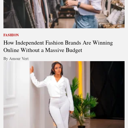
FASHION
How Independent Fashion Brands Are Winning
Online Without a Massive Budget
By Amour Vert