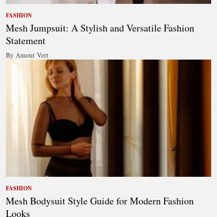
FASHION
Mesh Jumpsuit: A Stylish and Versatile Fashion
Statement
By Amour Vert
FASHION
Mesh Bodysuit Style Guide for Modern Fashion
Looks