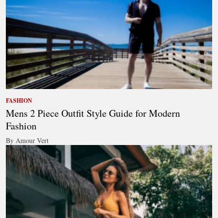
FASHION
Mens 2 Piece Outfit Style Guide for Modern
Fashion
By Amour Vert