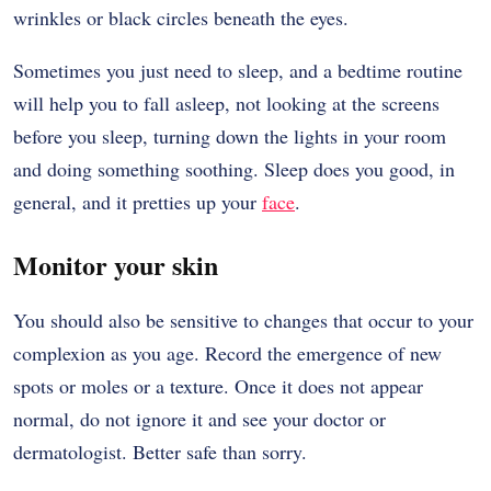
wrinkles or black circles beneath the eyes.
Sometimes you just need to sleep, and a bedtime routine
will help you to fall asleep, not looking at the screens
before you sleep, turning down the lights in your room
and doing something soothing. Sleep does you good, in
general, and it pretties up your
face
.
Monitor your skin
You should also be sensitive to changes that occur to your
complexion as you age. Record the emergence of new
spots or moles or a texture. Once it does not appear
normal, do not ignore it and see your doctor or
dermatologist. Better safe than sorry.