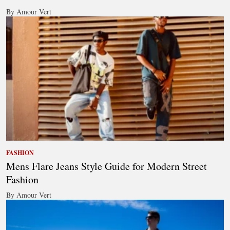
By Amour Vert
FASHION
Mens Flare Jeans Style Guide for Modern Street
Fashion
By Amour Vert