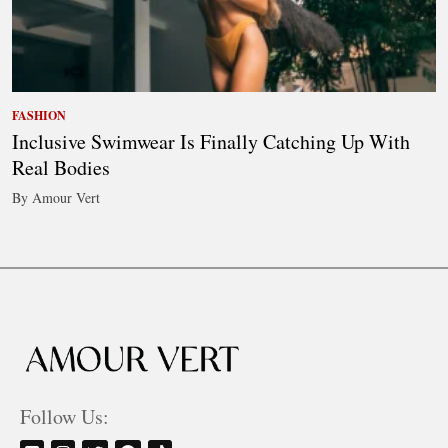
FASHION
Inclusive Swimwear Is Finally Catching Up With
Real Bodies
By Amour Vert
Follow Us: