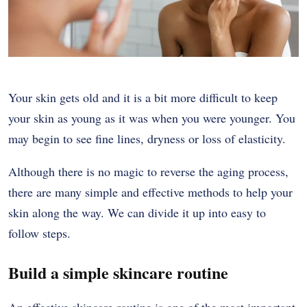
Your skin gets old and it is a bit more difficult to keep
your skin as young as it was when you were younger. You
may begin to see fine lines, dryness or loss of elasticity.
Although there is no magic to reverse the aging process,
there are many simple and effective methods to help your
skin along the way. We can divide it up into easy to
follow steps.
Build a simple skincare routine