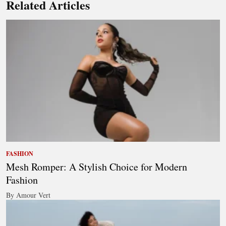
Related Articles
FASHION
Mesh Romper: A Stylish Choice for Modern
Fashion
By Amour Vert