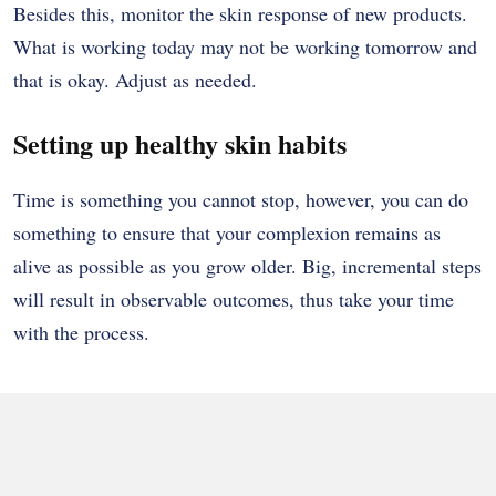
Besides this, monitor the skin response of new products.
What is working today may not be working tomorrow and
that is okay. Adjust as needed.
Setting up healthy skin habits
Time is something you cannot stop, however, you can do
something to ensure that your complexion remains as
alive as possible as you grow older. Big, incremental steps
will result in observable outcomes, thus take your time
with the process.