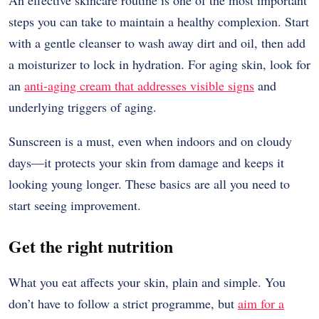
An effective skincare routine is one of the most important
steps you can take to maintain a healthy complexion. Start
with a gentle cleanser to wash away dirt and oil, then add
a moisturizer to lock in hydration. For aging skin, look for
an
anti-aging cream that addresses visible signs
and
underlying triggers of aging.
Sunscreen is a must, even when indoors and on cloudy
days—it protects your skin from damage and keeps it
looking young longer. These basics are all you need to
start seeing improvement.
Get the right nutrition
What you eat affects your skin, plain and simple. You
don’t have to follow a strict programme, but
aim for a