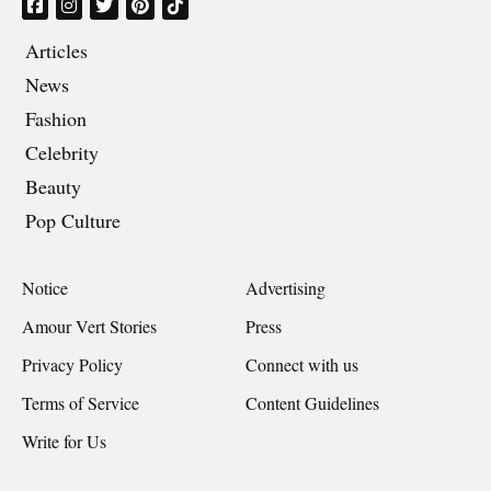
Articles
News
Fashion
Celebrity
Beauty
Pop Culture
Notice
Advertising
Amour Vert Stories
Press
Privacy Policy
Connect with us
Terms of Service
Content Guidelines
Write for Us