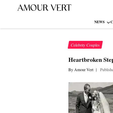
NEWS
C
Celebrity Couples
Heartbroken Step
By Amour Vert
|
Publish