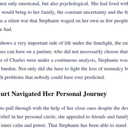
not only emotional, but also psychological. She had lived with
would bring to her family, the constant uncertainty and the fe
 was a silent war that Stephanie waged on her own as few peopl
he had.
shows a very important side of life under the limelight, the em
ses can have on a partner, who did not necessarily choose that
er of Charles were under a continuous analysis, Stephanie wa
 burden. Not only did she have to fight the loss of normalcy b
th problems that nobody could have ever predicted.
urt Navigated Her Personal Journey
to pull through with the help of her close ones despite the de
elief in her personal circle; she appealed to friends and famil
 inner calm and power. That Stephanie has been able to stand 