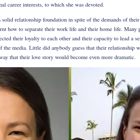
al career interests, to which she was devoted.
 solid relationship foundation in spite of the demands of thei
rnt how to separate their work life and their home life. Many
ted their loyalty to each other and their capacity to lead a se
f the media. Little did anybody guess that their relationship w
 way that their love story would become even more dramatic.