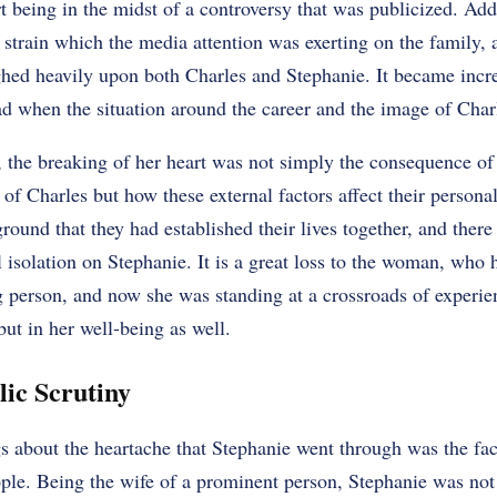
t being in the midst of a controversy that was publicized. Add 
l strain which the media attention was exerting on the family,
ed heavily upon both Charles and Stephanie. It became increa
ad when the situation around the career and the image of Char
, the breaking of her heart was not simply the consequence of
 of Charles but how these external factors affect their personal
ground that they had established their lives together, and there
isolation on Stephanie. It is a great loss to the woman, who 
g person, and now she was standing at a crossroads of experien
but in her well-being as well.
lic Scrutiny
s about the heartache that Stephanie went through was the fac
ople. Being the wife of a prominent person, Stephanie was not