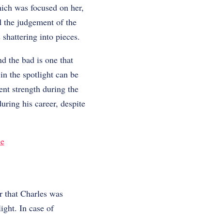
which was focused on her,
nd the judgement of the
hattering into pieces.
d the bad is one that
in the spotlight can be
ent strength during the
uring his career, despite
le
r that Charles was
ight. In case of