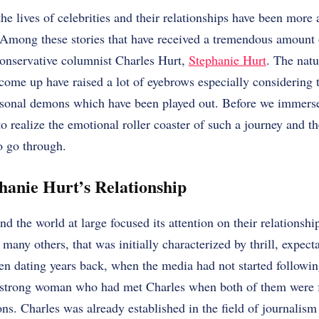
the lives of celebrities and their relationships have been more
 Among these stories that have received a tremendous amount o
conservative columnist Charles Hurt,
Stephanie Hurt
. The natu
 come up have raised a lot of eyebrows especially considering t
rsonal demons which have been played out. Before we immerse 
to realize the emotional roller coaster of such a journey and t
o go through.
hanie Hurt’s Relationship
d the world at large focused its attention on their relationsh
 many others, that was initially characterized by thrill, expecta
n dating years back, when the media had not started following
 strong woman who had met Charles when both of them were f
ons. Charles was already established in the field of journalism