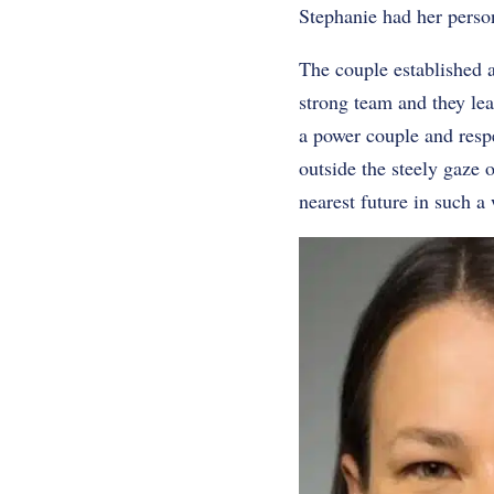
Stephanie had her person
The couple established a
strong team and they lea
a power couple and respec
outside the steely gaze o
nearest future in such a