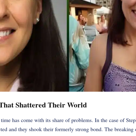
That Shattered Their World
 time has come with its share of problems. In the case of Ste
ted and they shook their formerly strong bond. The breaking o