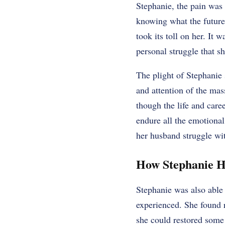
Stephanie, the pain was 
knowing what the future 
took its toll on her. It
personal struggle that s
The plight of Stephanie 
and attention of the mas
though the life and care
endure all the emotional
her husband struggle wi
How Stephanie H
Stephanie was also able 
experienced. She found r
she could restored some