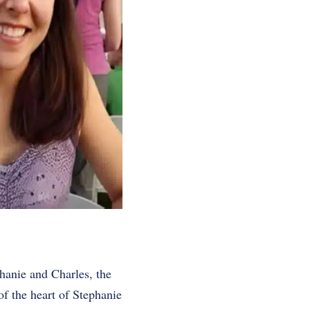
phanie and Charles, the
f the heart of Stephanie