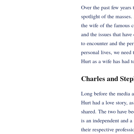
Over the past few years 
spotlight of the masses.
the wife of the famous 
and the issues that have
to encounter and the pe
personal lives, we need 
Hurt as a wife has had t
Charles and Step
Long before the media an
Hurt had a love story, as
shared. The two have bee
is an independent and a
their respective professi