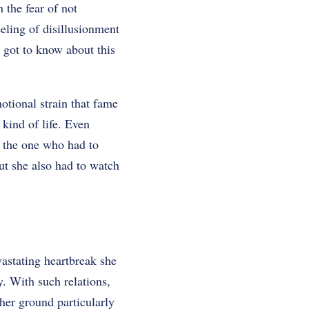
 the fear of not
eling of disillusionment
e got to know about this
otional strain that fame
 kind of life. Even
s the one who had to
ut she also had to watch
vastating heartbreak she
y. With such relations,
her ground particularly