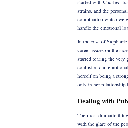
started with Charles Hur
strains, and the persona
combination which weigh
handle the emotional lo
In the case of Stephanie
career issues on the side
started tearing the very 
confusion and emotional 
herself on being a stron
only in her relationship 
Dealing with Pub
The most dramatic thing
with the glare of the pe