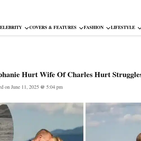
ELEBRITY
COVERS & FEATURES
FASHION
LIFESTYLE
hanie Hurt Wife Of Charles Hurt Struggle
ed on June 11, 2025
@
5:04 pm