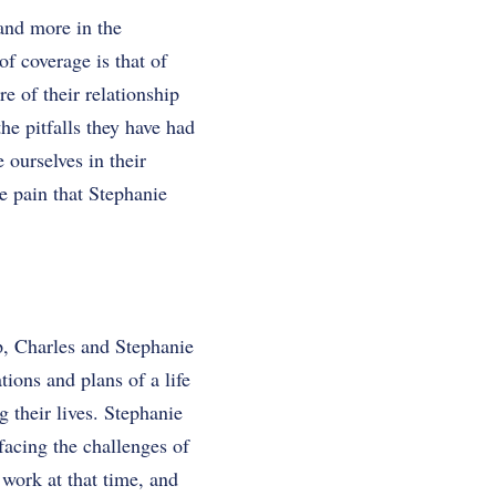
 and more in the
f coverage is that of
re of their relationship
he pitfalls they have had
ourselves in their
he pain that Stephanie
ip, Charles and Stephanie
tions and plans of a life
 their lives. Stephanie
acing the challenges of
 work at that time, and