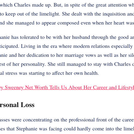
y which Charles made up. But, in spite of the great attention 
 to keep out of the limelight. She dealt with the inquisition a
and she managed to appear composed even when her heart was s
hanie has tolerated to be with her husband through the good an
cipated. Living in the era where modern relations especially 
anie and her dedication to her marriage vows as well as her sil
st of her personality. She still managed to stay with Charles d
al stress was starting to affect her own health.
y Sweeney Net Worth Tells Us About Her Career and Lifesty
rsonal Loss
ses were concentrating on the professional front of the caree
ses that Stephanie was facing could hardly come into the limel