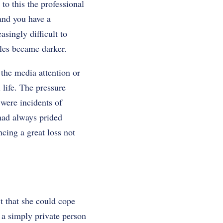
to this the professional
 and you have a
singly difficult to
les became darker.
 the media attention or
 life. The pressure
 were incidents of
had always prided
cing a great loss not
t that she could cope
 a simply private person