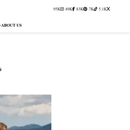
95K
49K
83K
7K
5.1K
ABOUT US
s