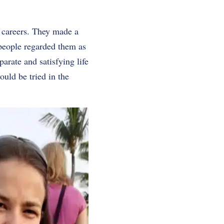
r careers. They made a
 people regarded them as
parate and satisfying life
ould be tried in the