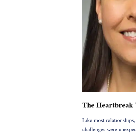
The Heartbreak 
Like most relationships,
challenges were unexpec