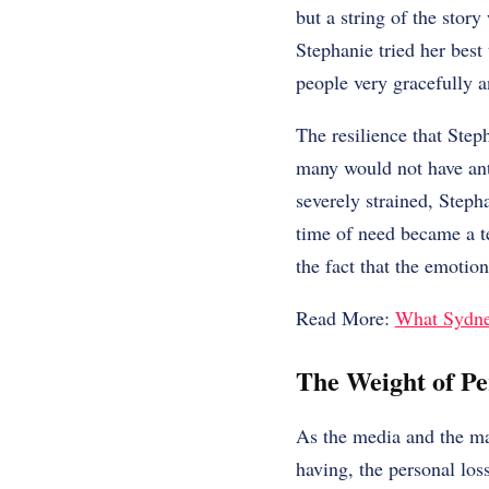
but a string of the stor
Stephanie tried her best
people very gracefully 
The resilience that Step
many would not have anti
severely strained, Steph
time of need became a te
the fact that the emotion
Read More:
What Sydne
The Weight of Pe
As the media and the mas
having, the personal los