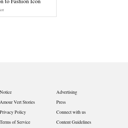
n to Fashion Icon
ert
Notice
Advertising
Amour Vert Stories
Press
Privacy Policy
Connect with us
Terms of Service
Content Guidelines