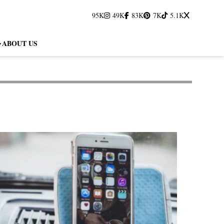
95K
49K
83K
7K
5.1K
ABOUT US