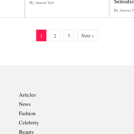
Sensatio
By Amour Vert
By Amour V
1
2
3
Next »
Articles
News
Fashion
Celebrity
Beauty