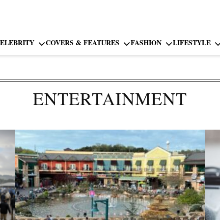
ELEBRITY
COVERS & FEATURES
FASHION
LIFESTYLE
ENTERTAINMENT