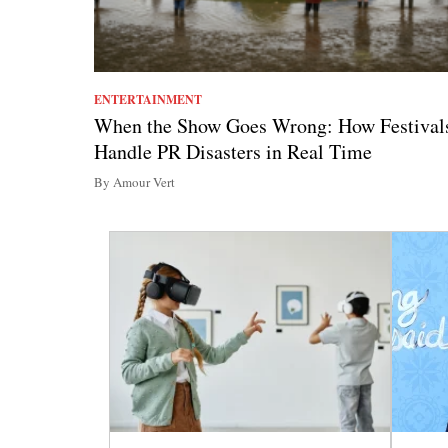
ENTERTAINMENT
When the Show Goes Wrong: How Festival
Handle PR Disasters in Real Time
By Amour Vert