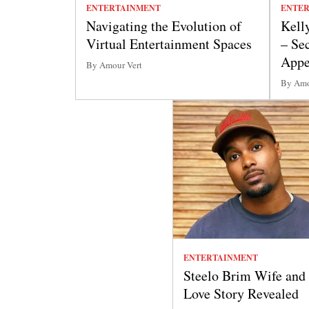
ENTERTAINMENT
ENTE
Navigating the Evolution of
Kell
Virtual Entertainment Spaces
– Se
Appe
By Amour Vert
By Amo
ENTERTAINMENT
Steelo Brim Wife and
Love Story Revealed