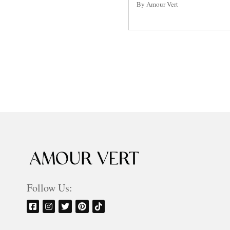
By Amour Vert
Posts
pagination
Follow Us: