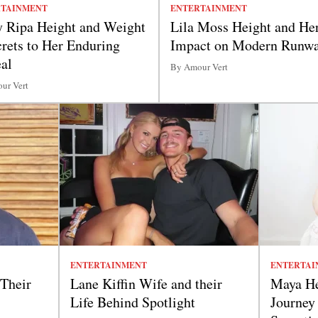
RTAINMENT
ENTERTAINMENT
y Ripa Height and Weight
Lila Moss Height and He
crets to Her Enduring
Impact on Modern Runw
al
By Amour Vert
ur Vert
ENTERTAINMENT
ENTERTAI
 Their
Lane Kiffin Wife and their
Maya He
Life Behind Spotlight
Journey