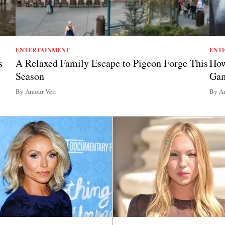
ENTERTAINMENT
ENT
s
A Relaxed Family Escape to Pigeon Forge This
How
Season
Ga
By Amour Vert
By Am