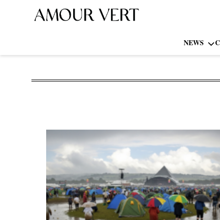
NEWS
C