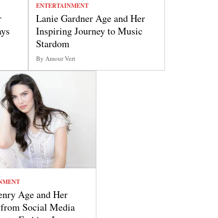
ENTERTAINMENT
r
Lanie Gardner Age and Her
ays
Inspiring Journey to Music
Stardom
By Amour Vert
NMENT
nry Age and Her
 from Social Media