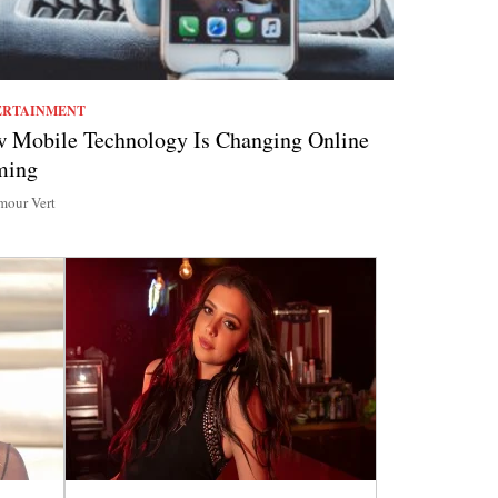
ERTAINMENT
 Mobile Technology Is Changing Online
ming
our Vert