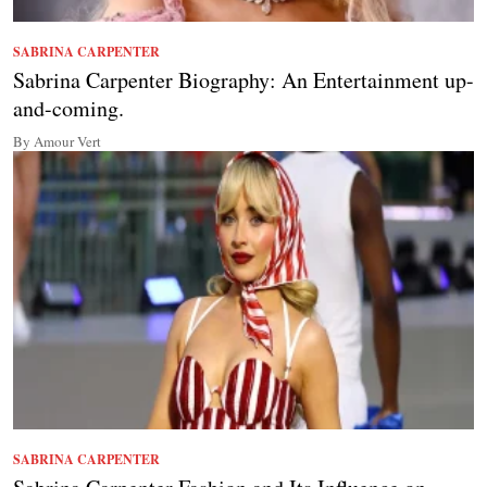
SABRINA CARPENTER
Sabrina Carpenter Biography: An Entertainment up-
and-coming.
By Amour Vert
SABRINA CARPENTER