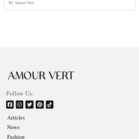
By Amour Vert
Follow Us:
Articles
News
Fashion