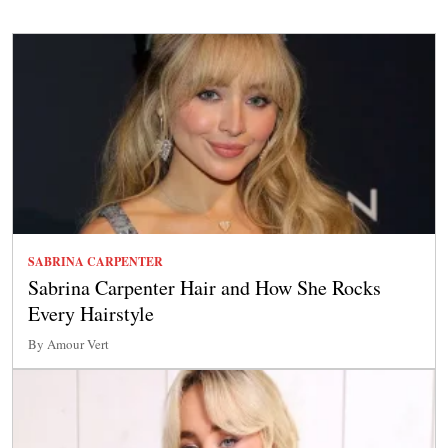
SABRINA CARPENTER
Sabrina Carpenter Hair and How She Rocks
Every Hairstyle
By Amour Vert