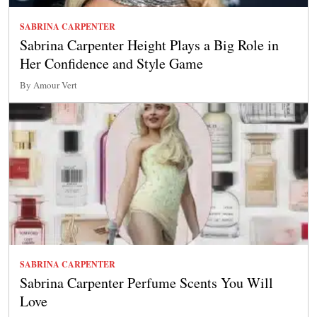
SABRINA CARPENTER
Sabrina Carpenter Height Plays a Big Role in
Her Confidence and Style Game
By Amour Vert
SABRINA CARPENTER
Sabrina Carpenter Perfume Scents You Will
Love