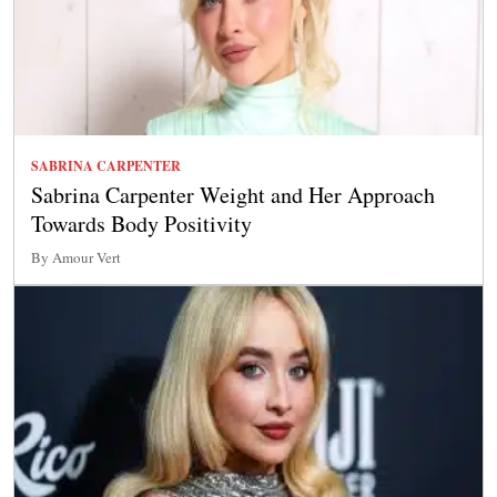
SABRINA CARPENTER
Sabrina Carpenter Weight and Her Approach
Towards Body Positivity
By Amour Vert