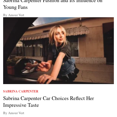
Sabrina Carpenter Fashion and Its Influence on
Young Fans
By Amour Vert
SABRINA CARPENTER
Sabrina Carpenter Car Choices Reflect Her
Impressive Taste
By Amour Vert