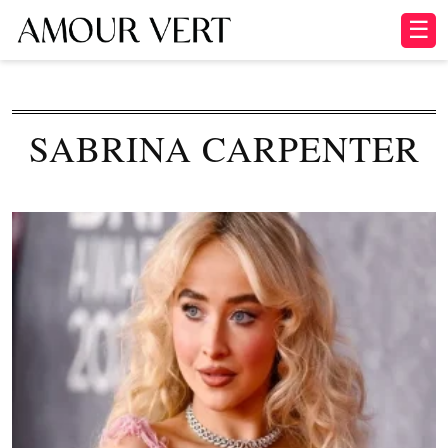
☰
SABRINA CARPENTER