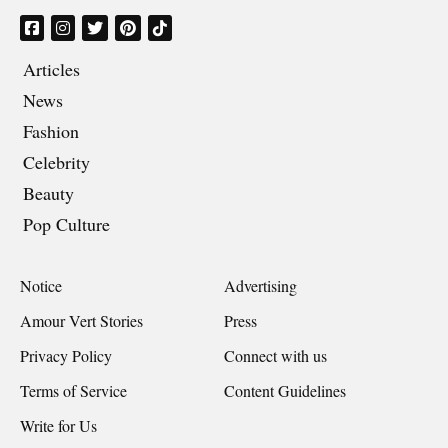
Articles
News
Fashion
Celebrity
Beauty
Pop Culture
Notice
Advertising
Amour Vert Stories
Press
Privacy Policy
Connect with us
Terms of Service
Content Guidelines
Write for Us