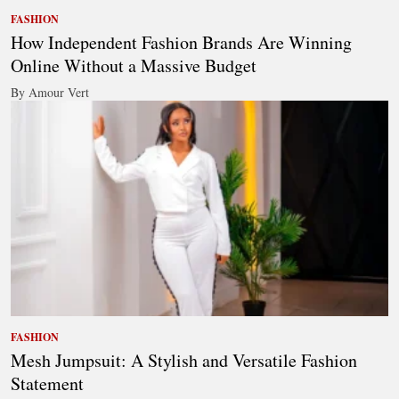
FASHION
How Independent Fashion Brands Are Winning
Online Without a Massive Budget
By Amour Vert
FASHION
Mesh Jumpsuit: A Stylish and Versatile Fashion
Statement