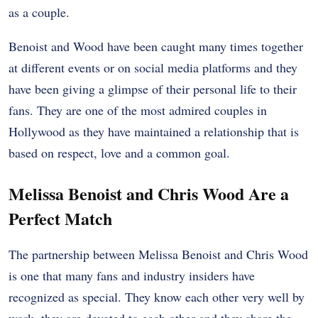
as a couple.
Benoist and Wood have been caught many times together
at different events or on social media platforms and they
have been giving a glimpse of their personal life to their
fans. They are one of the most admired couples in
Hollywood as they have maintained a relationship that is
based on respect, love and a common goal.
Melissa Benoist and Chris Wood Are a
Perfect Match
The partnership between Melissa Benoist and Chris Wood
is one that many fans and industry insiders have
recognized as special. They know each other very well by
work, they are devoted to each other and they share the