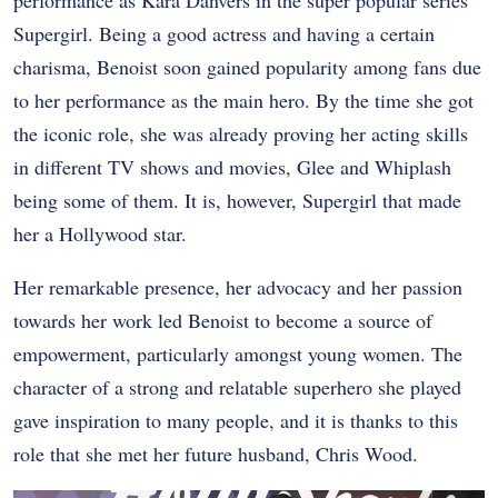
Supergirl. Being a good actress and having a certain
charisma, Benoist soon gained popularity among fans due
to her performance as the main hero. By the time she got
the iconic role, she was already proving her acting skills
in different TV shows and movies, Glee and Whiplash
being some of them. It is, however, Supergirl that made
her a Hollywood star.
Her remarkable presence, her advocacy and her passion
towards her work led Benoist to become a source of
empowerment, particularly amongst young women. The
character of a strong and relatable superhero she played
gave inspiration to many people, and it is thanks to this
role that she met her future husband, Chris Wood.