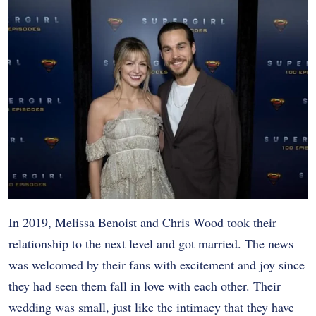
In 2019, Melissa Benoist and Chris Wood took their
relationship to the next level and got married. The news
was welcomed by their fans with excitement and joy since
they had seen them fall in love with each other. Their
wedding was small, just like the intimacy that they have