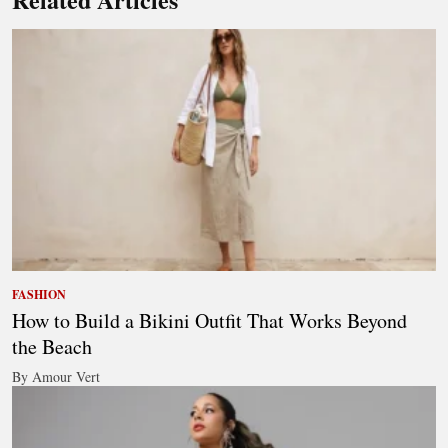
FASHION
How to Build a Bikini Outfit That Works Beyond
the Beach
By Amour Vert