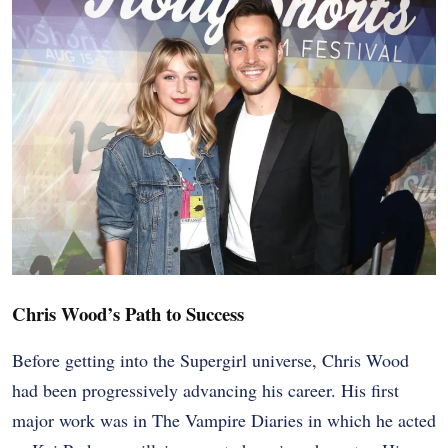
Chris Wood’s Path to Success
Before getting into the Supergirl universe, Chris Wood
had been progressively advancing his career. His first
major work was in The Vampire Diaries in which he acted