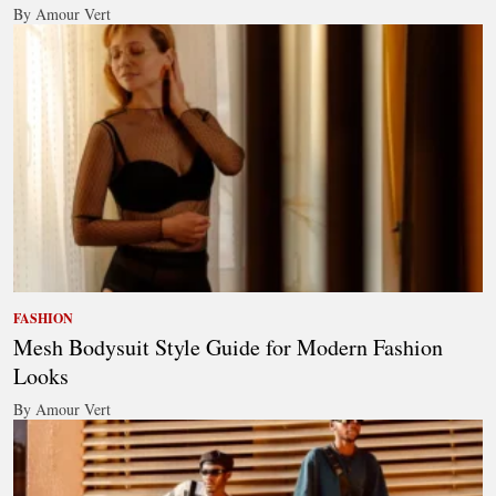
By Amour Vert
FASHION
Mesh Bodysuit Style Guide for Modern Fashion
Looks
By Amour Vert