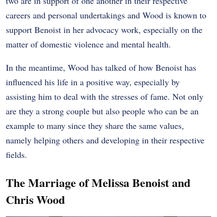
two are in support of one another in their respective
careers and personal undertakings and Wood is known to
support Benoist in her advocacy work, especially on the
matter of domestic violence and mental health.
In the meantime, Wood has talked of how Benoist has
influenced his life in a positive way, especially by
assisting him to deal with the stresses of fame. Not only
are they a strong couple but also people who can be an
example to many since they share the same values,
namely helping others and developing in their respective
fields.
The Marriage of Melissa Benoist and
Chris Wood