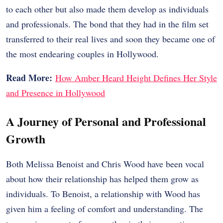
to each other but also made them develop as individuals
and professionals. The bond that they had in the film set
transferred to their real lives and soon they became one of
the most endearing couples in Hollywood.
Read More:
How Amber Heard Height Defines Her Style
and Presence in Hollywood
A Journey of Personal and Professional
Growth
Both Melissa Benoist and Chris Wood have been vocal
about how their relationship has helped them grow as
individuals. To Benoist, a relationship with Wood has
given him a feeling of comfort and understanding. The