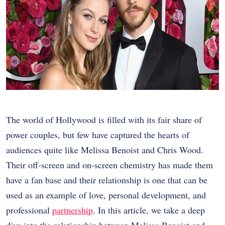
The world of Hollywood is filled with its fair share of
power couples, but few have captured the hearts of
audiences quite like Melissa Benoist and Chris Wood.
Their off-screen and on-screen chemistry has made them
have a fan base and their relationship is one that can be
used as an example of love, personal development, and
professional
partnership
. In this article, we take a deep
dive into the relationship between Melissa Benoist and