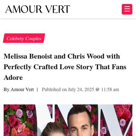
☰
Celebrity Couples
Melissa Benoist and Chris Wood with
Perfectly Crafted Love Story That Fans
Adore
By Amour Vert
|
Published on July 24, 2025
@
11:58 am