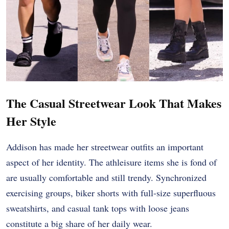
The Casual Streetwear Look That Makes
Her Style
Addison has made her streetwear outfits an important
aspect of her identity. The athleisure items she is fond of
are usually comfortable and still trendy. Synchronized
exercising groups, biker shorts with full-size superfluous
sweatshirts, and casual tank tops with loose jeans
constitute a big share of her daily wear.