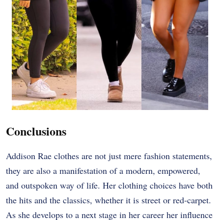
Conclusions
Addison Rae clothes are not just mere fashion statements,
they are also a manifestation of a modern, empowered,
and outspoken way of life. Her clothing choices have both
the hits and the classics, whether it is street or red-carpet.
As she develops to a next stage in her career her influence