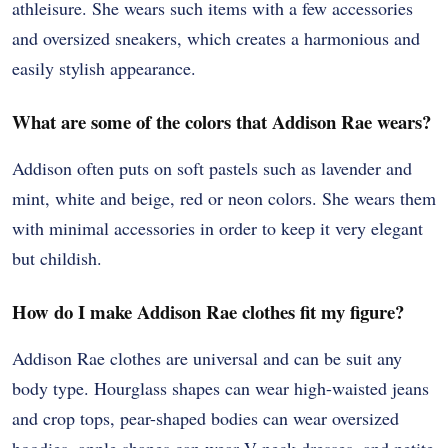
athleisure. She wears such items with a few accessories
and oversized sneakers, which creates a harmonious and
easily stylish appearance.
What are some of the colors that Addison Rae wears?
Addison often puts on soft pastels such as lavender and
mint, white and beige, red or neon colors. She wears them
with minimal accessories in order to keep it very elegant
but childish.
How do I make Addison Rae clothes fit my figure?
Addison Rae clothes are universal and can be suit any
body type. Hourglass shapes can wear high-waisted jeans
and crop tops, pear-shaped bodies can wear oversized