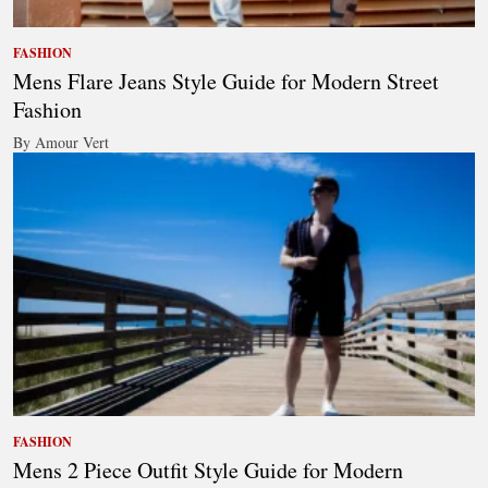
FASHION
Mens Flare Jeans Style Guide for Modern Street
Fashion
By Amour Vert
FASHION
Mens 2 Piece Outfit Style Guide for Modern