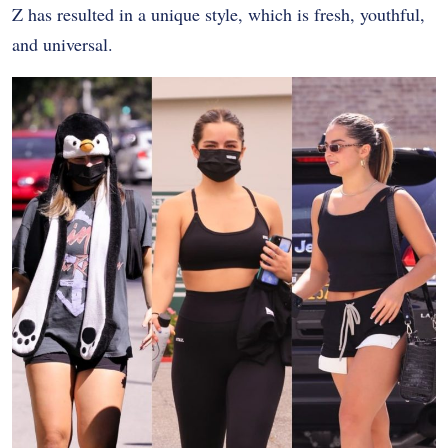
Z has resulted in a unique style, which is fresh, youthful,
and universal.