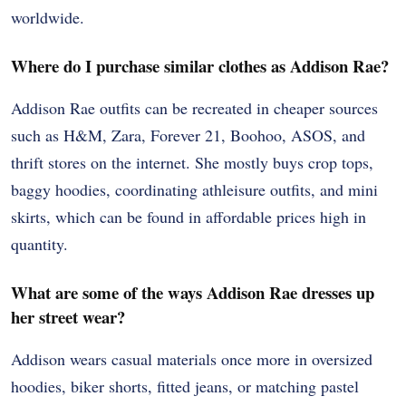
worldwide.
Where do I purchase similar clothes as Addison Rae?
Addison Rae outfits can be recreated in cheaper sources
such as H&M, Zara, Forever 21, Boohoo, ASOS, and
thrift stores on the internet. She mostly buys crop tops,
baggy hoodies, coordinating athleisure outfits, and mini
skirts, which can be found in affordable prices high in
quantity.
What are some of the ways Addison Rae dresses up
her street wear?
Addison wears casual materials once more in oversized
hoodies, biker shorts, fitted jeans, or matching pastel