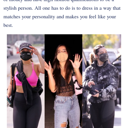
stylish person. All one has to do is to dress in a way that
matches your personality and makes you feel like your
best.