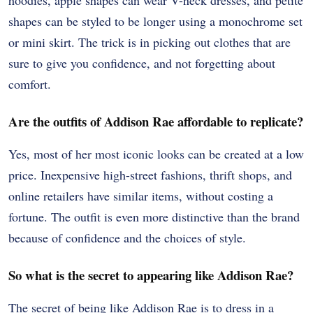
hoodies, apple shapes can wear V-neck dresses, and petite
shapes can be styled to be longer using a monochrome set
or mini skirt. The trick is in picking out clothes that are
sure to give you confidence, and not forgetting about
comfort.
Are the outfits of Addison Rae affordable to replicate?
Yes, most of her most iconic looks can be created at a low
price. Inexpensive high-street fashions, thrift shops, and
online retailers have similar items, without costing a
fortune. The outfit is even more distinctive than the brand
because of confidence and the choices of style.
So what is the secret to appearing like Addison Rae?
The secret of being like Addison Rae is to dress in a