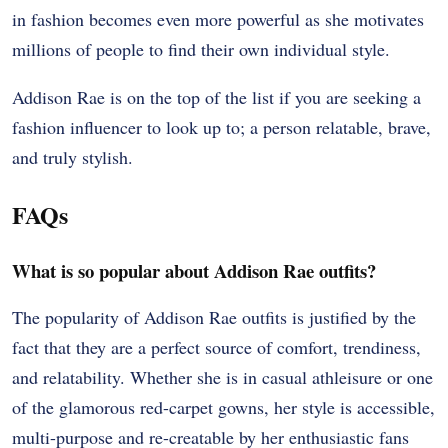
in fashion becomes even more powerful as she motivates
millions of people to find their own individual style.
Addison Rae is on the top of the list if you are seeking a
fashion influencer to look up to; a person relatable, brave,
and truly stylish.
FAQs
What is so popular about Addison Rae outfits?
The popularity of Addison Rae outfits is justified by the
fact that they are a perfect source of comfort, trendiness,
and relatability. Whether she is in casual athleisure or one
of the glamorous red-carpet gowns, her style is accessible,
multi-purpose and re-creatable by her enthusiastic fans