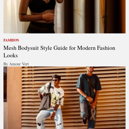
FASHION
Mesh Bodysuit Style Guide for Modern Fashion
Looks
By Amour Vert