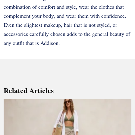
combination of comfort and style, wear the clothes that
complement your body, and wear them with confidence.
Even the slightest makeup, hair that is not styled, or
accessories carefully chosen adds to the general beauty of
any outfit that is Addison.
Related Articles