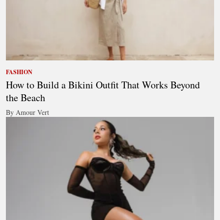
FASHION
How to Build a Bikini Outfit That Works Beyond
the Beach
By Amour Vert