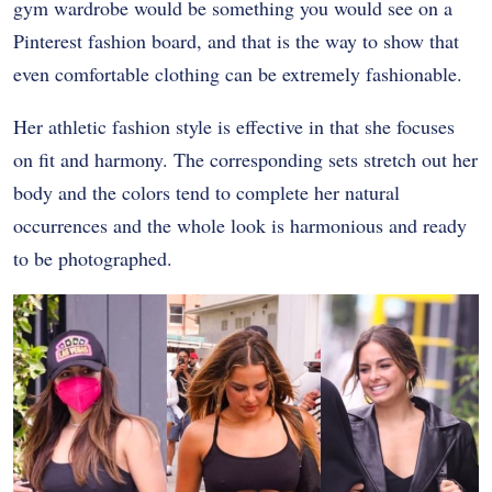
gym wardrobe would be something you would see on a
Pinterest fashion board, and that is the way to show that
even comfortable clothing can be extremely fashionable.
Her athletic fashion style is effective in that she focuses
on fit and harmony. The corresponding sets stretch out her
body and the colors tend to complete her natural
occurrences and the whole look is harmonious and ready
to be photographed.