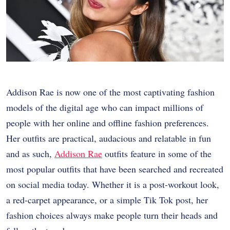
Addison Rae is now one of the most captivating fashion
models of the digital age who can impact millions of
people with her online and offline fashion preferences.
Her outfits are practical, audacious and relatable in fun
and as such,
Addison Rae
outfits feature in some of the
most popular outfits that have been searched and recreated
on social media today. Whether it is a post-workout look,
a red-carpet appearance, or a simple Tik Tok post, her
fashion choices always make people turn their heads and