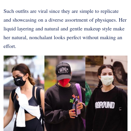
Such outfits are viral since they are simple to replicate
and showcasing on a diverse assortment of physiques. Her
liquid layering and natural and gentle makeup style make
her natural, nonchalant looks perfect without making an
effort.