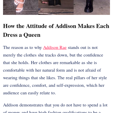
How the Attitude of Addison Makes Each
Dress a Queen
The reason as to why
Addison Rae
stands out is not
merely the clothes she tracks down, but the confidence
that she holds. Her clothes are remarkable as she is
comfortable with her natural form and is not afraid of
wearing things that she likes. The real pillars of her style
are confidence, comfort, and self-expression, which her
audience can easily relate to.
Addison demonstrates that you do not have to spend a lot
of money and have high fashion qualifications to be a