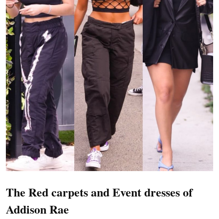
The Red carpets and Event dresses of
Addison Rae