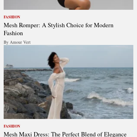
FASHION
Mesh Romper: A Stylish Choice for Modern
Fashion
By Amour Vert
FASHION
Mesh Maxi Dress: The Perfect Blend of Elegance