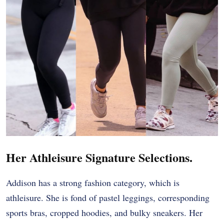
Her Athleisure Signature Selections.
Addison has a strong fashion category, which is
athleisure. She is fond of pastel leggings, corresponding
sports bras, cropped hoodies, and bulky sneakers. Her