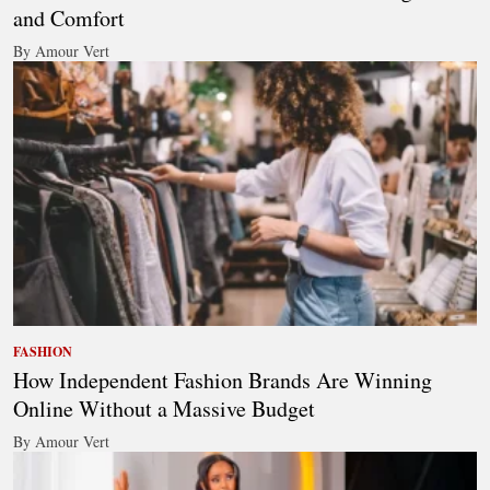
and Comfort
By Amour Vert
FASHION
How Independent Fashion Brands Are Winning
Online Without a Massive Budget
By Amour Vert