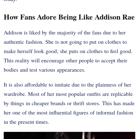
How Fans Adore Being Like Addison Rae
Addison is liked by the majority of the fans due to her
authentic fashion. She is not going to put on clothes to
make herself look good; she puts on clothes to feel good.
This reality will encourage other people to accept their
bodies and test various appearances.
It is also affordable to imitate due to the plainness of her
wardrobe. Most of her most popular outfits are replicable
by things in cheaper brands or thrift stores. This has made
her one of the most influential figures of informal fashion
in the present times.