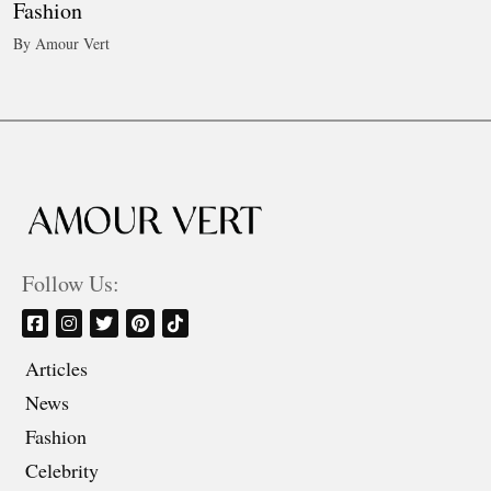
Fashion
By Amour Vert
Follow Us:
Articles
News
Fashion
Celebrity