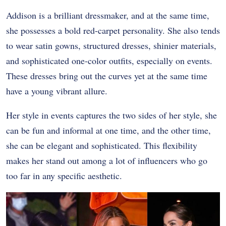
Addison is a brilliant dressmaker, and at the same time,
she possesses a bold red-carpet personality. She also tends
to wear satin gowns, structured dresses, shinier materials,
and sophisticated one-color outfits, especially on events.
These dresses bring out the curves yet at the same time
have a young vibrant allure.
Her style in events captures the two sides of her style, she
can be fun and informal at one time, and the other time,
she can be elegant and sophisticated. This flexibility
makes her stand out among a lot of influencers who go
too far in any specific aesthetic.