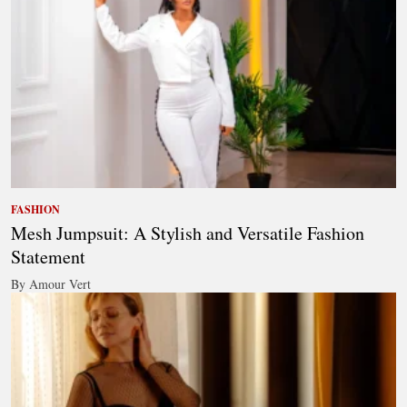
FASHION
Mesh Jumpsuit: A Stylish and Versatile Fashion
Statement
By Amour Vert