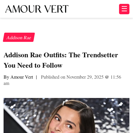
☰
Addison Rae
Addison Rae Outfits: The Trendsetter
You Need to Follow
By Amour Vert
|
Published on November 29, 2025
@
11:56
am