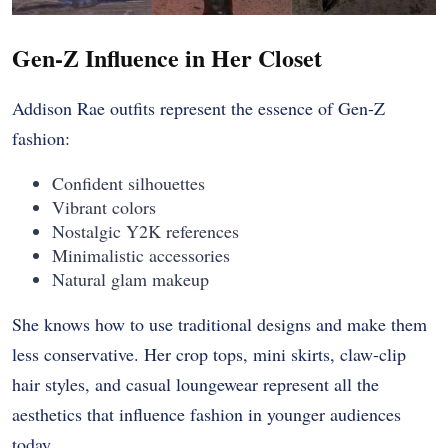
Gen-Z Influence in Her Closet
Addison Rae outfits represent the essence of Gen-Z
fashion:
Confident silhouettes
Vibrant colors
Nostalgic Y2K references
Minimalistic accessories
Natural glam makeup
She knows how to use traditional designs and make them
less conservative. Her crop tops, mini skirts, claw-clip
hair styles, and casual loungewear represent all the
aesthetics that influence fashion in younger audiences
today.