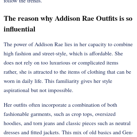
follow the trends.
The reason why Addison Rae Outfits is so
influential
The power of Addison Rae lies in her capacity to combine
high fashion and street-style, which is affordable. She
does not rely on too luxurious or complicated items
rather, she is attracted to the items of clothing that can be
worn in daily life. This familiarity gives her style
aspirational but not impossible.
Her outfits often incorporate a combination of both
fashionable garments, such as crop tops, oversized
hoodies, and torn jeans and classic pieces such as neutral
dresses and fitted jackets. This mix of old basics and Gen-