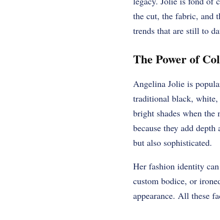
legacy. Jolie is fond of
the cut, the fabric, and
trends that are still to d
The Power of Col
Angelina Jolie is popula
traditional black, white,
bright shades when the ne
because they add depth a
but also sophisticated.
Her fashion identity can 
custom bodice, or ironed
appearance. All these fa