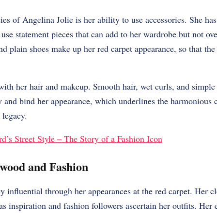
ies of Angelina Jolie is her ability to use accessories. She ha
 use statement pieces that can add to her wardrobe but not ov
and plain shoes make up her red carpet appearance, so that the
 with her hair and makeup. Smooth hair, wet curls, and simpl
ty and bind her appearance, which underlines the harmonious 
 legacy.
’s Street Style – The Story of a Fashion Icon
ywood and Fashion
ly influential through her appearances at the red carpet. Her cl
s inspiration and fashion followers ascertain her outfits. Her 