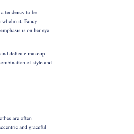
s a tendency to be
erwhelm it. Fancy
 emphasis is on her eye
e and delicate makeup
combination of style and
othes are often
eccentric and graceful