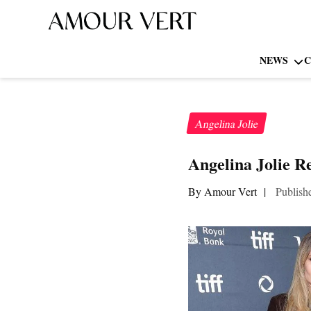
NEWS
C
Angelina Jolie
Angelina Jolie R
By Amour Vert
|
Publish