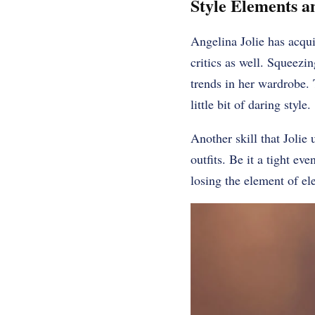
Style Elements a
Angelina Jolie has acqui
critics as well. Squeezin
trends in her wardrobe. 
little bit of daring style.
Another skill that Jolie 
outfits. Be it a tight ev
losing the element of el