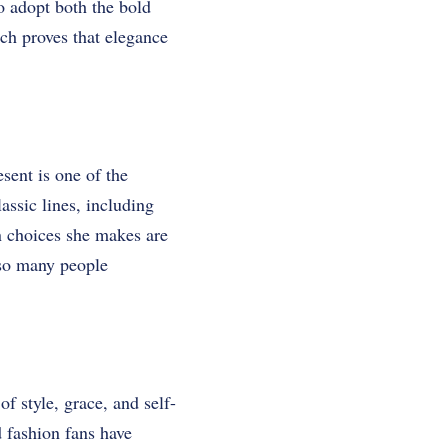
o adopt both the bold
hich proves that elegance
sent is one of the
lassic lines, including
n choices she makes are
 so many people
f style, grace, and self-
d fashion fans have