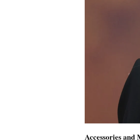
Accessories and