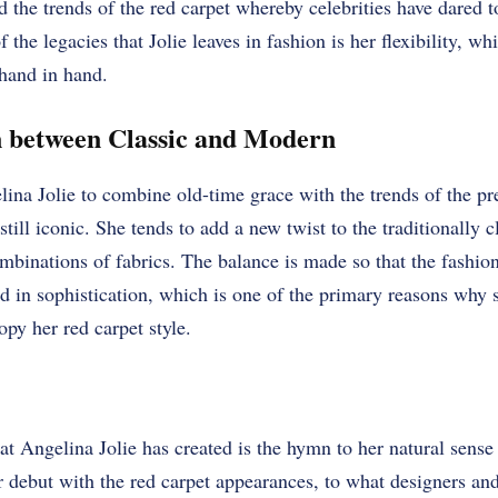
d the trends of the red carpet whereby celebrities have dared t
f the legacies that Jolie leaves in fashion is her flexibility, w
hand in hand.
n between Classic and Modern
ina Jolie to combine old-time grace with the trends of the pre
still iconic. She tends to add a new twist to the traditionally c
mbinations of fabrics. The balance is made so that the fashio
d in sophistication, which is one of the primary reasons why
py her red carpet style.
t Angelina Jolie has created is the hymn to her natural sense o
r debut with the red carpet appearances, to what designers an