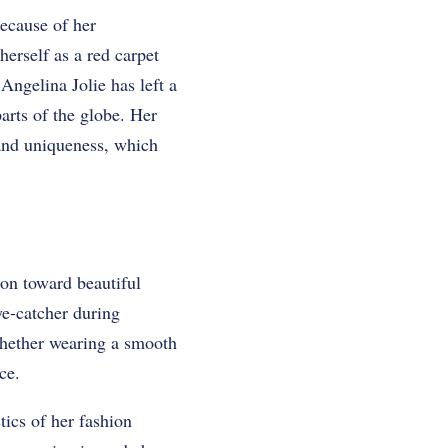
because of her
herself as a red carpet
 Angelina Jolie has left a
parts of the globe. Her
 and uniqueness, which
on toward beautiful
ye-catcher during
whether wearing a smooth
ce.
tics of her fashion