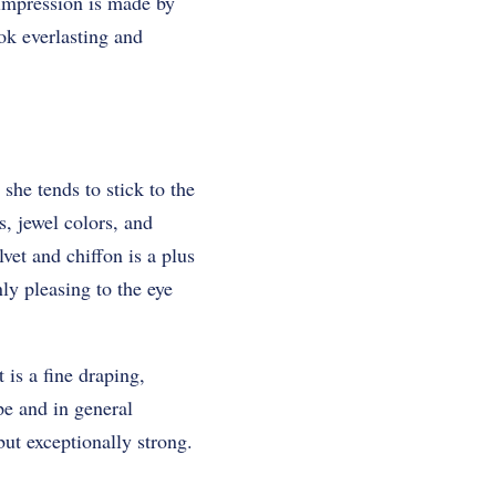
 impression is made by
ook everlasting and
she tends to stick to the
s, jewel colors, and
vet and chiffon is a plus
ly pleasing to the eye
 is a fine draping,
pe and in general
but exceptionally strong.