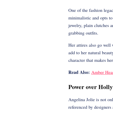
One of the fashion legac
minimalistic and opts to
jewelry, plain clutches 
grabbing outfits.
Her attires also go well
add to her natural beau
character that makes her
Read Also:
Amber Heard
Power over Holl
Angelina Jolie is not on
referenced by designers a