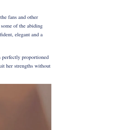
 the fans and other
re some of the abiding
fident, elegant and a
in perfectly proportioned
suit her strengths without