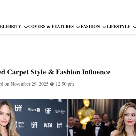
ELEBRITY
COVERS & FEATURES
FASHION
LIFESTYLE
ed Carpet Style & Fashion Influence
ed on November 29, 2025
@
12:50 pm