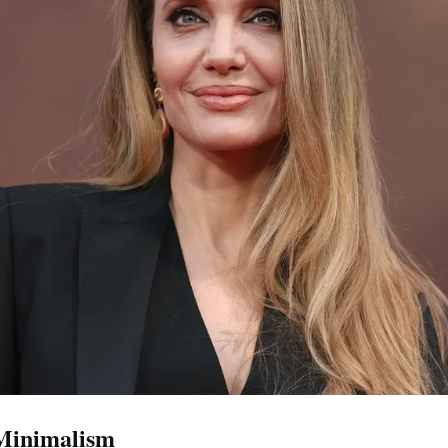
 Minimalism