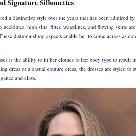
nd Signature Silhouettes
red a distinctive style over the years that has been admired by
g necklines, high slits, fitted waistlines, and flowing skirts a
These distinguishing aspects enable her to come across as con
uses is the ability to fit her clothes to her body type to result 
ening dress or a casual couture dress, the dresses are styled to 
egance and class.