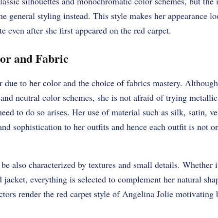
 classic silhouettes and monochromatic color schemes, but the
 the general styling instead. This style makes her appearance l
ate even after she first appeared on the red carpet.
or and Fabric
r due to her color and the choice of fabrics mastery. Although 
 and neutral color schemes, she is not afraid of trying metallic
ed to do so arises. Her use of material such as silk, satin, vel
nd sophistication to her outfits and hence each outfit is not on
be also characterized by textures and small details. Whether it
 jacket, everything is selected to complement her natural sha
ctors render the red carpet style of Angelina Jolie motivating 