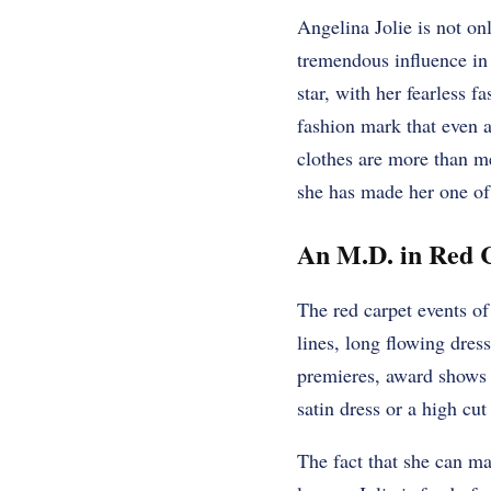
Angelina Jolie is not on
tremendous influence in 
star, with her fearless f
fashion mark that even a
clothes are more than me
she has made her one of
An M.D. in Red 
The red carpet events o
lines, long flowing dres
premieres, award shows 
satin dress or a high cu
The fact that she can ma