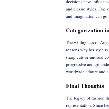
decisions have influence
and classic styles. One o
and imagination can go 
Categorization i
The willingness of Angel
reasons why her style is 
sharp cuts or unusual co
progressive and grounde
worldwide admire and co
Final Thoughts
The legacy of fashion tha
representation. Since he