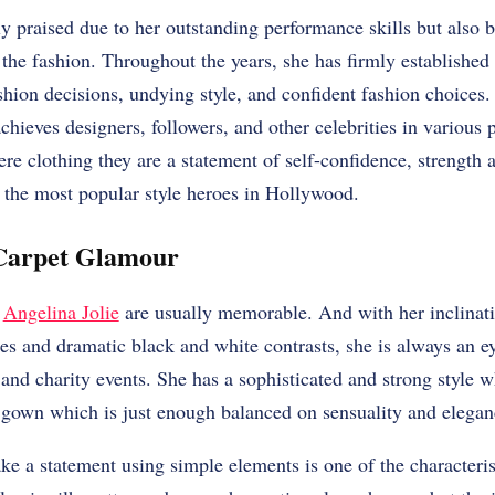
ly praised due to her outstanding performance skills but also 
the fashion. Throughout the years, she has firmly established 
ashion decisions, undying style, and confident fashion choices.
chieves designers, followers, and other celebrities in various 
re clothing they are a statement of self-confidence, strength
 the most popular style heroes in Hollywood.
Carpet Glamour
f
Angelina Jolie
are usually memorable. And with her inclinati
ses and dramatic black and white contrasts, she is always an e
and charity events. She has a sophisticated and strong style 
t gown which is just enough balanced on sensuality and elegan
ke a statement using simple elements is one of the characteris