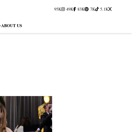
95K
49K
83K
7K
5.1K
ABOUT US