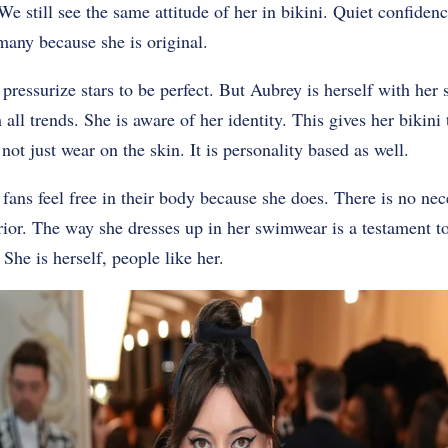
e still see the same attitude of her in bikini. Quiet confidenc
many because she is original.
ressurize stars to be perfect. But Aubrey is herself with her
all trends. She is aware of her identity. This gives her bikini
not just wear on the skin. It is personality based as well.
 fans feel free in their body because she does. There is no ne
rior. The way she dresses up in her swimwear is a testament to 
 She is herself, people like her.