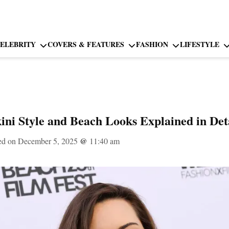
ELEBRITY
COVERS & FEATURES
FASHION
LIFESTYLE
ini Style and Beach Looks Explained in Det
ed on December 5, 2025
@
11:40 am