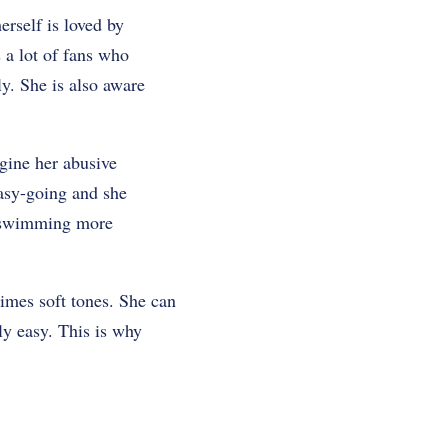
erself is loved by
s a lot of fans who
y. She is also aware
gine her abusive
 easy-going and she
of swimming more
imes soft tones. She can
ly easy. This is why