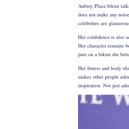
Aubrey Plaza bikini talk
does not make any noise 
celebrities are glamorous
Her confidence is also a
Her character remains bo
puts on a bikini she br
Her fitness and body sha
makes other people admi
inspiration. Not just adm