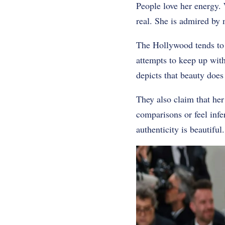
People love her energy. W
real. She is admired by 
The Hollywood tends to p
attempts to keep up with 
depicts that beauty does 
They also claim that her
comparisons or feel infe
authenticity is beautiful.