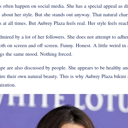
s often happen on social media. She has a special appeal as d
about her style. But she stands out anyway. That natural char
 at all times. But Aubrey Plaza feels real. Her style feels reac
dmired by a lot of her followers. She does not attempt to adher
th on screen and off screen. Funny. Honest. A little weird i
ings the same mood. Nothing forced.
pe are also discussed by people. She appears to be healthy and 
re their own natural beauty. This is why Aubrey Plaza bikin
iration.