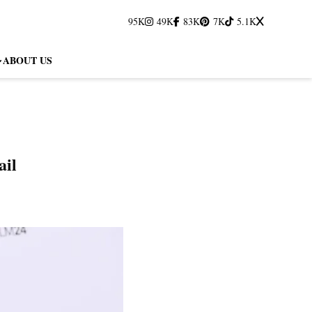
95K
49K
83K
7K
5.1K
ABOUT US
ail