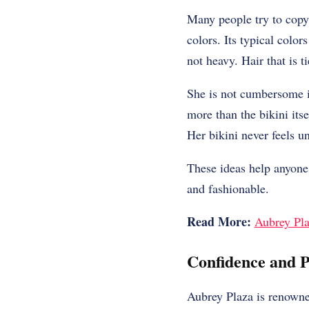
Many people try to copy 
colors. Its typical colo
not heavy. Hair that is 
She is not cumbersome in
more than the bikini its
Her bikini never feels un
These ideas help anyone 
and fashionable.
Read More:
Aubrey Pla
Confidence and P
Aubrey Plaza is renowne