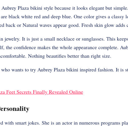
Aubrey Plaza bikini style because it looks elegant but simple
rs are black white red and deep blue. One color gives a classy 
tied back or Natural waves appear good. Fresh skin glow adds
 jewelry. It is just a small necklace or sunglasses. This keep
elf, the confidence makes the whole appearance complete. Aubr
comfortable. Nothing beautifies better than right size.
who wants to try Aubrey Plaza bikini inspired fashion. It is s
za Feet Secrets Finally Revealed Online
ersonality
d with smart jokes. She is an actor in numerous programs pla