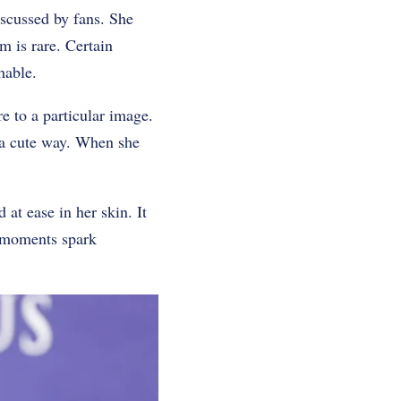
iscussed by fans. She
m is rare. Certain
hable.
e to a particular image.
n a cute way. When she
at ease in her skin. It
i moments spark