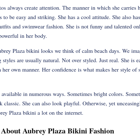
os always create attention. The manner in which she carries h
s to be easy and striking. She has a cool attitude. She also ha
utfits and swimwear fashion. She is not funny and talented onl
powerful in her body.
rey Plaza bikini looks we think of calm beach days. We ima
 styles are usually natural. Not over styled. Just real. She is
e in her own manner. Her confidence is what makes her style 
s available in numerous ways. Sometimes bright colors. Somet
k classic. She can also look playful. Otherwise, yet unceasing
ey Plaza bikini a lot on the internet.
About Aubrey Plaza Bikini Fashion