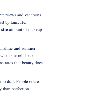
nterviews and vacations.
ed by fans. Her
cessive amount of makeup
sunshine and summer
 when she relishes on
strates that beauty does
too dull. People relate
 than perfection.