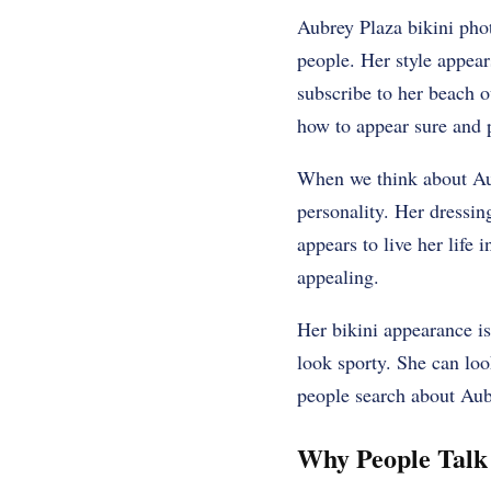
Aubrey Plaza bikini phot
people. Her style appear
subscribe to her beach o
how to appear sure and 
When we think about Aub
personality. Her dressing
appears to live her lif
appealing.
Her bikini appearance i
look sporty. She can loo
people search about Aubr
Why People Talk 