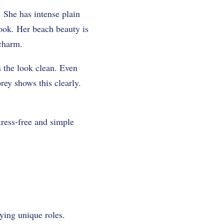
.
She has intense plain
look.
Her beach beauty is
 charm.
s the look clean.
Even
ey shows this clearly.
tress-free and simple
ying unique roles.