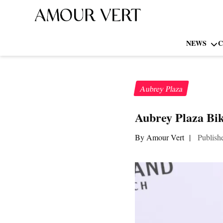
NEWS
C
Aubrey Plaza
Aubrey Plaza Bik
By Amour Vert
|
Publish