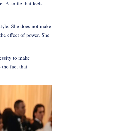
e. A smile that feels
 style. She does not make
 the effect of power. She
cessity to make
the fact that