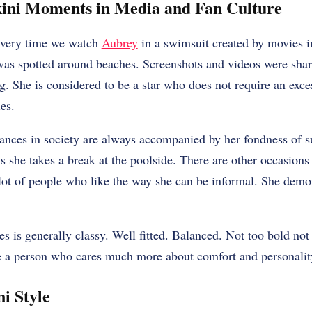
kini Moments in Media and Fan Culture
every time we watch
Aubrey
in a swimsuit created by movies i
as spotted around beaches. Screenshots and videos were shar
g. She is considered to be a star who does not require an ex
es.
ances in society are always accompanied by her fondness of 
s she takes a break at the poolside. There are other occasions
lot of people who like the way she can be informal. She demon
es is generally classy. Well fitted. Balanced. Not too bold not 
be a person who cares much more about comfort and personality
ni Style