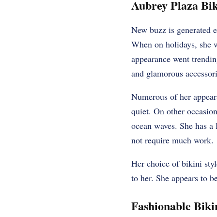
Aubrey Plaza Bi
New buzz is generated 
When on holidays, she w
appearance went trendin
and glamorous accessori
Numerous of her appear
quiet. On other occasion
ocean waves. She has a 
not require much work.
Her choice of bikini styl
to her. She appears to 
Fashionable Biki