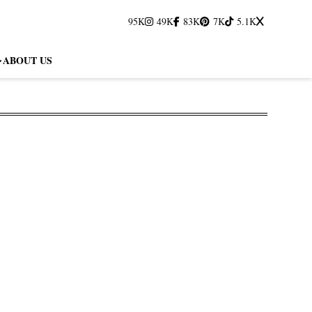
95K
49K
83K
7K
5.1K
ABOUT US