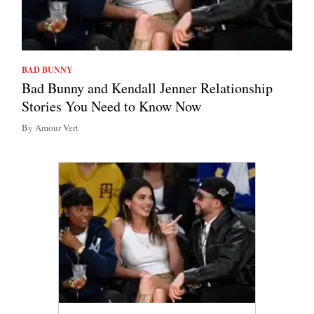
BAD BUNNY
Bad Bunny and Kendall Jenner Relationship
Stories You Need to Know Now
By Amour Vert