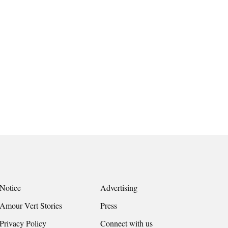
Notice
Advertising
Amour Vert Stories
Press
Privacy Policy
Connect with us