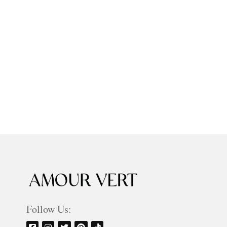
Follow Us: