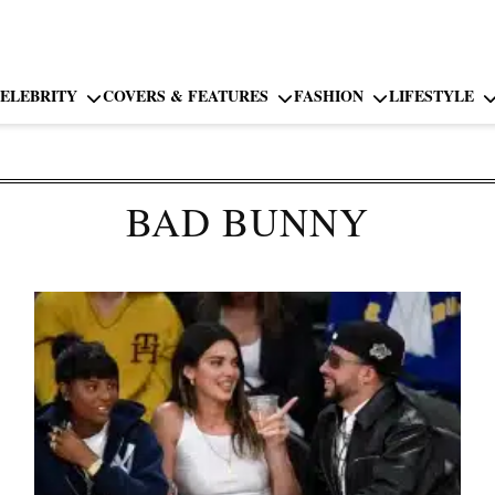
ELEBRITY
COVERS & FEATURES
FASHION
LIFESTYLE
BAD BUNNY