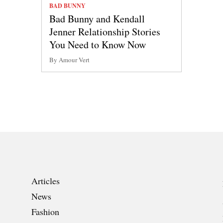
BAD BUNNY
Bad Bunny and Kendall
Jenner Relationship Stories
You Need to Know Now
By Amour Vert
Articles
News
Fashion