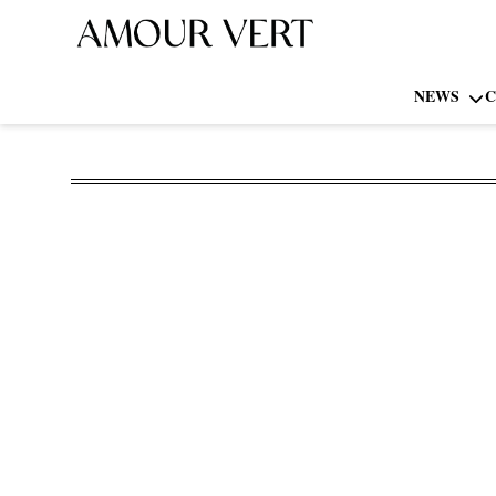
NEWS
C