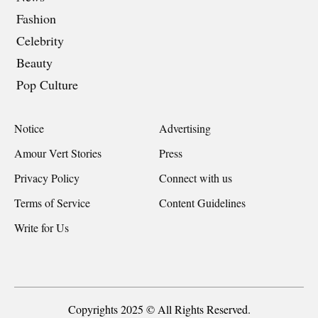
Fashion
Celebrity
Beauty
Pop Culture
Notice
Advertising
Amour Vert Stories
Press
Privacy Policy
Connect with us
Terms of Service
Content Guidelines
Write for Us
Copyrights 2025 © All Rights Reserved.