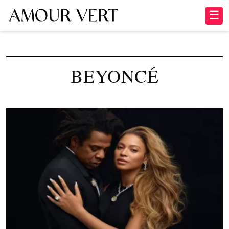
☰
BEYONCÉ