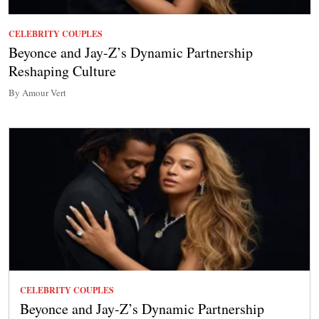
CELEBRITY COUPLES
Beyonce and Jay-Z’s Dynamic Partnership
Reshaping Culture
By Amour Vert
CELEBRITY COUPLES
Beyonce and Jay-Z’s Dynamic Partnership