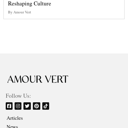
Reshaping Culture
By Amour Vert
Follow Us:
Articles
News