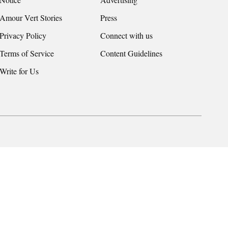
Amour Vert Stories
Press
Privacy Policy
Connect with us
Terms of Service
Content Guidelines
Write for Us