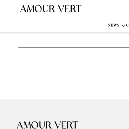
NEWS
C