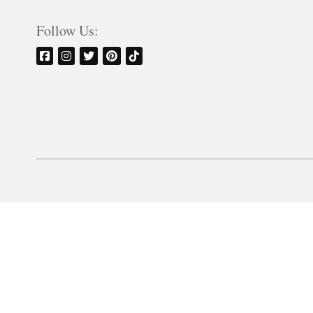
Follow Us: