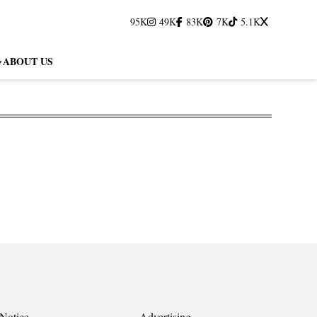
95K
49K
83K
7K
5.1K
ABOUT US
Notice
Advertising