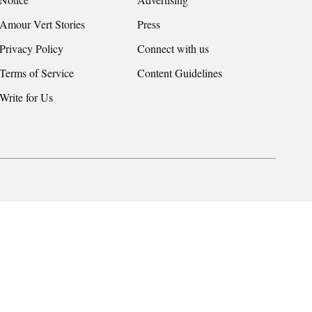
Amour Vert Stories
Press
Privacy Policy
Connect with us
Terms of Service
Content Guidelines
Write for Us