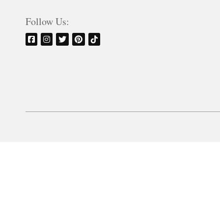
Follow Us: