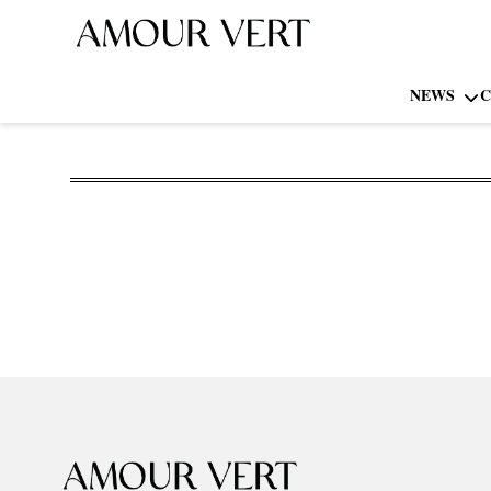
NEWS
C