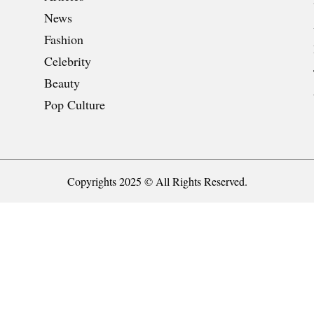
News
Fashion
Celebrity
Beauty
Pop Culture
Copyrights 2025 © All Rights Reserved.