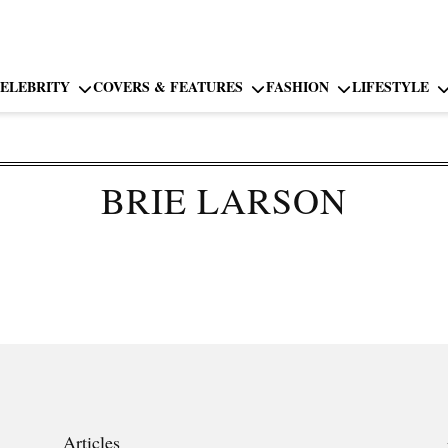
ELEBRITY
COVERS & FEATURES
FASHION
LIFESTYLE
BRIE LARSON
Articles