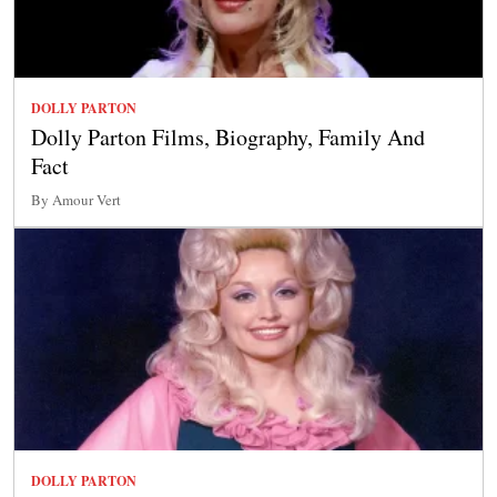
DOLLY PARTON
Dolly Parton Films, Biography, Family And
Fact
By Amour Vert
DOLLY PARTON