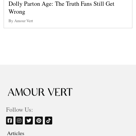
Dolly Parton Age: The Truth Fans Still Get
Wrong
By Amour Vert
Follow Us:
Articles