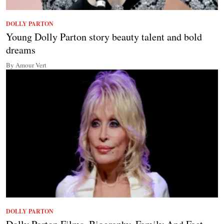
DOLLY PARTON
Young Dolly Parton story beauty talent and bold
dreams
By Amour Vert
DOLLY PARTON