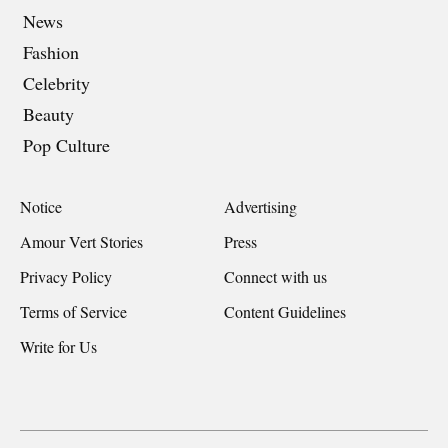
News
Fashion
Celebrity
Beauty
Pop Culture
Notice
Advertising
Amour Vert Stories
Press
Privacy Policy
Connect with us
Terms of Service
Content Guidelines
Write for Us