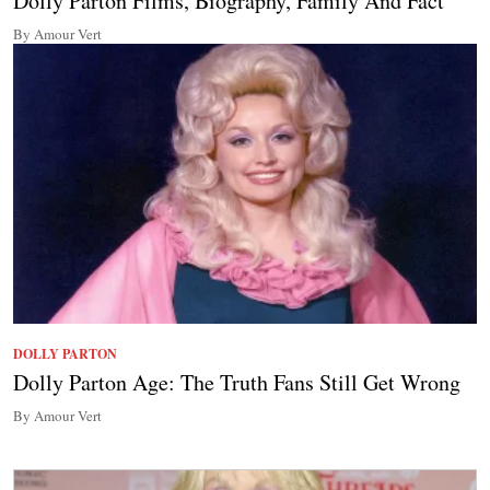
Dolly Parton Films, Biography, Family And Fact
By Amour Vert
DOLLY PARTON
Dolly Parton Age: The Truth Fans Still Get Wrong
By Amour Vert