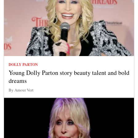
DOLLY PARTON
Young Dolly Parton story beauty talent and bold
dreams
By Amour Vert