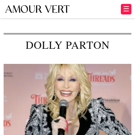
☰
DOLLY PARTON