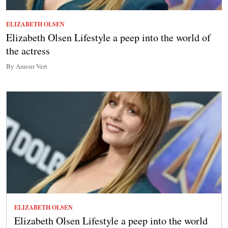
ELIZABETH OLSEN
Elizabeth Olsen Lifestyle a peep into the world of
the actress
By Amour Vert
ELIZABETH OLSEN
Elizabeth Olsen Lifestyle a peep into the world