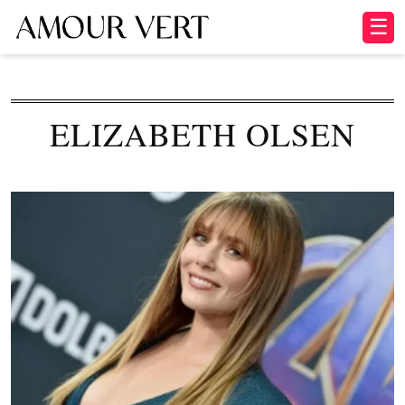
☰
ELIZABETH OLSEN