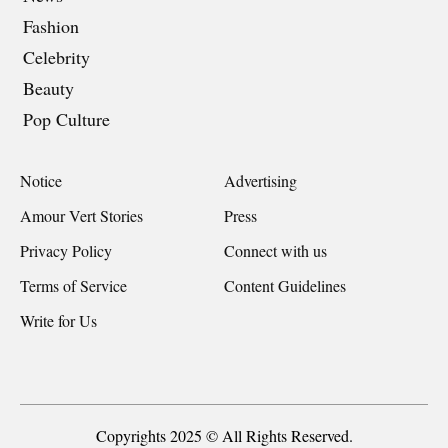
Fashion
Celebrity
Beauty
Pop Culture
Notice
Advertising
Amour Vert Stories
Press
Privacy Policy
Connect with us
Terms of Service
Content Guidelines
Write for Us
Copyrights 2025 © All Rights Reserved.