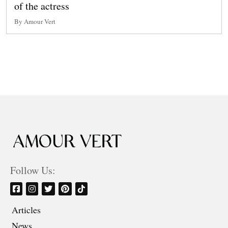
of the actress
By Amour Vert
Follow Us:
Articles
News