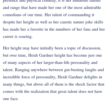
and range that have made her one of the most admirable
comedians of our time. Her talent of commanding it
despite her height as well as her caustic nature joke skills
has made her a favorite in the numbers of her fans and her
career is soaring.
Her height may have initially been a topic of discussion,
but over time, Heidi Gardner height has become just one
of many aspects of her larger-than-life personality and
talent. Ranging anywhere between gut-busting laughs and
incredible force of personality, Heidi Gardner delights in
many things, but above all of them is the shock factor that
comes with the realization that great talent does not have
one face.