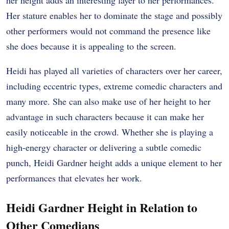
her height adds an interesting layer to her performances.
Her stature enables her to dominate the stage and possibly
other performers would not command the presence like
she does because it is appealing to the screen.
Heidi has played all varieties of characters over her career,
including eccentric types, extreme comedic characters and
many more. She can also make use of her height to her
advantage in such characters because it can make her
easily noticeable in the crowd. Whether she is playing a
high-energy character or delivering a subtle comedic
punch, Heidi Gardner height adds a unique element to her
performances that elevates her work.
Heidi Gardner Height in Relation to
Other Comedians