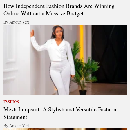
How Independent Fashion Brands Are Winning
Online Without a Massive Budget
By Amour Vert
FASHION
Mesh Jumpsuit: A Stylish and Versatile Fashion
Statement
By Amour Vert