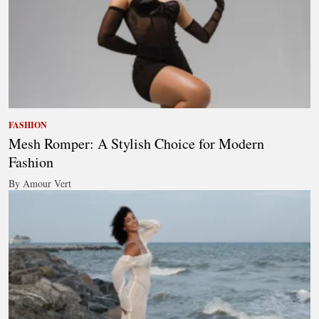
FASHION
Mesh Romper: A Stylish Choice for Modern
Fashion
By Amour Vert