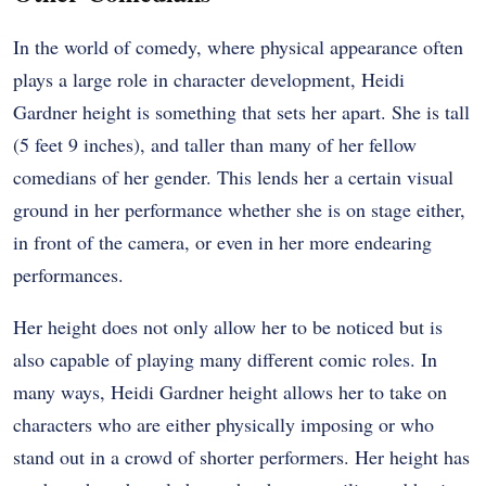
In the world of comedy, where physical appearance often
plays a large role in character development, Heidi
Gardner height is something that sets her apart. She is tall
(5 feet 9 inches), and taller than many of her fellow
comedians of her gender. This lends her a certain visual
ground in her performance whether she is on stage either,
in front of the camera, or even in her more endearing
performances.
Her height does not only allow her to be noticed but is
also capable of playing many different comic roles. In
many ways, Heidi Gardner height allows her to take on
characters who are either physically imposing or who
stand out in a crowd of shorter performers. Her height has