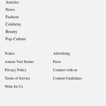
Articles
News
Fashion
Celebrity
Beauty
Pop Culture
Notice
Advertising
Amour Vert Stories
Press
Privacy Policy
Connect with us
Terms of Service
Content Guidelines
Write for Us