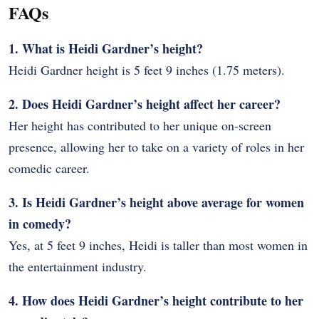
FAQs
1. What is Heidi Gardner’s height?
Heidi Gardner height is 5 feet 9 inches (1.75 meters).
2. Does Heidi Gardner’s height affect her career?
Her height has contributed to her unique on-screen
presence, allowing her to take on a variety of roles in her
comedic career.
3. Is Heidi Gardner’s height above average for women
in comedy?
Yes, at 5 feet 9 inches, Heidi is taller than most women in
the entertainment industry.
4. How does Heidi Gardner’s height contribute to her