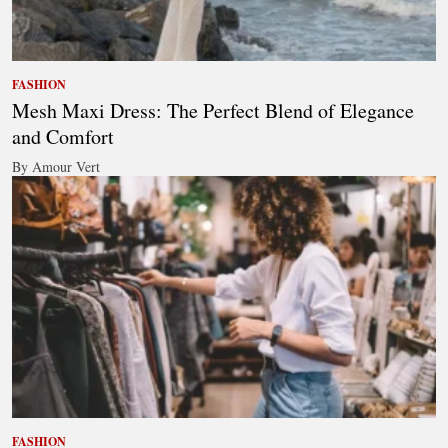
FASHION
Mesh Maxi Dress: The Perfect Blend of Elegance
and Comfort
By Amour Vert
FASHION