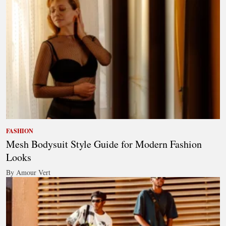
FASHION
Mesh Bodysuit Style Guide for Modern Fashion
Looks
By Amour Vert