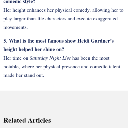
comedic style?
Her height enhances her physical comedy, allowing her to
play larger-than-life characters and execute exaggerated
movements.
5. What is the most famous show Heidi Gardner’s
height helped her shine on?
Her time on
Saturday Night Live
has been the most
notable, where her physical presence and comedic talent
made her stand out.
Related Articles