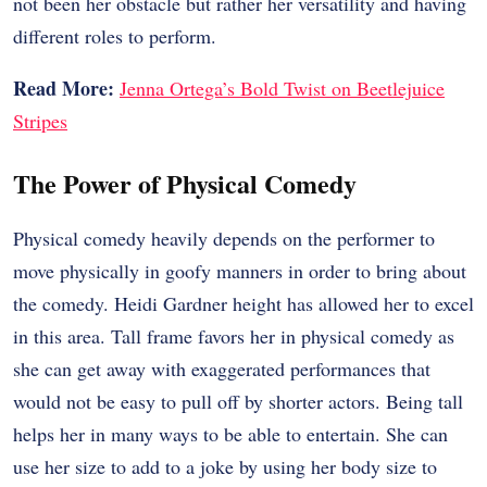
not been her obstacle but rather her versatility and having
different roles to perform.
Read More:
Jenna Ortega’s Bold Twist on Beetlejuice
Stripes
The Power of Physical Comedy
Physical comedy heavily depends on the performer to
move physically in goofy manners in order to bring about
the comedy. Heidi Gardner height has allowed her to excel
in this area. Tall frame favors her in physical comedy as
she can get away with exaggerated performances that
would not be easy to pull off by shorter actors. Being tall
helps her in many ways to be able to entertain. She can
use her size to add to a joke by using her body size to