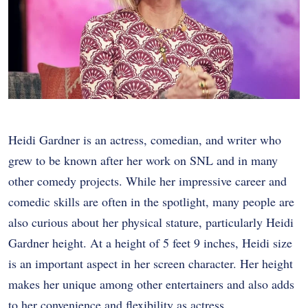
Heidi Gardner is an actress, comedian, and writer who
grew to be known after her work on SNL and in many
other comedy projects. While her impressive career and
comedic skills are often in the spotlight, many people are
also curious about her physical stature, particularly Heidi
Gardner height. At a height of 5 feet 9 inches, Heidi size
is an important aspect in her screen character. Her height
makes her unique among other entertainers and also adds
to her convenience and flexibility as actress.