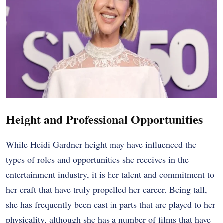
Height and Professional Opportunities
While Heidi Gardner height may have influenced the
types of roles and opportunities she receives in the
entertainment industry, it is her talent and commitment to
her craft that have truly propelled her career. Being tall,
she has frequently been cast in parts that are played to her
physicality, although she has a number of films that have