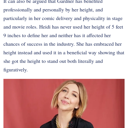
It can also be argued that Gardner has benefited
professionally and personally by her height, and
particularly in her comic delivery and physicality in stage
and movie roles. Heidi has never used her height of 5 feet
9 inches to define her and neither has it affected her
chances of success in the industry. She has embraced her
height instead and used it in a beneficial way showing that
she got the height to stand out both literally and
figuratively.