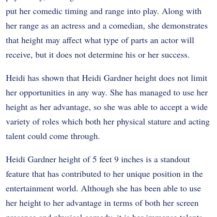
put her comedic timing and range into play. Along with
her range as an actress and a comedian, she demonstrates
that height may affect what type of parts an actor will
receive, but it does not determine his or her success.
Heidi has shown that Heidi Gardner height does not limit
her opportunities in any way. She has managed to use her
height as her advantage, so she was able to accept a wide
variety of roles which both her physical stature and acting
talent could come through.
Heidi Gardner height of 5 feet 9 inches is a standout
feature that has contributed to her unique position in the
entertainment world. Although she has been able to use
her height to her advantage in terms of both her screen
presence and physical comedy, it is her immense talents