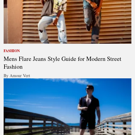
FASHION
Mens Flare Jeans Style Guide for Modern Street
Fashion
By Amour Vert