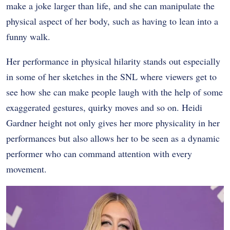
make a joke larger than life, and she can manipulate the
physical aspect of her body, such as having to lean into a
funny walk.
Her performance in physical hilarity stands out especially
in some of her sketches in the SNL where viewers get to
see how she can make people laugh with the help of some
exaggerated gestures, quirky moves and so on. Heidi
Gardner height not only gives her more physicality in her
performances but also allows her to be seen as a dynamic
performer who can command attention with every
movement.