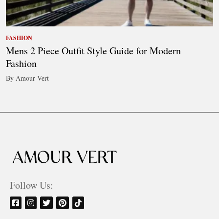
FASHION
Mens 2 Piece Outfit Style Guide for Modern
Fashion
By Amour Vert
Follow Us: