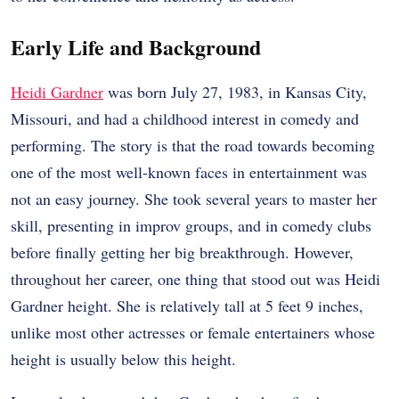
Early Life and Background
Heidi Gardner
was born July 27, 1983, in Kansas City,
Missouri, and had a childhood interest in comedy and
performing. The story is that the road towards becoming
one of the most well-known faces in entertainment was
not an easy journey. She took several years to master her
skill, presenting in improv groups, and in comedy clubs
before finally getting her big breakthrough. However,
throughout her career, one thing that stood out was Heidi
Gardner height. She is relatively tall at 5 feet 9 inches,
unlike most other actresses or female entertainers whose
height is usually below this height.