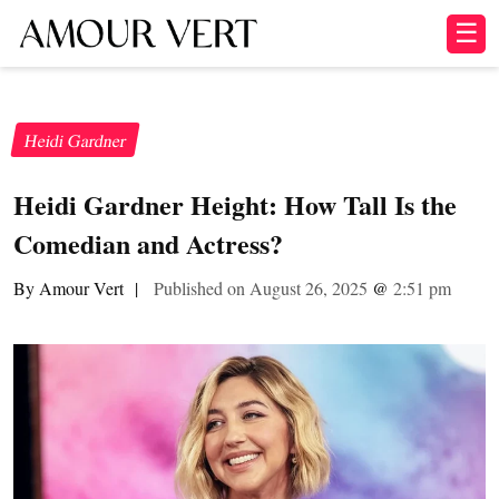
☰
Heidi Gardner
Heidi Gardner Height: How Tall Is the
Comedian and Actress?
By Amour Vert
|
Published on August 26, 2025
@
2:51 pm