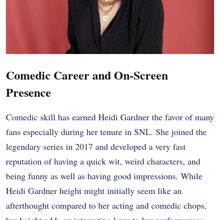
Comedic Career and On-Screen
Presence
Comedic skill has earned Heidi Gardner the favor of many
fans especially during her tenure in SNL. She joined the
legendary series in 2017 and developed a very fast
reputation of having a quick wit, weird characters, and
being funny as well as having good impressions. While
Heidi Gardner height might initially seem like an
afterthought compared to her acting and comedic chops,