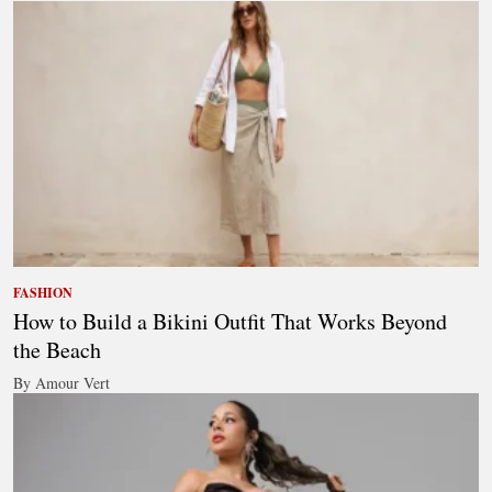
FASHION
How to Build a Bikini Outfit That Works Beyond
the Beach
By Amour Vert