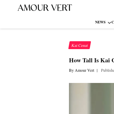
NEWS
C
Kai Cenat
How Tall Is Kai 
By Amour Vert
|
Publish