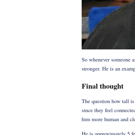
So whenever someone ask
stronger. He is an examp
Final thought
The question how tall i
since they feel connected
him more human and clos
He is approximately 5 fee