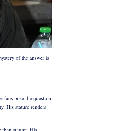
ystery of the answer is
e fans pose the question
ty. His stature renders
r than stature. His