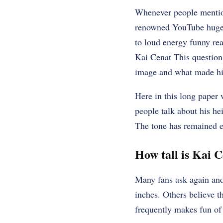
Whenever people mention
renowned YouTube huge p
to loud energy funny rea
Kai Cenat This question 
image and what made hi
Here in this long paper 
people talk about his he
The tone has remained e
How tall is Kai 
Many fans ask again and
inches. Others believe th
frequently makes fun of 