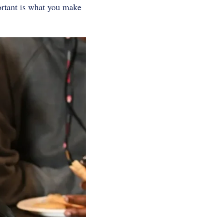
rtant is what you make