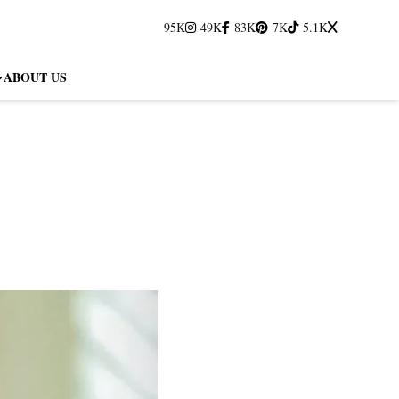
95K
49K
83K
7K
5.1K
ABOUT US