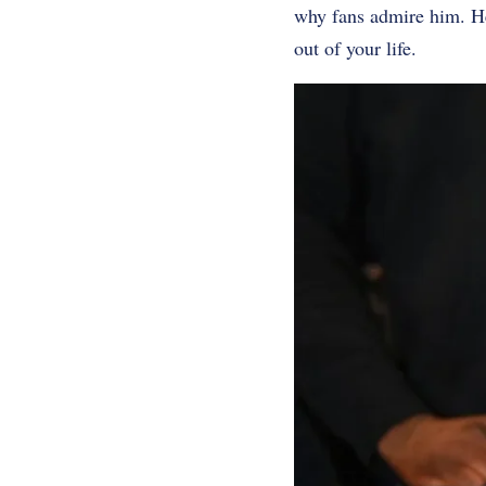
why fans admire him. He
out of your life.