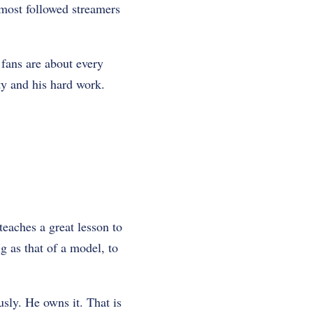
 most followed streamers
 fans are about every
ity and his hard work.
teaches a great lesson to
g as that of a model, to
sly. He owns it. That is