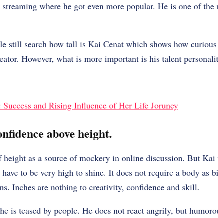
h streaming where he got even more popular. He is one of the
e still search how tall is Kai Cenat which shows how curious
creator. However, what is more important is his talent personal
Success and Rising Influence of Her Life Joruney
onfidence above height.
f height as a source of mockery in online discussion. But Kai 
have to be very high to shine. It does not require a body as bi
s. Inches are nothing to creativity, confidence and skill.
e is teased by people. He does not react angrily, but humorou