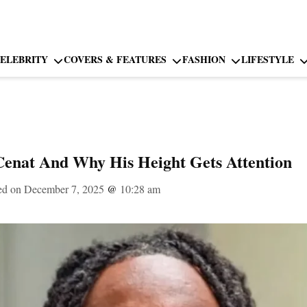
ELEBRITY
COVERS & FEATURES
FASHION
LIFESTYLE
Cenat And Why His Height Gets Attention
ed on December 7, 2025
@
10:28 am