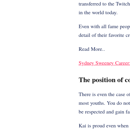
transferred to the Twitc
in the world today.
Even with all fame peopl
detail of their favorite 
Read More..
Sydney Sweeney Career: 
The position of c
There is even the case o
most youths. You do not 
be respected and gain fan
Kai is proud even when h