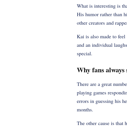
What is interesting is t
His humor rather than h
other creators and rappe
Kai is also made to feel 
and an individual laughs
special.
Why fans always 
There are a great numbe
playing games respondin
errors in guessing his h
months.
The other cause is that 