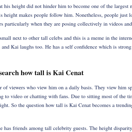
hat his height did not hinder him to become one of the largest
is height makes people follow him. Nonetheless, people just 
rs particularly when they are posing collectively in videos and
small next to other tall celebs and this is a meme in the intern
 and Kai laughs too. He has a self confidence which is stron
search how tall is Kai Cenat
r of viewers who view him on a daily basis. They view him sp
g to video or chatting with fans. Due to sitting most of the 
eight. So the question how tall is Kai Cenat becomes a trendin
he has friends among tall celebrity guests. The height disparit