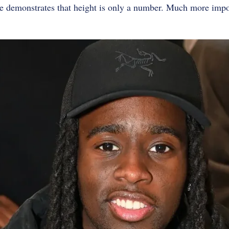
 demonstrates that height is only a number. Much more impo