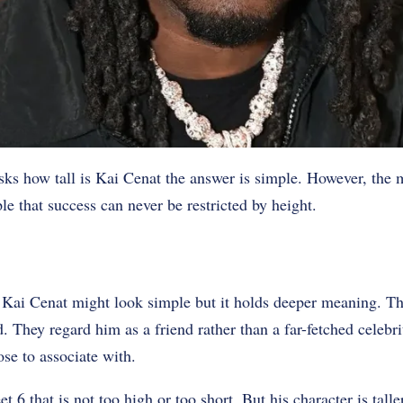
s how tall is Kai Cenat the answer is simple. However, the m
le that success can never be restricted by height.
s Kai Cenat might look simple but it holds deeper meaning. Th
. They regard him as a friend rather than a far-fetched celebri
e to associate with.
t 6 that is not too high or too short. But his character is talle