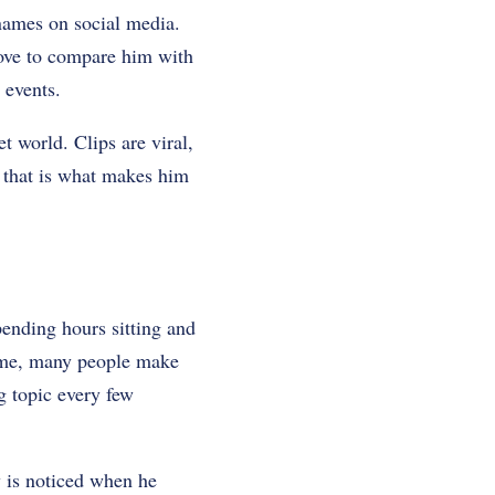
 names on social media.
love to compare him with
 events.
et world. Clips are viral,
g that is what makes him
ending hours sitting and
time, many people make
g topic every few
y is noticed when he