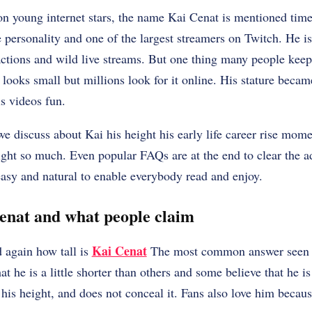
 young internet stars, the name Kai Cenat is mentioned time
ersonality and one of the largest streamers on Twitch. He is
ctions and wild live streams. But one thing many people keep 
looks small but millions look for it online. His stature beca
s videos fun.
we discuss about Kai his height his early life career rise mom
ight so much. Even popular FAQs are at the end to clear the ad
asy and natural to enable everybody read and enjoy.
Cenat and what people claim
Kai Cenat
 again how tall is
The most common answer seen on
at he is a little shorter than others and some believe that he is
his height, and does not conceal it. Fans also love him becaus