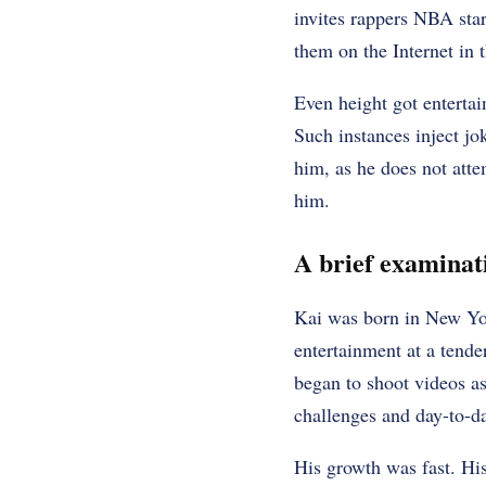
invites rappers NBA sta
them on the Internet in 
Even height got entertain
Such instances inject jo
him, as he does not atte
him.
A brief examinatio
Kai was born in New Yor
entertainment at a tende
began to shoot videos a
challenges and day-to-da
His growth was fast. Hi