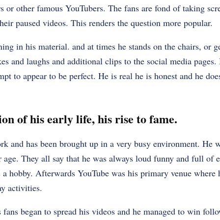
rs or other famous YouTubers. The fans are fond of taking scr
their paused videos. This renders the question more popular.
ing in his material. and at times he stands on the chairs, or ge
kes and laughs and additional clips to the social media pages. 
mpt to appear to be perfect. He is real he is honest and he do
n of his early life, his rise to fame.
k and has been brought up in a very busy environment. He w
r age. They all say that he was always loud funny and full of 
s a hobby. Afterwards YouTube was his primary venue where 
y activities.
s fans began to spread his videos and he managed to win foll