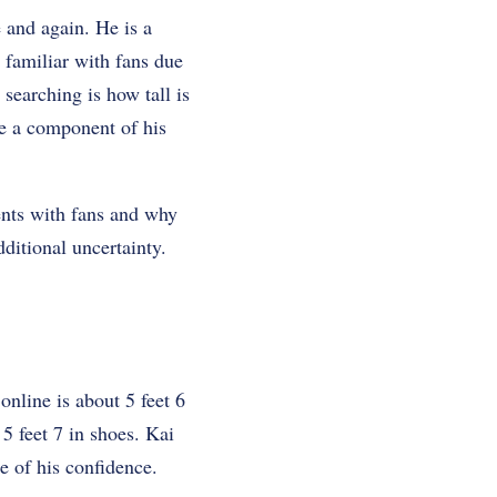
 and again. He is a
 familiar with fans due
searching is how tall is
me a component of his
ents with fans and why
ditional uncertainty.
line is about 5 feet 6
 5 feet 7 in shoes. Kai
e of his confidence.