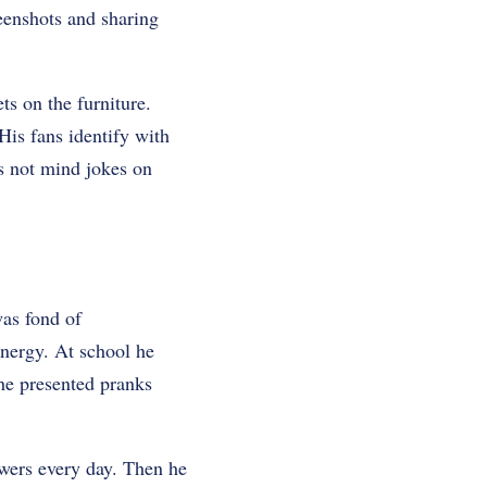
eenshots and sharing
ts on the furniture.
His fans identify with
es not mind jokes on
as fond of
energy. At school he
he presented pranks
owers every day. Then he